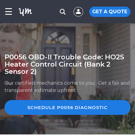
☰
GET A QUOTE
P0056 OBD-II Trouble Code: HO2S
Heater Control Circuit (Bank 2
Sensor 2)
Our certified mechanics come to you · Get a fair and
transparent estimate upfront
SCHEDULE P0056 DIAGNOSTIC