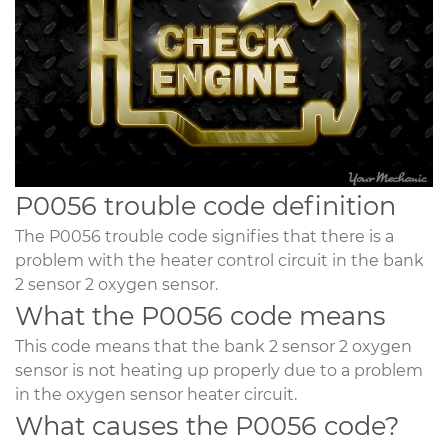
P0056 trouble code definition
The P0056 trouble code signifies that there is a
problem with the heater control circuit in the bank
2 sensor 2 oxygen sensor.
What the P0056 code means
This code means that the bank 2 sensor 2 oxygen
sensor is not heating up properly due to a problem
in the oxygen sensor heater circuit.
What causes the P0056 code?