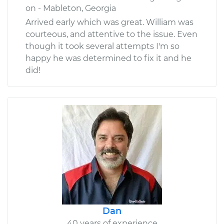
on - Mableton, Georgia
Arrived early which was great. William was
courteous, and attentive to the issue. Even
though it took several attempts I'm so
happy he was determined to fix it and he
did!
Dan
40 years of experience