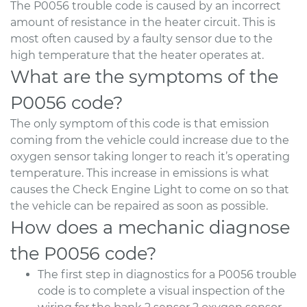
The P0056 trouble code is caused by an incorrect
amount of resistance in the heater circuit. This is
most often caused by a faulty sensor due to the
high temperature that the heater operates at.
What are the symptoms of the
P0056 code?
The only symptom of this code is that emission
coming from the vehicle could increase due to the
oxygen sensor taking longer to reach it’s operating
temperature. This increase in emissions is what
causes the Check Engine Light to come on so that
the vehicle can be repaired as soon as possible.
How does a mechanic diagnose
the P0056 code?
The first step in diagnostics for a P0056 trouble
code is to complete a visual inspection of the