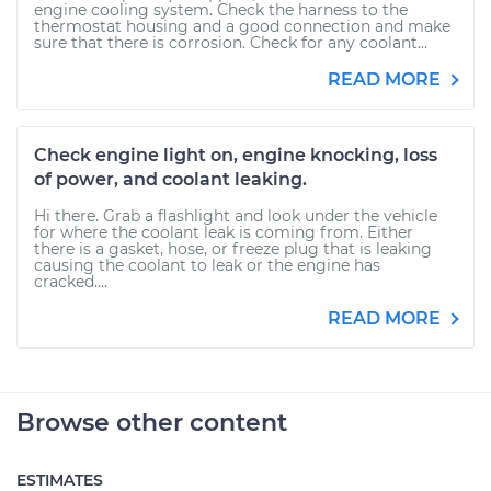
engine cooling system. Check the harness to the
thermostat housing and a good connection and make
sure that there is corrosion. Check for any coolant...
READ MORE
Check engine light on, engine knocking, loss
of power, and coolant leaking.
Hi there. Grab a flashlight and look under the vehicle
for where the coolant leak is coming from. Either
there is a gasket, hose, or freeze plug that is leaking
causing the coolant to leak or the engine has
cracked....
READ MORE
Browse other content
ESTIMATES