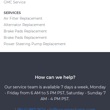
GMC Service
SERVICES
Air Filter Replacement
Alternator Replacement
Brake Pads Replacement
Brake Pads Replacement
Power Steering Pump Replacement
How can we help?
Our service team is available 7 days a week, Monday
- Friday from 6 AM to 5 PM PST, Saturday - Sunday 7
AM - 4 PM PST.
1 (844) 997-3624
·
hi@yourmechanic.com