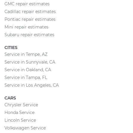
GMC repair estimates
Cadillac repair estimates
Pontiac repair estimates
Mini repair estimates
Subaru repair estimates
CITIES
Service in Tempe, AZ
Service in Sunnyvale, CA
Service in Oakland, CA
Service in Tampa, FL
Service in Los Angeles, CA
CARS
Chrysler Service
Honda Service
Lincoln Service
Volkswagen Service