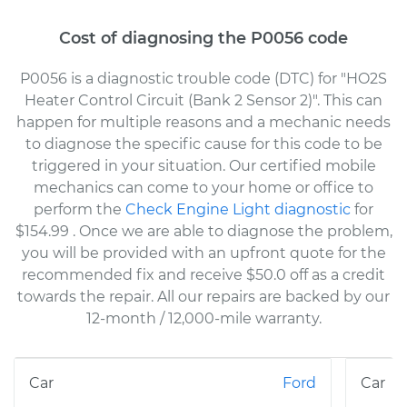
Cost of diagnosing the P0056 code
P0056 is a diagnostic trouble code (DTC) for "HO2S
Heater Control Circuit (Bank 2 Sensor 2)". This can
happen for multiple reasons and a mechanic needs
to diagnose the specific cause for this code to be
triggered in your situation. Our certified mobile
mechanics can come to your home or office to
perform the
Check Engine Light diagnostic
for
$154.99
. Once we are able to diagnose the problem,
you will be provided with an upfront quote for the
recommended fix and receive $50.0 off as a credit
towards the repair. All our repairs are backed by our
12-month / 12,000-mile warranty.
Ford