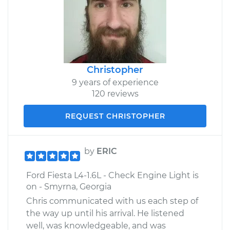
Christopher
9 years of experience
120 reviews
REQUEST CHRISTOPHER
by
ERIC
Ford Fiesta L4-1.6L - Check Engine Light is
on - Smyrna, Georgia
Chris communicated with us each step of
the way up until his arrival. He listened
well, was knowledgeable, and was