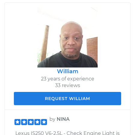
William
23 years of experience
33 reviews
REQUEST WILLIAM
by
NINA
Lexus IS250 V6-2.5L - Check Engine Light is