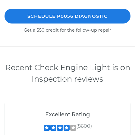
SCHEDULE P0056 DIAGNOSTIC
Get a $50 credit for the follow-up repair
Recent Check Engine Light is on
Inspection reviews
Excellent Rating
(8600)