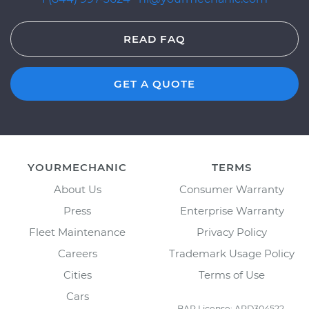
READ FAQ
GET A QUOTE
YOURMECHANIC
TERMS
About Us
Consumer Warranty
Press
Enterprise Warranty
Fleet Maintenance
Privacy Policy
Careers
Trademark Usage Policy
Cities
Terms of Use
Cars
BAR License: ARD304522,