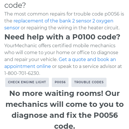
code?
The most common repairs for trouble code p0056 is
the
replacement of the bank 2 sensor 2 oxygen
sensor
or repairing the wiring in the heater circuit.
Need help with a P0100 code?
YourMechanic offers certified mobile mechanics
who will come to your home or office to diagnose
and repair your vehicle.
Get a quote and book an
appointment online
or speak to a service advisor at
1-800-701-6230.
CHECK ENGINE LIGHT
P0056
TROUBLE CODES
No more waiting rooms! Our
mechanics will come to you to
diagnose and fix the P0056
code.