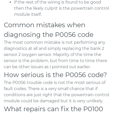
If the rest of the wiring is found to be good
then the likely culprit is the powertrain control
module itself.
Common mistakes when
diagnosing the P0056 code
The most common mistake is not performing any
diagnostics at all and simply replacing the bank 2
sensor 2 oxygen sensor. Majority of the time the
sensor is the problem, but from time to time there
can be other issues as I pointed out earlier.
How serious is the P0056 code?
The P0056 trouble code is not the most serious of
fault codes. There is a very small chance that if
conditions are just right that the powertrain control
module could be damaged but it is very unlikely.
What repairs can fix the P0100