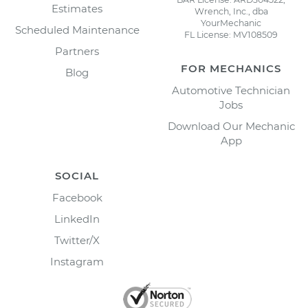
Estimates
Wrench, Inc., dba
YourMechanic
Scheduled Maintenance
FL License: MV108509
Partners
FOR MECHANICS
Blog
Automotive Technician
Jobs
Download Our Mechanic
App
SOCIAL
Facebook
LinkedIn
Twitter/X
Instagram