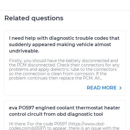
Related questions
I need help with diagnostic trouble codes that
suddenly appeared making vehicle almost
undriveable.
Firstly, you should have the battery disconnected and
the PCM disconnected. Check their connectors for any
problems and apply dielectric lube to the connectors
so the connection is clean from corrosion. If the
problem continues then replace the PCM. All...
READ MORE
eva PO597 engined coolant thermostat heater
control circuit from obd diagnostic tool
Hi there. For the code P0597 (https://www.obd-
codes.com/p0597) to appear, there is an issue with the