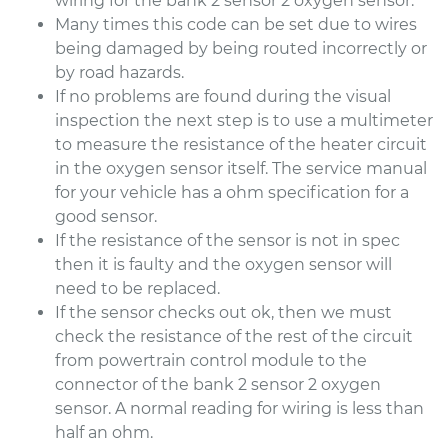
wiring for the bank 2 sensor 2 oxygen sensor.
Many times this code can be set due to wires
being damaged by being routed incorrectly or
by road hazards.
If no problems are found during the visual
inspection the next step is to use a multimeter
to measure the resistance of the heater circuit
in the oxygen sensor itself. The service manual
for your vehicle has a ohm specification for a
good sensor.
If the resistance of the sensor is not in spec
then it is faulty and the oxygen sensor will
need to be replaced.
If the sensor checks out ok, then we must
check the resistance of the rest of the circuit
from powertrain control module to the
connector of the bank 2 sensor 2 oxygen
sensor. A normal reading for wiring is less than
half an ohm.