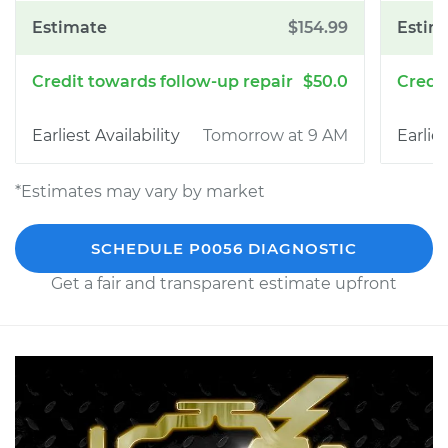
$154.99
$50.0
Tomorrow at 9 AM
*Estimates may vary by market
SCHEDULE P0056 DIAGNOSTIC
Get a fair and transparent estimate upfront