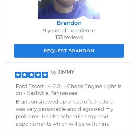
Brandon
9 years of experience
133 reviews
REQUEST BRANDON
by
JIMMY
Ford Escort L4-2.0L - Check Engine Light is
on - Nashville, Tennessee
Brandon showed up ahead of schedule,
was very personable and diagnosed my
problems. He also scheduled my next
appointments which will be with him.