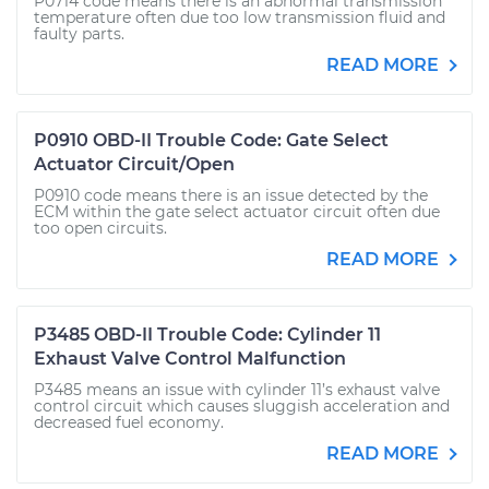
P0714 code means there is an abnormal transmission
temperature often due too low transmission fluid and
faulty parts.
READ MORE
P0910 OBD-II Trouble Code: Gate Select
Actuator Circuit/Open
P0910 code means there is an issue detected by the
ECM within the gate select actuator circuit often due
too open circuits.
READ MORE
P3485 OBD-II Trouble Code: Cylinder 11
Exhaust Valve Control Malfunction
P3485 means an issue with cylinder 11’s exhaust valve
control circuit which causes sluggish acceleration and
decreased fuel economy.
READ MORE