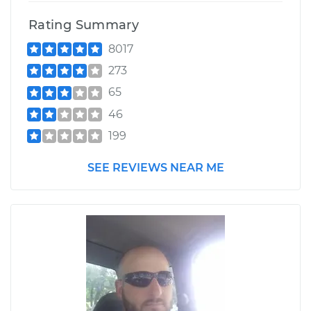
Rating Summary
8017
273
65
46
199
SEE REVIEWS NEAR ME