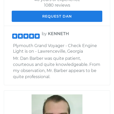
1080 reviews
REQUEST DAN
by
KENNETH
Plymouth Grand Voyager - Check Engine
Light is on - Lawrenceville, Georgia
Mr. Dan Barber was quite patient,
courteous and quite knowledgeable. From
my observation, Mr. Barber appears to be
quite professional.