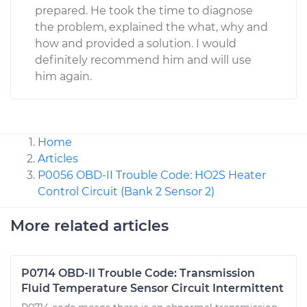
prepared. He took the time to diagnose
the problem, explained the what, why and
how and provided a solution. I would
definitely recommend him and will use
him again.
Home
Articles
P0056 OBD-II Trouble Code: HO2S Heater
Control Circuit (Bank 2 Sensor 2)
More related articles
P0714 OBD-II Trouble Code: Transmission
Fluid Temperature Sensor Circuit Intermittent