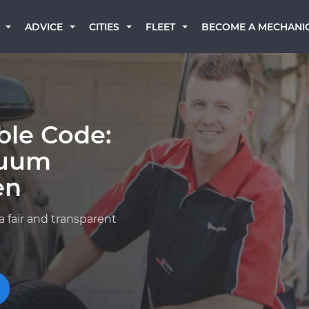
BECOME A MECHANI
ADVICE
CITIES
FLEET
ble Code:
cuum
en
a fair and transparent