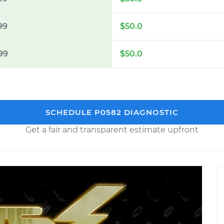
99
$50.0
99
$50.0
SCHEDULE P0582 DIAGNOSTIC
Get a fair and transparent estimate upfront