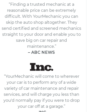
“Finding a trusted mechanic at a
reasonable price can be extremely
difficult. With YourMechanic you can
skip the auto shop altogether. They
send certified and screened mechanics
straight to your door and enable you to
save big on car repair and
maintenance.”
– ABC NEWS
“YourMechanic will come to wherever
your car is to perform any of a wide
variety of car maintenance and repair
services, and will charge you less than
you'd normally pay if you were to drop
your car off at a garage.”