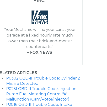
– INC.
"YourMechanic will fix your car at your
garage at a fixed hourly rate much
lower than their brick-and-mortar
counterparts."
– FOX NEWS
ELATED ARTICLES
P0302 OBD-II Trouble Code: Cylinder 2
Misfire Detected
P0251 OBD-II Trouble Code: Injection
Pump Fuel Metering Control "A"
Malfunction (Cam/Rotor/Injector)
P2016 OBD-II Trouble Code: Intake