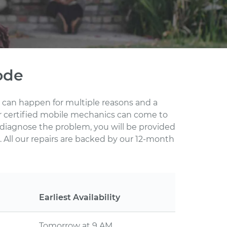
ode
s can happen for multiple reasons and a
ur certified mobile mechanics can come to
 diagnose the problem, you will be provided
 All our repairs are backed by our 12-month
Earliest Availability
Tomorrow at 9 AM