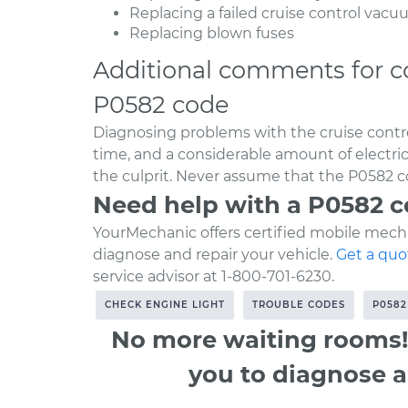
Replacing a failed cruise control vac
Replacing blown fuses
Additional comments for c
P0582 code
Diagnosing problems with the cruise contro
time, and a considerable amount of electr
the culprit. Never assume that the P0582 co
Need help with a P0582 
YourMechanic offers certified mobile mecha
diagnose and repair your vehicle.
Get a quo
service advisor at 1-800-701-6230.
CHECK ENGINE LIGHT
TROUBLE CODES
P0582
No more waiting rooms!
you to diagnose a