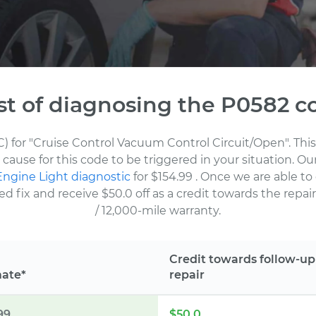
st of diagnosing the P0582 c
C) for "Cruise Control Vacuum Control Circuit/Open". Thi
cause for this code to be triggered in your situation. O
ngine Light diagnostic
for $154.99
. Once we are able to
fix and receive $50.0 off as a credit towards the repair.
/ 12,000-mile warranty.
Credit towards follow-up
mate*
repair
99
$50.0