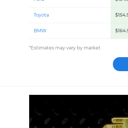
Toyota
$154.
BMW
$164.
*Estimates may vary by market