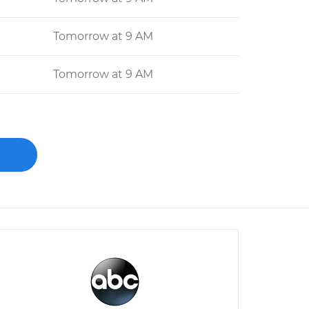
Tomorrow at 9 AM
Tomorrow at 9 AM