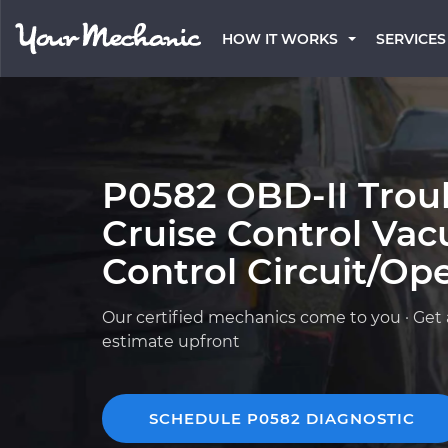
HOW IT WORKS
SERVICES
P0582 OBD-II Trou
Cruise Control Va
Control Circuit/Op
Our certified mechanics come to you · Get 
estimate upfront
SCHEDULE P0582 DIAGNOSTIC