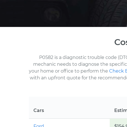
Co
P0582 is a diagnostic trouble code (DT
mechanic needs to diagnose the specific 
your home or office to perform the
Check E
with an upfront quote for the recommended 
Cars
Esti
Ford
$154.