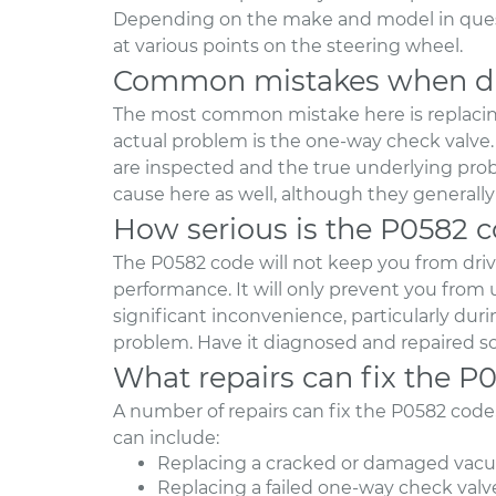
Depending on the make and model in questi
at various points on the steering wheel.
Common mistakes when di
The most common mistake here is replacin
actual problem is the one-way check valve. 
are inspected and the true underlying prob
cause here as well, although they generall
How serious is the P0582 
The P0582 code will not keep you from driving
performance. It will only prevent you from 
significant inconvenience, particularly du
problem. Have it diagnosed and repaired s
What repairs can fix the P
A number of repairs can fix the P0582 cod
can include:
Replacing a cracked or damaged vacu
Replacing a failed one-way check valv