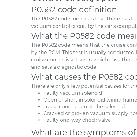
P0582 code definition
The P0582 code indicates that there has be
vacuum control circuit by the car’s comput
What the P0582 code mea
The P0582 code means that the cruise cont
by the PCM. This test is usually conducted
cruise control is active, in which case the
and sets a diagnostic code.
What causes the P0582 co
There are only a few potential causes for t
Faulty vacuum solenoid
Open or short in solenoid wiring harn
Loose connection at the solenoid
Cracked or broken vacuum supply ho
Faulty one-way check valve
What are the symptoms of