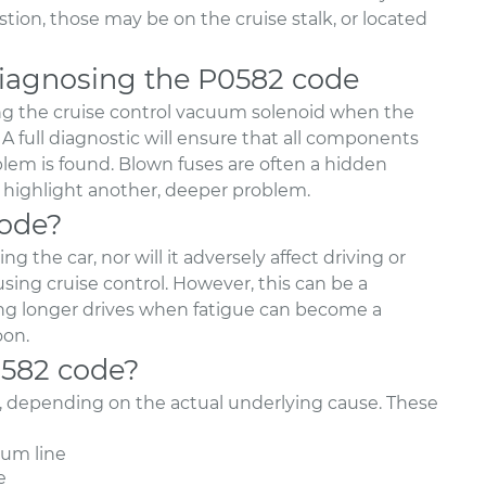
on, those may be on the cruise stalk, or located
agnosing the P0582 code
g the cruise control vacuum solenoid when the
A full diagnostic will ensure that all components
lem is found. Blown fuses are often a hidden
y highlight another, deeper problem.
code?
 the car, nor will it adversely affect driving or
using cruise control. However, this can be a
ring longer drives when fatigue can become a
oon.
0582 code?
e, depending on the actual underlying cause. These
um line
e