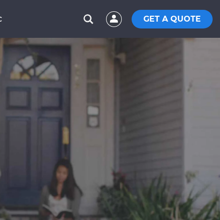
GET A QUOTE
C