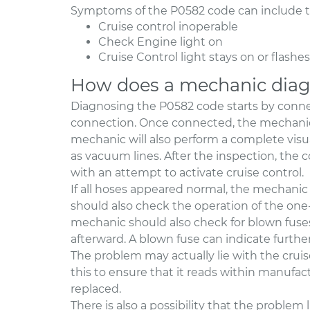
Symptoms of the P0582 code can include th
Cruise control inoperable
Check Engine light on
Cruise Control light stays on or flashes
How does a mechanic diag
Diagnosing the P0582 code starts by conne
connection. Once connected, the mechanic 
mechanic will also perform a complete visua
as vacuum lines. After the inspection, the 
with an attempt to activate cruise control.
If all hoses appeared normal, the mechanic
should also check the operation of the one-w
mechanic should also check for blown fus
afterward. A blown fuse can indicate further
The problem may actually lie with the cruis
this to ensure that it reads within manufactur
replaced.
There is also a possibility that the problem 