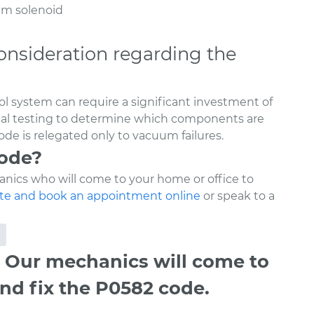
uum solenoid
onsideration regarding the
l system can require a significant investment of
ical testing to determine which components are
de is relegated only to vacuum failures.
code?
nics who will come to your home or office to
te and book an appointment online
or speak to a
 Our mechanics will come to
nd fix the P0582 code.