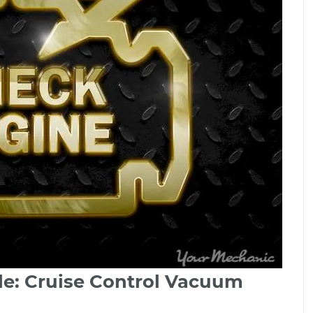
de: Cruise Control Vacuum