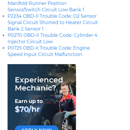
Manifold Runner Position
Sensor/Switch Circuit Low Bank 1
P2234 OBD-II Trouble Code: O2 Sensor
Signal Circuit Shorted to Heater Circuit
Bank 2 Sensor 1
P0270 OBD-II Trouble Code: Cylinder 4
Injector Circuit Low
P0725 OBD-II Trouble Code: Engine
Speed Input Circuit Malfunction
Experienced
Mechanic?
Earn up to
$70/hr
APPLY NOW