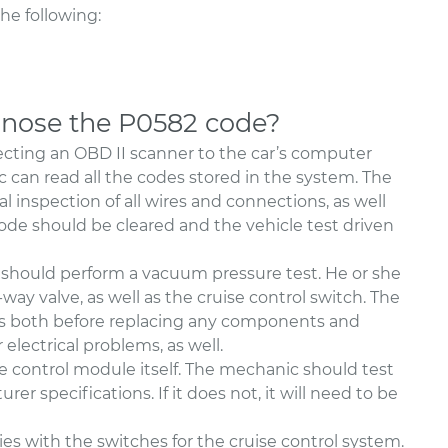
e following:
nose the P0582 code?
cting an OBD II scanner to the car’s computer
can read all the codes stored in the system. The
l inspection of all wires and connections, as well
code should be cleared and the vehicle test driven
 should perform a vacuum pressure test. He or she
ay valve, as well as the cruise control switch. The
es both before replacing any components and
 electrical problems, as well.
e control module itself. The mechanic should test
er specifications. If it does not, it will need to be
lies with the switches for the cruise control system.