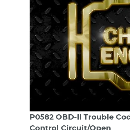
P0582 OBD-II Trouble Co
Control Circuit/Open