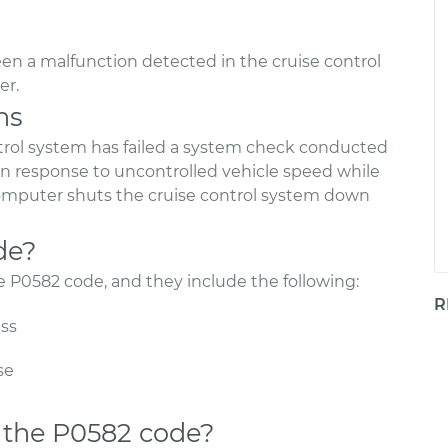
en a malfunction detected in the cruise control
er.
ns
rol system has failed a system check conducted
 in response to uncontrolled vehicle speed while
 computer shuts the cruise control system down
de?
he P0582 code, and they include the following:
R
ess
se
 the P0582 code?