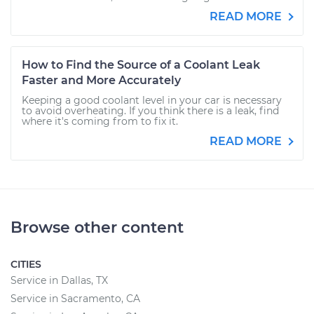
READ MORE
How to Find the Source of a Coolant Leak
Faster and More Accurately
Keeping a good coolant level in your car is necessary
to avoid overheating. If you think there is a leak, find
where it's coming from to fix it.
READ MORE
Browse other content
CITIES
Service in Dallas, TX
Service in Sacramento, CA