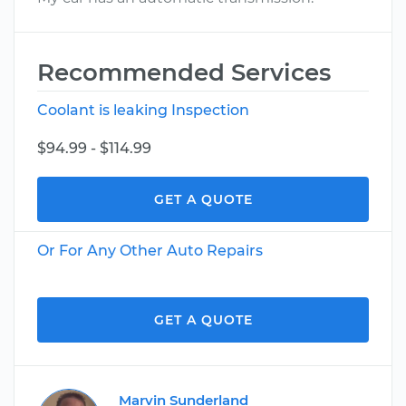
Recommended Services
Coolant is leaking Inspection
$94.99 - $114.99
GET A QUOTE
Or For Any Other Auto Repairs
GET A QUOTE
Marvin Sunderland