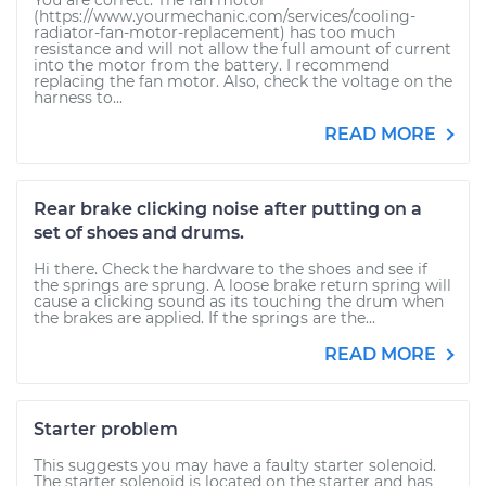
You are correct. The fan motor
(https://www.yourmechanic.com/services/cooling-
radiator-fan-motor-replacement) has too much
resistance and will not allow the full amount of current
into the motor from the battery. I recommend
replacing the fan motor. Also, check the voltage on the
harness to...
READ MORE
Rear brake clicking noise after putting on a
set of shoes and drums.
Hi there. Check the hardware to the shoes and see if
the springs are sprung. A loose brake return spring will
cause a clicking sound as its touching the drum when
the brakes are applied. If the springs are the...
READ MORE
Starter problem
This suggests you may have a faulty starter solenoid.
The starter solenoid is located on the starter and has