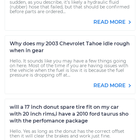
sudden, as you describe, it's likely a hydraulic fluid
(rubber) hose that failed, but that should be confirmed
before parts are ordered...
READ MORE
Why does my 2003 Chevrolet Tahoe idle rough
when in gear
Hello. It sounds like you may have a few things going
on here. Most of the time if you are having issues with
the vehicle when the fuel is low it is because the fuel
pressure is dropping off at...
READ MORE
will a 17 inch donut spare tire fit on my car
with 20 inch rims,i have a 2010 ford taurus sho
with the perfomance package
Hello. Yes as long as the donut has the correct offset
then it will clear the brakes and work just fine.