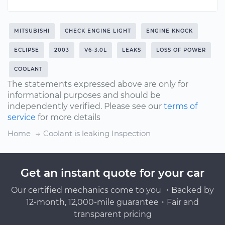
MITSUBISHI
CHECK ENGINE LIGHT
ENGINE KNOCK
ECLIPSE
2003
V6-3.0L
LEAKS
LOSS OF POWER
COOLANT
The statements expressed above are only for
informational purposes and should be
independently verified. Please see our
terms of
service
for more details
Home
Coolant is leaking Inspection
Get an instant quote for your car
Our certified mechanics come to you ・Backed by
12-month, 12,000-mile guarantee・Fair and
transparent pricing