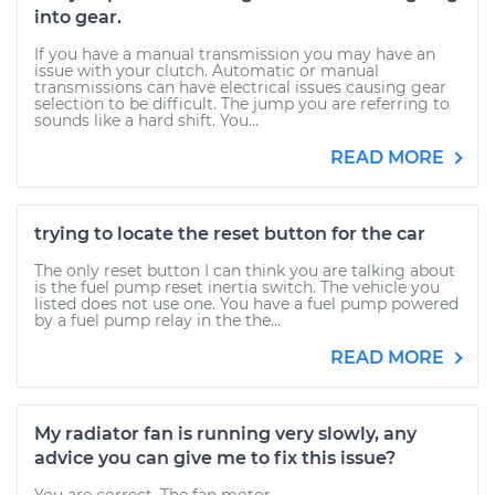
into gear.
If you have a manual transmission you may have an
issue with your clutch. Automatic or manual
transmissions can have electrical issues causing gear
selection to be difficult. The jump you are referring to
sounds like a hard shift. You...
READ MORE
trying to locate the reset button for the car
The only reset button I can think you are talking about
is the fuel pump reset inertia switch. The vehicle you
listed does not use one. You have a fuel pump powered
by a fuel pump relay in the the...
READ MORE
My radiator fan is running very slowly, any
advice you can give me to fix this issue?