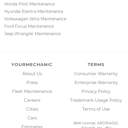
Honda Pilot Maintenance
Hyundai Elantra Maintenance
Volkswagen Jetta Maintenance
Ford Focus Maintenance
Jeep Wrangler Maintenance
YOURMECHANIC
TERMS
About Us
Consumer Warranty
Press
Enterprise Warranty
Fleet Maintenance
Privacy Policy
Careers
Trademark Usage Policy
Cities
Terms of Use
Cars
BAR License: ARD304522,
Estimates
Wrench, Inc., dba