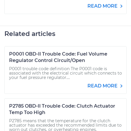
READ MORE
Related articles
P0001 OBD-II Trouble Code: Fuel Volume
Regulator Control Circuit/Open
P0001 trouble code definition The P0001 code is
associated with the electrical circuit which connects to
your fuel pressure regulator....
READ MORE
P2785 OBD-II Trouble Code: Clutch Actuator
Temp Too High
P2785 means that the temperature for the clutch
actuator has exceeded the recommended limits due to
worn out clutches, or overheating engines.