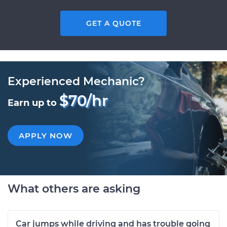
GET A QUOTE
Experienced Mechanic?
$70/hr
Earn up to
APPLY NOW
What others are asking
Car jumps while driving and has trouble going