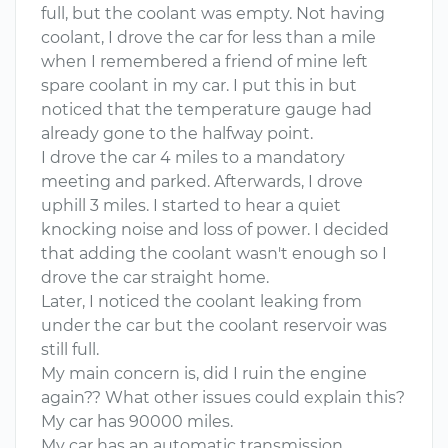
full, but the coolant was empty. Not having
coolant, I drove the car for less than a mile
when I remembered a friend of mine left
spare coolant in my car. I put this in but
noticed that the temperature gauge had
already gone to the halfway point.
I drove the car 4 miles to a mandatory
meeting and parked. Afterwards, I drove
uphill 3 miles. I started to hear a quiet
knocking noise and loss of power. I decided
that adding the coolant wasn't enough so I
drove the car straight home.
Later, I noticed the coolant leaking from
under the car but the coolant reservoir was
still full.
My main concern is, did I ruin the engine
again?? What other issues could explain this?
My car has 90000 miles.
My car has an automatic transmission.