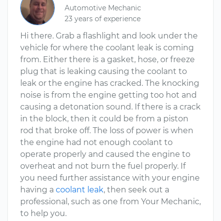
Automotive Mechanic
23 years of experience
Hi there. Grab a flashlight and look under the
vehicle for where the coolant leak is coming
from. Either there is a gasket, hose, or freeze
plug that is leaking causing the coolant to
leak or the engine has cracked. The knocking
noise is from the engine getting too hot and
causing a detonation sound. If there is a crack
in the block, then it could be from a piston
rod that broke off. The loss of power is when
the engine had not enough coolant to
operate properly and caused the engine to
overheat and not burn the fuel properly. If
you need further assistance with your engine
having a
coolant leak
, then seek out a
professional, such as one from Your Mechanic,
to help you.