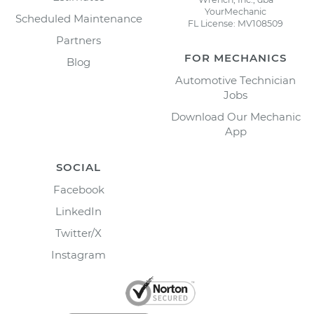
YourMechanic
Scheduled Maintenance
FL License: MV108509
Partners
FOR MECHANICS
Blog
Automotive Technician
Jobs
Download Our Mechanic
App
SOCIAL
Facebook
LinkedIn
Twitter/X
Instagram