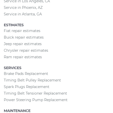
Service in Los Angeles, CA
Service in Phoenix, AZ
Service in Atlanta, GA
ESTIMATES
Fiat repair estimates
Buick repair estimates
Jeep repair estimates
Chrysler repair estimates
Ram repair estimates
SERVICES
Brake Pads Replacement
Timing Belt Pulley Replacement
Spark Plugs Replacement
Timing Belt Tensioner Replacement
Power Steering Pump Replacement
MAINTENANCE