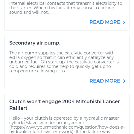
internal electrical contacts that transmit electricity to
the starter. When this fails, it may cause a clicking
sound and will not...
READ MORE
Secondary air pump.
The air pump supplies the catalytic converter with
extra oxygen so that it can efficiently catalyze any
unburned fuel. On start up, the catalytic converter is
cold and requires some help to quickly get up to
temperature allowing it to...
READ MORE
Clutch won't engage 2004 Mitsubishi Lancer
Ralliart
Hello - your clutch is operated by a hydraulic master
cylinder/slave cylinder arrangement
(https://www.yourmechanic.com/question/how-does-a-
hydraulic-clutch-system-work). If the failure was