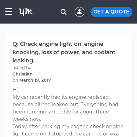
☰
GET A QUOTE
Q: Check engine light on, engine
knocking, loss of power, and coolant
leaking.
asked by
Christian
on
March 19, 2017
Hi,
My car recently had its engine replaced
because oil had leaked out. Everything had
been running smoothly for about three
weeks now.
Today, after parking my car, the check engine
light came on. I stopped the car. The oil was