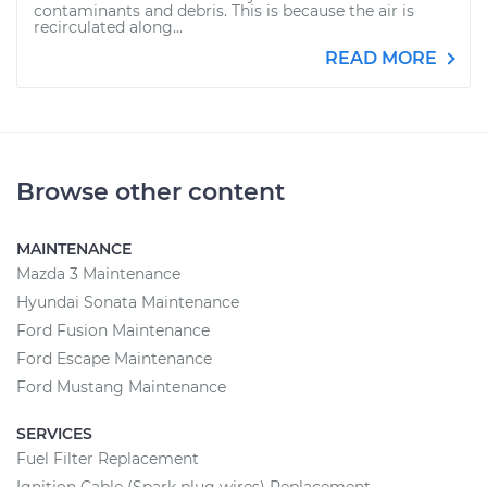
contaminants and debris. This is because the air is
recirculated along...
READ MORE
Browse other content
MAINTENANCE
Mazda 3 Maintenance
Hyundai Sonata Maintenance
Ford Fusion Maintenance
Ford Escape Maintenance
Ford Mustang Maintenance
SERVICES
Fuel Filter Replacement