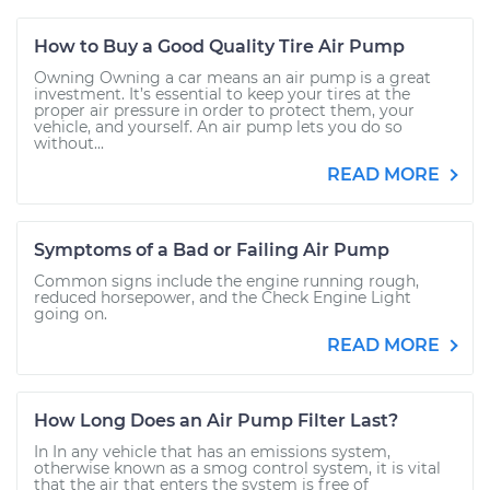
How to Buy a Good Quality Tire Air Pump
Owning Owning a car means an air pump is a great
investment. It’s essential to keep your tires at the
proper air pressure in order to protect them, your
vehicle, and yourself. An air pump lets you do so
without...
READ MORE
Symptoms of a Bad or Failing Air Pump
Common signs include the engine running rough,
reduced horsepower, and the Check Engine Light
going on.
READ MORE
How Long Does an Air Pump Filter Last?
In In any vehicle that has an emissions system,
otherwise known as a smog control system, it is vital
that the air that enters the system is free of