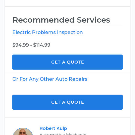
Recommended Services
Electric Problems Inspection
$94.99 - $114.99
GET A QUOTE
Or For Any Other Auto Repairs
GET A QUOTE
Robert Kulp