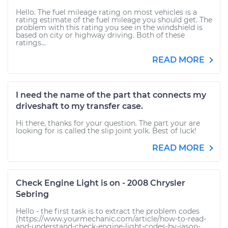
Hello. The fuel mileage rating on most vehicles is a
rating estimate of the fuel mileage you should get. The
problem with this rating you see in the windshield is
based on city or highway driving. Both of these
ratings...
READ MORE
I need the name of the part that connects my
driveshaft to my transfer case.
Hi there, thanks for your question. The part your are
looking for is called the slip joint yolk. Best of luck!
READ MORE
Check Engine Light is on - 2008 Chrysler
Sebring
Hello - the first task is to extract the problem codes
(https://www.yourmechanic.com/article/how-to-read-
and-understand-check-engine-light-codes-by-jason-