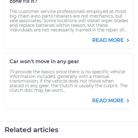
zone fix it?
The customer service professionals employed at most
big chain auto parts retailers are not mechanics, but
sale associates. Some locations will install wiper blades
and replace batteries within reason, but these
individuals are not necessarily trained in the repair of...
READ MORE
Car won't move in any gear
I'll provide the basics since there is no specific vehicle
information included. generally with a manual
transmission, if the vehicle does not move when
placed in any gear, the clutch is usually the culprit. The
clutch disc may be worn...
READ MORE
Related articles