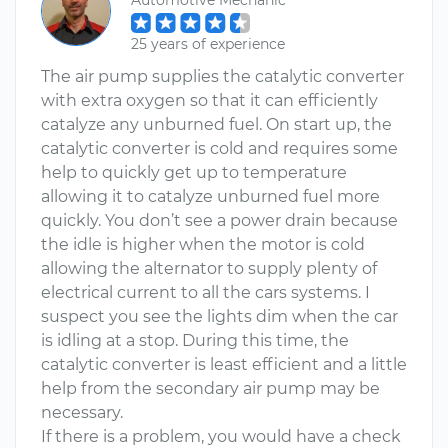
Automotive Mechanic
25 years of experience
The air pump supplies the catalytic converter
with extra oxygen so that it can efficiently
catalyze any unburned fuel. On start up, the
catalytic converter is cold and requires some
help to quickly get up to temperature
allowing it to catalyze unburned fuel more
quickly. You don’t see a power drain because
the idle is higher when the motor is cold
allowing the alternator to supply plenty of
electrical current to all the cars systems. I
suspect you see the lights dim when the car
is idling at a stop. During this time, the
catalytic converter is least efficient and a little
help from the secondary air pump may be
necessary.
If there is a problem, you would have a check