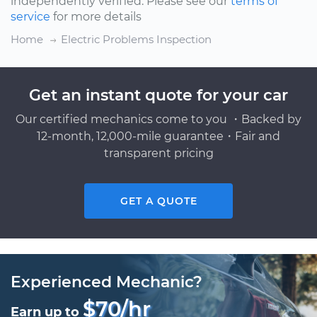
independently verified. Please see our
terms of
service
for more details
Home
Electric Problems Inspection
Get an instant quote for your car
Our certified mechanics come to you ・Backed by
12-month, 12,000-mile guarantee・Fair and
transparent pricing
GET A QUOTE
Experienced Mechanic?
$70/hr
Earn up to