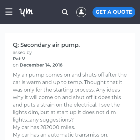
☰
GET A QUOTE
Q: Secondary air pump.
asked by
Pat V
on
December 14, 2016
My air pump comes on and shuts off after the
car is warm and up to temp. Thought that it
was only for the starting process. Any ideas
why it will come on and shut off it does this
and puts a strain on the electrical. I see the
lights dim, but at start up it does not dim
lights...any suggestions?
My car has 282000 miles.
My car has an automatic transmission.