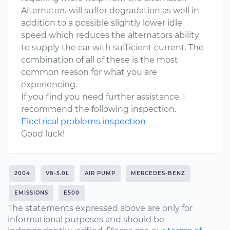
Alternators will suffer degradation as well in
addition to a possible slightly lower idle
speed which reduces the alternators ability
to supply the car with sufficient current. The
combination of all of these is the most
common reason for what you are
experiencing.
If you find you need further assistance, I
recommend the following inspection.
Electrical problems inspection
Good luck!
2004
V8-5.0L
AIR PUMP
MERCEDES-BENZ
EMISSIONS
E500
The statements expressed above are only for
informational purposes and should be