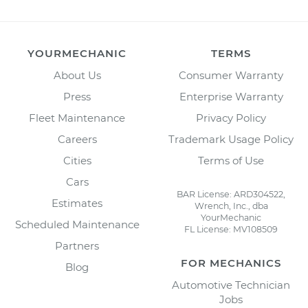
YOURMECHANIC
TERMS
About Us
Consumer Warranty
Press
Enterprise Warranty
Fleet Maintenance
Privacy Policy
Careers
Trademark Usage Policy
Cities
Terms of Use
Cars
BAR License: ARD304522,
Estimates
Wrench, Inc., dba
YourMechanic
Scheduled Maintenance
FL License: MV108509
Partners
FOR MECHANICS
Blog
Automotive Technician
Jobs