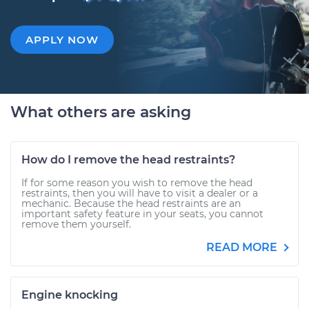
APPLY NOW
What others are asking
How do I remove the head restraints?
If for some reason you wish to remove the head
restraints, then you will have to visit a dealer or a
mechanic. Because the head restraints are an
important safety feature in your seats, you cannot
remove them yourself.
READ MORE
Engine knocking