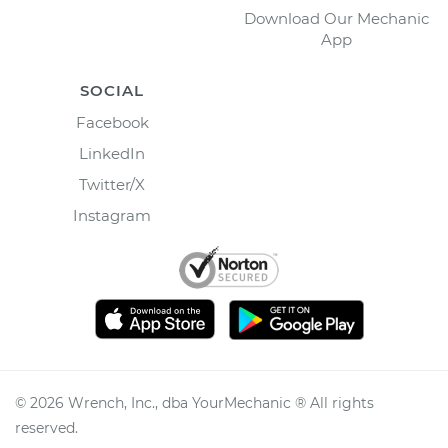
Download Our Mechanic
App
SOCIAL
Facebook
LinkedIn
Twitter/X
Instagram
©
2026
Wrench, Inc., dba YourMechanic ® All rights
reserved.