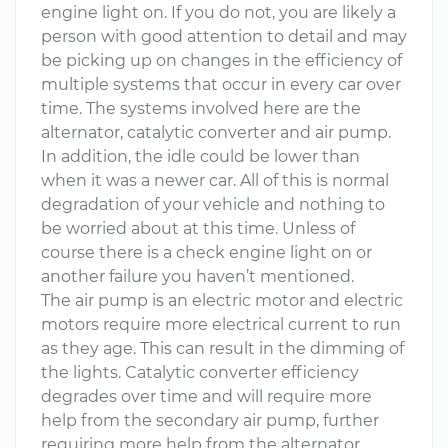
engine light on. If you do not, you are likely a
person with good attention to detail and may
be picking up on changes in the efficiency of
multiple systems that occur in every car over
time. The systems involved here are the
alternator, catalytic converter and air pump.
In addition, the idle could be lower than
when it was a newer car. All of this is normal
degradation of your vehicle and nothing to
be worried about at this time. Unless of
course there is a check engine light on or
another failure you haven’t mentioned.
The air pump is an electric motor and electric
motors require more electrical current to run
as they age. This can result in the dimming of
the lights. Catalytic converter efficiency
degrades over time and will require more
help from the secondary air pump, further
requiring more help from the alternator.