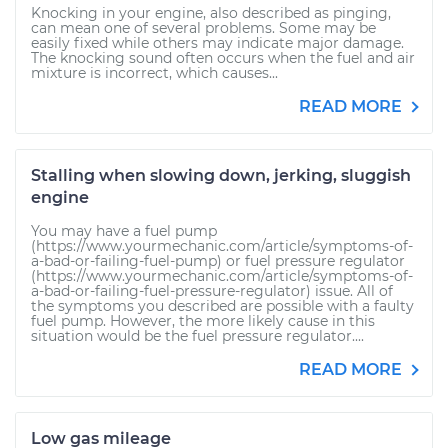
Knocking in your engine, also described as pinging,
can mean one of several problems. Some may be
easily fixed while others may indicate major damage.
The knocking sound often occurs when the fuel and air
mixture is incorrect, which causes...
READ MORE
Stalling when slowing down, jerking, sluggish
engine
You may have a fuel pump
(https://www.yourmechanic.com/article/symptoms-of-
a-bad-or-failing-fuel-pump) or fuel pressure regulator
(https://www.yourmechanic.com/article/symptoms-of-
a-bad-or-failing-fuel-pressure-regulator) issue. All of
the symptoms you described are possible with a faulty
fuel pump. However, the more likely cause in this
situation would be the fuel pressure regulator....
READ MORE
Low gas mileage