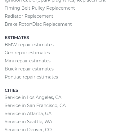
Ignition Cable (Spark plug wires) Replacement
Timing Belt Pulley Replacement
Radiator Replacement
Brake Rotor/Disc Replacement
ESTIMATES
BMW repair estimates
Geo repair estimates
Mini repair estimates
Buick repair estimates
Pontiac repair estimates
CITIES
Service in Los Angeles, CA
Service in San Francisco, CA
Service in Atlanta, GA
Service in Seattle, WA
Service in Denver, CO