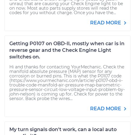
unrau) that are causing your Check Engine light to be
on now. Most auto parts supply stores will read the
codes for you without charge. Once you have the...
READ MORE
Getting P0107 on OBD-II, mostly when car is in
reverse gear and the Check Engine Light
switches on.
Hi and thanks for contacting YourMechanic. Check the
manifold absolute pressure (MAP) sensor for any
corrosion or burned pins. This is what the P0107 code
(https://www.yourmechanic.com/article/-p0107-obd-ii-
trouble-code-manifold-air-pressure-map-barometric-
pressure-sensor-circuit-low-voltage-input-problem-by-
john-nelson) is coming up for. Check for power to the
sensor. Back probe the wires...
READ MORE
My turn signals don't work, can a local auto