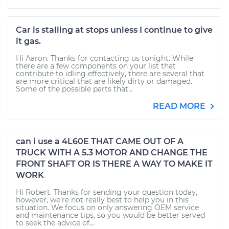
Car is stalling at stops unless I continue to give
it gas.
Hi Aaron. Thanks for contacting us tonight. While
there are a few components on your list that
contribute to idling effectively, there are several that
are more critical that are likely dirty or damaged.
Some of the possible parts that...
READ MORE
can i use a 4L60E THAT CAME OUT OF A
TRUCK WITH A 5.3 MOTOR AND CHANGE THE
FRONT SHAFT OR IS THERE A WAY TO MAKE IT
WORK
Hi Robert. Thanks for sending your question today,
however, we're not really best to help you in this
situation. We focus on only answering OEM service
and maintenance tips, so you would be better served
to seek the advice of...