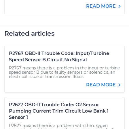
READ MORE
Related articles
P2767 OBD-II Trouble Code: Input/Turbine
Speed Sensor B Circuit No Signal
P2767 means there is a problem in the input or turbine
speed sensor B due to faulty sensors or solenoids, an
electrical issue or transmission fluids.
READ MORE
P2627 OBD-II Trouble Code: O2 Sensor
Pumping Current Trim Circuit Low Bank 1
Sensor 1
P2627 means there is a problem with the oxygen