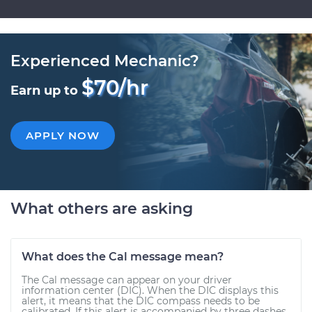
Experienced Mechanic?
$70/hr
Earn up to
APPLY NOW
What others are asking
What does the Cal message mean?
The Cal message can appear on your driver
information center (DIC). When the DIC displays this
alert, it means that the DIC compass needs to be
calibrated. If this alert is accompanied by three dashes,