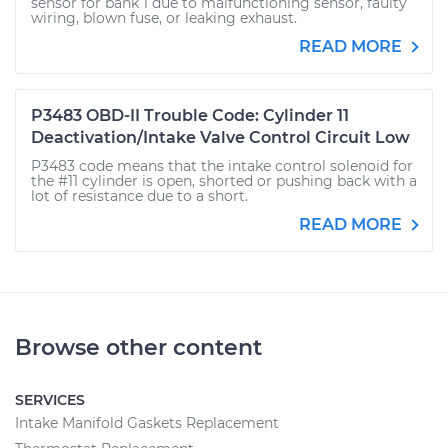
sensor for bank 1 due to malfunctioning sensor, faulty
wiring, blown fuse, or leaking exhaust.
READ MORE
P3483 OBD-II Trouble Code: Cylinder 11
Deactivation/Intake Valve Control Circuit Low
P3483 code means that the intake control solenoid for
the #11 cylinder is open, shorted or pushing back with a
lot of resistance due to a short.
READ MORE
Browse other content
SERVICES
Intake Manifold Gaskets Replacement