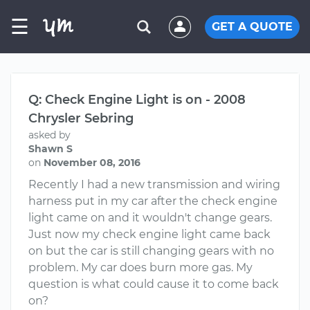
☰
GET A QUOTE
Q: Check Engine Light is on - 2008
Chrysler Sebring
asked by
Shawn S
on
November 08, 2016
Recently I had a new transmission and wiring
harness put in my car after the check engine
light came on and it wouldn't change gears.
Just now my check engine light came back
on but the car is still changing gears with no
problem. My car does burn more gas. My
question is what could cause it to come back
on?