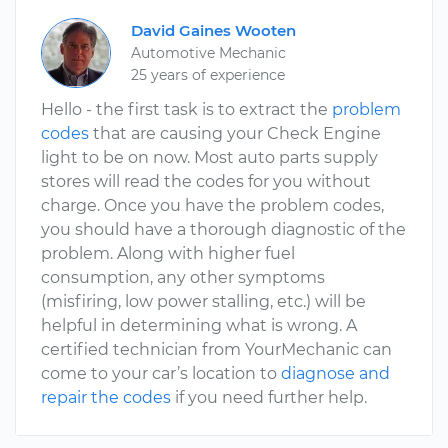
David Gaines Wooten
Automotive Mechanic
25 years of experience
Hello - the first task is to extract the
problem
codes
that are causing your Check Engine
light to be on now. Most auto parts supply
stores will read the codes for you without
charge. Once you have the problem codes,
you should have a thorough diagnostic of the
problem. Along with higher fuel
consumption, any other symptoms
(misfiring, low power stalling, etc.) will be
helpful in determining what is wrong. A
certified technician from YourMechanic can
come to your car’s location to
diagnose and
repair the codes
if you need further help.