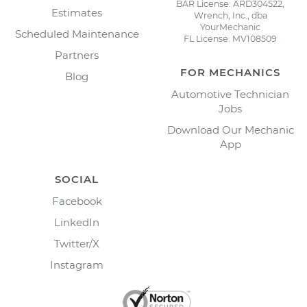
BAR License: ARD304522,
Estimates
Wrench, Inc., dba
YourMechanic
Scheduled Maintenance
FL License: MV108509
Partners
FOR MECHANICS
Blog
Automotive Technician
Jobs
Download Our Mechanic
App
SOCIAL
Facebook
LinkedIn
Twitter/X
Instagram