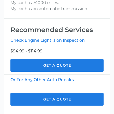
My car has 74000 miles.
My car has an automatic transmission.
Recommended Services
Check Engine Light is on Inspection
$94.99 - $114.99
GET A QUOTE
Or For Any Other Auto Repairs
GET A QUOTE