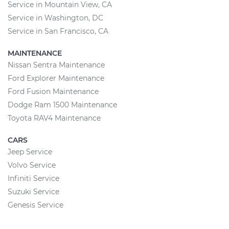
Service in Mountain View, CA
Service in Washington, DC
Service in San Francisco, CA
MAINTENANCE
Nissan Sentra Maintenance
Ford Explorer Maintenance
Ford Fusion Maintenance
Dodge Ram 1500 Maintenance
Toyota RAV4 Maintenance
CARS
Jeep Service
Volvo Service
Infiniti Service
Suzuki Service
Genesis Service