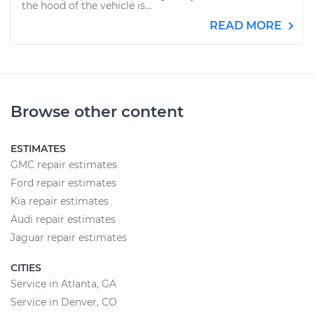
the hood of the vehicle is...
READ MORE
Browse other content
ESTIMATES
GMC repair estimates
Ford repair estimates
Kia repair estimates
Audi repair estimates
Jaguar repair estimates
CITIES
Service in Atlanta, GA
Service in Denver, CO