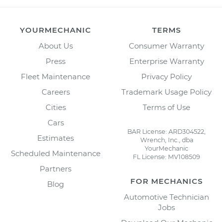
YOURMECHANIC
TERMS
About Us
Consumer Warranty
Press
Enterprise Warranty
Fleet Maintenance
Privacy Policy
Careers
Trademark Usage Policy
Cities
Terms of Use
Cars
BAR License: ARD304522,
Estimates
Wrench, Inc., dba
YourMechanic
Scheduled Maintenance
FL License: MV108509
Partners
FOR MECHANICS
Blog
Automotive Technician
Jobs