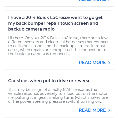
I have a 2014 Buick LaCrosse went to go get
my back bumper repair touch screen and
backup camera radio.
Hi there. On your 2014 Buick LaCrosse, there are a few
different sensors and electrical harnesses that connect
to collision sensors and the back-up camera. In most
cases, when repairs are completed, the connection to
the back-up camera is removed....
READ MORE
Car stops when put in drive or reverse
This may be a sign of a faulty MAP sensor as the
vehicle responds adversely to a load put on the motor
(i.e. putting it in gear, making turns (which makes use
of the power steering pressure switch) turning on...
READ MORE