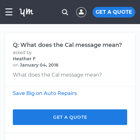
☰
GET A QUOTE
Q: What does the Cal message mean?
asked by
Heather F
on
January 04, 2016
What does the Cal message mean?
Save Big on Auto Repairs
GET A QUOTE