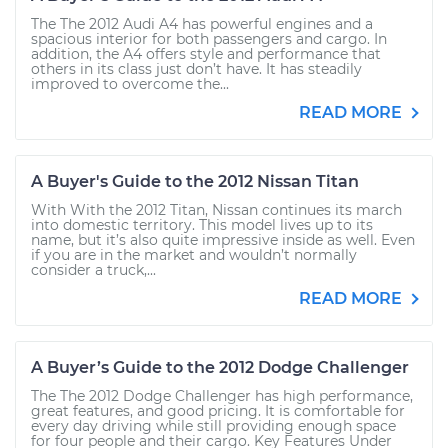
The The 2012 Audi A4 has powerful engines and a
spacious interior for both passengers and cargo. In
addition, the A4 offers style and performance that
others in its class just don’t have. It has steadily
improved to overcome the...
READ MORE
A Buyer's Guide to the 2012 Nissan Titan
With With the 2012 Titan, Nissan continues its march
into domestic territory. This model lives up to its
name, but it’s also quite impressive inside as well. Even
if you are in the market and wouldn’t normally
consider a truck,...
READ MORE
A Buyer’s Guide to the 2012 Dodge Challenger
The The 2012 Dodge Challenger has high performance,
great features, and good pricing. It is comfortable for
every day driving while still providing enough space
for four people and their cargo. Key Features Under