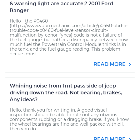
& warning light are accurate,? 2001 Ford
Ranger
Hello - the P0460
(https://www.yourmechanic.com/article/p0460-obd-ii-
trouble-code-p0460-fuel-level-sensor-circuit-
malfunction-by-conor-fynes) code is not a failure of
the fuel gauge, but rather a discrepancy between how
much fuel the Powertrain Control Module thinks is in
the tank, and the fuel gauge reading. This problem
occurs most...
READ MORE
Whining noise from frnt pass side of jeep
driving down the road. Not bearing, brakes,
Any ideas?
Hello, thank you for writing in. A good visual
inspection should be able to rule out any obvious
components rubbing or a dragging brake. If you know
the wheel bearings are fine and well packed with oil,
then you do...
READ MORE