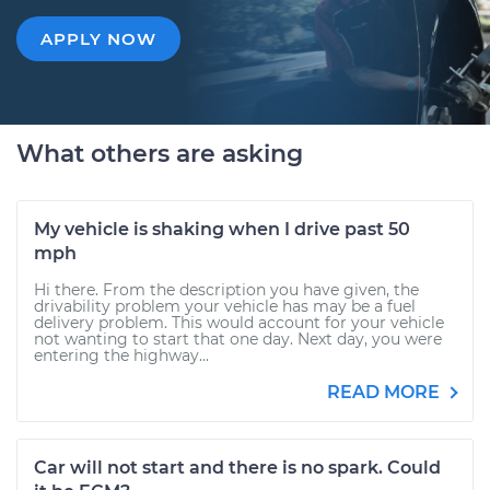
APPLY NOW
What others are asking
My vehicle is shaking when I drive past 50
mph
Hi there. From the description you have given, the
drivability problem your vehicle has may be a fuel
delivery problem. This would account for your vehicle
not wanting to start that one day. Next day, you were
entering the highway...
READ MORE
Car will not start and there is no spark. Could