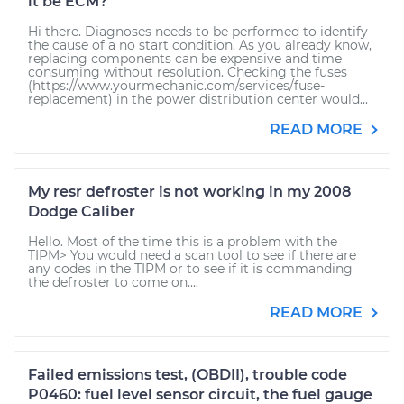
it be ECM?
Hi there. Diagnoses needs to be performed to identify
the cause of a no start condition. As you already know,
replacing components can be expensive and time
consuming without resolution. Checking the fuses
(https://www.yourmechanic.com/services/fuse-
replacement) in the power distribution center would...
READ MORE
My resr defroster is not working in my 2008
Dodge Caliber
Hello. Most of the time this is a problem with the
TIPM> You would need a scan tool to see if there are
any codes in the TIPM or to see if it is commanding
the defroster to come on....
READ MORE
Failed emissions test, (OBDII), trouble code
P0460: fuel level sensor circuit, the fuel gauge