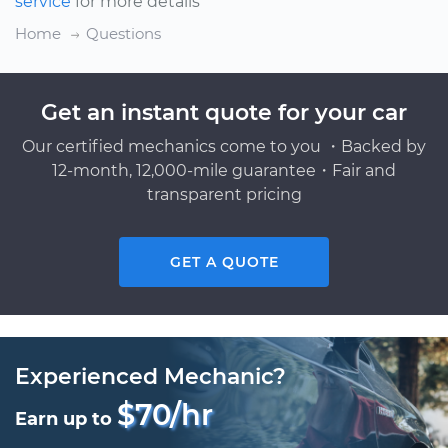
service
for more details
Home
Questions
Get an instant quote for your car
Our certified mechanics come to you ・Backed by
12-month, 12,000-mile guarantee・Fair and
transparent pricing
GET A QUOTE
Experienced Mechanic?
$70/hr
Earn up to