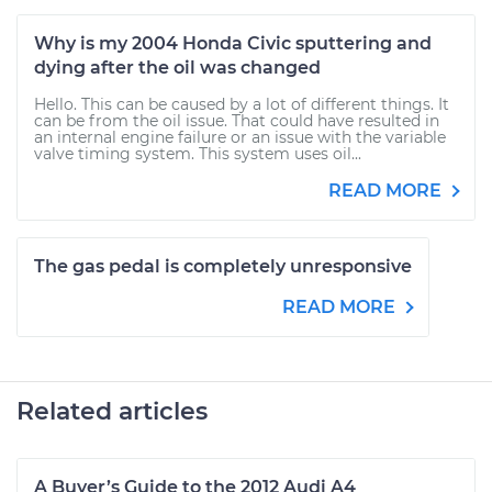
Why is my 2004 Honda Civic sputtering and
dying after the oil was changed
Hello. This can be caused by a lot of different things. It
can be from the oil issue. That could have resulted in
an internal engine failure or an issue with the variable
valve timing system. This system uses oil...
READ MORE
The gas pedal is completely unresponsive
READ MORE
Related articles
A Buyer’s Guide to the 2012 Audi A4