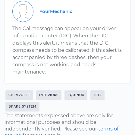
YourMechanic
The Cal message can appear on your driver
information center (DIC). When the DIC
displays this alert, it means that the DIC
compass needs to be calibrated. If this alert is
accompanied by three dashes, then your
compass is not working and needs
maintenance.
CHEVROLET
INTERIORS
EQUINOX
2012
BRAKE SYSTEM
The statements expressed above are only for
informational purposes and should be
independently verified. Please see our
terms of