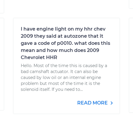
I have engine light on my hhr chev
2009 they said at autozone that it
gave a code of p0010. what does this
mean and how much does 2009
Chevrolet HHR
Hello. Most of the time this is caused by a
bad camshaft actuator. It can also be
caused by low oil or an internal engine
problem but most of the time it is the
solenoid itself. If you need to...
READ MORE