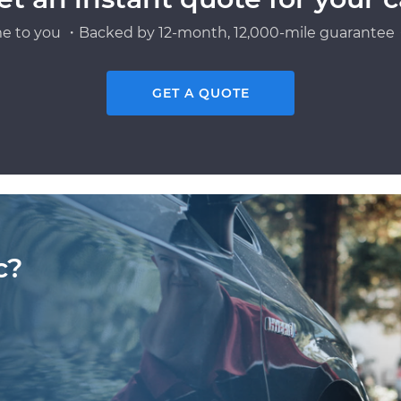
e to you ・Backed by 12-month, 12,000-mile guarantee・
GET A QUOTE
c?