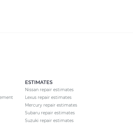
ESTIMATES
Nissan repair estimates
cement
Lexus repair estimates
Mercury repair estimates
Subaru repair estimates
Suzuki repair estimates