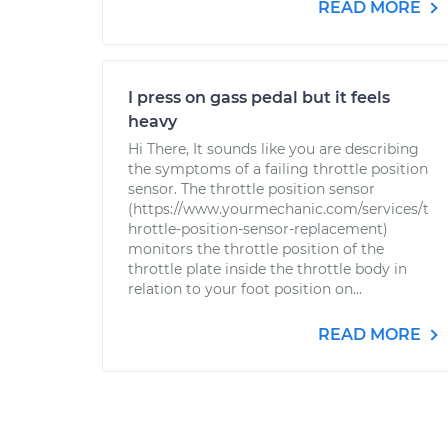
READ MORE
I press on gass pedal but it feels
heavy
Hi There, It sounds like you are describing
the symptoms of a failing throttle position
sensor. The throttle position sensor
(https://www.yourmechanic.com/services/t
hrottle-position-sensor-replacement)
monitors the throttle position of the
throttle plate inside the throttle body in
relation to your foot position on...
READ MORE