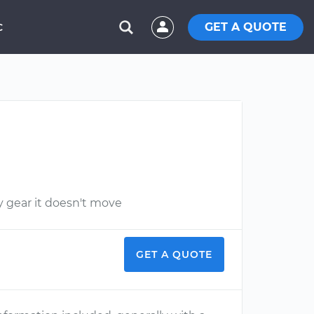
GET A QUOTE
C
y gear it doesn't move
GET A QUOTE