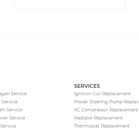
SERVICES
agen Service
Ignition Coil Replacement
 Service
Power Steering Pump Repla
th Service
AC Compressor Replacement
ver Service
Radiator Replacement
Service
Thermostat Replacement