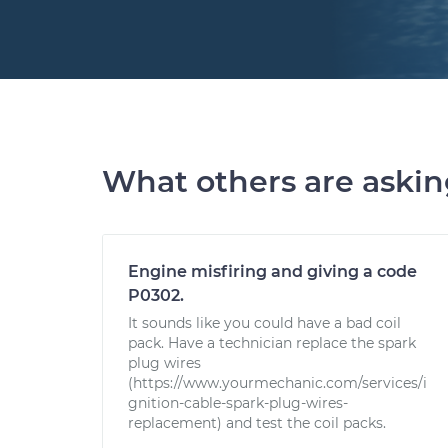
What others are aski
Engine misfiring and giving a code
P0302.
It sounds like you could have a bad coil
pack. Have a technician replace the spark
plug wires
(https://www.yourmechanic.com/services/i
gnition-cable-spark-plug-wires-
replacement) and test the coil packs.