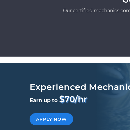
Our certified mechanics com
Experienced Mechani
$70/hr
Earn up to
APPLY NOW