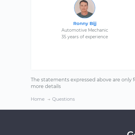
Ronny Bijj
Automotive Mechanic
35 years of experience
The statements expressed above are only f
more details
Home
Questions
G