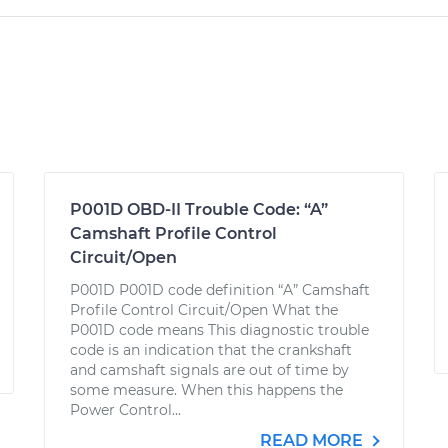
P001D OBD-II Trouble Code: “A”
Camshaft Profile Control
Circuit/Open
P001D P001D code definition “A” Camshaft
Profile Control Circuit/Open What the
P001D code means This diagnostic trouble
code is an indication that the crankshaft
and camshaft signals are out of time by
some measure. When this happens the
Power Control...
READ MORE