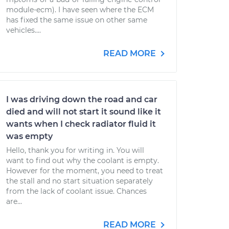
module-ecm). I have seen where the ECM
has fixed the same issue on other same
vehicles....
READ MORE
I was driving down the road and car
died and will not start it sound like it
wants when I check radiator fluid it
was empty
Hello, thank you for writing in. You will
want to find out why the coolant is empty.
However for the moment, you need to treat
the stall and no start situation separately
from the lack of coolant issue. Chances
are...
READ MORE