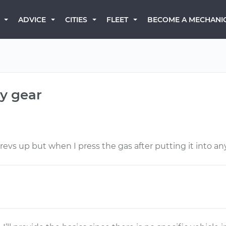
BECOME A MECHANI
ADVICE
CITIES
FLEET
y gear
evs up but when I press the gas after putting it into an