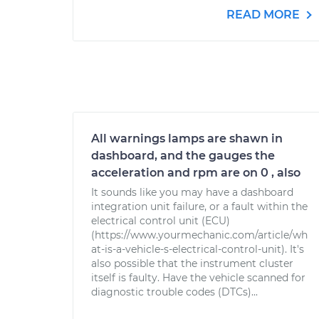
READ MORE
All warnings lamps are shawn in
dashboard, and the gauges the
acceleration and rpm are on 0 , also
It sounds like you may have a dashboard
integration unit failure, or a fault within the
electrical control unit (ECU)
(https://www.yourmechanic.com/article/wh
at-is-a-vehicle-s-electrical-control-unit). It's
also possible that the instrument cluster
itself is faulty. Have the vehicle scanned for
diagnostic trouble codes (DTCs)...