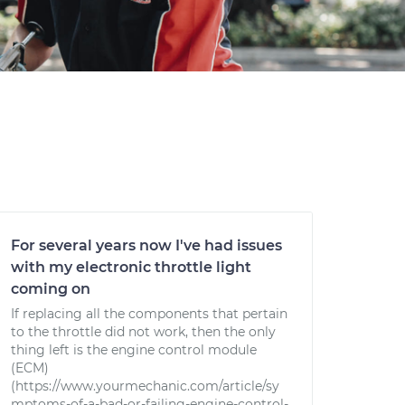
For several years now I've had issues
with my electronic throttle light
coming on
If replacing all the components that pertain
to the throttle did not work, then the only
thing left is the engine control module
(ECM)
(https://www.yourmechanic.com/article/sy
mptoms-of-a-bad-or-failing-engine-control-