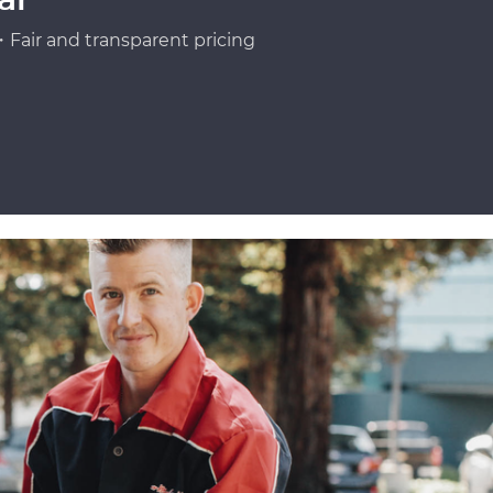
Fair and transparent pricing