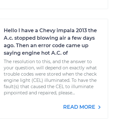
Hello I have a Chevy impala 2013 the
A.c. stopped blowing air a few days
ago. Then an error code came up
saying engine hot A.C. of
The resolution to this, and the answer to
your question, will depend on exactly what
trouble codes were stored when the check
engine light (CEL) illuminated. To have the
fault(s) that caused the CEL to illuminate
pinpointed and repaired, please...
READ MORE