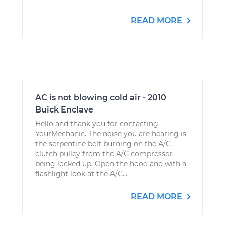
READ MORE
AC is not blowing cold air - 2010
Buick Enclave
Hello and thank you for contacting
YourMechanic. The noise you are hearing is
the serpentine belt burning on the A/C
clutch pulley from the A/C compressor
being locked up. Open the hood and with a
flashlight look at the A/C...
READ MORE