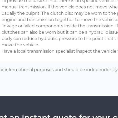
I’ll provide the basics since there is no specific vehicle
manual transmission, if the vehicle does not move when
usually the culprit. The clutch disc may be worn to the 
engine and transmission together to move the vehicle.
linkage or failed components inside the transmission. If
clutches can also be worn but it can be a hydraulic issu
body can reduce hydraulic pressure to the point that t
move the vehicle.
Have a local transmission specialist inspect the vehicl
or informational purposes and should be independently v
et an instant quote for your c