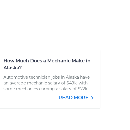
How Much Does a Mechanic Make in
Alaska?
Automotive technician jobs in Alaska have
an average mechanic salary of $49k, with
some mechanics earning a salary of $72k.
READ MORE