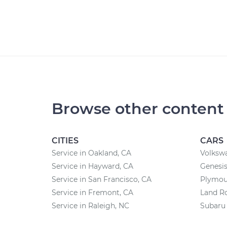
Browse other content
CITIES
CARS
Service in Oakland, CA
Volksw
Service in Hayward, CA
Genesis
Service in San Francisco, CA
Plymou
Service in Fremont, CA
Land Ro
Service in Raleigh, NC
Subaru 