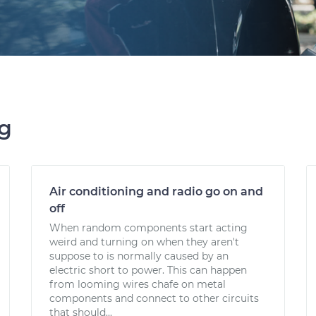
ng
Air conditioning and radio go on and
off
When random components start acting
weird and turning on when they aren't
suppose to is normally caused by an
electric short to power. This can happen
from looming wires chafe on metal
components and connect to other circuits
that should...