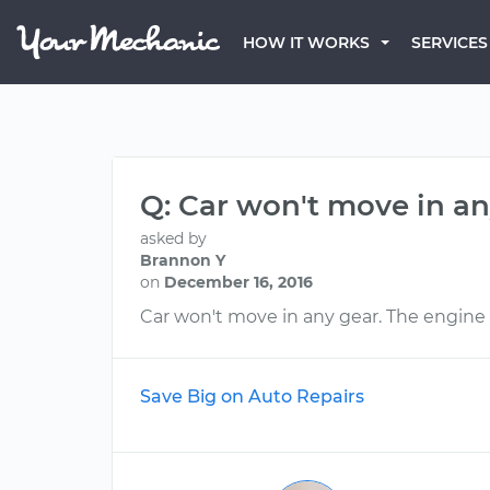
HOW IT WORKS
SERVICES
Q: Car won't move in an
asked by
Brannon Y
on
December 16, 2016
Car won't move in any gear. The engine r
Save Big on Auto Repairs