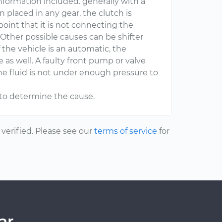
 information included. generally with a
 placed in any gear, the clutch is
point that it is not connecting the
Other possible causes can be shifter
 the vehicle is an automatic, the
e as well. A faulty front pump or valve
he fluid is not under enough pressure to
e to determine the cause.
erified. Please see our
terms of service
for
ar