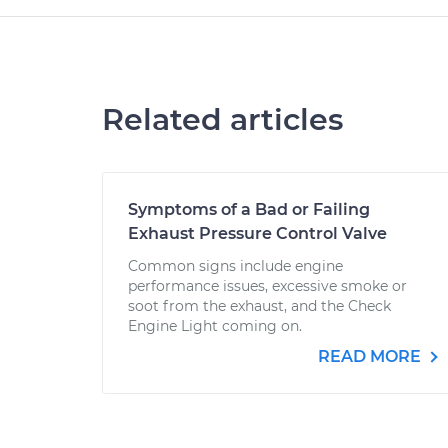
Related articles
Symptoms of a Bad or Failing
Exhaust Pressure Control Valve
Common signs include engine
performance issues, excessive smoke or
soot from the exhaust, and the Check
Engine Light coming on.
READ MORE