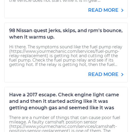
the vehicle does not start while it is in gear...
READ MORE
98 Nissan quest jerks, skips, and rpm's bounce,
when it warms up.
Hi there. The symptoms sound like the fuel pump relay
(https://www.yourmechanic.com/services/fuel-pump-
relay-replacement) is getting hot and cutting off the
fuel pump. Check the fuel pump relay and see if its
getting hot. If the relay is getting hot, then the fuel...
READ MORE
Have a 2017 escape. Check engine light came
and and then it started acting like it was
getting enough gas and seemed like it was
There are a number of things that can cause poor fuel
mileage. A faulty camshaft position sensor
(https://www.yourmechanic.com/services/camshaft-
position-sensor-replacement) is one of them. The