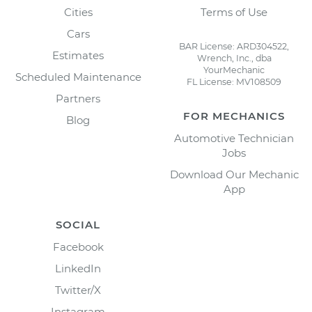
Cities
Terms of Use
Cars
BAR License: ARD304522,
Estimates
Wrench, Inc., dba
YourMechanic
Scheduled Maintenance
FL License: MV108509
Partners
FOR MECHANICS
Blog
Automotive Technician
Jobs
Download Our Mechanic
App
SOCIAL
Facebook
LinkedIn
Twitter/X
Instagram