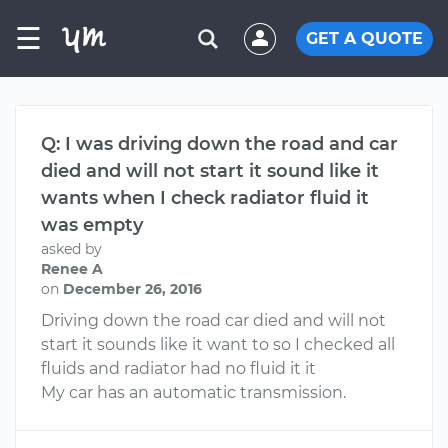
☰
GET A QUOTE
Q: I was driving down the road and car
died and will not start it sound like it
wants when I check radiator fluid it
was empty
asked by
Renee A
on
December 26, 2016
Driving down the road car died and will not
start it sounds like it want to so I checked all
fluids and radiator had no fluid it it
My car has an automatic transmission.