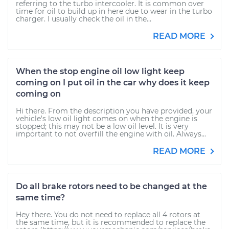
referring to the turbo intercooler. It is common over
time for oil to build up in here due to wear in the turbo
charger. I usually check the oil in the...
READ MORE
When the stop engine oil low light keep
coming on I put oil in the car why does it keep
coming on
Hi there. From the description you have provided, your
vehicle's low oil light comes on when the engine is
stopped; this may not be a low oil level. It is very
important to not overfill the engine with oil. Always...
READ MORE
Do all brake rotors need to be changed at the
same time?
Hey there. You do not need to replace all 4 rotors at
the same time, but it is recommended to replace the