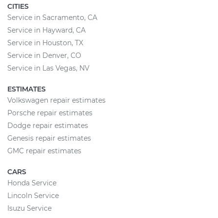
CITIES
Service in Sacramento, CA
Service in Hayward, CA
Service in Houston, TX
Service in Denver, CO
Service in Las Vegas, NV
ESTIMATES
Volkswagen repair estimates
Porsche repair estimates
Dodge repair estimates
Genesis repair estimates
GMC repair estimates
CARS
Honda Service
Lincoln Service
Isuzu Service