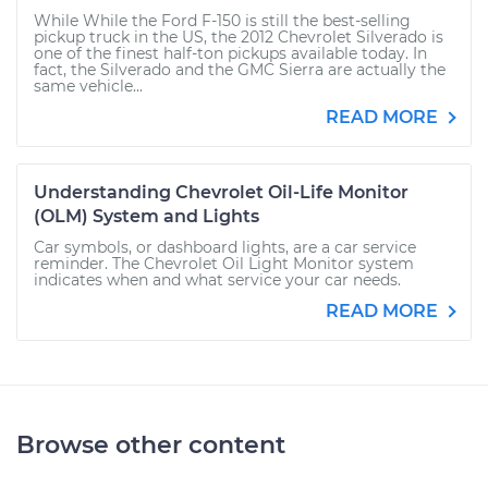
While While the Ford F-150 is still the best-selling
pickup truck in the US, the 2012 Chevrolet Silverado is
one of the finest half-ton pickups available today. In
fact, the Silverado and the GMC Sierra are actually the
same vehicle...
READ MORE
Understanding Chevrolet Oil-Life Monitor
(OLM) System and Lights
Car symbols, or dashboard lights, are a car service
reminder. The Chevrolet Oil Light Monitor system
indicates when and what service your car needs.
READ MORE
Browse other content