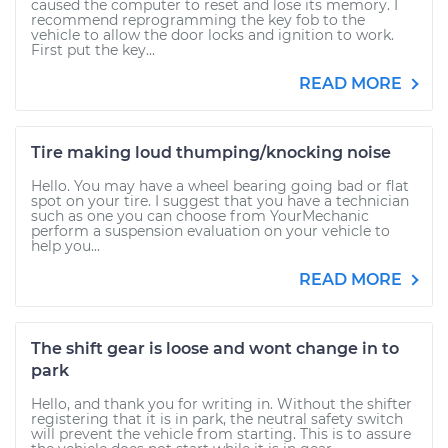
caused the computer to reset and lose its memory. I
recommend reprogramming the key fob to the
vehicle to allow the door locks and ignition to work.
First put the key...
READ MORE
Tire making loud thumping/knocking noise
Hello. You may have a wheel bearing going bad or flat
spot on your tire. I suggest that you have a technician
such as one you can choose from YourMechanic
perform a suspension evaluation on your vehicle to
help you...
READ MORE
The shift gear is loose and wont change in to
park
Hello, and thank you for writing in. Without the shifter
registering that it is in park, the neutral safety switch
will prevent the vehicle from starting. This is to assure