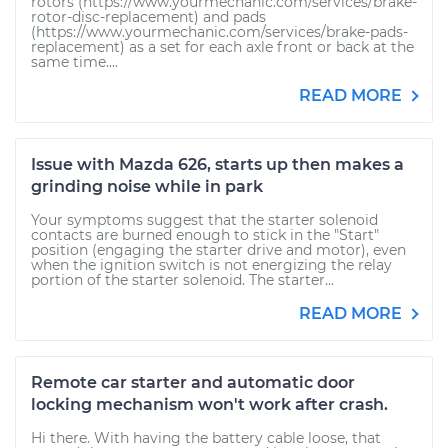
rotors (https://www.yourmechanic.com/services/brake-
rotor-disc-replacement) and pads
(https://www.yourmechanic.com/services/brake-pads-
replacement) as a set for each axle front or back at the
same time....
READ MORE
Issue with Mazda 626, starts up then makes a
grinding noise while in park
Your symptoms suggest that the starter solenoid
contacts are burned enough to stick in the "Start"
position (engaging the starter drive and motor), even
when the ignition switch is not energizing the relay
portion of the starter solenoid. The starter...
READ MORE
Remote car starter and automatic door
locking mechanism won't work after crash.
Hi there. With having the battery cable loose, that