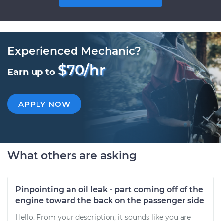
Experienced Mechanic?
$70/hr
Earn up to
APPLY NOW
What others are asking
Pinpointing an oil leak - part coming off of the
engine toward the back on the passenger side
Hello. From your description, it sounds like you are