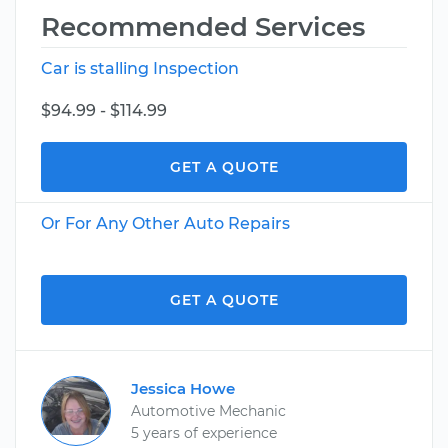
Recommended Services
Car is stalling Inspection
$94.99 - $114.99
GET A QUOTE
Or For Any Other Auto Repairs
GET A QUOTE
Jessica Howe
Automotive Mechanic
5 years of experience