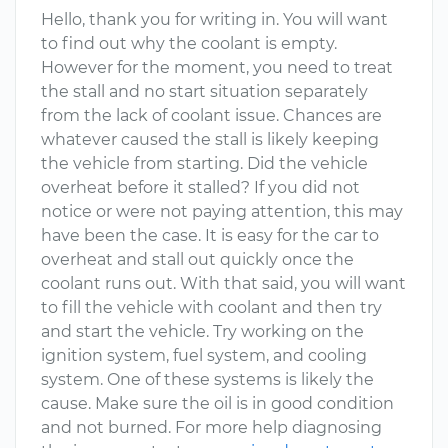
Hello, thank you for writing in. You will want
to find out why the coolant is empty.
However for the moment, you need to treat
the stall and no start situation separately
from the lack of coolant issue. Chances are
whatever caused the stall is likely keeping
the vehicle from starting. Did the vehicle
overheat before it stalled? If you did not
notice or were not paying attention, this may
have been the case. It is easy for the car to
overheat and stall out quickly once the
coolant runs out. With that said, you will want
to fill the vehicle with coolant and then try
and start the vehicle. Try working on the
ignition system, fuel system, and cooling
system. One of these systems is likely the
cause. Make sure the oil is in good condition
and not burned. For more help diagnosing