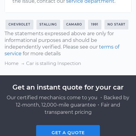
the issue, contact our
service department
.
CHEVROLET
STALLING
CAMARO
1991
NO START
The statements expressed above are only for
informational purposes and should be
independently verified. Please see our
terms of
service
for more details
Home
Car is stalling Inspection
Get an instant quote for your car
Our certified mechanics come to you ・Backed by
12-month, 12,000-mile guarantee・Fair and
transparent pricing
GET A QUOTE