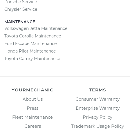
Porsche Service
Chrysler Service
MAINTENANCE
Volkswagen Jetta Maintenance
Toyota Corolla Maintenance
Ford Escape Maintenance
Honda Pilot Maintenance
Toyota Camry Maintenance
YOURMECHANIC
TERMS
About Us
Consumer Warranty
Press
Enterprise Warranty
Fleet Maintenance
Privacy Policy
Careers
Trademark Usage Policy