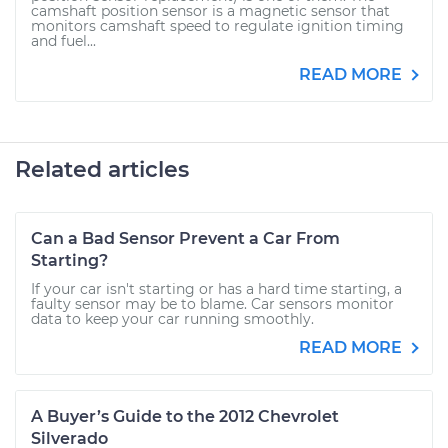
camshaft position sensor is a magnetic sensor that
monitors camshaft speed to regulate ignition timing
and fuel...
READ MORE
Related articles
Can a Bad Sensor Prevent a Car From
Starting?
If your car isn't starting or has a hard time starting, a
faulty sensor may be to blame. Car sensors monitor
data to keep your car running smoothly.
READ MORE
A Buyer’s Guide to the 2012 Chevrolet
Silverado