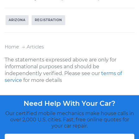
ARIZONA
REGISTRATION
Home
Articles
The statements expressed above are only for
informational purposes and should be
independently verified. Please see our
terms of
service
for more details
Need Help With Your Car?
Our certified mobile mechanics make house calls in
over 2,000 U.S. cities. Fast, free online quotes for
your car repair.