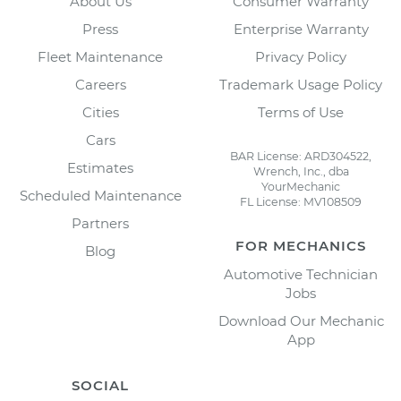
About Us
Consumer Warranty
Press
Enterprise Warranty
Fleet Maintenance
Privacy Policy
Careers
Trademark Usage Policy
Cities
Terms of Use
Cars
BAR License: ARD304522,
Estimates
Wrench, Inc., dba
YourMechanic
Scheduled Maintenance
FL License: MV108509
Partners
FOR MECHANICS
Blog
Automotive Technician
Jobs
Download Our Mechanic
App
SOCIAL