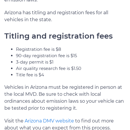
Arizona has titling and registration fees for all
vehicles in the state.
Titling and registration fees
Registration fee is $8
90-day registration fee is $15
3-day permit is $1
Air quality research fee is $1.50
Title fee is $4
Vehicles in Arizona must be registered in person at
the local MVD. Be sure to check with local
ordinances about emission laws so your vehicle can
be tested prior to registering it.
Visit the
Arizona DMV website
to find out more
about what you can expect from this process.