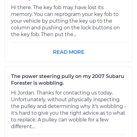
Hi there. The key fob may have lost its
memory. You can reprogram your key fob to
your vehicle by putting the key up to the
column and pushing on the lock buttons on
the key fob. Then put the...
READ MORE
The power steering pully on my 2007 Subaru
Forester is wobbling.
Hi Jordan. Thanks for contacting us today.
Unfortunately, without physically inspecting
the pulley and determining why it's wobbling -
it's hard to give you the right advice as to what
to replace. A pulley can wobble for a few
different...