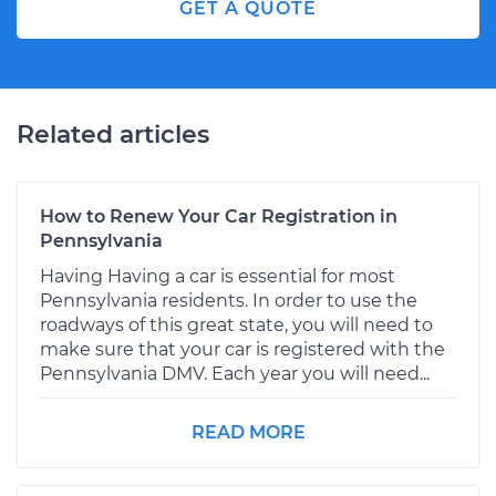
GET A QUOTE
Related articles
How to Renew Your Car Registration in
Pennsylvania
Having Having a car is essential for most
Pennsylvania residents. In order to use the
roadways of this great state, you will need to
make sure that your car is registered with the
Pennsylvania DMV. Each year you will need...
READ MORE