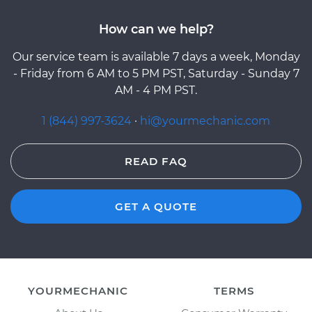
How can we help?
Our service team is available 7 days a week, Monday
- Friday from 6 AM to 5 PM PST, Saturday - Sunday 7
AM - 4 PM PST.
1 (844) 997-3624
·
hi@yourmechanic.com
READ FAQ
GET A QUOTE
YOURMECHANIC
TERMS