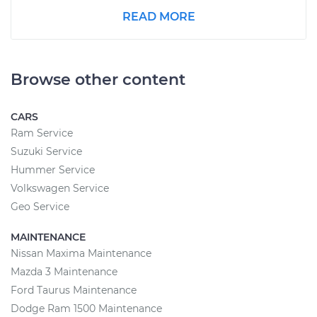
READ MORE
Browse other content
CARS
Ram Service
Suzuki Service
Hummer Service
Volkswagen Service
Geo Service
MAINTENANCE
Nissan Maxima Maintenance
Mazda 3 Maintenance
Ford Taurus Maintenance
Dodge Ram 1500 Maintenance