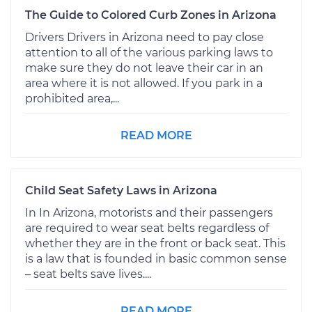
The Guide to Colored Curb Zones in Arizona
Drivers Drivers in Arizona need to pay close
attention to all of the various parking laws to
make sure they do not leave their car in an
area where it is not allowed. If you park in a
prohibited area,...
READ MORE
Child Seat Safety Laws in Arizona
In In Arizona, motorists and their passengers
are required to wear seat belts regardless of
whether they are in the front or back seat. This
is a law that is founded in basic common sense
– seat belts save lives....
READ MORE