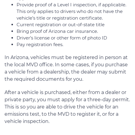
Provide proof of a Level I inspection, if applicable.
This only applies to drivers who do not have the
vehicle’s title or registration certificate.
Current registration or out-of-state title
Bring proof of Arizona car insurance.
Driver’s license or other form of photo ID
Pay registration fees.
In Arizona, vehicles must be registered in person at
the local MVD office. In some cases, if you purchase
a vehicle from a dealership, the dealer may submit
the required documents for you.
After a vehicle is purchased, either from a dealer or
private party, you must apply for a three-day permit.
This is so you are able to drive the vehicle for an
emissions test, to the MVD to register it, or for a
vehicle inspection.