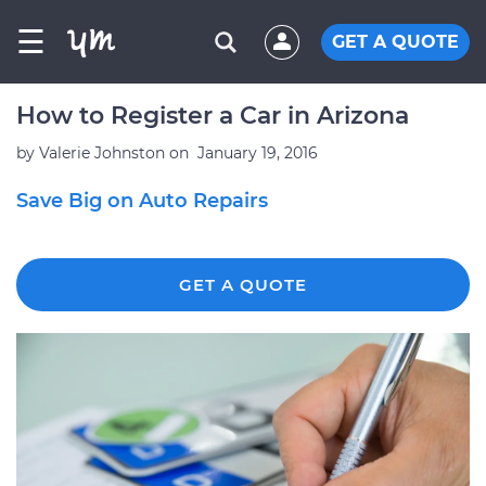
☰
GET A QUOTE
How to Register a Car in Arizona
by
Valerie Johnston
on
January 19, 2016
Save Big on Auto Repairs
GET A QUOTE