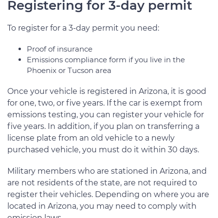
Registering for 3-day permit
To register for a 3-day permit you need:
Proof of insurance
Emissions compliance form if you live in the
Phoenix or Tucson area
Once your vehicle is registered in Arizona, it is good
for one, two, or five years. If the car is exempt from
emissions testing, you can register your vehicle for
five years. In addition, if you plan on transferring a
license plate from an old vehicle to a newly
purchased vehicle, you must do it within 30 days.
Military members who are stationed in Arizona, and
are not residents of the state, are not required to
register their vehicles. Depending on where you are
located in Arizona, you may need to comply with
emission laws.