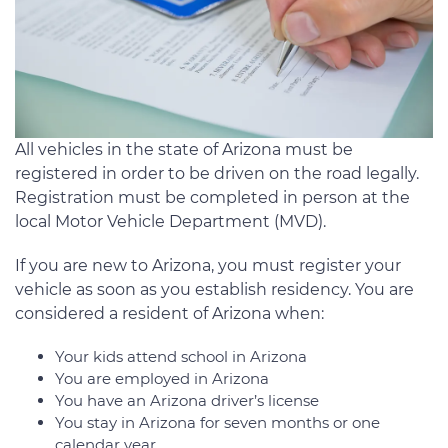
All vehicles in the state of Arizona must be
registered in order to be driven on the road legally.
Registration must be completed in person at the
local Motor Vehicle Department (MVD).
If you are new to Arizona, you must register your
vehicle as soon as you establish residency. You are
considered a resident of Arizona when:
Your kids attend school in Arizona
You are employed in Arizona
You have an Arizona driver’s license
You stay in Arizona for seven months or one
calendar year