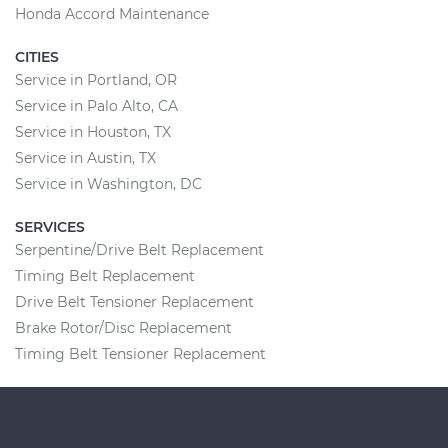
Honda Accord Maintenance
CITIES
Service in Portland, OR
Service in Palo Alto, CA
Service in Houston, TX
Service in Austin, TX
Service in Washington, DC
SERVICES
Serpentine/Drive Belt Replacement
Timing Belt Replacement
Drive Belt Tensioner Replacement
Brake Rotor/Disc Replacement
Timing Belt Tensioner Replacement