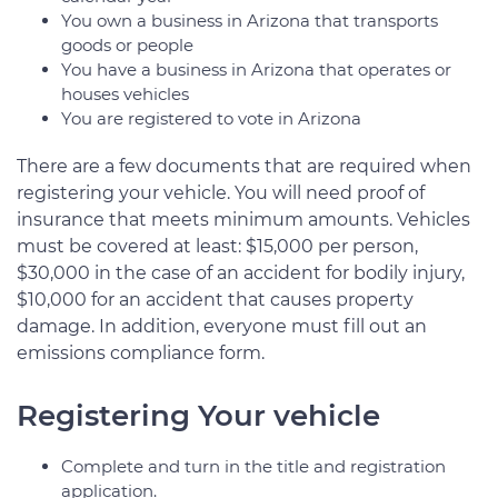
You own a business in Arizona that transports
goods or people
You have a business in Arizona that operates or
houses vehicles
You are registered to vote in Arizona
There are a few documents that are required when
registering your vehicle. You will need proof of
insurance that meets minimum amounts. Vehicles
must be covered at least: $15,000 per person,
$30,000 in the case of an accident for bodily injury,
$10,000 for an accident that causes property
damage. In addition, everyone must fill out an
emissions compliance form.
Registering Your vehicle
Complete and turn in the title and registration
application.