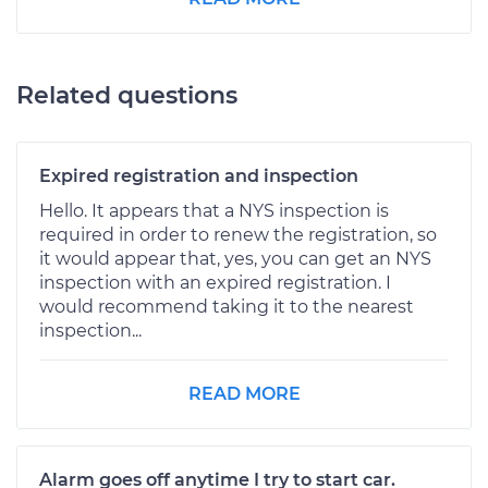
Related questions
Expired registration and inspection
Hello. It appears that a NYS inspection is
required in order to renew the registration, so
it would appear that, yes, you can get an NYS
inspection with an expired registration. I
would recommend taking it to the nearest
inspection...
READ MORE
Alarm goes off anytime I try to start car.