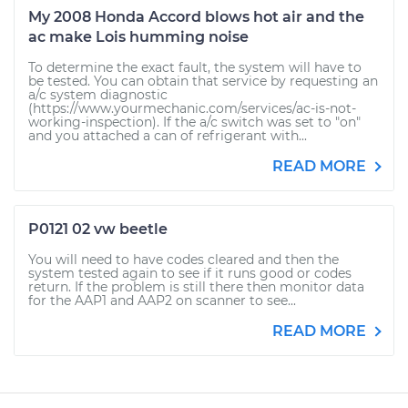
My 2008 Honda Accord blows hot air and the
ac make Lois humming noise
To determine the exact fault, the system will have to
be tested. You can obtain that service by requesting an
a/c system diagnostic
(https://www.yourmechanic.com/services/ac-is-not-
working-inspection). If the a/c switch was set to "on"
and you attached a can of refrigerant with...
READ MORE
P0121 02 vw beetle
You will need to have codes cleared and then the
system tested again to see if it runs good or codes
return. If the problem is still there then monitor data
for the AAP1 and AAP2 on scanner to see...
READ MORE