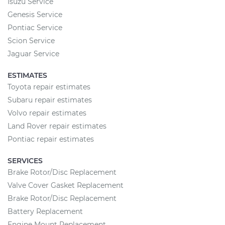
Isuzu Service
Genesis Service
Pontiac Service
Scion Service
Jaguar Service
ESTIMATES
Toyota repair estimates
Subaru repair estimates
Volvo repair estimates
Land Rover repair estimates
Pontiac repair estimates
SERVICES
Brake Rotor/Disc Replacement
Valve Cover Gasket Replacement
Brake Rotor/Disc Replacement
Battery Replacement
Engine Mount Replacement