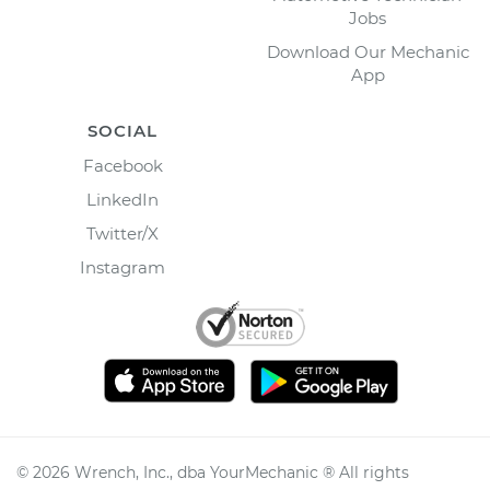
Jobs
Download Our Mechanic
App
SOCIAL
Facebook
LinkedIn
Twitter/X
Instagram
©
2026
Wrench, Inc., dba YourMechanic ® All rights