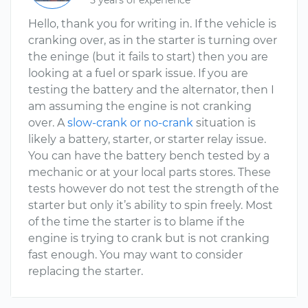
5 years of experience
Hello, thank you for writing in. If the vehicle is
cranking over, as in the starter is turning over
the eninge (but it fails to start) then you are
looking at a fuel or spark issue. If you are
testing the battery and the alternator, then I
am assuming the engine is not cranking
over. A
slow-crank or no-crank
situation is
likely a battery, starter, or starter relay issue.
You can have the battery bench tested by a
mechanic or at your local parts stores. These
tests however do not test the strength of the
starter but only it’s ability to spin freely. Most
of the time the starter is to blame if the
engine is trying to crank but is not cranking
fast enough. You may want to consider
replacing the starter.