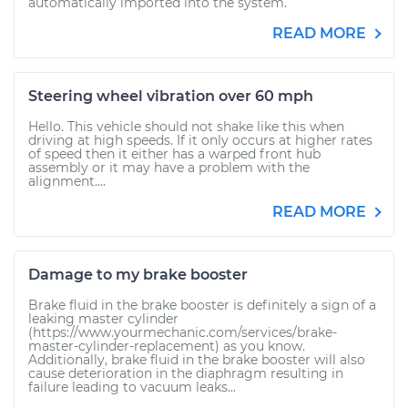
automatically imported into the system.
READ MORE
Steering wheel vibration over 60 mph
Hello. This vehicle should not shake like this when
driving at high speeds. If it only occurs at higher rates
of speed then it either has a warped front hub
assembly or it may have a problem with the
alignment....
READ MORE
Damage to my brake booster
Brake fluid in the brake booster is definitely a sign of a
leaking master cylinder
(https://www.yourmechanic.com/services/brake-
master-cylinder-replacement) as you know.
Additionally, brake fluid in the brake booster will also
cause deterioration in the diaphragm resulting in
failure leading to vacuum leaks...