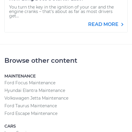
You turn the key in the ignition of your car and the
engine cranks – that’s about as far as most drivers
get...
READ MORE
Browse other content
MAINTENANCE
Ford Focus Maintenance
Hyundai Elantra Maintenance
Volkswagen Jetta Maintenance
Ford Taurus Maintenance
Ford Escape Maintenance
CARS