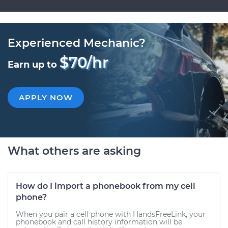
Experienced Mechanic?
$70/hr
Earn up to
APPLY NOW
What others are asking
How do I import a phonebook from my cell
phone?
When you pair a cell phone with HandsFreeLink, your
phonebook and call history information will be