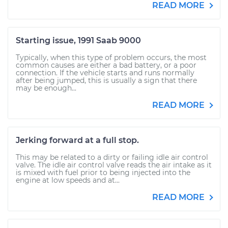
READ MORE
Starting issue, 1991 Saab 9000
Typically, when this type of problem occurs, the most
common causes are either a bad battery, or a poor
connection. If the vehicle starts and runs normally
after being jumped, this is usually a sign that there
may be enough...
READ MORE
Jerking forward at a full stop.
This may be related to a dirty or failing idle air control
valve. The idle air control valve reads the air intake as it
is mixed with fuel prior to being injected into the
engine at low speeds and at...
READ MORE