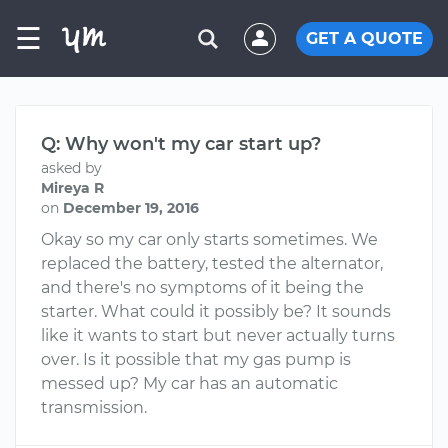
☰
GET A QUOTE
Q: Why won't my car start up?
asked by
Mireya R
on
December 19, 2016
Okay so my car only starts sometimes. We
replaced the battery, tested the alternator,
and there's no symptoms of it being the
starter. What could it possibly be? It sounds
like it wants to start but never actually turns
over. Is it possible that my gas pump is
messed up? My car has an automatic
transmission.