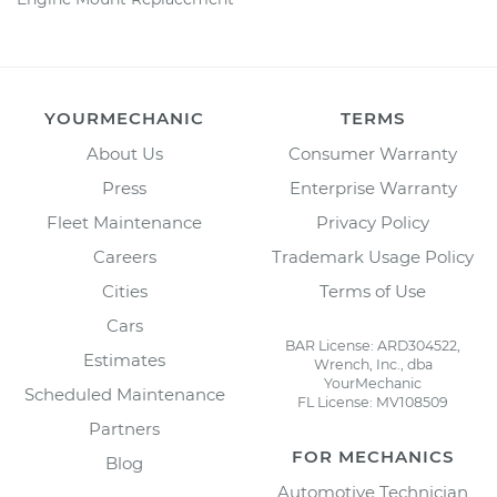
YOURMECHANIC
TERMS
About Us
Consumer Warranty
Press
Enterprise Warranty
Fleet Maintenance
Privacy Policy
Careers
Trademark Usage Policy
Cities
Terms of Use
Cars
BAR License: ARD304522,
Estimates
Wrench, Inc., dba
YourMechanic
Scheduled Maintenance
FL License: MV108509
Partners
FOR MECHANICS
Blog
Automotive Technician