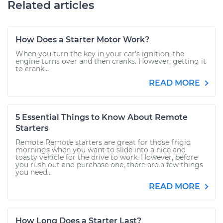
Related articles
How Does a Starter Motor Work?
When you turn the key in your car’s ignition, the
engine turns over and then cranks. However, getting it
to crank...
READ MORE
5 Essential Things to Know About Remote
Starters
Remote Remote starters are great for those frigid
mornings when you want to slide into a nice and
toasty vehicle for the drive to work. However, before
you rush out and purchase one, there are a few things
you need...
READ MORE
How Long Does a Starter Last?