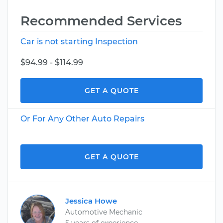
Recommended Services
Car is not starting Inspection
$94.99 - $114.99
GET A QUOTE
Or For Any Other Auto Repairs
GET A QUOTE
Jessica Howe
Automotive Mechanic