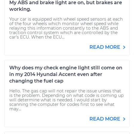
My ABS and brake light are on, but brakes are
working.
Your car is equipped with wheel speed sensors at each
of the four wheels which monitor wheel speed while
relaying this information constantly to the ABS and
traction control system which are controlled by the
car's ECU. When the ECU...
READ MORE
Why does my check engine light still come on
in my 2014 Hyundai Accent even after
changing the fuel cap
Hello. The gas cap will not repair the issue unless that
is the problem. Depending on what code is coming up
will determine what is needed. I would start by
scanning the computer for codes first to see what
may...
READ MORE