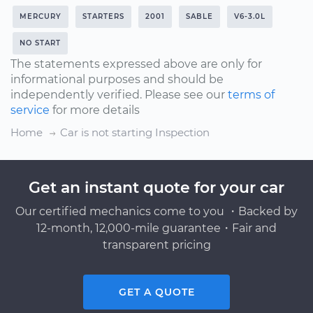
MERCURY
STARTERS
2001
SABLE
V6-3.0L
NO START
The statements expressed above are only for
informational purposes and should be
independently verified. Please see our
terms of
service
for more details
Home
Car is not starting Inspection
Get an instant quote for your car
Our certified mechanics come to you ・Backed by
12-month, 12,000-mile guarantee・Fair and
transparent pricing
GET A QUOTE