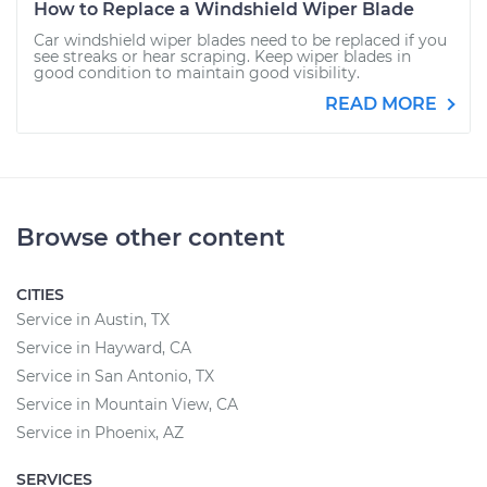
How to Replace a Windshield Wiper Blade
Car windshield wiper blades need to be replaced if you
see streaks or hear scraping. Keep wiper blades in
good condition to maintain good visibility.
READ MORE
Browse other content
CITIES
Service in Austin, TX
Service in Hayward, CA
Service in San Antonio, TX
Service in Mountain View, CA
Service in Phoenix, AZ
SERVICES