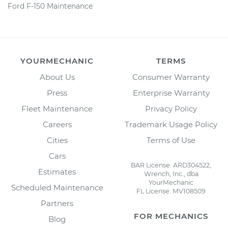
Ford F-150 Maintenance
YOURMECHANIC
TERMS
About Us
Consumer Warranty
Press
Enterprise Warranty
Fleet Maintenance
Privacy Policy
Careers
Trademark Usage Policy
Cities
Terms of Use
Cars
BAR License: ARD304522,
Estimates
Wrench, Inc., dba
YourMechanic
Scheduled Maintenance
FL License: MV108509
Partners
FOR MECHANICS
Blog