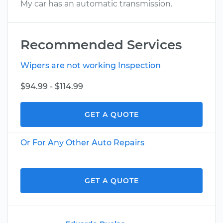
My car has an automatic transmission.
Recommended Services
Wipers are not working Inspection
$94.99 - $114.99
GET A QUOTE
Or For Any Other Auto Repairs
GET A QUOTE