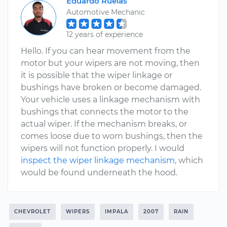
Eduardo Ruelas
Automotive Mechanic
12 years of experience
Hello. If you can hear movement from the
motor but your wipers are not moving, then
it is possible that the wiper linkage or
bushings have broken or become damaged.
Your vehicle uses a linkage mechanism with
bushings that connects the motor to the
actual wiper. If the mechanism breaks, or
comes loose due to worn bushings, then the
wipers will not function properly. I would
inspect the wiper linkage mechanism
, which
would be found underneath the hood.
CHEVROLET
WIPERS
IMPALA
2007
RAIN