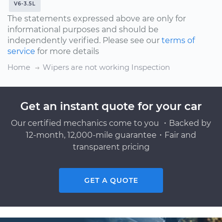
V6-3.5L
The statements expressed above are only for
informational purposes and should be
independently verified. Please see our
terms of
service
for more details
Home
Wipers are not working Inspection
Get an instant quote for your car
Our certified mechanics come to you ・Backed by
12-month, 12,000-mile guarantee・Fair and
transparent pricing
GET A QUOTE