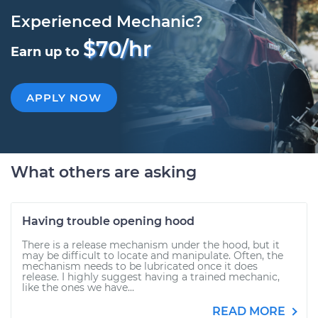
Experienced Mechanic?
$70/hr
Earn up to
APPLY NOW
What others are asking
Having trouble opening hood
There is a release mechanism under the hood, but it
may be difficult to locate and manipulate. Often, the
mechanism needs to be lubricated once it does
release. I highly suggest having a trained mechanic,
like the ones we have...
READ MORE