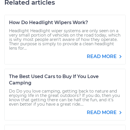
Related articles
How Do Headlight Wipers Work?
Headlight Headlight wiper systems are only seen on a
very small portion of vehicles on the road today, which
is why most people aren’t aware of how they operate.
Their purpose is simply to provide a clean headlight
lens for...
READ MORE
The Best Used Cars to Buy If You Love
Camping
Do Do you love camping, getting back to nature and
enjoying life in the great outdoors? If you do, then you
know that getting there can be half the fun, and it’s
even better if you have a great ride....
READ MORE