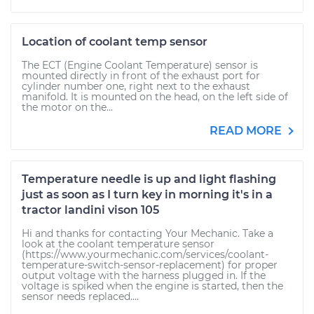
Location of coolant temp sensor
The ECT (Engine Coolant Temperature) sensor is
mounted directly in front of the exhaust port for
cylinder number one, right next to the exhaust
manifold. It is mounted on the head, on the left side of
the motor on the...
READ MORE
Temperature needle is up and light flashing
just as soon as I turn key in morning it's in a
tractor landini vison 105
Hi and thanks for contacting Your Mechanic. Take a
look at the coolant temperature sensor
(https://www.yourmechanic.com/services/coolant-
temperature-switch-sensor-replacement) for proper
output voltage with the harness plugged in. If the
voltage is spiked when the engine is started, then the
sensor needs replaced....