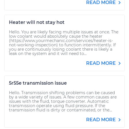
READ MORE
Heater will not stay hot
Hello. You are likely facing multiple issues at once. The
low coolant would absolutely cause the heater
(https://www.yourmechanic.com/services/heater-is-
not-working-inspection) to function intermittently. If
you are continuously losing coolant there is likely a
leak on the system and it will need to...
READ MORE
5r55e transmission issue
Hello. Transmission shifting problems can be caused
by a wide variety of issues. A few common causes are
issues with the fluid, torque converter. Automatic
transmission operate using fluid pressure. If the
transmission fluid is dirty or contaminated, or the...
READ MORE