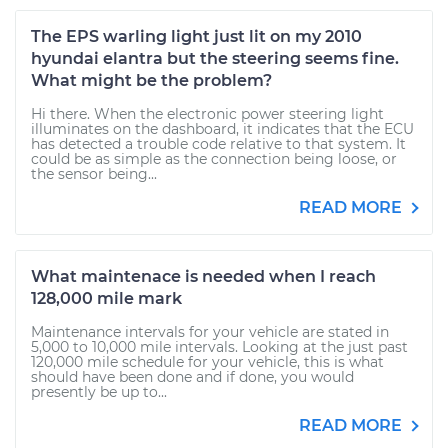
The EPS warling light just lit on my 2010
hyundai elantra but the steering seems fine.
What might be the problem?
Hi there. When the electronic power steering light
illuminates on the dashboard, it indicates that the ECU
has detected a trouble code relative to that system. It
could be as simple as the connection being loose, or
the sensor being...
READ MORE
What maintenace is needed when I reach
128,000 mile mark
Maintenance intervals for your vehicle are stated in
5,000 to 10,000 mile intervals. Looking at the just past
120,000 mile schedule for your vehicle, this is what
should have been done and if done, you would
presently be up to...
READ MORE