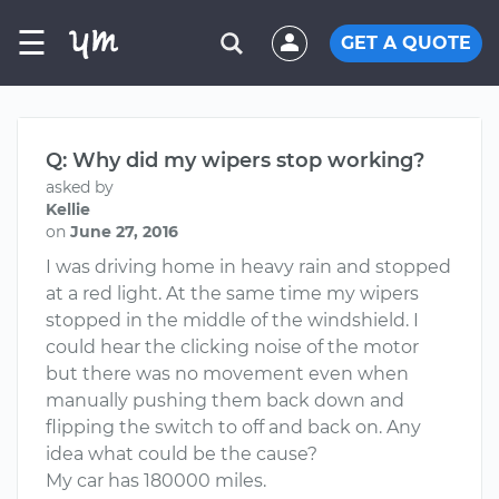
☰
GET A QUOTE
Q: Why did my wipers stop working?
asked by
Kellie
on
June 27, 2016
I was driving home in heavy rain and stopped
at a red light. At the same time my wipers
stopped in the middle of the windshield. I
could hear the clicking noise of the motor
but there was no movement even when
manually pushing them back down and
flipping the switch to off and back on. Any
idea what could be the cause?
My car has 180000 miles.