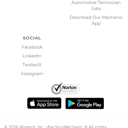
Automotive Technician
Jobs
Download Our Mechanic
App
SOCIAL
Facebook
LinkedIn
Twitter/X
Instagram
©
2026
Wrench, Inc., dba YourMechanic ® All rights