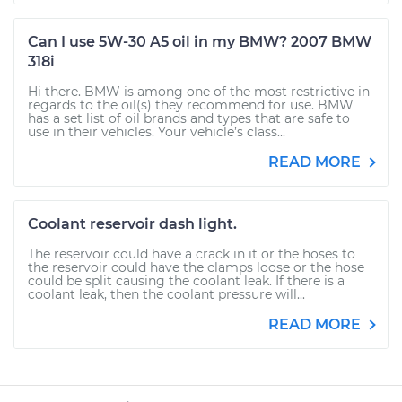
Can I use 5W-30 A5 oil in my BMW? 2007 BMW
318i
Hi there. BMW is among one of the most restrictive in
regards to the oil(s) they recommend for use. BMW
has a set list of oil brands and types that are safe to
use in their vehicles. Your vehicle’s class...
READ MORE
Coolant reservoir dash light.
The reservoir could have a crack in it or the hoses to
the reservoir could have the clamps loose or the hose
could be split causing the coolant leak. If there is a
coolant leak, then the coolant pressure will...
READ MORE