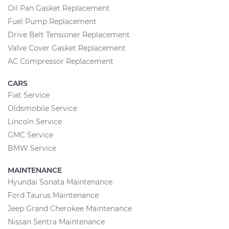
Oil Pan Gasket Replacement
Fuel Pump Replacement
Drive Belt Tensioner Replacement
Valve Cover Gasket Replacement
AC Compressor Replacement
CARS
Fiat Service
Oldsmobile Service
Lincoln Service
GMC Service
BMW Service
MAINTENANCE
Hyundai Sonata Maintenance
Ford Taurus Maintenance
Jeep Grand Cherokee Maintenance
Nissan Sentra Maintenance