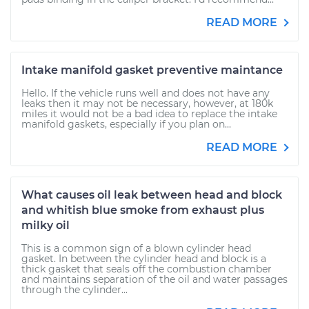
READ MORE
Intake manifold gasket preventive maintance
Hello. If the vehicle runs well and does not have any
leaks then it may not be necessary, however, at 180k
miles it would not be a bad idea to replace the intake
manifold gaskets, especially if you plan on...
READ MORE
What causes oil leak between head and block
and whitish blue smoke from exhaust plus
milky oil
This is a common sign of a blown cylinder head
gasket. In between the cylinder head and block is a
thick gasket that seals off the combustion chamber
and maintains separation of the oil and water passages
through the cylinder...