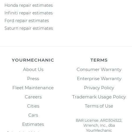
Honda repair estimates
Infiniti repair estimates
Ford repair estimates
Saturn repair estimates
YOURMECHANIC
TERMS
About Us
Consumer Warranty
Press
Enterprise Warranty
Fleet Maintenance
Privacy Policy
Careers
Trademark Usage Policy
Cities
Terms of Use
Cars
BAR License: ARD304522,
Estimates
Wrench, Inc., dba
YourMechanic