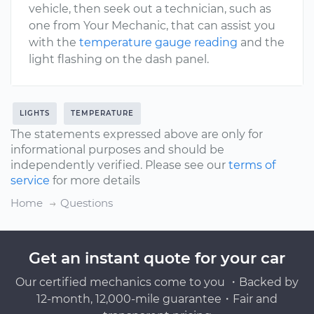
vehicle, then seek out a technician, such as
one from Your Mechanic, that can assist you
with the
temperature gauge reading
and the
light flashing on the dash panel.
LIGHTS
TEMPERATURE
The statements expressed above are only for
informational purposes and should be
independently verified. Please see our
terms of
service
for more details
Home
Questions
Get an instant quote for your car
Our certified mechanics come to you ・Backed by
12-month, 12,000-mile guarantee・Fair and