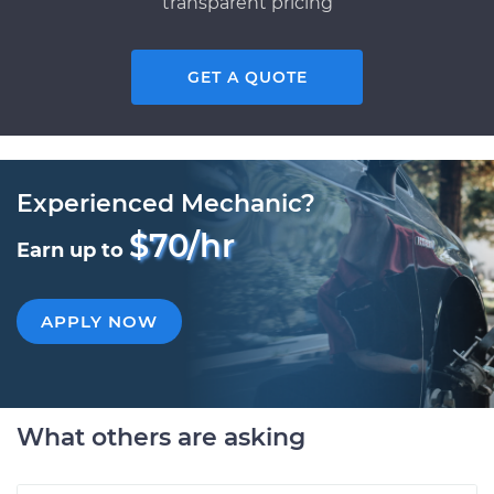
transparent pricing
GET A QUOTE
Experienced Mechanic?
$70/hr
Earn up to
APPLY NOW
What others are asking