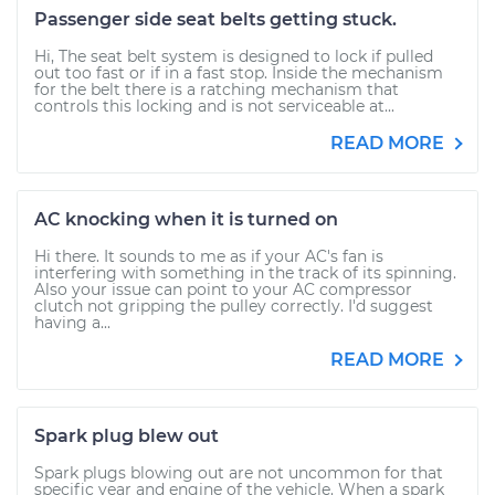
Passenger side seat belts getting stuck.
Hi, The seat belt system is designed to lock if pulled
out too fast or if in a fast stop. Inside the mechanism
for the belt there is a ratching mechanism that
controls this locking and is not serviceable at...
READ MORE
AC knocking when it is turned on
Hi there. It sounds to me as if your AC's fan is
interfering with something in the track of its spinning.
Also your issue can point to your AC compressor
clutch not gripping the pulley correctly. I'd suggest
having a...
READ MORE
Spark plug blew out
Spark plugs blowing out are not uncommon for that
specific year and engine of the vehicle. When a spark