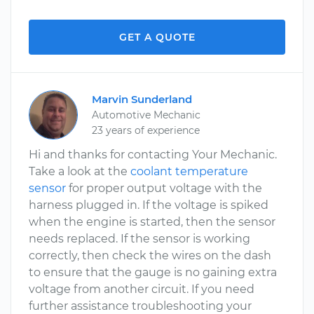
GET A QUOTE
Marvin Sunderland
Automotive Mechanic
23 years of experience
Hi and thanks for contacting Your Mechanic.
Take a look at the
coolant temperature
sensor
for proper output voltage with the
harness plugged in. If the voltage is spiked
when the engine is started, then the sensor
needs replaced. If the sensor is working
correctly, then check the wires on the dash
to ensure that the gauge is no gaining extra
voltage from another circuit. If you need
further assistance troubleshooting your