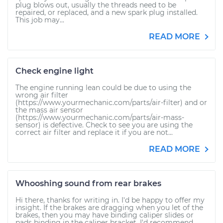
plug blows out, usually the threads need to be
repaired, or replaced, and a new spark plug installed.
This job may...
READ MORE
Check engine light
The engine running lean could be due to using the
wrong air filter
(https://www.yourmechanic.com/parts/air-filter) and or
the mass air sensor
(https://www.yourmechanic.com/parts/air-mass-
sensor) is defective. Check to see you are using the
correct air filter and replace it if you are not...
READ MORE
Whooshing sound from rear brakes
Hi there, thanks for writing in. I'd be happy to offer my
insight. If the brakes are dragging when you let of the
brakes, then you may have binding caliper slides or
pads binding in the caliper bracket. I'd recommend...