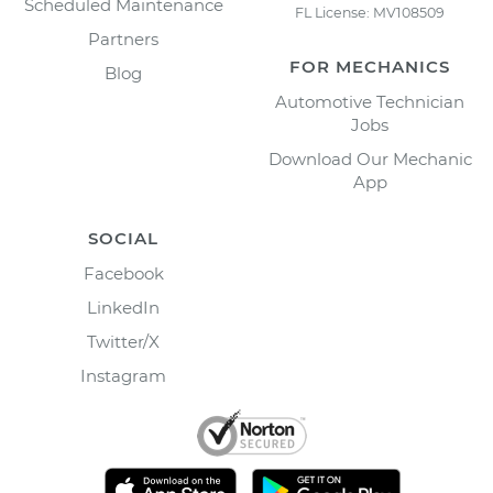
Scheduled Maintenance
FL License: MV108509
Partners
FOR MECHANICS
Blog
Automotive Technician
Jobs
Download Our Mechanic
App
SOCIAL
Facebook
LinkedIn
Twitter/X
Instagram