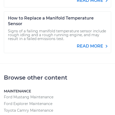
READ MORE
How to Replace a Manifold Temperature
Sensor
Signs of a failing manifold temperature sensor include
rough idling and a rough running engine, and may
result in a failed emissions test.
READ MORE
Browse other content
MAINTENANCE
Ford Mustang Maintenance
Ford Explorer Maintenance
Toyota Camry Maintenance