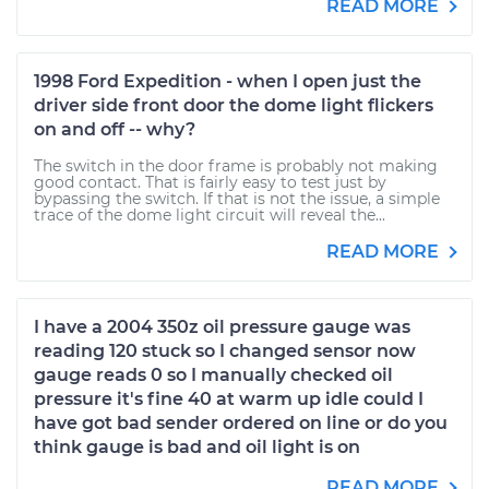
READ MORE
1998 Ford Expedition - when I open just the
driver side front door the dome light flickers
on and off -- why?
The switch in the door frame is probably not making
good contact. That is fairly easy to test just by
bypassing the switch. If that is not the issue, a simple
trace of the dome light circuit will reveal the...
READ MORE
I have a 2004 350z oil pressure gauge was
reading 120 stuck so I changed sensor now
gauge reads 0 so I manually checked oil
pressure it's fine 40 at warm up idle could I
have got bad sender ordered on line or do you
think gauge is bad and oil light is on
READ MORE