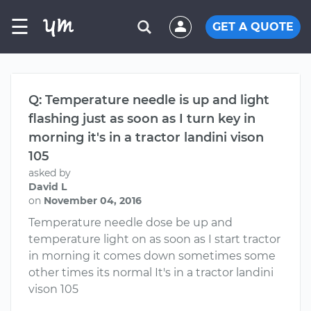
☰
GET A QUOTE
Q: Temperature needle is up and light
flashing just as soon as I turn key in
morning it's in a tractor landini vison
105
asked by
David L
on
November 04, 2016
Temperature needle dose be up and
temperature light on as soon as I start tractor
in morning it comes down sometimes some
other times its normal It's in a tractor landini
vison 105