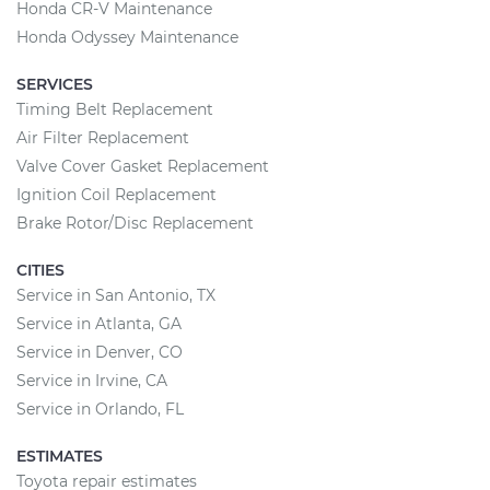
Honda CR-V Maintenance
Honda Odyssey Maintenance
SERVICES
Timing Belt Replacement
Air Filter Replacement
Valve Cover Gasket Replacement
Ignition Coil Replacement
Brake Rotor/Disc Replacement
CITIES
Service in San Antonio, TX
Service in Atlanta, GA
Service in Denver, CO
Service in Irvine, CA
Service in Orlando, FL
ESTIMATES
Toyota repair estimates