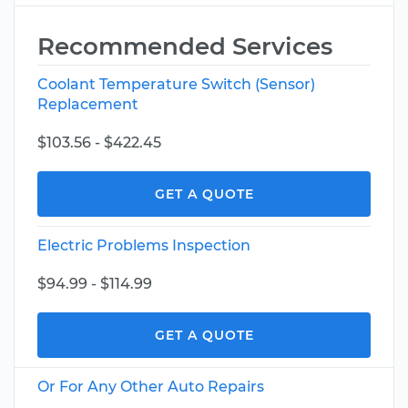
Recommended Services
Coolant Temperature Switch (Sensor)
Replacement
$103.56 - $422.45
GET A QUOTE
Electric Problems Inspection
$94.99 - $114.99
GET A QUOTE
Or For Any Other Auto Repairs