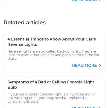
Related articles
4 Essential Things to Know About Your Car’s
Reverse Lights
Reverse lights are also called backup lights. They are
used to warn other vehicles and people around the car
that...
READ MORE
Symptoms of a Bad or Failing Console Light
Bulb
If your car's center console light is dim, flickering, or
not working at all, you may need to replace the
console light bulb.