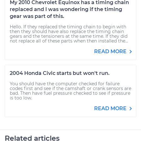
My 2010 Chevrolet Equinox has a timing chain
replaced and I was wondering if the timing
gear was part of this.
Hello. If they replaced the timing chain to begin with
then they should have also replace the timing chain
gears and the tensioners at the same time. If they did
not replace all of these parts when then installed the...
READ MORE
2004 Honda Civic starts but won't run.
You should have the computer checked for failure
codes first and see if the camshaft or crank sensors are
bad. Then have fuel pressure checked to see if pressure
is too low.
READ MORE
Related articles