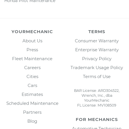
Honda Pilot Maintenance
YOURMECHANIC
TERMS
About Us
Consumer Warranty
Press
Enterprise Warranty
Fleet Maintenance
Privacy Policy
Careers
Trademark Usage Policy
Cities
Terms of Use
Cars
BAR License: ARD304522,
Estimates
Wrench, Inc., dba
YourMechanic
Scheduled Maintenance
FL License: MV108509
Partners
FOR MECHANICS
Blog
Automotive Technician