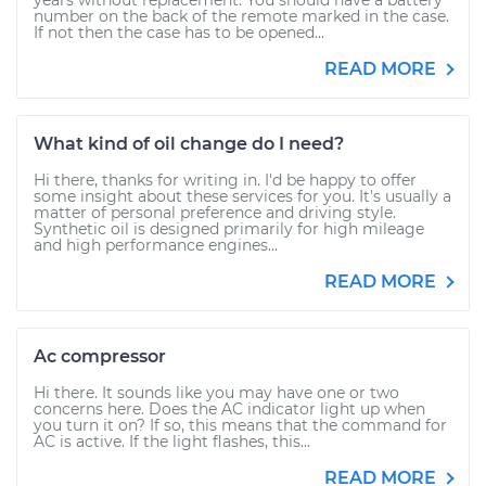
years without replacement. You should have a battery
number on the back of the remote marked in the case.
If not then the case has to be opened...
READ MORE
What kind of oil change do I need?
Hi there, thanks for writing in. I'd be happy to offer
some insight about these services for you. It's usually a
matter of personal preference and driving style.
Synthetic oil is designed primarily for high mileage
and high performance engines...
READ MORE
Ac compressor
Hi there. It sounds like you may have one or two
concerns here. Does the AC indicator light up when
you turn it on? If so, this means that the command for
AC is active. If the light flashes, this...
READ MORE