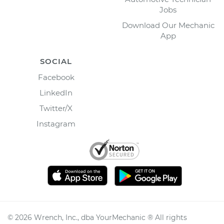
Jobs
Download Our Mechanic
App
SOCIAL
Facebook
LinkedIn
Twitter/X
Instagram
©
2026
Wrench, Inc., dba YourMechanic ® All rights