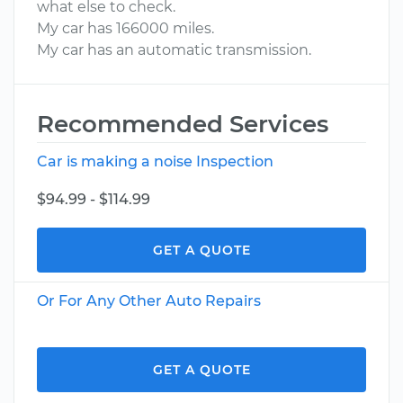
what else to check.
My car has 166000 miles.
My car has an automatic transmission.
Recommended Services
Car is making a noise Inspection
$94.99 - $114.99
GET A QUOTE
Or For Any Other Auto Repairs
GET A QUOTE