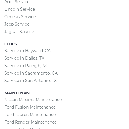
Audi Service
Lincoln Service
Genesis Service
Jeep Service
Jaguar Service
CITIES
Service in Hayward, CA
Service in Dallas, TX
Service in Raleigh, NC
Service in Sacramento, CA
Service in San Antonio, TX
MAINTENANCE
Nissan Maxima Maintenance
Ford Fusion Maintenance
Ford Taurus Maintenance
Ford Ranger Maintenance