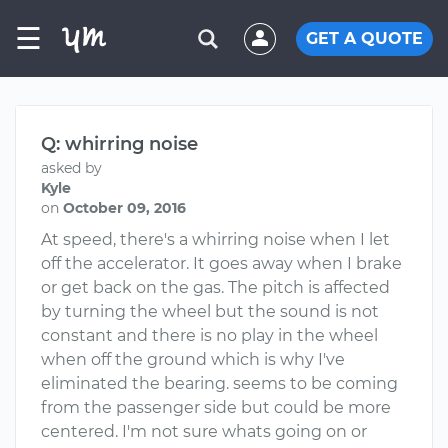
☰
GET A QUOTE
Q: whirring noise
asked by
Kyle
on
October 09, 2016
At speed, there's a whirring noise when I let
off the accelerator. It goes away when I brake
or get back on the gas. The pitch is affected
by turning the wheel but the sound is not
constant and there is no play in the wheel
when off the ground which is why I've
eliminated the bearing. seems to be coming
from the passenger side but could be more
centered. I'm not sure whats going on or