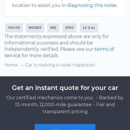
location to assist you in
diagnosing this noise
.
VOLVO
NOISES
S60
2002
L5-2.4L
The statements expressed above are only for
informational purposes and should be
independently verified. Please see our
terms of
service
for more details
Home
Car is making a noise Inspection
Get an instant quote for your car
Our certified mechanics come to you ・Backed by
12-month, 12,000-mile guarantee・Fair and
transparent pricing