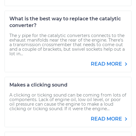
What is the best way to replace the catalytic
converter?
The y pipe for the catalytic converters connects to the
exhaust manifolds near the rear of the engine. There's
a transmission crossmember that needs to come out
and a couple of brackets, but swivel sockets help out a
lot in...
READ MORE
Makes a clicking sound
A clicking or ticking sound can be coming from lots of
components. Lack of engine oil, low oil level, or poor
oil pressure can cause the engine to make a loud
clicking or ticking sound. If it were the engine...
READ MORE