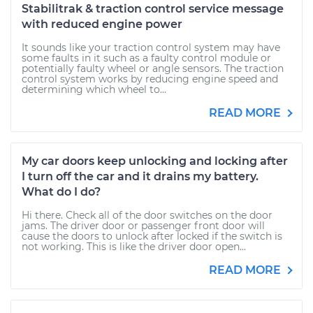
Stabilitrak & traction control service message
with reduced engine power
It sounds like your traction control system may have
some faults in it such as a faulty control module or
potentially faulty wheel or angle sensors. The traction
control system works by reducing engine speed and
determining which wheel to...
READ MORE
My car doors keep unlocking and locking after
I turn off the car and it drains my battery.
What do I do?
Hi there. Check all of the door switches on the door
jams. The driver door or passenger front door will
cause the doors to unlock after locked if the switch is
not working. This is like the driver door open...
READ MORE