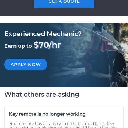
GET A QUOTE
Experienced Mechanic?
$70/hr
Earn up to
APPLY NOW
What others are asking
Key remote is no longer working
Your remote has a battery in it that should last a few