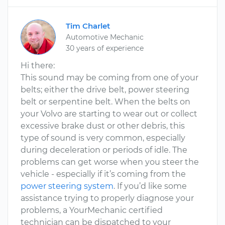
Tim Charlet
Automotive Mechanic
30 years of experience
Hi there:
This sound may be coming from one of your
belts; either the drive belt, power steering
belt or serpentine belt. When the belts on
your Volvo are starting to wear out or collect
excessive brake dust or other debris, this
type of sound is very common, especially
during deceleration or periods of idle. The
problems can get worse when you steer the
vehicle - especially if it’s coming from the
power steering system
. If you’d like some
assistance trying to properly diagnose your
problems, a YourMechanic certified
technician can be dispatched to your