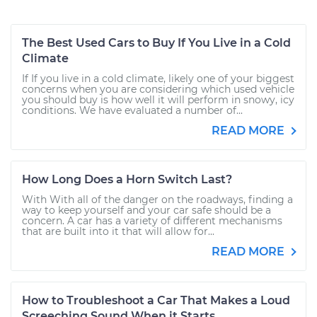
The Best Used Cars to Buy If You Live in a Cold
Climate
If If you live in a cold climate, likely one of your biggest
concerns when you are considering which used vehicle
you should buy is how well it will perform in snowy, icy
conditions. We have evaluated a number of...
READ MORE
How Long Does a Horn Switch Last?
With With all of the danger on the roadways, finding a
way to keep yourself and your car safe should be a
concern. A car has a variety of different mechanisms
that are built into it that will allow for...
READ MORE
How to Troubleshoot a Car That Makes a Loud
Screeching Sound When it Starts