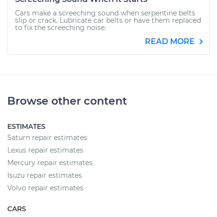
Cars make a screeching sound when serpentine belts
slip or crack. Lubricate car belts or have them replaced
to fix the screeching noise.
READ MORE
Browse other content
ESTIMATES
Saturn repair estimates
Lexus repair estimates
Mercury repair estimates
Isuzu repair estimates
Volvo repair estimates
CARS