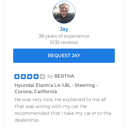
Jay
38 years of experience
1035 reviews
REQUEST JAY
by
BERTHA
Hyundai Elantra L4-1.8L - Steering -
Corona, California
He was very nice, He explained to me all
that was wrong with my car. He
recommended that I take my car in to the
dealership.