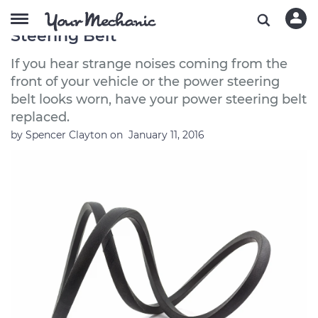
Symptoms of a Bad or Failing Power
Steering Belt
If you hear strange noises coming from the
front of your vehicle or the power steering
belt looks worn, have your power steering belt
replaced.
by
Spencer Clayton
on
January 11, 2016