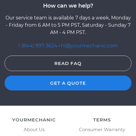
How can we help?
Our service team is available 7 days a week, Monday
- Friday from 6 AM to 5 PM PST, Saturday - Sunday 7
AM - 4 PM PST.
1 (844) 997-3624
·
hi@yourmechanic.com
READ FAQ
GET A QUOTE
YOURMECHANIC
TERMS
About Us
Consumer Warranty