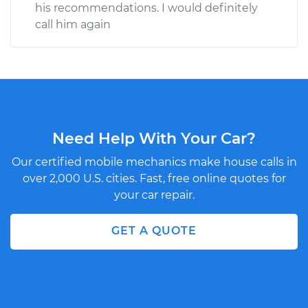
his recommendations. I would definitely
call him again
Need Help With Your Car?
Our certified mobile mechanics make house calls in
over 2,000 U.S. cities. Fast, free online quotes for
your car repair.
GET A QUOTE