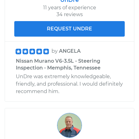
11 years of experience
34 reviews
REQUEST UNDRE
by
ANGELA
Nissan Murano V6-3.5L - Steering
Inspection - Memphis, Tennessee
UnDre was extremely knowledgeable,
friendly, and professional. I would definitely
recommend him.