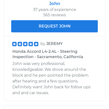
John
37 years of experience
565 reviews
REQUEST JOHN
by
JEREMY
Honda Accord L4-2.4L - Steering
Inspection - Sacramento, California
John was very professional,
knowledgeable. We drove around the
block and he pen pointed the problem
after hearing and a few questions.
Definitely want John back for follow ups
and and car issues.