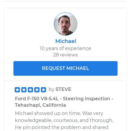
Michael
10 years of experience
28 reviews
REQUEST MICHAEL
by
STEVE
Ford F-150 V8-5.4L - Steering Inspection -
Tehachapi, California
Michael showed up on time. Was very
knowledgeable, courteous, and thorough.
He pin pointed the problem and shared