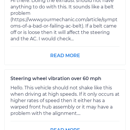
Hi there. Doing the exhaust should not have
anything to do with this. It sounds like a belt
problem
(https://www.yourmechanic.com/article/sympt
oms-of-a-bad-or-failing-ac-belt). If a belt came
off or is loose then it will affect the steering
and the AC. I would check...
READ MORE
Steering wheel vibration over 60 mph
Hello. This vehicle should not shake like this
when driving at high speeds. If it only occurs at
higher rates of speed then it either has a
warped front hub assembly or it may have a
problem with the alignment....