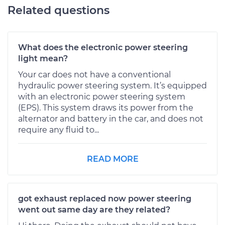
Related questions
What does the electronic power steering
light mean?
Your car does not have a conventional
hydraulic power steering system. It’s equipped
with an electronic power steering system
(EPS). This system draws its power from the
alternator and battery in the car, and does not
require any fluid to...
READ MORE
got exhaust replaced now power steering
went out same day are they related?