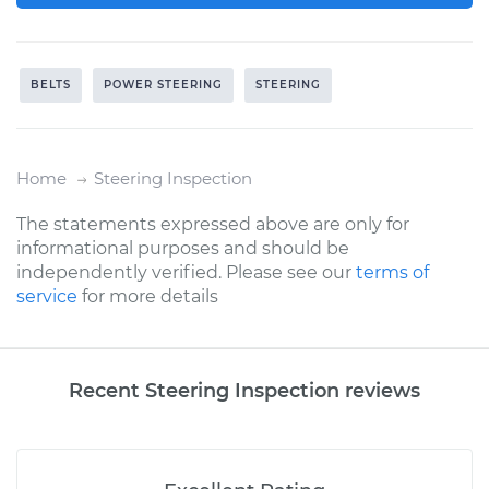
BELTS
POWER STEERING
STEERING
Home
Steering Inspection
The statements expressed above are only for
informational purposes and should be
independently verified. Please see our
terms of
service
for more details
Recent Steering Inspection reviews