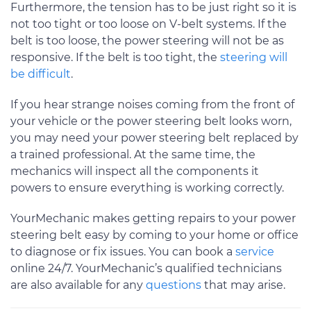
Furthermore, the tension has to be just right so it is
not too tight or too loose on V-belt systems. If the
belt is too loose, the power steering will not be as
responsive. If the belt is too tight, the
steering will
be difficult
.
If you hear strange noises coming from the front of
your vehicle or the power steering belt looks worn,
you may need your power steering belt replaced by
a trained professional. At the same time, the
mechanics will inspect all the components it
powers to ensure everything is working correctly.
YourMechanic makes getting repairs to your power
steering belt easy by coming to your home or office
to diagnose or fix issues. You can book a
service
online 24/7. YourMechanic’s qualified technicians
are also available for any
questions
that may arise.