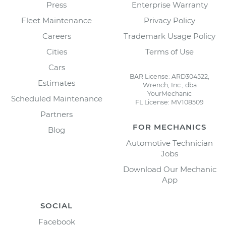
Press
Enterprise Warranty
Fleet Maintenance
Privacy Policy
Careers
Trademark Usage Policy
Cities
Terms of Use
Cars
BAR License: ARD304522,
Estimates
Wrench, Inc., dba
YourMechanic
Scheduled Maintenance
FL License: MV108509
Partners
FOR MECHANICS
Blog
Automotive Technician
Jobs
Download Our Mechanic
App
SOCIAL
Facebook