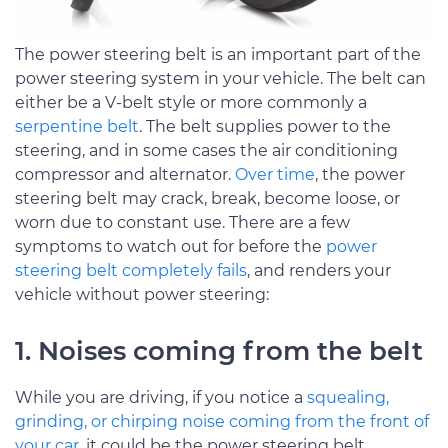
The power steering belt is an important part of the
power steering system in your vehicle. The belt can
either be a V-belt style or more commonly a
serpentine belt
. The belt supplies power to the
steering, and in some cases the air conditioning
compressor and alternator.
Over time
, the power
steering belt may crack, break, become loose, or
worn due to constant use. There are a few
symptoms to watch out for before the
power
steering belt completely fails
, and renders your
vehicle without power steering:
1. Noises coming from the belt
While you are driving, if you notice a
squealing,
grinding, or chirping noise coming from the front of
your car
, it could be the power steering belt