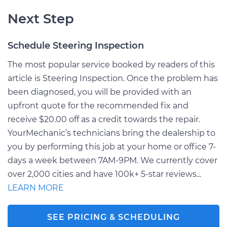
Next Step
Schedule Steering Inspection
The most popular service booked by readers of this
article is Steering Inspection. Once the problem has
been diagnosed, you will be provided with an
upfront quote for the recommended fix and
receive $20.00 off as a credit towards the repair.
YourMechanic’s technicians bring the dealership to
you by performing this job at your home or office 7-
days a week between 7AM-9PM. We currently cover
over 2,000 cities and have 100k+ 5-star reviews...
LEARN MORE
SEE PRICING & SCHEDULING