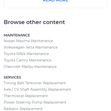
READ MORE
Browse other content
MAINTENANCE
Nissan Maxima Maintenance
Volkswagen Jetta Maintenance
Toyota RAV4 Maintenance
Toyota Camry Maintenance
Chevrolet Malibu Maintenance
SERVICES
Timing Belt Tensioner Replacement
Axle / CV Shaft Assembly Replacement
Thermostat Replacement
Power Steering Pump Replacement
Radiator Replacement