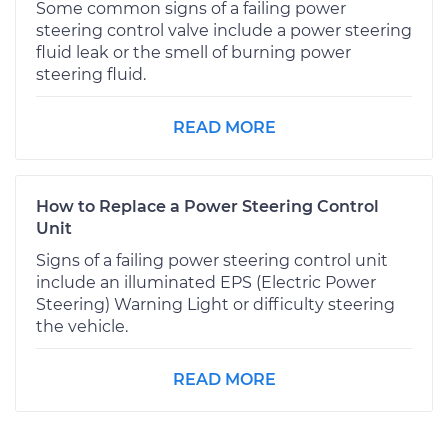
Some common signs of a failing power
steering control valve include a power steering
fluid leak or the smell of burning power
steering fluid.
READ MORE
How to Replace a Power Steering Control
Unit
Signs of a failing power steering control unit
include an illuminated EPS (Electric Power
Steering) Warning Light or difficulty steering
the vehicle.
READ MORE