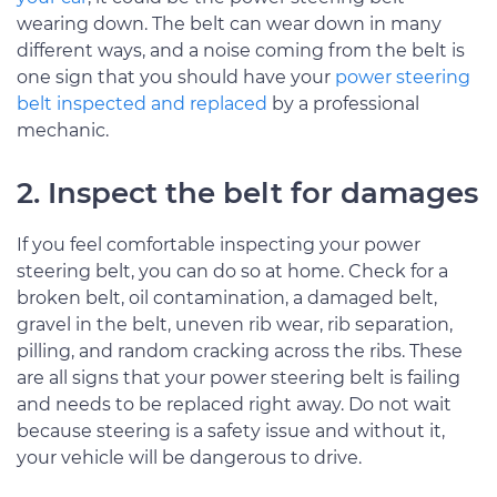
wearing down. The belt can wear down in many
different ways, and a noise coming from the belt is
one sign that you should have your
power steering
belt inspected and replaced
by a professional
mechanic.
2. Inspect the belt for damages
If you feel comfortable inspecting your power
steering belt, you can do so at home. Check for a
broken belt, oil contamination, a damaged belt,
gravel in the belt, uneven rib wear, rib separation,
pilling, and random cracking across the ribs. These
are all signs that your power steering belt is failing
and needs to be replaced right away. Do not wait
because steering is a safety issue and without it,
your vehicle will be dangerous to drive.