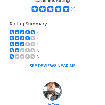
Excellent Rating
(
5
)
Rating Summary
4
1
0
0
0
SEE REVIEWS NEAR ME
UnDre