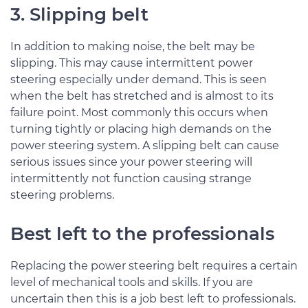
3. Slipping belt
In addition to making noise, the belt may be
slipping. This may cause intermittent power
steering especially under demand. This is seen
when the belt has stretched and is almost to its
failure point. Most commonly this occurs when
turning tightly or placing high demands on the
power steering system. A slipping belt can cause
serious issues since your power steering will
intermittently not function causing strange
steering problems.
Best left to the professionals
Replacing the power steering belt requires a certain
level of mechanical tools and skills. If you are
uncertain then this is a job best left to professionals.