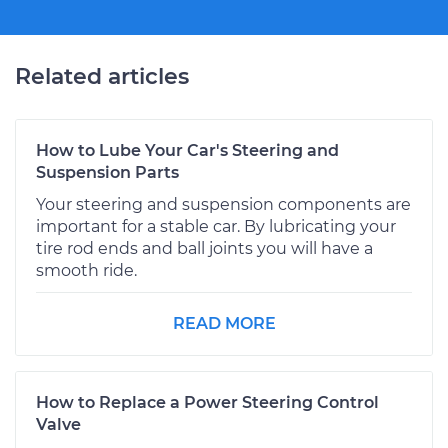
Related articles
How to Lube Your Car's Steering and
Suspension Parts
Your steering and suspension components are
important for a stable car. By lubricating your
tire rod ends and ball joints you will have a
smooth ride.
READ MORE
How to Replace a Power Steering Control
Valve