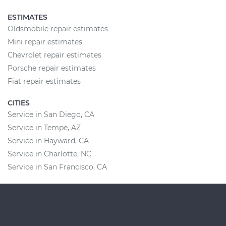
ESTIMATES
Oldsmobile repair estimates
Mini repair estimates
Chevrolet repair estimates
Porsche repair estimates
Fiat repair estimates
CITIES
Service in San Diego, CA
Service in Tempe, AZ
Service in Hayward, CA
Service in Charlotte, NC
Service in San Francisco, CA