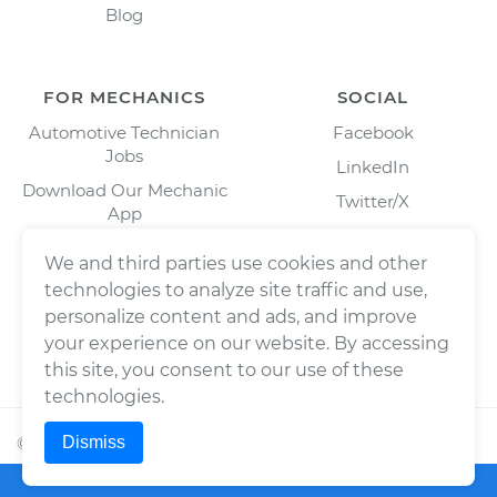
Blog
FOR MECHANICS
SOCIAL
Automotive Technician
Facebook
Jobs
LinkedIn
Download Our Mechanic
Twitter/X
App
Instagram
We and third parties use cookies and other
technologies to analyze site traffic and use,
personalize content and ads, and improve
your experience on our website. By accessing
this site, you consent to our use of these
technologies.
Dismiss
©
2026
Wrench, Inc., dba YourMechanic ® All rights
reserved.