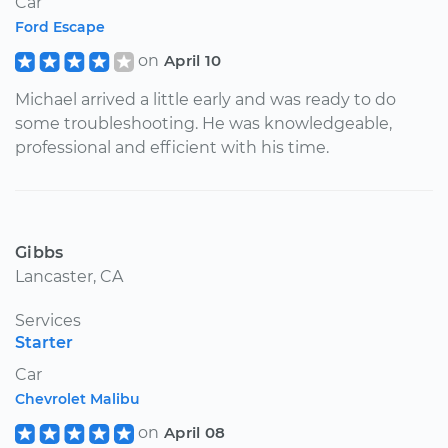
Car
Ford Escape
on
April 10
Michael arrived a little early and was ready to do
some troubleshooting. He was knowledgeable,
professional and efficient with his time.
Gibbs
Lancaster, CA
Services
Starter
Car
Chevrolet Malibu
on
April 08