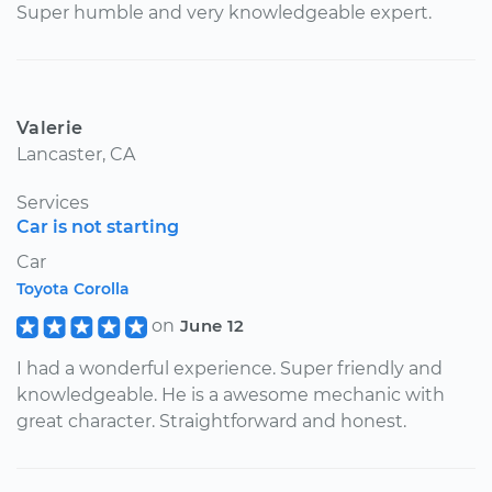
Super humble and very knowledgeable expert.
Valerie
Lancaster, CA
Services
Car is not starting
Car
Toyota Corolla
on
June 12
I had a wonderful experience. Super friendly and
knowledgeable. He is a awesome mechanic with
great character. Straightforward and honest.