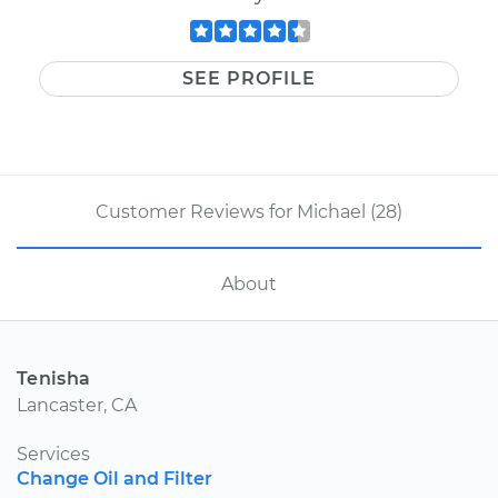
SEE PROFILE
Customer Reviews for Michael (28)
About
Tenisha
Lancaster, CA
Services
Change Oil and Filter