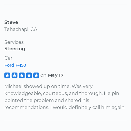
Steve
Tehachapi, CA
Services
Steering
Car
Ford F-150
on
May 17
Michael showed up on time. Was very
knowledgeable, courteous, and thorough. He pin
pointed the problem and shared his
recommendations. I would definitely call him again