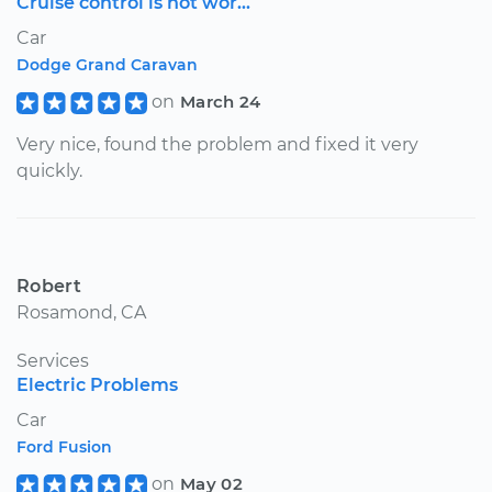
Cruise control is not wor...
Car
Dodge Grand Caravan
on
March 24
Very nice, found the problem and fixed it very
quickly.
Robert
Rosamond, CA
Services
Electric Problems
Car
Ford Fusion
on
May 02