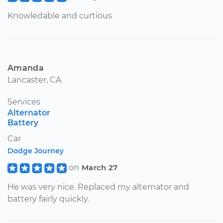
Knowledable and curtious
Amanda
Lancaster, CA
Services
Alternator
Battery
Car
Dodge Journey
on
March 27
He was very nice. Replaced my alternator and
battery fairly quickly.