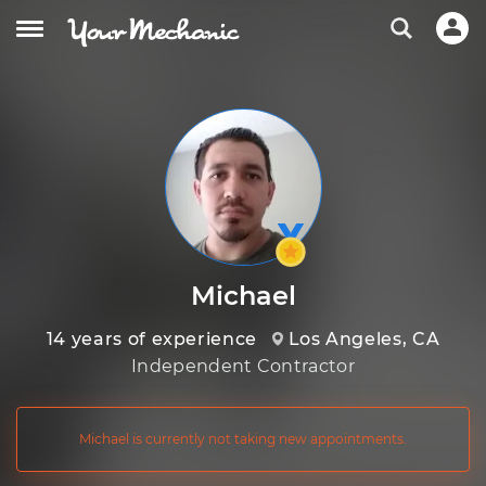
Michael
14 years of experience
Los Angeles, CA
Independent Contractor
Michael is currently not taking new appointments.