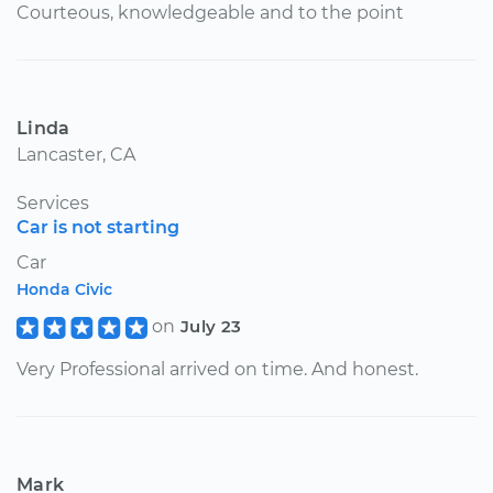
Courteous, knowledgeable and to the point
Linda
Lancaster, CA
Services
Car is not starting
Car
Honda Civic
on
July 23
Very Professional arrived on time. And honest.
Mark