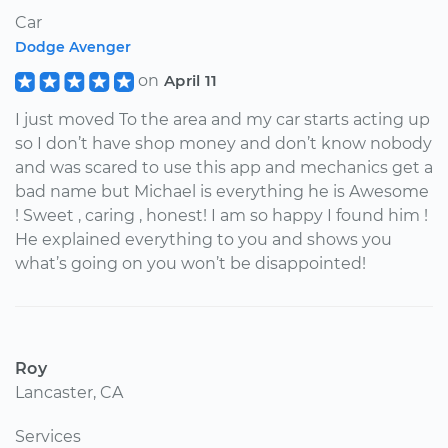
Car
Dodge Avenger
on
April 11
I just moved To the area and my car starts acting up
so I don’t have shop money and don’t know nobody
and was scared to use this app and mechanics get a
bad name but Michael is everything he is Awesome
! Sweet , caring , honest! I am so happy I found him !
He explained everything to you and shows you
what’s going on you won’t be disappointed!
Roy
Lancaster, CA
Services