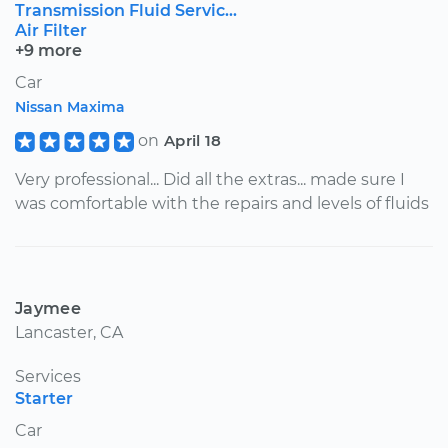
Transmission Fluid Servic...
Air Filter
+9 more
Car
Nissan Maxima
on
April 18
Very professional... Did all the extras... made sure I
was comfortable with the repairs and levels of fluids
Jaymee
Lancaster, CA
Services
Starter
Car