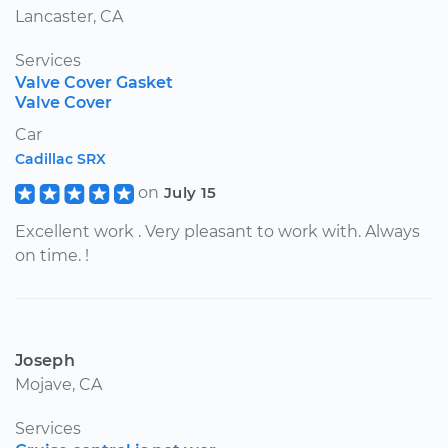
Lancaster, CA
Services
Valve Cover Gasket
Valve Cover
Car
Cadillac SRX
on
July 15
Excellent work . Very pleasant to work with. Always
on time. !
Joseph
Mojave, CA
Services