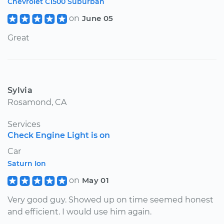
Chevrolet C1500 Suburban
on
June 05
Great
Sylvia
Rosamond, CA
Services
Check Engine Light is on
Car
Saturn Ion
on
May 01
Very good guy. Showed up on time seemed honest
and efficient. I would use him again.