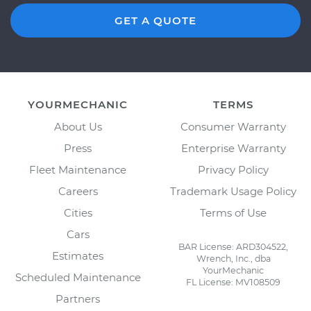
GET A QUOTE
YOURMECHANIC
TERMS
About Us
Consumer Warranty
Press
Enterprise Warranty
Fleet Maintenance
Privacy Policy
Careers
Trademark Usage Policy
Cities
Terms of Use
Cars
BAR License: ARD304522,
Estimates
Wrench, Inc., dba
YourMechanic
Scheduled Maintenance
FL License: MV108509
Partners