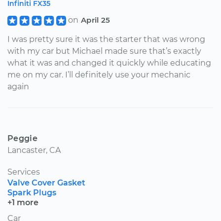
Infiniti FX35
on
April 25
I was pretty sure it was the starter that was wrong
with my car but Michael made sure that’s exactly
what it was and changed it quickly while educating
me on my car. I’ll definitely use your mechanic
again
Peggie
Lancaster, CA
Services
Valve Cover Gasket
Spark Plugs
+1 more
Car