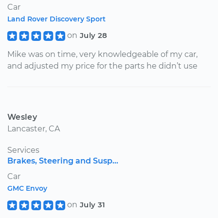
Car
Land Rover Discovery Sport
on
July 28
Mike was on time, very knowledgeable of my car,
and adjusted my price for the parts he didn’t use
Wesley
Lancaster, CA
Services
Brakes, Steering and Susp...
Car
GMC Envoy
on
July 31