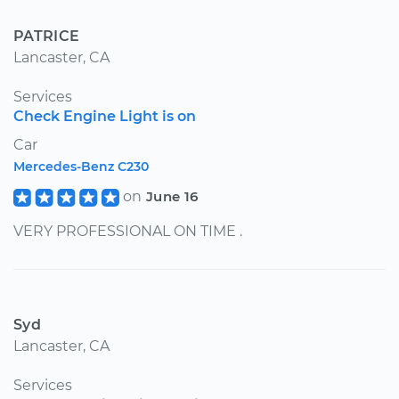
PATRICE
Lancaster, CA
Services
Check Engine Light is on
Car
Mercedes-Benz C230
on
June 16
VERY PROFESSIONAL ON TIME .
Syd
Lancaster, CA
Services