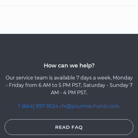
How can we help?
Our service team is available 7 days a week, Monday
- Friday from 6 AM to 5 PM PST, Saturday - Sunday 7
AM - 4 PM PST.
1 (844) 997-3624
·
hi@yourmechanic.com
READ FAQ