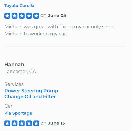
Toyota Corolla
on
June 05
Michael was great with fixing my car only send
Michael to work on my car.
Hannah
Lancaster, CA
Services
Power Steering Pump
Change Oil and Filter
Car
Kia Sportage
on
June 13