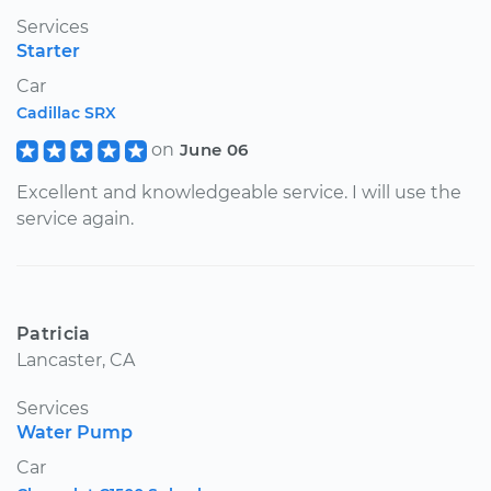
Services
Starter
Car
Cadillac SRX
on
June 06
Excellent and knowledgeable service. I will use the
service again.
Patricia
Lancaster, CA
Services
Water Pump
Car