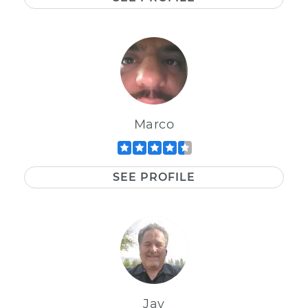
Marco
SEE PROFILE
Jay