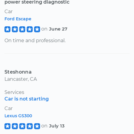
power steering diagnostic
Car
Ford Escape
on
June 27
On time and professional.
Steshonna
Lancaster, CA
Services
Car is not starting
Car
Lexus GS300
on
July 13