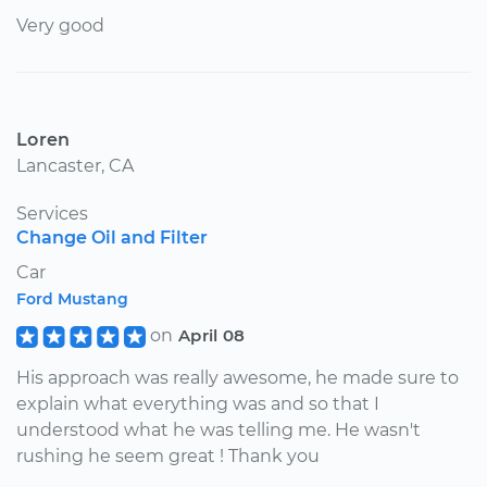
Very good
Loren
Lancaster, CA
Services
Change Oil and Filter
Car
Ford Mustang
on
April 08
His approach was really awesome, he made sure to
explain what everything was and so that I
understood what he was telling me. He wasn't
rushing he seem great ! Thank you