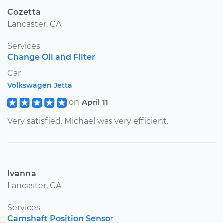
Cozetta
Lancaster, CA
Services
Change Oil and Filter
Car
Volkswagen Jetta
on
April 11
Very satisfied. Michael was very efficient.
Ivanna
Lancaster, CA
Services
Camshaft Position Sensor