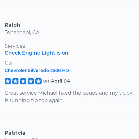
Ralph
Tehachapi, CA
Services
Check Engine Light is on
Car
Chevrolet Silverado 2500 HD
on
April 04
Great service Michael fixed the issues and my truck
is running tip top again.
Patricia