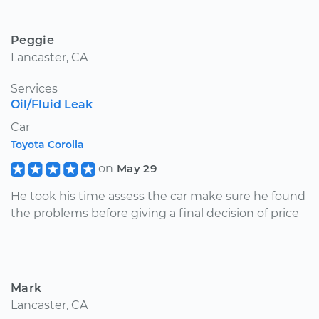
Peggie
Lancaster, CA
Services
Oil/Fluid Leak
Car
Toyota Corolla
on
May 29
He took his time assess the car make sure he found
the problems before giving a final decision of price
Mark
Lancaster, CA