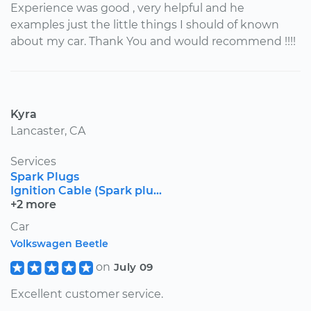
Experience was good , very helpful and he
examples just the little things I should of known
about my car. Thank You and would recommend !!!!
Kyra
Lancaster, CA
Services
Spark Plugs
Ignition Cable (Spark plu...
+2 more
Car
Volkswagen Beetle
on
July 09
Excellent customer service.