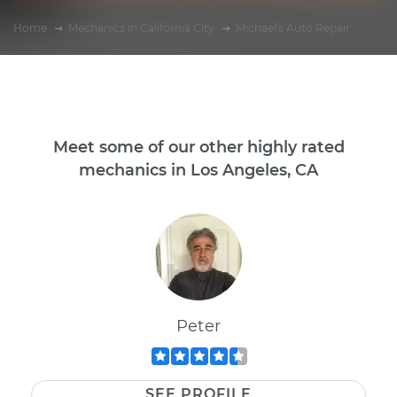
Home
Mechanics in California City
Michael's Auto Repair
Meet some of our other highly rated
mechanics in Los Angeles, CA
Peter
SEE PROFILE