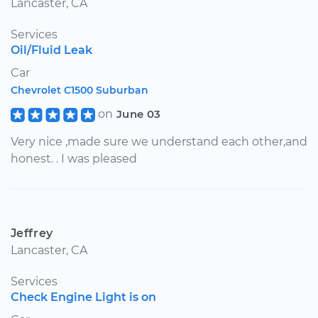
Lancaster, CA
Services
Oil/Fluid Leak
Car
Chevrolet C1500 Suburban
on
June 03
Very nice ,made sure we understand each other,and
honest. . I was pleased
Jeffrey
Lancaster, CA
Services
Check Engine Light is on