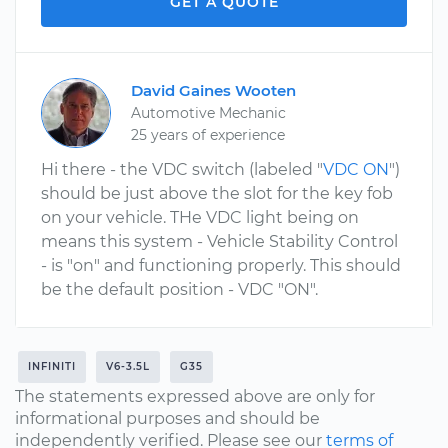
GET A QUOTE
David Gaines Wooten
Automotive Mechanic
25 years of experience
Hi there - the VDC switch (labeled "
VDC ON
")
should be just above the slot for the key fob
on your vehicle. THe VDC light being on
means this system - Vehicle Stability Control
- is "on" and functioning properly. This should
be the default position - VDC "ON".
INFINITI
V6-3.5L
G35
The statements expressed above are only for
informational purposes and should be
independently verified. Please see our
terms of