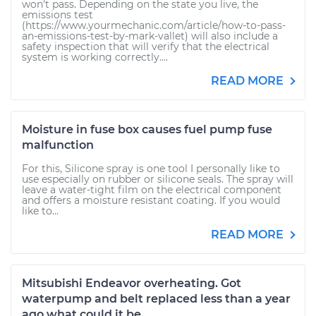
won't pass. Depending on the state you live, the
emissions test
(https://www.yourmechanic.com/article/how-to-pass-
an-emissions-test-by-mark-vallet) will also include a
safety inspection that will verify that the electrical
system is working correctly....
READ MORE
Moisture in fuse box causes fuel pump fuse
malfunction
For this, Silicone spray is one tool I personally like to
use especially on rubber or silicone seals. The spray will
leave a water-tight film on the electrical component
and offers a moisture resistant coating. If you would
like to...
READ MORE
Mitsubishi Endeavor overheating. Got
waterpump and belt replaced less than a year
ago what could it be