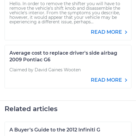
Hello. In order to remove the shifter you will have to
remove the vehicle's shift knob and disassemble the
vehicle's interior. From the symptoms you describe,
however, it would appear that your vehicle may be
experiencing a different issue, perhaps...
READ MORE
Average cost to replace driver's side airbag
2009 Pontiac G6
Claimed by David Gaines Wooten
READ MORE
Related articles
A Buyer’s Guide to the 2012 Infiniti G