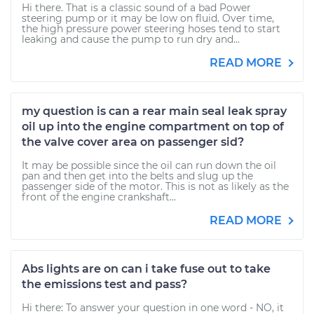
Hi there. That is a classic sound of a bad Power
steering pump or it may be low on fluid. Over time,
the high pressure power steering hoses tend to start
leaking and cause the pump to run dry and...
READ MORE
my question is can a rear main seal leak spray
oil up into the engine compartment on top of
the valve cover area on passenger sid?
It may be possible since the oil can run down the oil
pan and then get into the belts and slug up the
passenger side of the motor. This is not as likely as the
front of the engine crankshaft...
READ MORE
Abs lights are on can i take fuse out to take
the emissions test and pass?
Hi there: To answer your question in one word - NO, it