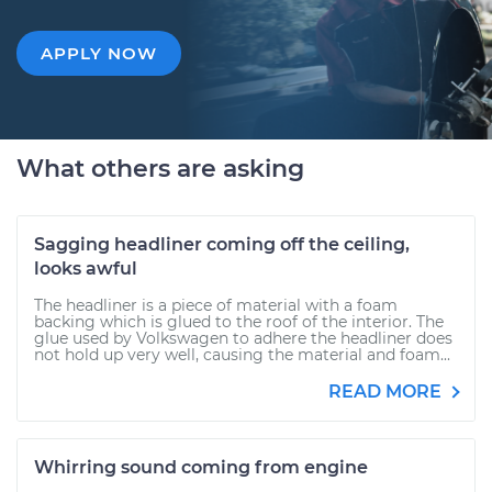
APPLY NOW
What others are asking
Sagging headliner coming off the ceiling,
looks awful
The headliner is a piece of material with a foam
backing which is glued to the roof of the interior. The
glue used by Volkswagen to adhere the headliner does
not hold up very well, causing the material and foam...
READ MORE
Whirring sound coming from engine