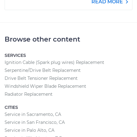
READ MORE
Browse other content
SERVICES
Ignition Cable (Spark plug wires) Replacement
Serpentine/Drive Belt Replacement
Drive Belt Tensioner Replacement
Windshield Wiper Blade Replacement
Radiator Replacement
CITIES
Service in Sacramento, CA
Service in San Francisco, CA
Service in Palo Alto, CA