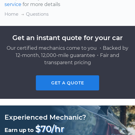
service
for more details
Home
Questions
Get an instant quote for your car
Our certified mechanics come to you ・Backed by
12-month, 12,000-mile guarantee・Fair and
transparent pricing
GET A QUOTE
Experienced Mechanic?
$70/hr
Earn up to