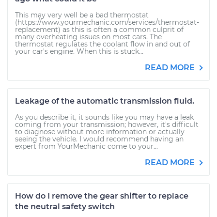
This may very well be a bad thermostat
(https://www.yourmechanic.com/services/thermostat-
replacement) as this is often a common culprit of
many overheating issues on most cars. The
thermostat regulates the coolant flow in and out of
your car's engine. When this is stuck...
READ MORE
Leakage of the automatic transmission fluid.
As you describe it, it sounds like you may have a leak
coming from your transmission; however, it's difficult
to diagnose without more information or actually
seeing the vehicle. I would recommend having an
expert from YourMechanic come to your...
READ MORE
How do I remove the gear shifter to replace
the neutral safety switch