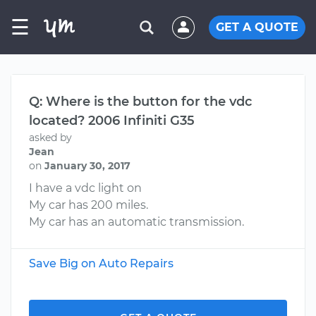
☰
GET A QUOTE
Q: Where is the button for the vdc
located? 2006 Infiniti G35
asked by
Jean
on
January 30, 2017
I have a vdc light on
My car has 200 miles.
My car has an automatic transmission.
Save Big on Auto Repairs