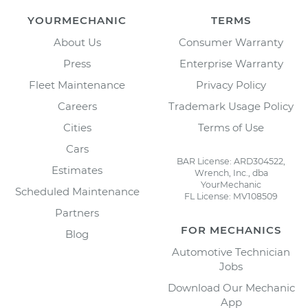
YOURMECHANIC
TERMS
About Us
Consumer Warranty
Press
Enterprise Warranty
Fleet Maintenance
Privacy Policy
Careers
Trademark Usage Policy
Cities
Terms of Use
Cars
BAR License: ARD304522,
Estimates
Wrench, Inc., dba
YourMechanic
Scheduled Maintenance
FL License: MV108509
Partners
FOR MECHANICS
Blog
Automotive Technician
Jobs
Download Our Mechanic
App