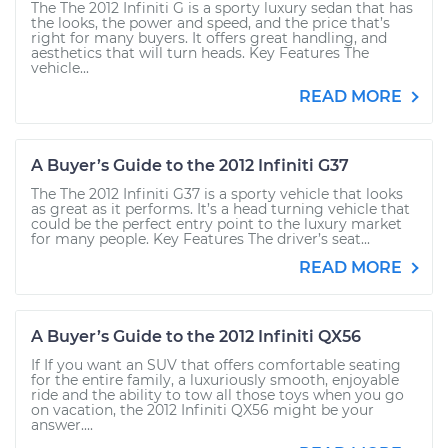
The The 2012 Infiniti G is a sporty luxury sedan that has
the looks, the power and speed, and the price that’s
right for many buyers. It offers great handling, and
aesthetics that will turn heads. Key Features The
vehicle...
READ MORE
A Buyer’s Guide to the 2012 Infiniti G37
The The 2012 Infiniti G37 is a sporty vehicle that looks
as great as it performs. It’s a head turning vehicle that
could be the perfect entry point to the luxury market
for many people. Key Features The driver’s seat...
READ MORE
A Buyer’s Guide to the 2012 Infiniti QX56
If If you want an SUV that offers comfortable seating
for the entire family, a luxuriously smooth, enjoyable
ride and the ability to tow all those toys when you go
on vacation, the 2012 Infiniti QX56 might be your
answer....