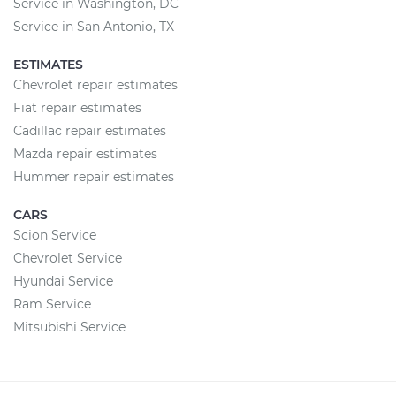
Service in Washington, DC
Service in San Antonio, TX
ESTIMATES
Chevrolet repair estimates
Fiat repair estimates
Cadillac repair estimates
Mazda repair estimates
Hummer repair estimates
CARS
Scion Service
Chevrolet Service
Hyundai Service
Ram Service
Mitsubishi Service