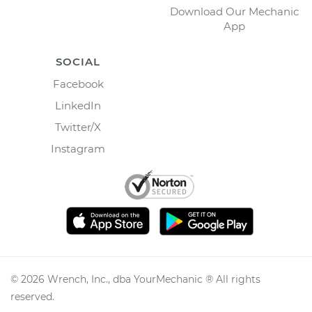
Download Our Mechanic
App
SOCIAL
Facebook
LinkedIn
Twitter/X
Instagram
©
2026
Wrench, Inc., dba YourMechanic ® All rights
reserved.