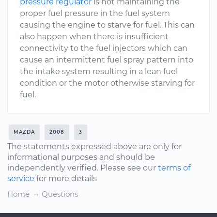
pressure regulator
is not maintaining the
proper fuel pressure in the fuel system
causing the engine to starve for fuel. This can
also happen when there is insufficient
connectivity to the fuel injectors which can
cause an intermittent fuel spray pattern into
the intake system resulting in a lean fuel
condition or the motor otherwise starving for
fuel.
MAZDA
2008
3
The statements expressed above are only for
informational purposes and should be
independently verified. Please see our
terms of
service
for more details
Home
Questions