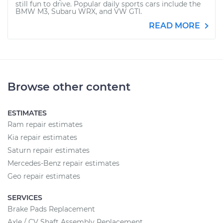
still fun to drive. Popular daily sports cars include the
BMW M3, Subaru WRX, and VW GTI.
READ MORE
Browse other content
ESTIMATES
Ram repair estimates
Kia repair estimates
Saturn repair estimates
Mercedes-Benz repair estimates
Geo repair estimates
SERVICES
Brake Pads Replacement
Axle / CV Shaft Assembly Replacement