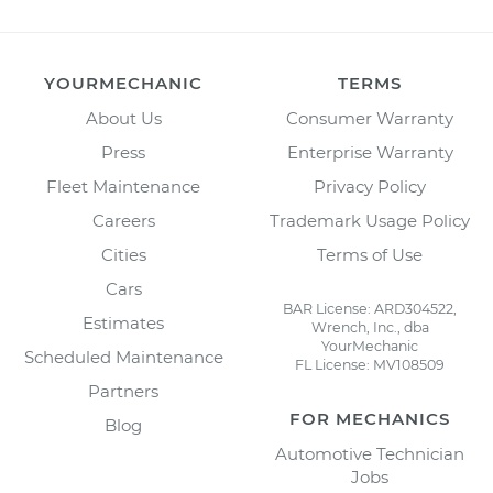
YOURMECHANIC
TERMS
About Us
Consumer Warranty
Press
Enterprise Warranty
Fleet Maintenance
Privacy Policy
Careers
Trademark Usage Policy
Cities
Terms of Use
Cars
BAR License: ARD304522,
Estimates
Wrench, Inc., dba
YourMechanic
Scheduled Maintenance
FL License: MV108509
Partners
FOR MECHANICS
Blog
Automotive Technician
Jobs