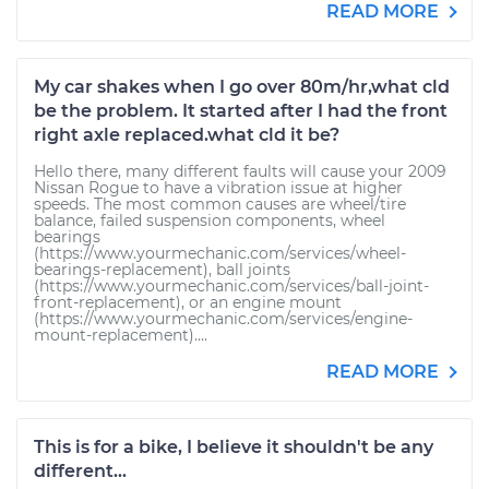
READ MORE
My car shakes when I go over 80m/hr,what cld
be the problem. It started after I had the front
right axle replaced.what cld it be?
Hello there, many different faults will cause your 2009
Nissan Rogue to have a vibration issue at higher
speeds. The most common causes are wheel/tire
balance, failed suspension components, wheel
bearings
(https://www.yourmechanic.com/services/wheel-
bearings-replacement), ball joints
(https://www.yourmechanic.com/services/ball-joint-
front-replacement), or an engine mount
(https://www.yourmechanic.com/services/engine-
mount-replacement)....
READ MORE
This is for a bike, I believe it shouldn't be any
different...