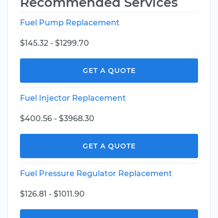
Recommended Services
Fuel Pump Replacement
$145.32 - $1299.70
GET A QUOTE
Fuel Injector Replacement
$400.56 - $3968.30
GET A QUOTE
Fuel Pressure Regulator Replacement
$126.81 - $1011.90