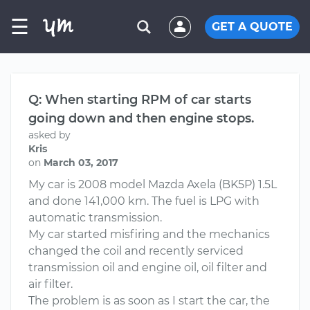
☰
GET A QUOTE
Q: When starting RPM of car starts
going down and then engine stops.
asked by
Kris
on
March 03, 2017
My car is 2008 model Mazda Axela (BK5P) 1.5L
and done 141,000 km. The fuel is LPG with
automatic transmission.
My car started misfiring and the mechanics
changed the coil and recently serviced
transmission oil and engine oil, oil filter and
air filter.
The problem is as soon as I start the car, the