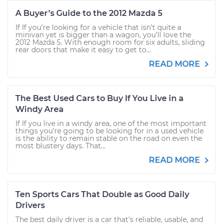
A Buyer’s Guide to the 2012 Mazda 5
If If you’re looking for a vehicle that isn’t quite a
minivan yet is bigger than a wagon, you’ll love the
2012 Mazda 5. With enough room for six adults, sliding
rear doors that make it easy to get to...
READ MORE
The Best Used Cars to Buy If You Live in a
Windy Area
If If you live in a windy area, one of the most important
things you’re going to be looking for in a used vehicle
is the ability to remain stable on the road on even the
most blustery days. That...
READ MORE
Ten Sports Cars That Double as Good Daily
Drivers
The best daily driver is a car that's reliable, usable, and