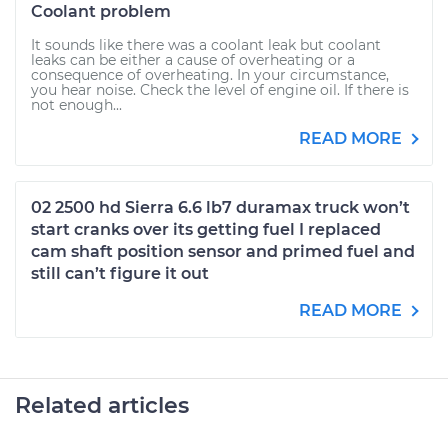
Coolant problem
It sounds like there was a coolant leak but coolant
leaks can be either a cause of overheating or a
consequence of overheating. In your circumstance,
you hear noise. Check the level of engine oil. If there is
not enough...
READ MORE
02 2500 hd Sierra 6.6 lb7 duramax truck won’t
start cranks over its getting fuel I replaced
cam shaft position sensor and primed fuel and
still can’t figure it out
READ MORE
Related articles