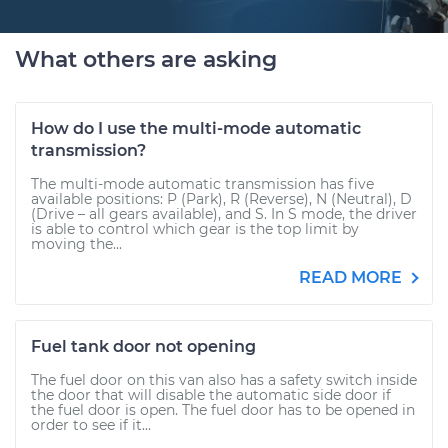
What others are asking
How do I use the multi-mode automatic
transmission?
The multi-mode automatic transmission has five
available positions: P (Park), R (Reverse), N (Neutral), D
(Drive – all gears available), and S. In S mode, the driver
is able to control which gear is the top limit by
moving the...
READ MORE
Fuel tank door not opening
The fuel door on this van also has a safety switch inside
the door that will disable the automatic side door if
the fuel door is open. The fuel door has to be opened in
order to see if it...