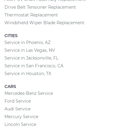
Drive Belt Tensioner Replacement
Thermostat Replacement
Windshield Wiper Blade Replacement
CITIES
Service in Phoenix, AZ
Service in Las Vegas, NV
Service in Jacksonville, FL
Service in San Francisco, CA
Service in Houston, TX
CARS
Mercedes-Benz Service
Ford Service
Audi Service
Mercury Service
Lincoln Service