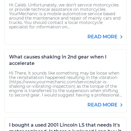
Hi Caleb. Unfortunately, we don't service motorcycles
or provide technical assistance on motorcycles.
YourMechanic is a mobile automotive service based
around the maintenance and repair of mainly cars and
trucks. You should contact a local motorcycle
specialist for information on...
READ MORE
What causes shaking in 2nd gear when I
accelerate
Hi There, It sounds like something may be loose when
the reinstallation happened resulting in the vibration
(https://www.yourmechanic.com/services/car-is-
shaking-or-vibrating-inspection) as the torque of the
engine is transferred to the suspension when shifting
to second gear. I would suggest having a professional...
READ MORE
I bought a used 2001 Lincoln LS that needs it's