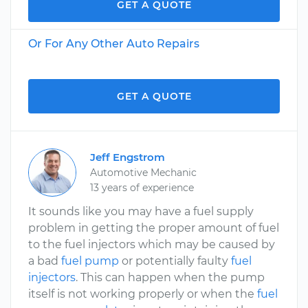
GET A QUOTE
Or For Any Other Auto Repairs
GET A QUOTE
Jeff Engstrom
Automotive Mechanic
13 years of experience
It sounds like you may have a fuel supply
problem in getting the proper amount of fuel
to the fuel injectors which may be caused by
a bad
fuel pump
or potentially faulty
fuel
injectors
. This can happen when the pump
itself is not working properly or when the
fuel