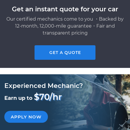
Get an instant quote for your car
Our certified mechanics come to you ・Backed by
12-month, 12,000-mile guarantee・Fair and
transparent pricing
GET A QUOTE
Experienced Mechanic?
$70/hr
Earn up to
APPLY NOW