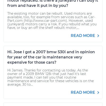
motor replaced. Is there a junkyard I can buy it
from and have it put in by you?
The existing motor can be rebuilt. Used motors are
available, too, for example from services such as Car-
Part.com (http://www.car-part.com). However, used
(junkyard) motors carry a risk. If you rebuild what you
have, or buy an off the shelf rebuilt motor,...
READ MORE
Hi. Jose I got a 2007 bmw 530i and in opinion
for year of the car is maintenance very
expensive for those cars?
Hi James. Thanks for contacting us today. As the
owner of a 2009 BMW 128i that just had it's last
payment made, I can tell you that routine
maintenance and service for these vehicles is on the
average, 30 to...
READ MORE