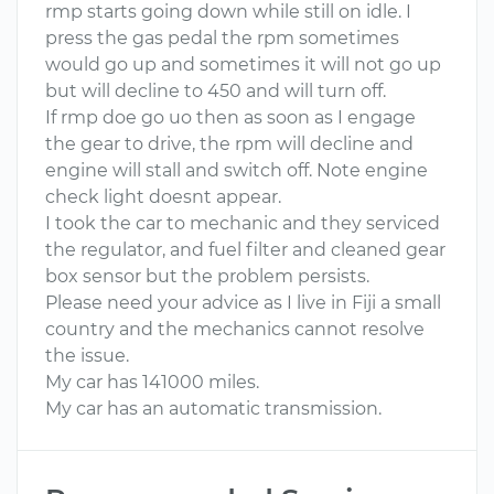
rmp starts going down while still on idle. I
press the gas pedal the rpm sometimes
would go up and sometimes it will not go up
but will decline to 450 and will turn off.
If rmp doe go uo then as soon as I engage
the gear to drive, the rpm will decline and
engine will stall and switch off. Note engine
check light doesnt appear.
I took the car to mechanic and they serviced
the regulator, and fuel filter and cleaned gear
box sensor but the problem persists.
Please need your advice as I live in Fiji a small
country and the mechanics cannot resolve
the issue.
My car has 141000 miles.
My car has an automatic transmission.