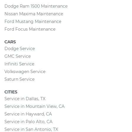
Dodge Ram 1500 Maintenance
Nissan Maxima Maintenance
Ford Mustang Maintenance
Ford Focus Maintenance
CARS
Dodge Service
GMC Service
Infiniti Service
Volkswagen Service
Saturn Service
CITIES
Service in Dallas, TX
Service in Mountain View, CA
Service in Hayward, CA
Service in Palo Alto, CA
Service in San Antonio, TX