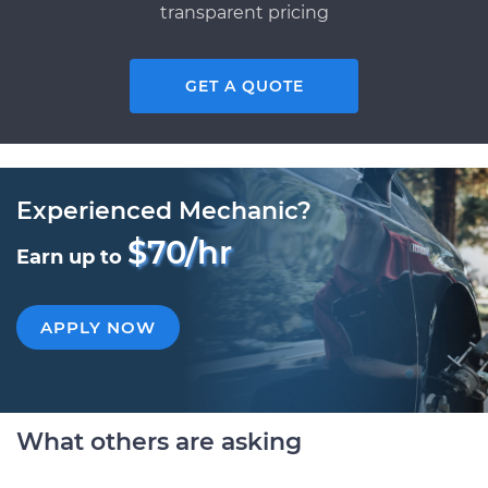
transparent pricing
GET A QUOTE
Experienced Mechanic?
$70/hr
Earn up to
APPLY NOW
What others are asking