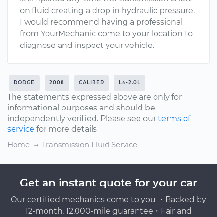
on fluid creating a drop in hydraulic pressure.
I would recommend having a professional
from YourMechanic come to your location to
diagnose and inspect your vehicle.
DODGE
2008
CALIBER
L4-2.0L
The statements expressed above are only for
informational purposes and should be
independently verified. Please see our
terms of
service
for more details
Home
Transmission Fluid Service
Get an instant quote for your car
Our certified mechanics come to you ・Backed by
12-month, 12,000-mile guarantee・Fair and