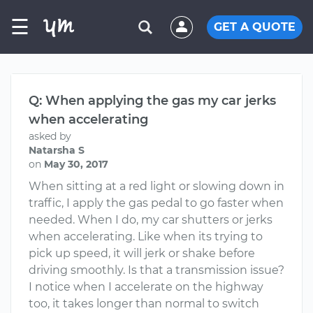
☰
GET A QUOTE
Q: When applying the gas my car jerks
when accelerating
asked by
Natarsha S
on
May 30, 2017
When sitting at a red light or slowing down in
traffic, I apply the gas pedal to go faster when
needed. When I do, my car shutters or jerks
when accelerating. Like when its trying to
pick up speed, it will jerk or shake before
driving smoothly. Is that a transmission issue?
I notice when I accelerate on the highway
too, it takes longer than normal to switch