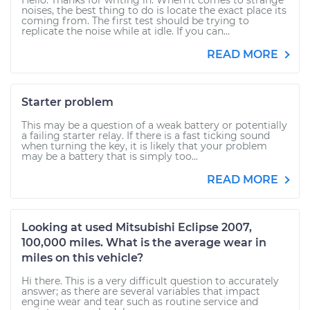
Hello. Thanks for writing in. When it comes to strange
noises, the best thing to do is locate the exact place its
coming from. The first test should be trying to
replicate the noise while at idle. If you can...
READ MORE
Starter problem
This may be a question of a weak battery or potentially
a failing starter relay. If there is a fast ticking sound
when turning the key, it is likely that your problem
may be a battery that is simply too...
READ MORE
Looking at used Mitsubishi Eclipse 2007,
100,000 miles. What is the average wear in
miles on this vehicle?
Hi there. This is a very difficult question to accurately
answer; as there are several variables that impact
engine wear and tear such as routine service and