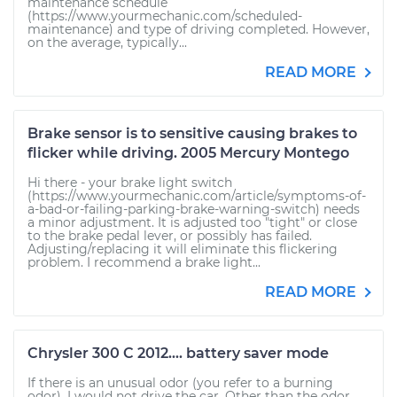
maintenance schedule
(https://www.yourmechanic.com/scheduled-
maintenance) and type of driving completed. However,
on the average, typically...
READ MORE
Brake sensor is to sensitive causing brakes to
flicker while driving. 2005 Mercury Montego
Hi there - your brake light switch
(https://www.yourmechanic.com/article/symptoms-of-
a-bad-or-failing-parking-brake-warning-switch) needs
a minor adjustment. It is adjusted too "tight" or close
to the brake pedal lever, or possibly has failed.
Adjusting/replacing it will eliminate this flickering
problem. I recommend a brake light...
READ MORE
Chrysler 300 C 2012.... battery saver mode
If there is an unusual odor (you refer to a burning
odor), I would not drive the car. Other than the odor