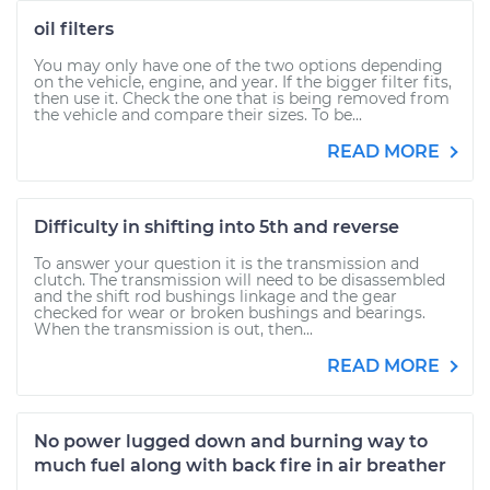
oil filters
You may only have one of the two options depending
on the vehicle, engine, and year. If the bigger filter fits,
then use it. Check the one that is being removed from
the vehicle and compare their sizes. To be...
READ MORE
Difficulty in shifting into 5th and reverse
To answer your question it is the transmission and
clutch. The transmission will need to be disassembled
and the shift rod bushings linkage and the gear
checked for wear or broken bushings and bearings.
When the transmission is out, then...
READ MORE
No power lugged down and burning way to
much fuel along with back fire in air breather