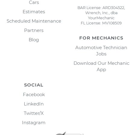
Cars
BAR License: ARD304522,
Estimates
Wrench, Inc., dba
YourMechanic
Scheduled Maintenance
FL License: MV108509
Partners
FOR MECHANICS
Blog
Automotive Technician
Jobs
Download Our Mechanic
App
SOCIAL
Facebook
LinkedIn
Twitter/X
Instagram