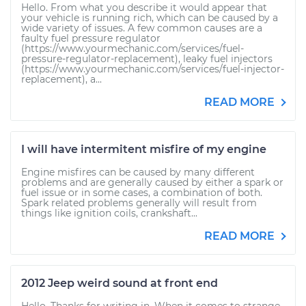
Hello. From what you describe it would appear that
your vehicle is running rich, which can be caused by a
wide variety of issues. A few common causes are a
faulty fuel pressure regulator
(https://www.yourmechanic.com/services/fuel-
pressure-regulator-replacement), leaky fuel injectors
(https://www.yourmechanic.com/services/fuel-injector-
replacement), a...
READ MORE
I will have intermitent misfire of my engine
Engine misfires can be caused by many different
problems and are generally caused by either a spark or
fuel issue or in some cases, a combination of both.
Spark related problems generally will result from
things like ignition coils, crankshaft...
READ MORE
2012 Jeep weird sound at front end