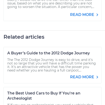
issue, based on what you are describing you are not
going to worsen the situation. A particular concern,...
READ MORE
Related articles
A Buyer’s Guide to the 2012 Dodge Journey
The The 2012 Dodge Journey is easy to drive, and it’s
not so large that you will have a difficult time parking
it. It’s an attractive vehicle that has the power you
need whether you are hauling a full carpool,...
READ MORE
The Best Used Cars to Buy If You're an
Archeologist