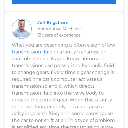
Jeff Engstrom
Automotive Mechanic
13 years of experience
What you are describing is often a sign of low
transmission fluid
or a faulty transmission
control solenoid. As you know, automatic
transmissions use pressurized hydraulic fluid
to change gears. Every time a gear change is
required, the car’s computer activates a
transmission solenoid, which directs
transmission fluid into the valve body to
engage the correct gear. When this is faulty
or not working properly, this can cause a
delay in gear shifting or in some cases cause
the car to not shift at all. This type of problem
is amplified any time the transmission is low