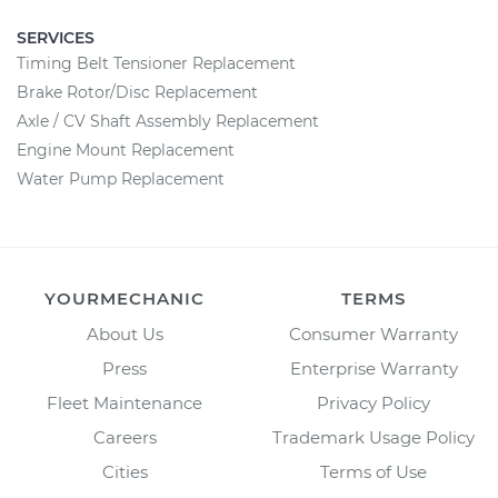
SERVICES
Timing Belt Tensioner Replacement
Brake Rotor/Disc Replacement
Axle / CV Shaft Assembly Replacement
Engine Mount Replacement
Water Pump Replacement
YOURMECHANIC
TERMS
About Us
Consumer Warranty
Press
Enterprise Warranty
Fleet Maintenance
Privacy Policy
Careers
Trademark Usage Policy
Cities
Terms of Use