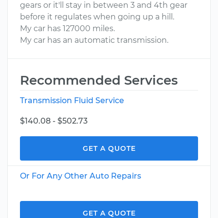
gears or it'll stay in between 3 and 4th gear
before it regulates when going up a hill.
My car has 127000 miles.
My car has an automatic transmission.
Recommended Services
Transmission Fluid Service
$140.08 - $502.73
GET A QUOTE
Or For Any Other Auto Repairs
GET A QUOTE