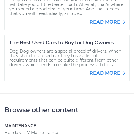
If If you are an archaeologist, you need a vehicle that
will take you off the beaten path. After all, that’s where
you spend a good deal of your time. And that means
that you will need, ideally, an SUV...
READ MORE
The Best Used Cars to Buy for Dog Owners
Dog Dog owners are a special breed of drivers. When
they shop for a used car they have a list of
requirements that can be quite different from other
drivers, which tends to make the process a bit of a...
READ MORE
Browse other content
MAINTENANCE
Honda CR-V Maintenance