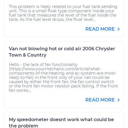
This problem is likely related to your fuel tank sending
unit. This is a small float type component inside your
fuel tank that measures the level of the fuel inside the
tank. As the fuel level drops, the float level...
READ MORE
Van not blowing hot or cold air 2006 Chrysler
Town & Country
Hello - the lack of fan functionality
(https://www.yourmechanic.com/article/what-
components-of-the-heating-and-ac-system-are-most-
likely-to-fail) in the front only of your van could be
caused by either the front fan, the fan control switch
or the front fan motor resistor pack failing. If the front
fan works...
READ MORE
My speedometer doesnt work what could be
the problem