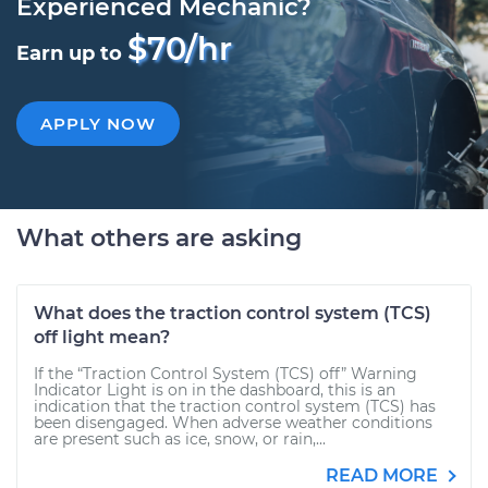
Experienced Mechanic?
$70/hr
Earn up to
APPLY NOW
What others are asking
What does the traction control system (TCS)
off light mean?
If the “Traction Control System (TCS) off” Warning
Indicator Light is on in the dashboard, this is an
indication that the traction control system (TCS) has
been disengaged. When adverse weather conditions
are present such as ice, snow, or rain,...
READ MORE