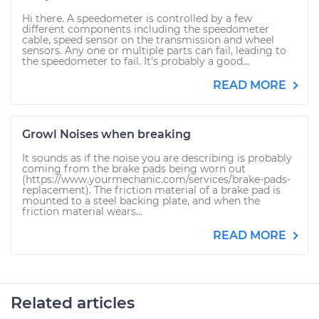
Hi there. A speedometer is controlled by a few
different components including the speedometer
cable, speed sensor on the transmission and wheel
sensors. Any one or multiple parts can fail, leading to
the speedometer to fail. It's probably a good...
READ MORE
Growl Noises when breaking
It sounds as if the noise you are describing is probably
coming from the brake pads being worn out
(https://www.yourmechanic.com/services/brake-pads-
replacement). The friction material of a brake pad is
mounted to a steel backing plate, and when the
friction material wears...
READ MORE
Related articles