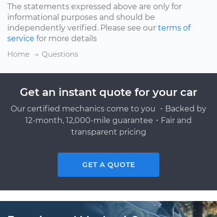
The statements expressed above are only for
informational purposes and should be
independently verified. Please see our
terms of
service
for more details
Home
Questions
Get an instant quote for your car
Our certified mechanics come to you ・Backed by
12-month, 12,000-mile guarantee・Fair and
transparent pricing
GET A QUOTE