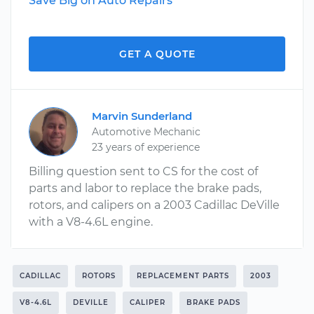
Save Big on Auto Repairs
GET A QUOTE
Marvin Sunderland
Automotive Mechanic
23 years of experience
Billing question sent to CS for the cost of
parts and labor to replace the brake pads,
rotors, and calipers on a 2003 Cadillac DeVille
with a V8-4.6L engine.
CADILLAC
ROTORS
REPLACEMENT PARTS
2003
V8-4.6L
DEVILLE
CALIPER
BRAKE PADS