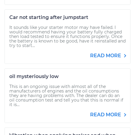
Car not starting after jumpstart
It sounds like your starter motor may have failed. I
would recommend having your battery fully charged
then load tested to ensure it functions properly. Once
the battery is known to be good, have it reinstalled and
try to start...
READ MORE
oil mysteriously low
This is an ongoing issue with almost all of the
manufacturers of engines and the oil consumptions
they are having problems with. The dealer can do an
oil consumption test and tell you that this is normal if
it is...
READ MORE