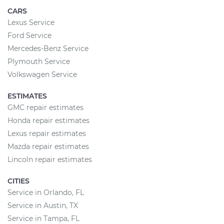
CARS
Lexus Service
Ford Service
Mercedes-Benz Service
Plymouth Service
Volkswagen Service
ESTIMATES
GMC repair estimates
Honda repair estimates
Lexus repair estimates
Mazda repair estimates
Lincoln repair estimates
CITIES
Service in Orlando, FL
Service in Austin, TX
Service in Tampa, FL