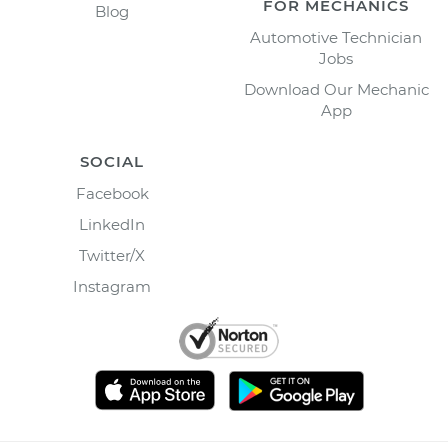
FOR MECHANICS
Blog
Automotive Technician
Jobs
Download Our Mechanic
App
SOCIAL
Facebook
LinkedIn
Twitter/X
Instagram