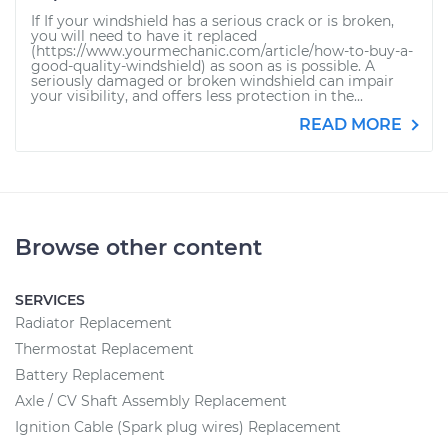
If If your windshield has a serious crack or is broken,
you will need to have it replaced
(https://www.yourmechanic.com/article/how-to-buy-a-
good-quality-windshield) as soon as is possible. A
seriously damaged or broken windshield can impair
your visibility, and offers less protection in the...
READ MORE
Browse other content
SERVICES
Radiator Replacement
Thermostat Replacement
Battery Replacement
Axle / CV Shaft Assembly Replacement
Ignition Cable (Spark plug wires) Replacement