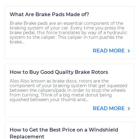
What Are Brake Pads Made of?
Brake Brake pads are an essential component of the
braking system of your car. Every time you press the
brake pedal, this force translates by way of a hydraulic
system to the caliper. This caliper in turn pushes the
brake...
READ MORE
How to Buy Good Quality Brake Rotors
Also Also known as brake discs, rotors are the
component of your braking system that get squeezed
between the calipers/pads in order to stop the wheels
from turning. Think of a big metal donut being
squished between your thumb and...
READ MORE
How to Get the Best Price on a Windshield
Replacement