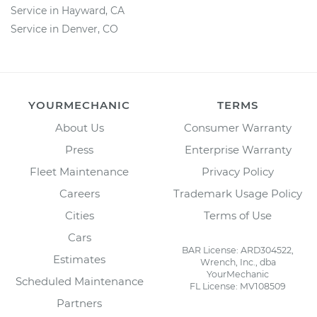
Service in Hayward, CA
Service in Denver, CO
YOURMECHANIC
TERMS
About Us
Consumer Warranty
Press
Enterprise Warranty
Fleet Maintenance
Privacy Policy
Careers
Trademark Usage Policy
Cities
Terms of Use
Cars
BAR License: ARD304522,
Estimates
Wrench, Inc., dba
YourMechanic
Scheduled Maintenance
FL License: MV108509
Partners