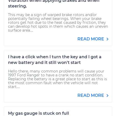
Vibration when applying brakes and when
steering.
This may be a sign of warped brake rotors and/or
potentially failing wheel bearings. When your brake
rotors get hot due to the heat caused by friction, they
can develop hot spots in them which causes an uneven
surface area....
READ MORE
I have a click when I turn the key and I got a
new battery and it still won't start
Hello there, many common problems will cause your
1997 Ford Ranger to have a crank no start condition.
Replacing the battery is a great place to start as this is
the most common fault when the vehicle will not
start....
READ MORE
My gas gauge is stuck on full