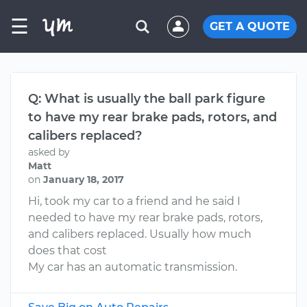
☰
GET A QUOTE
Q: What is usually the ball park figure
to have my rear brake pads, rotors, and
calibers replaced?
asked by
Matt
on
January 18, 2017
Hi, took my car to a friend and he said I
needed to have my rear brake pads, rotors,
and calibers replaced. Usually how much
does that cost
My car has an automatic transmission.