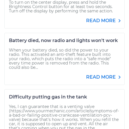
To turn on the center display, press and hold the
Brightness Control button for at least two seconds.
Turn off the display by performing the same action.
READ MORE
Battery died, now radio and lights won't work
When your battery died, so did the power to your
radio. This activated an anti-theft feature built into
your radio, which puts the radio into a "safe mode"
every time power is removed from the radio. This
could also be...
READ MORE
Difficulty putting gas in the tank
Yes, I can guarantee that is a venting valve
(https://www.yourmechanic.com/article/symptoms-of-
a-bad-or-failing-positive-crankcase-ventilation-pcv-
valve) because that's how it works. When you refill the
car, it is supposed to open up and vent. All the air
that's coming when you put the gas in the...