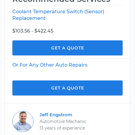
Coolant Temperature Switch (Sensor)
Replacement
$103.56 - $422.45
GET A QUOTE
Or For Any Other Auto Repairs
GET A QUOTE
Jeff Engstrom
Automotive Mechanic
13 years of experience