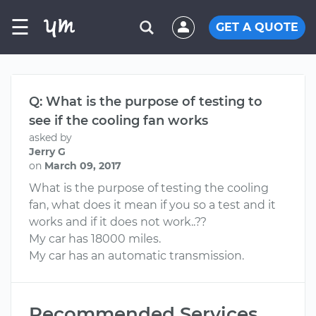
☰
GET A QUOTE
Q: What is the purpose of testing to
see if the cooling fan works
asked by
Jerry G
on
March 09, 2017
What is the purpose of testing the cooling
fan, what does it mean if you so a test and it
works and if it does not work..??
My car has 18000 miles.
My car has an automatic transmission.
Recommended Services