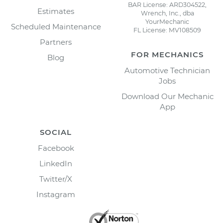
BAR License: ARD304522,
Estimates
Wrench, Inc., dba
YourMechanic
Scheduled Maintenance
FL License: MV108509
Partners
FOR MECHANICS
Blog
Automotive Technician
Jobs
Download Our Mechanic
App
SOCIAL
Facebook
LinkedIn
Twitter/X
Instagram