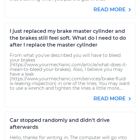
READ MORE
I just replaced my brake master cylinder and
the brakes still feel soft. What do I need to do
after I replace the master cylinder
From what you've described you will have to bleed
your brakes
(https://www.yourmechanic.com/article/what-does-it-
mean-to-bleed-your-brakes). Also, I believe you may
have a leak
(https://www.yourmechanic.com/services/brake-fluid-
is-leaking-inspection) in one of the lines. You may want
to use a wrench and tighten the lines a little more....
READ MORE
Car stopped randomly and didn't drive
afterwards
Hello, thanks for writing in. The computer will go into