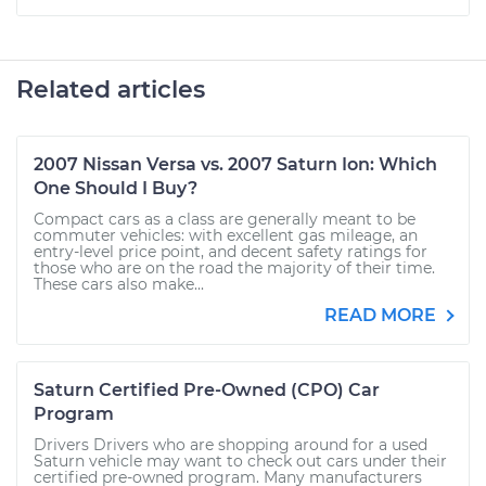
Related articles
2007 Nissan Versa vs. 2007 Saturn Ion: Which
One Should I Buy?
Compact cars as a class are generally meant to be
commuter vehicles: with excellent gas mileage, an
entry-level price point, and decent safety ratings for
those who are on the road the majority of their time.
These cars also make...
READ MORE
Saturn Certified Pre-Owned (CPO) Car
Program
Drivers Drivers who are shopping around for a used
Saturn vehicle may want to check out cars under their
certified pre-owned program. Many manufacturers