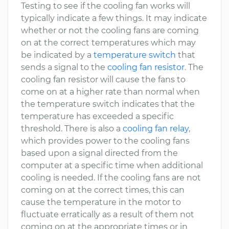
Testing to see if the cooling fan works will
typically indicate a few things. It may indicate
whether or not the cooling fans are coming
on at the correct temperatures which may
be indicated by a
temperature switch
that
sends a signal to the
cooling fan resistor
. The
cooling fan resistor will cause the fans to
come on at a higher rate than normal when
the temperature switch indicates that the
temperature has exceeded a specific
threshold. There is also a
cooling fan relay
,
which provides power to the cooling fans
based upon a signal directed from the
computer at a specific time when additional
cooling is needed. If the cooling fans are not
coming on at the correct times, this can
cause the temperature in the motor to
fluctuate erratically as a result of them not
coming on at the appropriate times or in