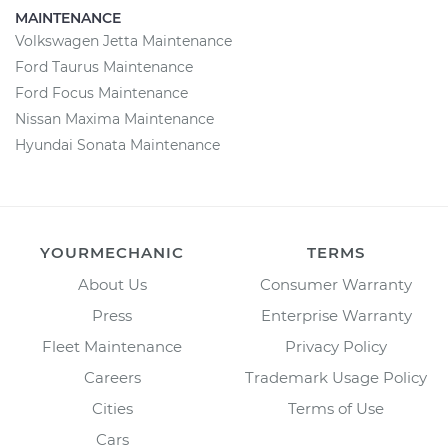
MAINTENANCE
Volkswagen Jetta Maintenance
Ford Taurus Maintenance
Ford Focus Maintenance
Nissan Maxima Maintenance
Hyundai Sonata Maintenance
YOURMECHANIC
TERMS
About Us
Consumer Warranty
Press
Enterprise Warranty
Fleet Maintenance
Privacy Policy
Careers
Trademark Usage Policy
Cities
Terms of Use
Cars