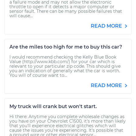
a failure mode and may not allow the electronic
throttle to open if it detects a major computer or
sensor fault. There can be many possible failures that
will cause...
READ MORE
Are the miles too high for me to buy this car?
I would recommend checking the Kelly Blue Book
Value (http://www.kbb.com/) for your car which is
relevant to your particular zip code. This should give
you an indication of generally what the car is worth.
You will of course want to...
READ MORE
My truck will crank but won't start.
Hi there: Anytime you complete wholesale changes as
you have on your Chevrolet C1500, it's more than likely
that you'll experience electrical glitches which will
cause the issues you're experiencing. It's possible that
a ground wire or other electrical sensor...