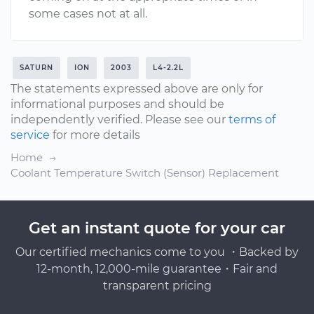
some cases not at all.
SATURN
ION
2003
L4-2.2L
The statements expressed above are only for
informational purposes and should be
independently verified. Please see our
terms of
service
for more details
Home
Coolant Temperature Switch (Sensor) Replacement
Get an instant quote for your car
Our certified mechanics come to you ・Backed by
12-month, 12,000-mile guarantee・Fair and
transparent pricing