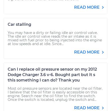
READ MORE
Car stalling
You may have a dirty or failing idle air control valve.
The idle air control valve reads the air intake as it is
mixed with fuel prior to being injected into the engine
at low speeds and at idle. Since...
READ MORE
Can I replace oil pressure sensor on my 2012
Dodge Charger 3.6 v-6. Bought part but it s
this something I can do? Thank you
Most oil pressure sensors are located near the oil filter.
I believe that the oil filter is easily accessible on this
engine. Search near the oil filter to find the switch.
Once the switch is located, unplug the switch and...
READ MORE