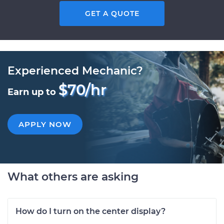
GET A QUOTE
Experienced Mechanic?
$70/hr
Earn up to
APPLY NOW
What others are asking
How do I turn on the center display?