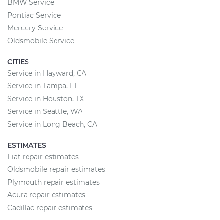
BMW Service
Pontiac Service
Mercury Service
Oldsmobile Service
CITIES
Service in Hayward, CA
Service in Tampa, FL
Service in Houston, TX
Service in Seattle, WA
Service in Long Beach, CA
ESTIMATES
Fiat repair estimates
Oldsmobile repair estimates
Plymouth repair estimates
Acura repair estimates
Cadillac repair estimates