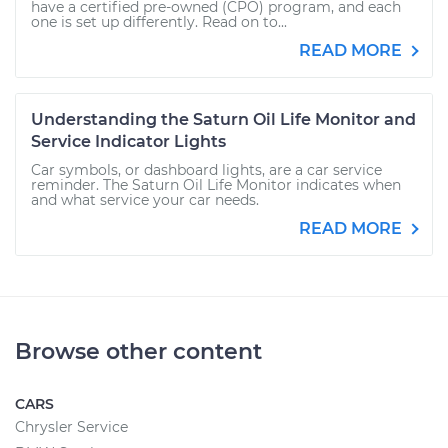
have a certified pre-owned (CPO) program, and each
one is set up differently. Read on to...
READ MORE
Understanding the Saturn Oil Life Monitor and
Service Indicator Lights
Car symbols, or dashboard lights, are a car service
reminder. The Saturn Oil Life Monitor indicates when
and what service your car needs.
READ MORE
Browse other content
CARS
Chrysler Service