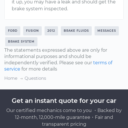
it up, you may have a leak and should get the
brake system inspected.
FORD
FUSION
2012
BRAKE FLUIDS
MESSAGES
BRAKE SYSTEM
The statements expressed above are only for
informational purposes and should be
independently verified. Please see our
terms of
service
for more details
Home
Questions
Get an instant quote for your car
Our certified mechanics come to you ・Backed by
12-month, 12,000-mile guarantee・Fair and
transparent pricing