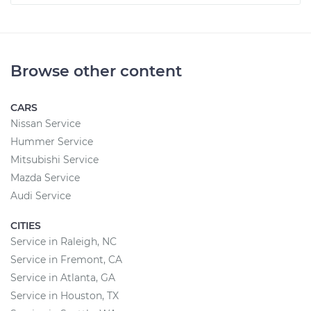
Browse other content
CARS
Nissan Service
Hummer Service
Mitsubishi Service
Mazda Service
Audi Service
CITIES
Service in Raleigh, NC
Service in Fremont, CA
Service in Atlanta, GA
Service in Houston, TX