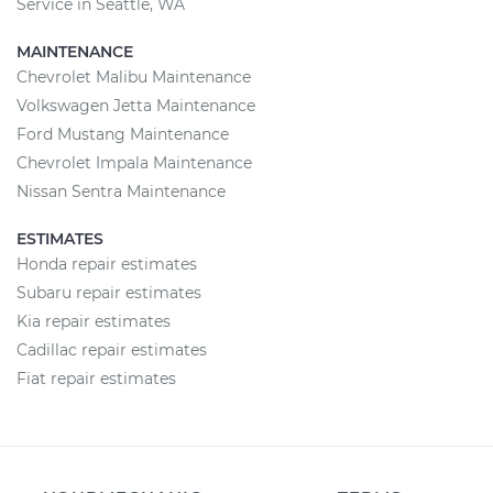
Service in Seattle, WA
MAINTENANCE
Chevrolet Malibu Maintenance
Volkswagen Jetta Maintenance
Ford Mustang Maintenance
Chevrolet Impala Maintenance
Nissan Sentra Maintenance
ESTIMATES
Honda repair estimates
Subaru repair estimates
Kia repair estimates
Cadillac repair estimates
Fiat repair estimates