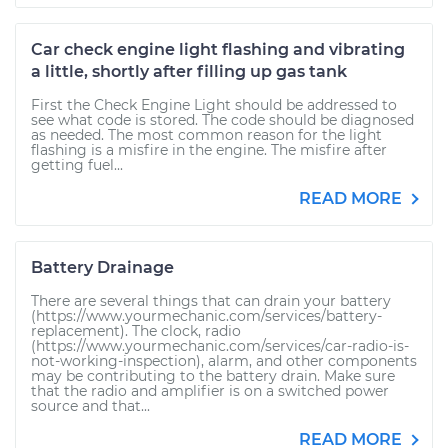
Car check engine light flashing and vibrating
a little, shortly after filling up gas tank
First the Check Engine Light should be addressed to
see what code is stored. The code should be diagnosed
as needed. The most common reason for the light
flashing is a misfire in the engine. The misfire after
getting fuel...
READ MORE
Battery Drainage
There are several things that can drain your battery
(https://www.yourmechanic.com/services/battery-
replacement). The clock, radio
(https://www.yourmechanic.com/services/car-radio-is-
not-working-inspection), alarm, and other components
may be contributing to the battery drain. Make sure
that the radio and amplifier is on a switched power
source and that...
READ MORE