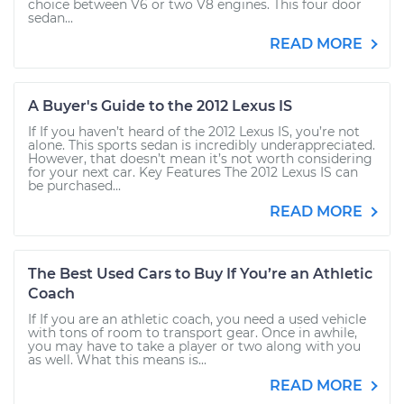
choice between V6 or two V8 engines. This four door
sedan...
READ MORE
A Buyer's Guide to the 2012 Lexus IS
If If you haven’t heard of the 2012 Lexus IS, you’re not
alone. This sports sedan is incredibly underappreciated.
However, that doesn’t mean it’s not worth considering
for your next car. Key Features The 2012 Lexus IS can
be purchased...
READ MORE
The Best Used Cars to Buy If You’re an Athletic
Coach
If If you are an athletic coach, you need a used vehicle
with tons of room to transport gear. Once in awhile,
you may have to take a player or two along with you
as well. What this means is...
READ MORE