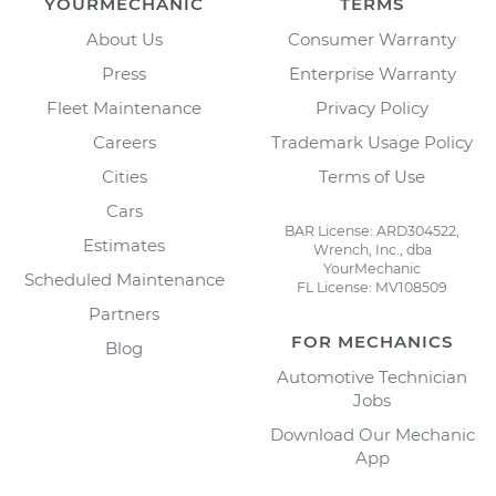
YOURMECHANIC
TERMS
About Us
Consumer Warranty
Press
Enterprise Warranty
Fleet Maintenance
Privacy Policy
Careers
Trademark Usage Policy
Cities
Terms of Use
Cars
BAR License: ARD304522,
Estimates
Wrench, Inc., dba
YourMechanic
Scheduled Maintenance
FL License: MV108509
Partners
FOR MECHANICS
Blog
Automotive Technician
Jobs
Download Our Mechanic
App