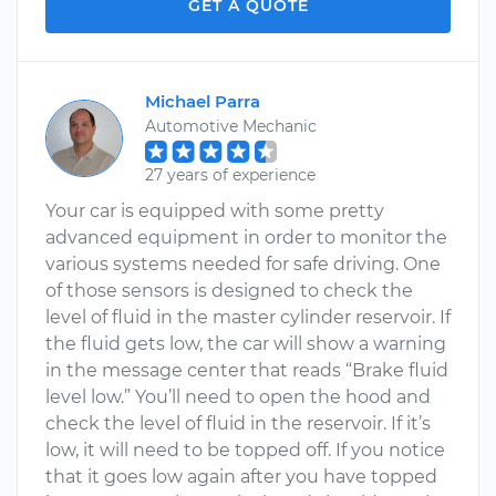
GET A QUOTE
Michael Parra
Automotive Mechanic
27 years of experience
Your car is equipped with some pretty
advanced equipment in order to monitor the
various systems needed for safe driving. One
of those sensors is designed to check the
level of fluid in the master cylinder reservoir. If
the fluid gets low, the car will show a warning
in the message center that reads “Brake fluid
level low.” You’ll need to open the hood and
check the level of fluid in the reservoir. If it’s
low, it will need to be topped off. If you notice
that it goes low again after you have topped