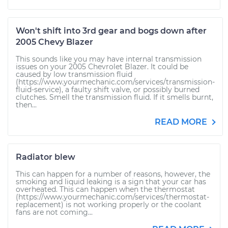
Won't shift into 3rd gear and bogs down after
2005 Chevy Blazer
This sounds like you may have internal transmission
issues on your 2005 Chevrolet Blazer. It could be
caused by low transmission fluid
(https://www.yourmechanic.com/services/transmission-
fluid-service), a faulty shift valve, or possibly burned
clutches. Smell the transmission fluid. If it smells burnt,
then...
READ MORE
Radiator blew
This can happen for a number of reasons, however, the
smoking and liquid leaking is a sign that your car has
overheated. This can happen when the thermostat
(https://www.yourmechanic.com/services/thermostat-
replacement) is not working properly or the coolant
fans are not coming...