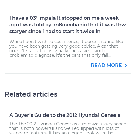
I have a 03' impala it stopped on me a week
ago I was told by an8mechanic that it was thw
staryer since i had to start it twice in
While I don't wish to cast stones, it doesn't sound like
you have been getting very good advice. A car that
doesn't start at all is usually the easiest kind of
problem to diagnose. It's the cars that only fail...
READ MORE
Related articles
A Buyer’s Guide to the 2012 Hyundai Genesis
The The 2012 Hyundai Genesis is a midsize luxury sedan
that is both powerful and well equipped with lots of
standard features. It has an elegant look with the