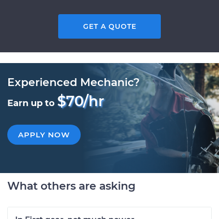
GET A QUOTE
Experienced Mechanic?
$70/hr
Earn up to
APPLY NOW
What others are asking