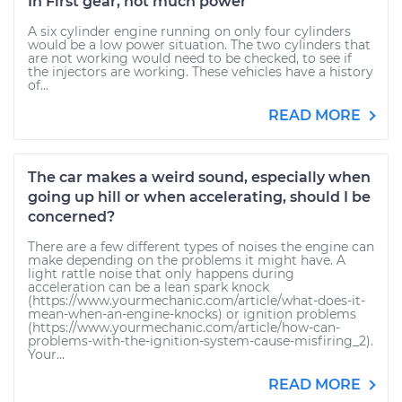
In First gear, not much power
A six cylinder engine running on only four cylinders
would be a low power situation. The two cylinders that
are not working would need to be checked, to see if
the injectors are working. These vehicles have a history
of...
READ MORE
The car makes a weird sound, especially when
going up hill or when accelerating, should I be
concerned?
There are a few different types of noises the engine can
make depending on the problems it might have. A
light rattle noise that only happens during
acceleration can be a lean spark knock
(https://www.yourmechanic.com/article/what-does-it-
mean-when-an-engine-knocks) or ignition problems
(https://www.yourmechanic.com/article/how-can-
problems-with-the-ignition-system-cause-misfiring_2).
Your...
READ MORE