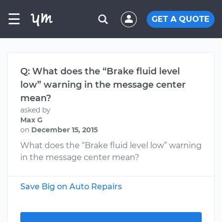
☰
GET A QUOTE
Q: What does the “Brake fluid level
low” warning in the message center
mean?
asked by
Max G
on
December 15, 2015
What does the “Brake fluid level low” warning
in the message center mean?
Save Big on Auto Repairs