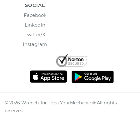
SOCIAL
Facebook
LinkedIn
Twitter/X
Instagram
©
2026
Wrench, Inc., dba YourMechanic ® All rights
reserved.