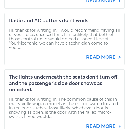
READ MORE
Radio and AC buttons don't work
Hi, thanks for writing in. I would recommend having all
of your fuses checked first. It is unlikely that both of
those control units would go bad at once. Here at
YourMechanic, we can have a technician come to
your...
READ MORE
The lights underneath the seats don't turn off,
and the passenger's side door shows as
unlocked.
Hi, thanks for writing in. The common cause of this in
many Volkswagen models is the micro-switch located
in the door latches. Most likely, whichever door is
showing as open, is the door with the failed micro-
switch. If you would...
READ MORE