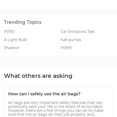
Trending Topics
P0761
Car Emissions Test
A Light Bulb
fuel pumps
Phaeton
P0919
What others are asking
How can I safely use the air bags?
air bags are very important safety features that can
potentially save your life in the event of an accident.
However, there are a few things you can do to make
sure that the air bags do their job properly and...