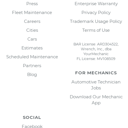
Press
Enterprise Warranty
Fleet Maintenance
Privacy Policy
Careers
Trademark Usage Policy
Cities
Terms of Use
Cars
BAR License: ARD304522,
Estimates
Wrench, Inc., dba
YourMechanic
Scheduled Maintenance
FL License: MV108509
Partners
FOR MECHANICS
Blog
Automotive Technician
Jobs
Download Our Mechanic
App
SOCIAL
Facebook