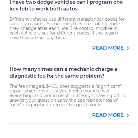
I have two dodge vehicles can I program one
key fob to work both autos
Different vehicles use different transponder codes for
security reasons. Sometimes they are "rolling codes" -
they change after each use. The control module in
each vehicle is set for different codes. If this wasn't
how they are set up, then...
READ MORE
How many times can a mechanic charge a
diagnostic fee for the same problem?
The fee charged, $400, does suggests a "significant"
repair which obviously you hoped would cover
everything and would result in the light staying off. To
answer your question as to the appropriateness of
"new" diagnostic or repair charges, I would...
READ MORE