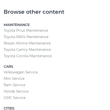
Browse other content
MAINTENANCE
Toyota Prius Maintenance
Toyota RAV4 Maintenance
Nissan Altima Maintenance
Toyota Camry Maintenance
Toyota Corolla Maintenance
CARS
Volkswagen Service
Mini Service
Ram Service
Honda Service
GMC Service
CITIES