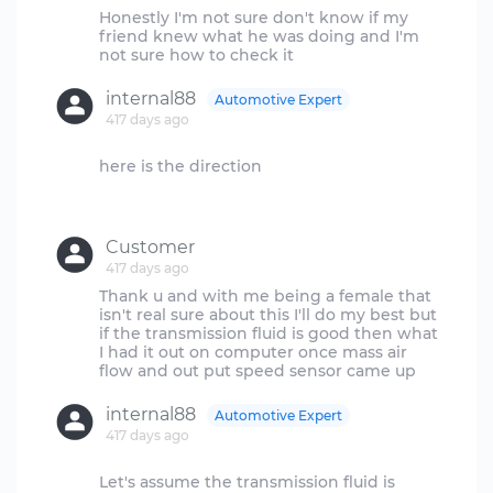
Honestly I'm not sure don't know if my
friend knew what he was doing and I'm
internal88
Automotive Expert
417 days ago
here is the direction
Customer
417 days ago
Thank u and with me being a female that
isn't real sure about this I'll do my best but
if the transmission fluid is good then what
I had it out on computer once mass air
internal88
Automotive Expert
417 days ago
Let's assume the transmission fluid is