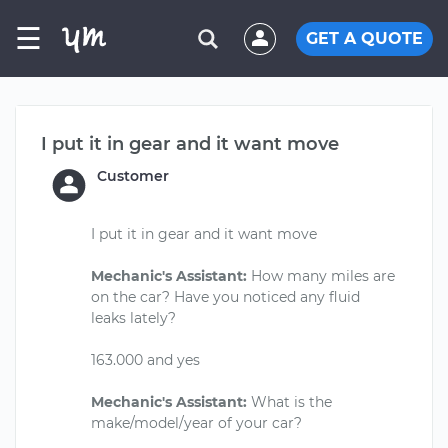
☰
GET A QUOTE
I put it in gear and it want move
Customer
I put it in gear and it want move
Mechanic's Assistant:
How many miles are
on the car? Have you noticed any fluid
leaks lately?
163.000 and yes
Mechanic's Assistant:
What is the
make/model/year of your car?