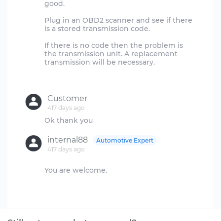
good.
Plug in an OBD2 scanner and see if there
is a stored transmission code.
If there is no code then the problem is
the transmission unit. A replacement
transmission will be necessary.
Customer
417 days ago
internal88
Automotive Expert
417 days ago
You are welcome.