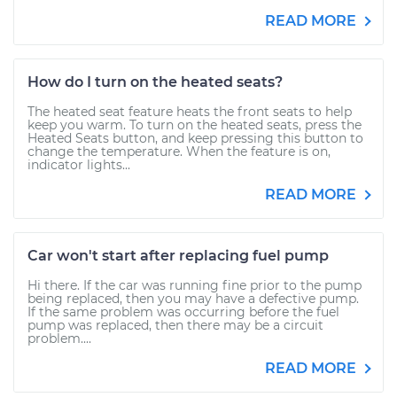
READ MORE
How do I turn on the heated seats?
The heated seat feature heats the front seats to help
keep you warm. To turn on the heated seats, press the
Heated Seats button, and keep pressing this button to
change the temperature. When the feature is on,
indicator lights...
READ MORE
Car won't start after replacing fuel pump
Hi there. If the car was running fine prior to the pump
being replaced, then you may have a defective pump.
If the same problem was occurring before the fuel
pump was replaced, then there may be a circuit
problem....
READ MORE