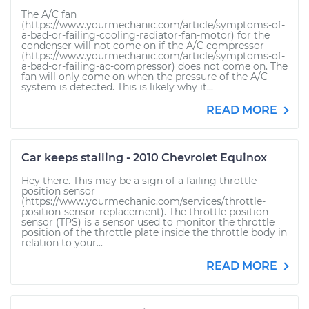
The A/C fan
(https://www.yourmechanic.com/article/symptoms-of-
a-bad-or-failing-cooling-radiator-fan-motor) for the
condenser will not come on if the A/C compressor
(https://www.yourmechanic.com/article/symptoms-of-
a-bad-or-failing-ac-compressor) does not come on. The
fan will only come on when the pressure of the A/C
system is detected. This is likely why it...
READ MORE
Car keeps stalling - 2010 Chevrolet Equinox
Hey there. This may be a sign of a failing throttle
position sensor
(https://www.yourmechanic.com/services/throttle-
position-sensor-replacement). The throttle position
sensor (TPS) is a sensor used to monitor the throttle
position of the throttle plate inside the throttle body in
relation to your...
READ MORE