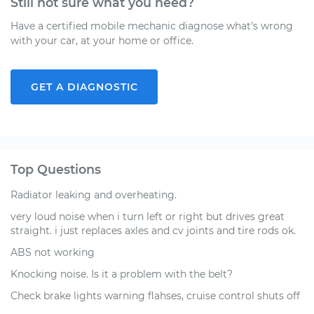
Still not sure what you need?
Have a certified mobile mechanic diagnose what's wrong
with your car, at your home or office.
GET A DIAGNOSTIC
Top Questions
Radiator leaking and overheating.
very loud noise when i turn left or right but drives great
straight. i just replaces axles and cv joints and tire rods ok.
ABS not working
Knocking noise. Is it a problem with the belt?
Check brake lights warning flahses, cruise control shuts off