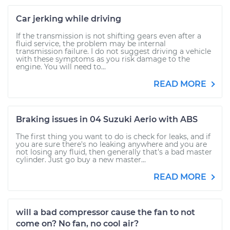
Car jerking while driving
If the transmission is not shifting gears even after a
fluid service, the problem may be internal
transmission failure. I do not suggest driving a vehicle
with these symptoms as you risk damage to the
engine. You will need to...
READ MORE
Braking issues in 04 Suzuki Aerio with ABS
The first thing you want to do is check for leaks, and if
you are sure there's no leaking anywhere and you are
not losing any fluid, then generally that's a bad master
cylinder. Just go buy a new master...
READ MORE
will a bad compressor cause the fan to not
come on? No fan, no cool air?