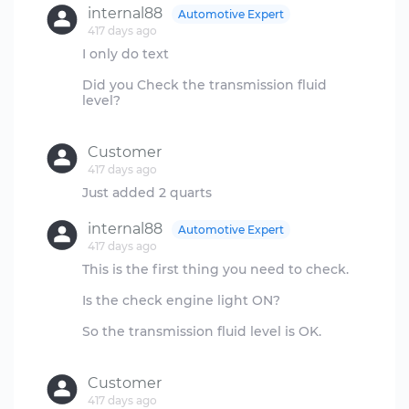
internal88
Automotive Expert
417 days ago
I only do text
Did you Check the transmission fluid
level?
Customer
417 days ago
internal88
Automotive Expert
417 days ago
This is the first thing you need to check.
Is the check engine light ON?
So the transmission fluid level is OK.
Customer
417 days ago