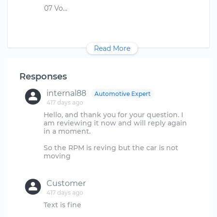
Read More
Responses
internal88
Automotive Expert
417 days ago
Hello, and thank you for your question. I
am reviewing it now and will reply again
in a moment.
So the RPM is reving but the car is not
moving
Customer
417 days ago