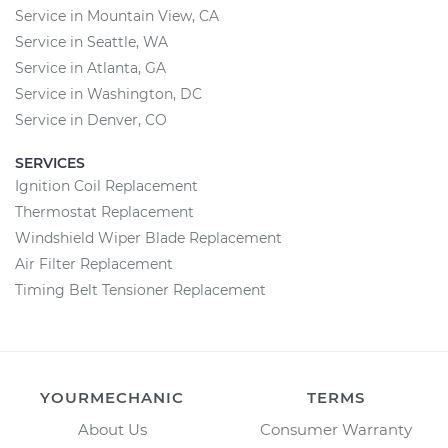
Service in Mountain View, CA
Service in Seattle, WA
Service in Atlanta, GA
Service in Washington, DC
Service in Denver, CO
SERVICES
Ignition Coil Replacement
Thermostat Replacement
Windshield Wiper Blade Replacement
Air Filter Replacement
Timing Belt Tensioner Replacement
YOURMECHANIC
TERMS
About Us
Consumer Warranty