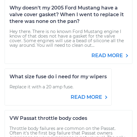
Why doesn't my 2005 Ford Mustang have a
valve cover gasket? When I went to replace it
there was none on the pan?
Hey there. There is no known Ford Mustang engine I
know of that does not have a gasket for the valve
cover. Some engines will use a bead of silicone all the
way around. You will need to clean out...
READ MORE
What size fuse do i need for my wipers
Replace it with a 20 amp fuse.
READ MORE
VW Passat throttle body codes
Throttle body failures are common on the Passat.
Often it's the first big failure that Passat owners