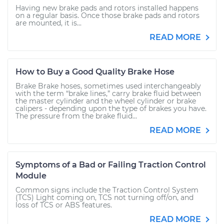
Having new brake pads and rotors installed happens
on a regular basis. Once those brake pads and rotors
are mounted, it is...
READ MORE
How to Buy a Good Quality Brake Hose
Brake Brake hoses, sometimes used interchangeably
with the term “brake lines,” carry brake fluid between
the master cylinder and the wheel cylinder or brake
calipers - depending upon the type of brakes you have.
The pressure from the brake fluid...
READ MORE
Symptoms of a Bad or Failing Traction Control
Module
Common signs include the Traction Control System
(TCS) Light coming on, TCS not turning off/on, and
loss of TCS or ABS features.
READ MORE