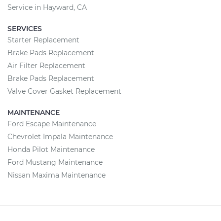
Service in Hayward, CA
SERVICES
Starter Replacement
Brake Pads Replacement
Air Filter Replacement
Brake Pads Replacement
Valve Cover Gasket Replacement
MAINTENANCE
Ford Escape Maintenance
Chevrolet Impala Maintenance
Honda Pilot Maintenance
Ford Mustang Maintenance
Nissan Maxima Maintenance