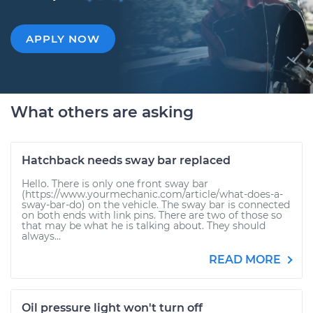
APPLY NOW
What others are asking
Hatchback needs sway bar replaced
Hello. There is only one front sway bar
(https://www.yourmechanic.com/article/what-does-a-
sway-bar-do) on the vehicle. The sway bar is connected
on both ends with link pins. There are two of those so
that may be what he is talking about. They should
always...
READ MORE
Oil pressure light won't turn off