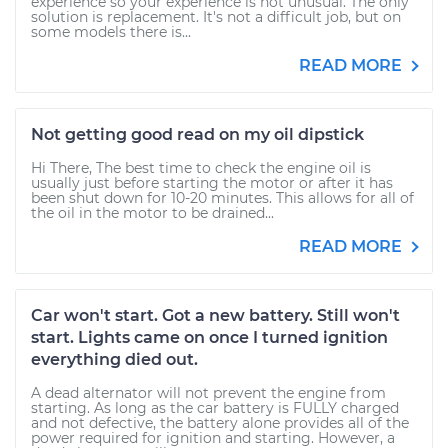
experience so your experience is not unusual. The only
solution is replacement. It's not a difficult job, but on
some models there is...
READ MORE
Not getting good read on my oil dipstick
Hi There, The best time to check the engine oil is
usually just before starting the motor or after it has
been shut down for 10-20 minutes. This allows for all of
the oil in the motor to be drained...
READ MORE
Car won't start. Got a new battery. Still won't
start. Lights came on once I turned ignition
everything died out.
A dead alternator will not prevent the engine from
starting. As long as the car battery is FULLY charged
and not defective, the battery alone provides all of the
power required for ignition and starting. However, a