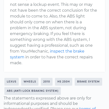
not sense a lockup event. This may or may
not have been the correct conclusion for the
module to come to. Also, the ABS light
should only come on when there is a
problem in the ABS system, not during
emergency braking. If you feel there is
something wrong with the ABS system, I
suggest having a professional, such as one
from YourMechanic,
inspect the brake
system
in order to have the correct repairs
made.
LEXUS
WHEELS
2010
HS 250H
BRAKE SYSTEM
ABS (ANTI-LOCK BRAKING SYSTEM)
The statements expressed above are only for
informational purposes and should be
independently verified. Please see our
terms of