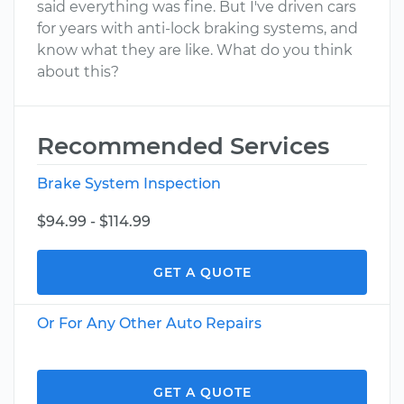
said everything was fine. But I've driven cars
for years with anti-lock braking systems, and
know what they are like. What do you think
about this?
Recommended Services
Brake System Inspection
$94.99 - $114.99
GET A QUOTE
Or For Any Other Auto Repairs
GET A QUOTE