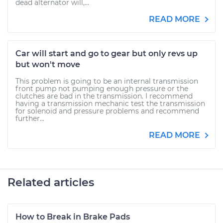
dead alternator will,...
READ MORE
Car will start and go to gear but only revs up
but won't move
This problem is going to be an internal transmission
front pump not pumping enough pressure or the
clutches are bad in the transmission. I recommend
having a transmission mechanic test the transmission
for solenoid and pressure problems and recommend
further...
READ MORE
Related articles
How to Break in Brake Pads