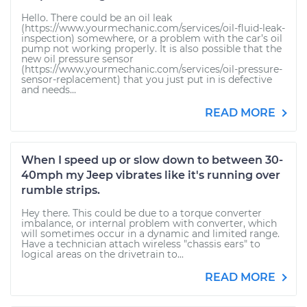
Hello. There could be an oil leak
(https://www.yourmechanic.com/services/oil-fluid-leak-
inspection) somewhere, or a problem with the car’s oil
pump not working properly. It is also possible that the
new oil pressure sensor
(https://www.yourmechanic.com/services/oil-pressure-
sensor-replacement) that you just put in is defective
and needs...
READ MORE
When I speed up or slow down to between 30-
40mph my Jeep vibrates like it's running over
rumble strips.
Hey there. This could be due to a torque converter
imbalance, or internal problem with converter, which
will sometimes occur in a dynamic and limited range.
Have a technician attach wireless "chassis ears" to
logical areas on the drivetrain to...
READ MORE