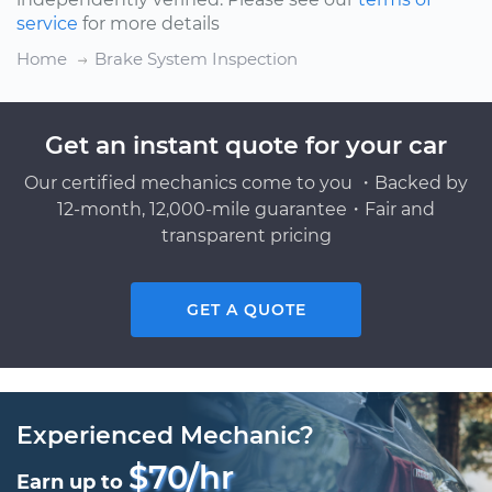
service
for more details
Home
Brake System Inspection
Get an instant quote for your car
Our certified mechanics come to you ・Backed by
12-month, 12,000-mile guarantee・Fair and
transparent pricing
GET A QUOTE
Experienced Mechanic?
$70/hr
Earn up to