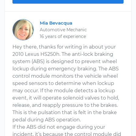
Mia Bevacqua
Automotive Mechanic
16 years of experience
Hey there, thanks for writing in about your
2010 Lexus HS250h. The anti-lock braking
system (ABS) is designed to prevent wheel
lockup during emergency braking. The ABS
control module monitors the vehicle wheel
speed sensors to determine when lockup
may occur. If the module detects a lockup
event, it will operate solenoid valves to hold,
release, and reapply pressure to the brakes.
This is the pulsation that is felt in the brake
pedal during ABS operation.
If the ABS did not engage during your
incident, it’s because the control module did