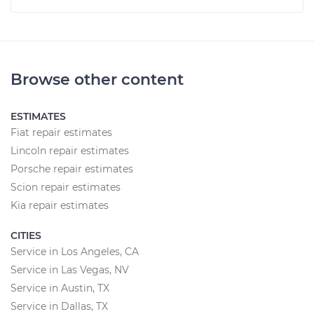
Browse other content
ESTIMATES
Fiat repair estimates
Lincoln repair estimates
Porsche repair estimates
Scion repair estimates
Kia repair estimates
CITIES
Service in Los Angeles, CA
Service in Las Vegas, NV
Service in Austin, TX
Service in Dallas, TX