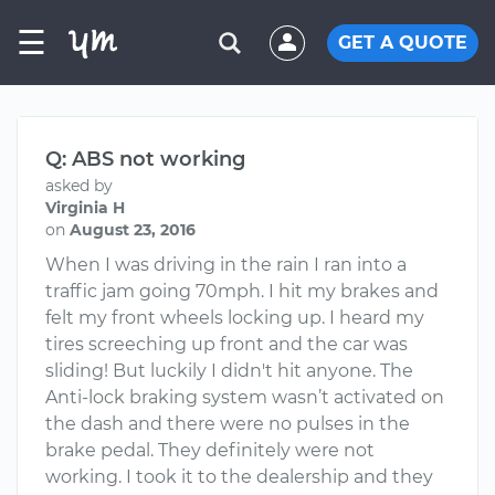
☰
GET A QUOTE
Q: ABS not working
asked by
Virginia H
on
August 23, 2016
When I was driving in the rain I ran into a
traffic jam going 70mph. I hit my brakes and
felt my front wheels locking up. I heard my
tires screeching up front and the car was
sliding! But luckily I didn't hit anyone. The
Anti-lock braking system wasn’t activated on
the dash and there were no pulses in the
brake pedal. They definitely were not
working. I took it to the dealership and they