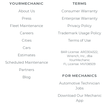
YOURMECHANIC
TERMS
About Us
Consumer Warranty
Press
Enterprise Warranty
Fleet Maintenance
Privacy Policy
Careers
Trademark Usage Policy
Cities
Terms of Use
Cars
BAR License: ARD304522,
Estimates
Wrench, Inc., dba
YourMechanic
Scheduled Maintenance
FL License: MV108509
Partners
FOR MECHANICS
Blog
Automotive Technician
Jobs
Download Our Mechanic
App