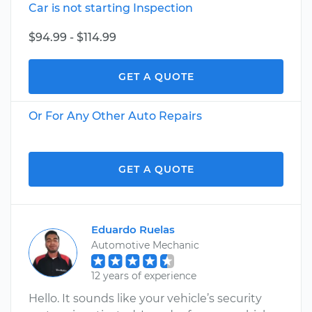
Car is not starting Inspection
$94.99 - $114.99
GET A QUOTE
Or For Any Other Auto Repairs
GET A QUOTE
Eduardo Ruelas
Automotive Mechanic
12 years of experience
Hello. It sounds like your vehicle’s security