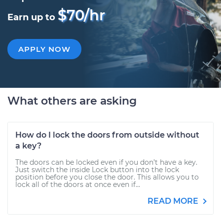
$70/hr
Earn up to
APPLY NOW
What others are asking
How do I lock the doors from outside without
a key?
The doors can be locked even if you don’t have a key.
Just switch the inside Lock button into the lock
position before you close the door. This allows you to
lock all of the doors at once even if...
READ MORE