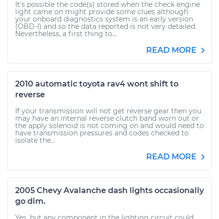
It's possible the code(s) stored when the check engine
light came on might provide some clues although
your onboard diagnostics system is an early version
(OBD-I) and so the data reported is not very detailed.
Nevertheless, a first thing to...
READ MORE
2010 automatic toyota rav4 wont shift to
reverse
If your transmission will not get reverse gear then you
may have an internal reverse clutch band worn out or
the apply solenoid is not coming on and would need to
have transmission pressures and codes checked to
isolate the...
READ MORE
2005 Chevy Avalanche dash lights occasionally
go dim.
Yes, but any component in the lighting circuit could