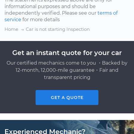
informational purposes and should be
independently verified. Please see our
terms of
service
for more details
Home
Car is not starting Inspection
Get an instant quote for your car
Our certified mechanics come to you ・Backed by
12-month, 12,000-mile guarantee・Fair and
transparent pricing
GET A QUOTE
Experienced Mechanic?