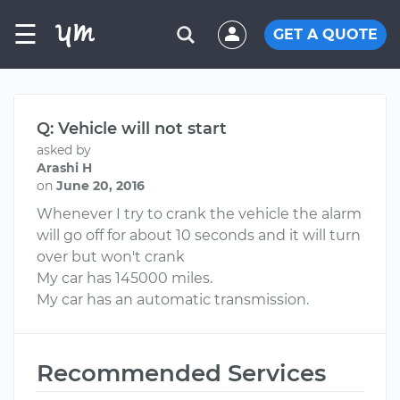
☰
GET A QUOTE
Q: Vehicle will not start
asked by
Arashi H
on
June 20, 2016
Whenever I try to crank the vehicle the alarm
will go off for about 10 seconds and it will turn
over but won't crank
My car has 145000 miles.
My car has an automatic transmission.
Recommended Services