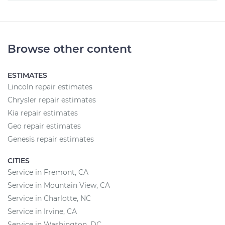
Browse other content
ESTIMATES
Lincoln repair estimates
Chrysler repair estimates
Kia repair estimates
Geo repair estimates
Genesis repair estimates
CITIES
Service in Fremont, CA
Service in Mountain View, CA
Service in Charlotte, NC
Service in Irvine, CA
Service in Washington, DC