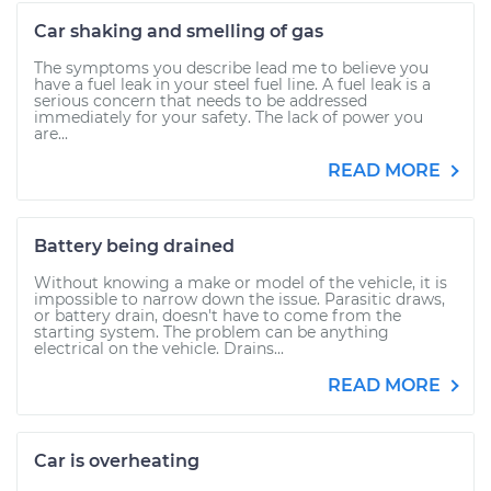
Car shaking and smelling of gas
The symptoms you describe lead me to believe you
have a fuel leak in your steel fuel line. A fuel leak is a
serious concern that needs to be addressed
immediately for your safety. The lack of power you
are...
READ MORE
Battery being drained
Without knowing a make or model of the vehicle, it is
impossible to narrow down the issue. Parasitic draws,
or battery drain, doesn't have to come from the
starting system. The problem can be anything
electrical on the vehicle. Drains...
READ MORE
Car is overheating