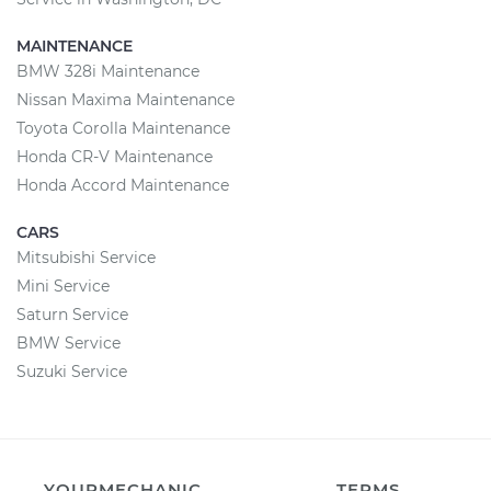
MAINTENANCE
BMW 328i Maintenance
Nissan Maxima Maintenance
Toyota Corolla Maintenance
Honda CR-V Maintenance
Honda Accord Maintenance
CARS
Mitsubishi Service
Mini Service
Saturn Service
BMW Service
Suzuki Service
YOURMECHANIC
TERMS