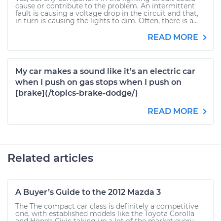
cause or contribute to the problem. An intermittent
fault is causing a voltage drop in the circuit and that,
in turn is causing the lights to dim. Often, there is a...
READ MORE
My car makes a sound like it’s an electric car
when I push on gas stops when I push on
[brake](/topics-brake-dodge/)
READ MORE
Related articles
A Buyer’s Guide to the 2012 Mazda 3
The The compact car class is definitely a competitive
one, with established models like the Toyota Corolla