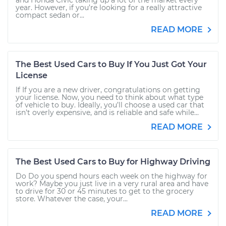
and Honda Civic taking up a lot of the market every
year. However, if you’re looking for a really attractive
compact sedan or...
READ MORE
The Best Used Cars to Buy If You Just Got Your
License
If If you are a new driver, congratulations on getting
your license. Now, you need to think about what type
of vehicle to buy. Ideally, you’ll choose a used car that
isn’t overly expensive, and is reliable and safe while...
READ MORE
The Best Used Cars to Buy for Highway Driving
Do Do you spend hours each week on the highway for
work? Maybe you just live in a very rural area and have
to drive for 30 or 45 minutes to get to the grocery
store. Whatever the case, your...
READ MORE