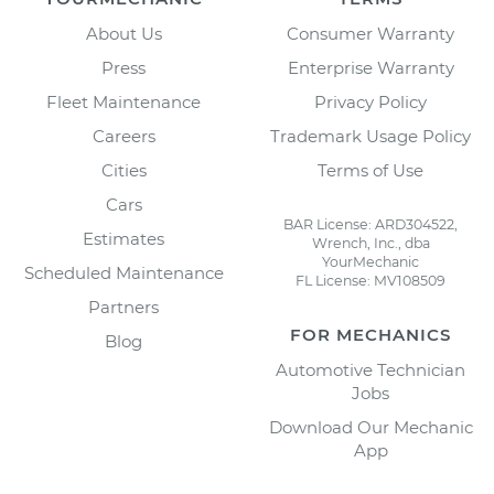
About Us
Consumer Warranty
Press
Enterprise Warranty
Fleet Maintenance
Privacy Policy
Careers
Trademark Usage Policy
Cities
Terms of Use
Cars
BAR License: ARD304522,
Estimates
Wrench, Inc., dba
YourMechanic
Scheduled Maintenance
FL License: MV108509
Partners
FOR MECHANICS
Blog
Automotive Technician
Jobs
Download Our Mechanic
App