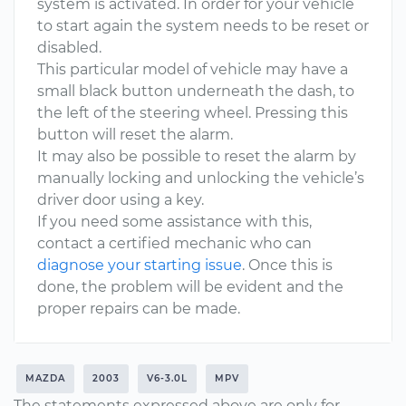
system is activated. In order for your vehicle
to start again the system needs to be reset or
disabled.
This particular model of vehicle may have a
small black button underneath the dash, to
the left of the steering wheel. Pressing this
button will reset the alarm.
It may also be possible to reset the alarm by
manually locking and unlocking the vehicle’s
driver door using a key.
If you need some assistance with this,
contact a certified mechanic who can
diagnose your starting issue
. Once this is
done, the problem will be evident and the
proper repairs can be made.
MAZDA
2003
V6-3.0L
MPV
The statements expressed above are only for