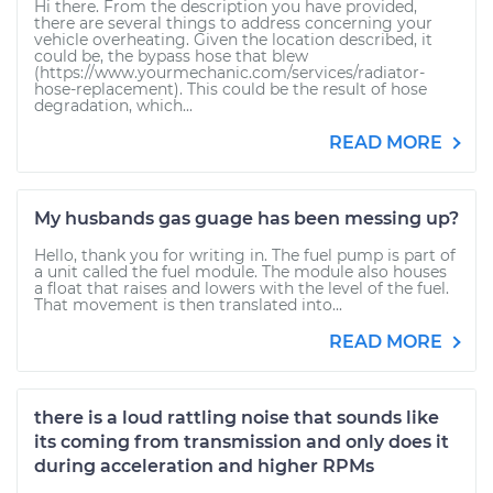
Hi there. From the description you have provided,
there are several things to address concerning your
vehicle overheating. Given the location described, it
could be, the bypass hose that blew
(https://www.yourmechanic.com/services/radiator-
hose-replacement). This could be the result of hose
degradation, which...
READ MORE
My husbands gas guage has been messing up?
Hello, thank you for writing in. The fuel pump is part of
a unit called the fuel module. The module also houses
a float that raises and lowers with the level of the fuel.
That movement is then translated into...
READ MORE
there is a loud rattling noise that sounds like
its coming from transmission and only does it
during acceleration and higher RPMs