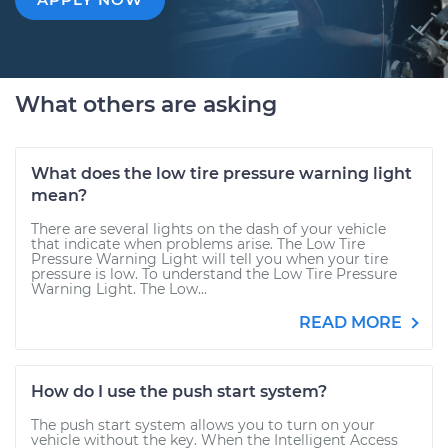
What others are asking
What does the low tire pressure warning light
mean?
There are several lights on the dash of your vehicle
that indicate when problems arise. The Low Tire
Pressure Warning Light will tell you when your tire
pressure is low. To understand the Low Tire Pressure
Warning Light. The Low...
READ MORE
How do I use the push start system?
The push start system allows you to turn on your
vehicle without the key. When the Intelligent Access