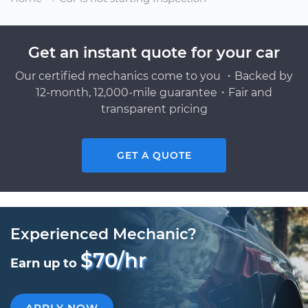
Get an instant quote for your car
Our certified mechanics come to you ・Backed by
12-month, 12,000-mile guarantee・Fair and
transparent pricing
GET A QUOTE
Experienced Mechanic?
$70/hr
Earn up to
APPLY NOW