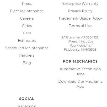
Press
Enterprise Warranty
Fleet Maintenance
Privacy Policy
Careers
Trademark Usage Policy
Cities
Terms of Use
Cars
BAR License: ARD304522,
Estimates
Wrench, Inc., dba
YourMechanic
Scheduled Maintenance
FL License: MV108509
Partners
FOR MECHANICS
Blog
Automotive Technician
Jobs
Download Our Mechanic
App
SOCIAL
Facebook