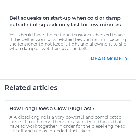
Belt squeaks on start-up when cold or damp
outside but squeak only last for few minutes
You should have the belt and tensioner checked to see
if the belt is worn or stretched beyond its limit causing
the tensioner to not keep it tight and allowing it to slip
when damp or wet. Remove the belt...
READ MORE
Related articles
How Long Does a Glow Plug Last?
A A diesel engine is a very powerful and complicated
piece of machinery. There are a variety of things that
have to work together in order for the diesel engine to
fire off and run as intended. Just like a...