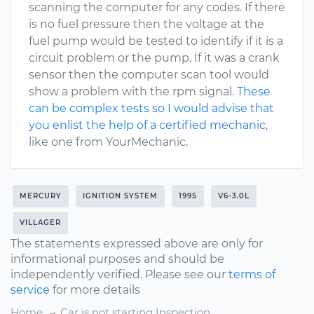
scanning the computer for any codes. If there
is no fuel pressure then the voltage at the
fuel pump would be tested to identify if it is a
circuit problem or the pump. If it was a crank
sensor then the computer scan tool would
show a problem with the rpm signal.
These
can be complex tests so I would advise that
you enlist the help of a certified mechanic
,
like one from YourMechanic.
MERCURY
IGNITION SYSTEM
1995
V6-3.0L
VILLAGER
The statements expressed above are only for
informational purposes and should be
independently verified. Please see our
terms of
service
for more details
Home
Car is not starting Inspection