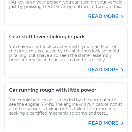
(IA) key is on your person, you can turn on your vehicle
just by pressing the Start/Stop button. To turn on the...
READ MORE
Gear shift lever sticking in park
You have a shift lock problem with your car. Most of
the time, this is caused by the shift interlock solenoid
is failing, but I have also seen the shifter assembly
break internally and cause it to bind. I typically...
READ MORE
Car running rough with little power
The crankshaft sensor is needed by the computer to
see the engine RPM's. The engine will run bad or not at
all if the sensor is failing or has failed. I recommend
seeking a certified mechanic to come and test...
READ MORE