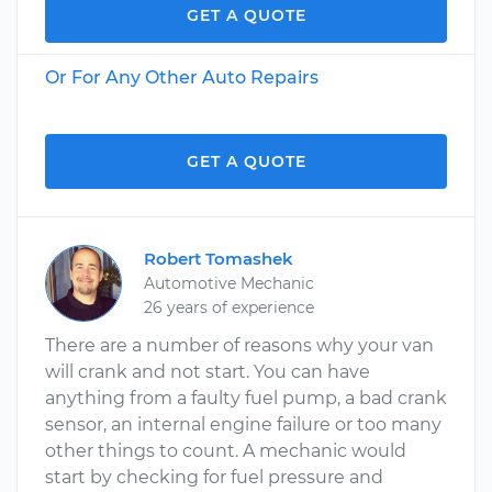
GET A QUOTE
Or For Any Other Auto Repairs
GET A QUOTE
Robert Tomashek
Automotive Mechanic
26 years of experience
There are a number of reasons why your van
will crank and not start. You can have
anything from a faulty fuel pump, a bad crank
sensor, an internal engine failure or too many
other things to count. A mechanic would
start by checking for fuel pressure and