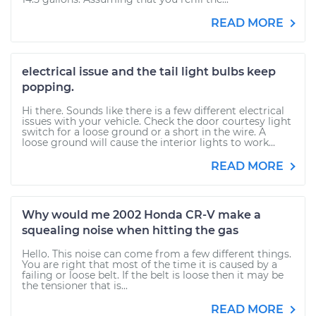
READ MORE
electrical issue and the tail light bulbs keep
popping.
Hi there. Sounds like there is a few different electrical
issues with your vehicle. Check the door courtesy light
switch for a loose ground or a short in the wire. A
loose ground will cause the interior lights to work...
READ MORE
Why would me 2002 Honda CR-V make a
squealing noise when hitting the gas
Hello. This noise can come from a few different things.
You are right that most of the time it is caused by a
failing or loose belt. If the belt is loose then it may be
the tensioner that is...
READ MORE