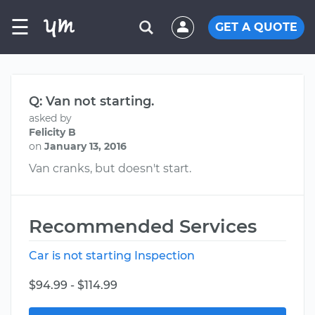
☰
GET A QUOTE
Q: Van not starting.
asked by
Felicity B
on
January 13, 2016
Van cranks, but doesn't start.
Recommended Services
Car is not starting Inspection
$94.99 - $114.99