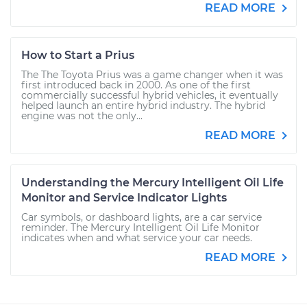
READ MORE
How to Start a Prius
The The Toyota Prius was a game changer when it was
first introduced back in 2000. As one of the first
commercially successful hybrid vehicles, it eventually
helped launch an entire hybrid industry. The hybrid
engine was not the only...
READ MORE
Understanding the Mercury Intelligent Oil Life
Monitor and Service Indicator Lights
Car symbols, or dashboard lights, are a car service
reminder. The Mercury Intelligent Oil Life Monitor
indicates when and what service your car needs.
READ MORE