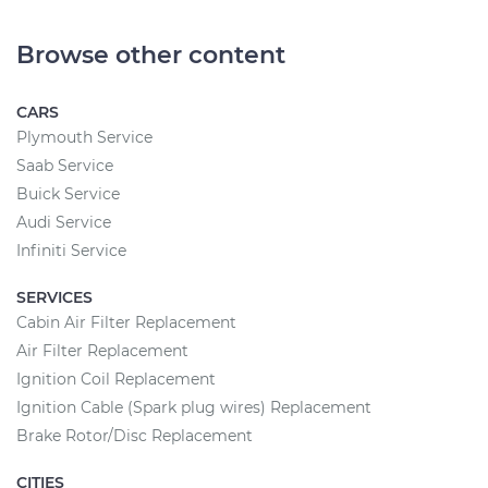
Browse other content
CARS
Plymouth Service
Saab Service
Buick Service
Audi Service
Infiniti Service
SERVICES
Cabin Air Filter Replacement
Air Filter Replacement
Ignition Coil Replacement
Ignition Cable (Spark plug wires) Replacement
Brake Rotor/Disc Replacement
CITIES