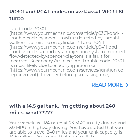
P0301 and P0411 codes on vw Passat 2003 1.8lt
turbo
Fault code P0301
(https://www.yourmechanic.com/article/p0301-obd-ii-
trouble-code-cylinder-1-misfire-detected-by-jamahl-
walker) is a misfire on cylinder # 1 and P0411
(https://www.yourmechanic.com/article/p0411-obd-ii-
trouble-code-secondary-air-injection-system-incorrect-
flow-detected-by-spencer-clayton) is a fault for
Incorrect Secondary Air Injection. Trouble code P0301
is most likely due to a faulty ignition coil
(https://www.yourmechanic.com/services/ignition-coil-
replacement). To verify before purchasing one,...
READ MORE
with a 14.5 gal tank, i'm getting about 240
miles, what?????
Your vehicle is EPA rated at 23 MPG in city driving and
30 MPG in highway driving. You have stated that you
are able to travel 240 miles and your tank capacity is
14.5 gallons. Assuming that you refill the...