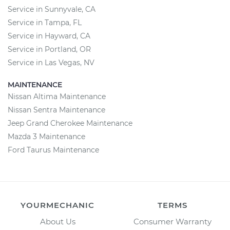
Service in Sunnyvale, CA
Service in Tampa, FL
Service in Hayward, CA
Service in Portland, OR
Service in Las Vegas, NV
MAINTENANCE
Nissan Altima Maintenance
Nissan Sentra Maintenance
Jeep Grand Cherokee Maintenance
Mazda 3 Maintenance
Ford Taurus Maintenance
YOURMECHANIC
TERMS
About Us
Consumer Warranty