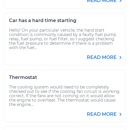
READ MORE
Car has a hard time starting
Hello! On your particular vehicle, the hard start
condition is commonly caused by a faulty fuel pump
relay, fuel pump, or fuel filter, so I suggest checking
the fuel pressure to determine if there is a problem
with the fuel...
READ MORE
Thermostat
The cooling system would need to be completely
checked out to see if the cooling fan circuit is working
correct. If the fans are not coming on it would allow
the engine to overheat. The thermostat would cause
the engine...
READ MORE