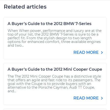
Related articles
A Buyer’s Guide to the 2012 BMW 7-Series
When When power, performance and luxury are at the
top of your list, the 2012 BMW 7-Series is sure to be a
perfect fit. From the stylish design to two length
options for enhanced comfort, three available engines
and two...
READ MORE
A Buyer’s Guide to the 2012 Mini Cooper Coupe
The The 2012 Mini Cooper Coupe has a distinctive style
that offers an agile and fast ride to its passengers. The
goal with the Coupe is to provide buyers with an
alternative to the Porsche Cayman, Audi TT Coupe,
and...
READ MORE