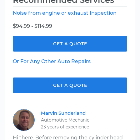
Recommended Services
Noise from engine or exhaust Inspection
$94.99 - $114.99
GET A QUOTE
Or For Any Other Auto Repairs
GET A QUOTE
Marvin Sunderland
Automotive Mechanic
23 years of experience
Hi there. Before removing the cylinder head