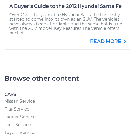
A Buyer’s Guide to the 2012 Hyundai Santa Fe
Over Over the years, the Hyundai Santa Fe has really
started to come into its own as an SUV. The vehicles
have always been affordable, and the same holds true
with the 2012 model. Key Features The vehicle offers
bucket...
READ MORE
Browse other content
CARS
Nissan Service
Fiat Service
Jaguar Service
Jeep Service
Toyota Service