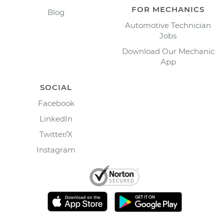
FOR MECHANICS
Blog
Automotive Technician
Jobs
Download Our Mechanic
App
SOCIAL
Facebook
LinkedIn
Twitter/X
Instagram