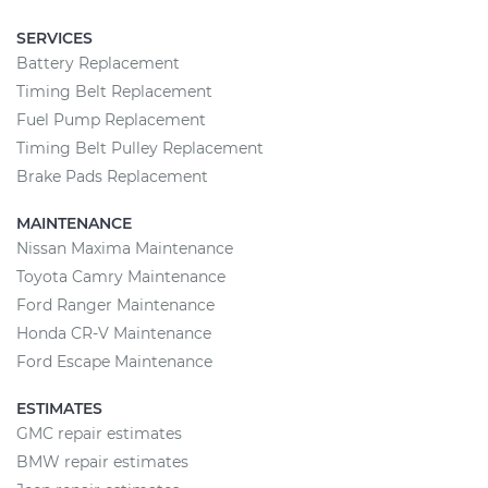
SERVICES
Battery Replacement
Timing Belt Replacement
Fuel Pump Replacement
Timing Belt Pulley Replacement
Brake Pads Replacement
MAINTENANCE
Nissan Maxima Maintenance
Toyota Camry Maintenance
Ford Ranger Maintenance
Honda CR-V Maintenance
Ford Escape Maintenance
ESTIMATES
GMC repair estimates
BMW repair estimates