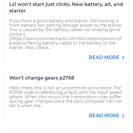
Ls1 won't start just clicks. New battery, alt, and
starter
If you have a good battery and starter, the clicking is
from battery not getting enough power to the starter.
This is caused by the battery cables not making good
contact
(https://www.yourmechanic.com/article/symptoms-of-
a-bad-or-failing-battery-cable) to the battery or the
starter. Also, check...
READ MORE
Won't change gears p2768
Hello there, this is not an uncommon occurrence. The
P2768 code is referencing a fault with the input speed
sensor. When this occurs the transmission may suffer
during gear changes since the car's computer can not
tell it when the...
READ MORE