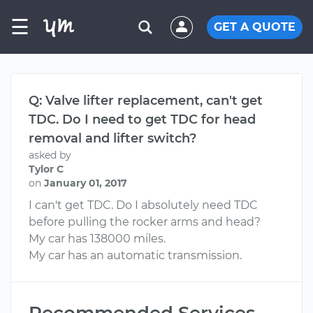
☰
GET A QUOTE
Q: Valve lifter replacement, can't get
TDC. Do I need to get TDC for head
removal and lifter switch?
asked by
Tylor C
on
January 01, 2017
I can't get TDC. Do I absolutely need TDC
before pulling the rocker arms and head?
My car has 138000 miles.
My car has an automatic transmission.