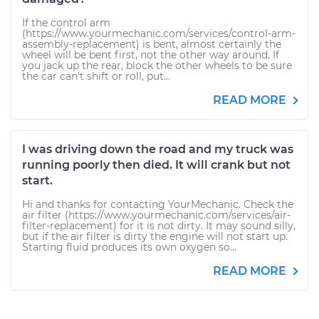
If the control arm
(https://www.yourmechanic.com/services/control-arm-
assembly-replacement) is bent, almost certainly the
wheel will be bent first, not the other way around. If
you jack up the rear, block the other wheels to be sure
the car can't shift or roll, put...
READ MORE
I was driving down the road and my truck was
running poorly then died. It will crank but not
start.
Hi and thanks for contacting YourMechanic. Check the
air filter (https://www.yourmechanic.com/services/air-
filter-replacement) for it is not dirty. It may sound silly,
but if the air filter is dirty the engine will not start up.
Starting fluid produces its own oxygen so...
READ MORE