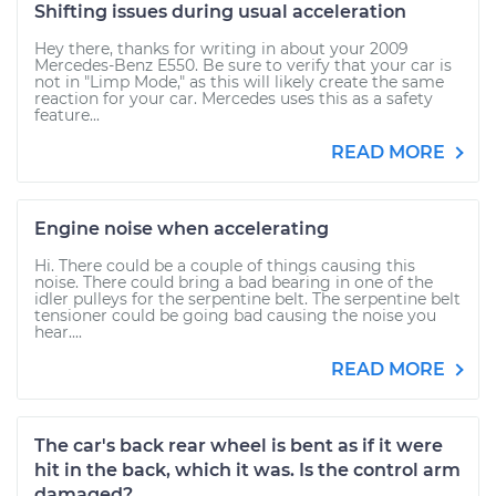
Shifting issues during usual acceleration
Hey there, thanks for writing in about your 2009
Mercedes-Benz E550. Be sure to verify that your car is
not in "Limp Mode," as this will likely create the same
reaction for your car. Mercedes uses this as a safety
feature...
READ MORE
Engine noise when accelerating
Hi. There could be a couple of things causing this
noise. There could bring a bad bearing in one of the
idler pulleys for the serpentine belt. The serpentine belt
tensioner could be going bad causing the noise you
hear....
READ MORE
The car's back rear wheel is bent as if it were
hit in the back, which it was. Is the control arm
damaged?