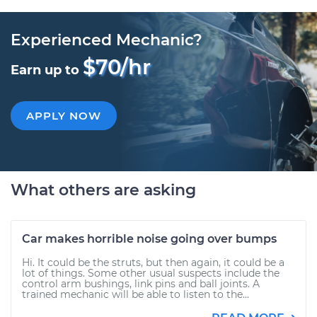
Experienced Mechanic?
$70/hr
Earn up to
APPLY NOW
What others are asking
Car makes horrible noise going over bumps
Hi. It could be the struts, but then again, it could be a
lot of things. Some other usual suspects include the
control arm bushings, link pins and ball joints. A
trained mechanic will be able to listen to the...