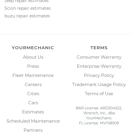
Jeep repair estimates
Scion repair estimates
Isuzu repair estimates
YOURMECHANIC
TERMS
About Us
Consumer Warranty
Press
Enterprise Warranty
Fleet Maintenance
Privacy Policy
Careers
Trademark Usage Policy
Cities
Terms of Use
Cars
BAR License: ARD304522,
Estimates
Wrench, Inc., dba
YourMechanic
Scheduled Maintenance
FL License: MV108509
Partners