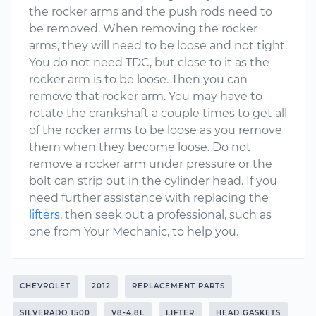
the rocker arms and the push rods need to
be removed. When removing the rocker
arms, they will need to be loose and not tight.
You do not need TDC, but close to it as the
rocker arm is to be loose. Then you can
remove that rocker arm. You may have to
rotate the crankshaft a couple times to get all
of the rocker arms to be loose as you remove
them when they become loose. Do not
remove a rocker arm under pressure or the
bolt can strip out in the cylinder head. If you
need further assistance with replacing the
lifters
, then seek out a professional, such as
one from Your Mechanic, to help you.
CHEVROLET
2012
REPLACEMENT PARTS
SILVERADO 1500
V8-4.8L
LIFTER
HEAD GASKETS