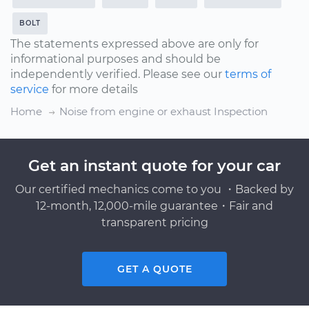
BOLT
The statements expressed above are only for
informational purposes and should be
independently verified. Please see our
terms of
service
for more details
Home
Noise from engine or exhaust Inspection
Get an instant quote for your car
Our certified mechanics come to you ・Backed by
12-month, 12,000-mile guarantee・Fair and
transparent pricing
GET A QUOTE