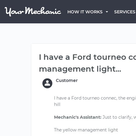
HOW IT WORKS
SERVICES
I have a Ford tourneo c
management light...
Customer
I have a Ford tourneo connec, the en
hill
Mechanic's Assistant:
Just to clarify,
The yellow management light