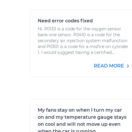
Need error codes fixed
Hi. P0133 is a code for the oxygen sensor
bank one sensor. P0410 is a code for the
secondary air injection system malfunction
and P0301 is a code for a misfire on cylinder
1. I would suggest having a certified...
READ MORE
My fans stay on when I turn my car
on and my temperature gauge stays
on cool and will not move up even
when the car is running