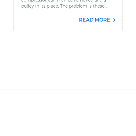
compressor can then be removed and a
pulley in its place. The problem is these...
READ MORE