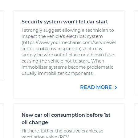
Security system won't let car start
I strongly suggest allowing a technician to
inspect the vehicle's electrical system
(https://www.yourmechanic.com/services/el
ectric-problems-inspection) as it may
simply be wire out of place or a blown fuse
causing the vehicle not to start. When
immobilizer systems become problematic
usually immobilizer components...
READ MORE
New car oil consumption before 1st
oil change
Hi there. Either the positive crankcase
ventilation valve (PCV