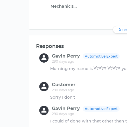
Read
Responses
Gavin Perry
Automotive Expert
290 days ago
Morning my name is \*\*\*\*\* \*\*\*\*\*
Customer
290 days ago
Gavin Perry
Automotive Expert
290 days ago
I could of done with that other than 