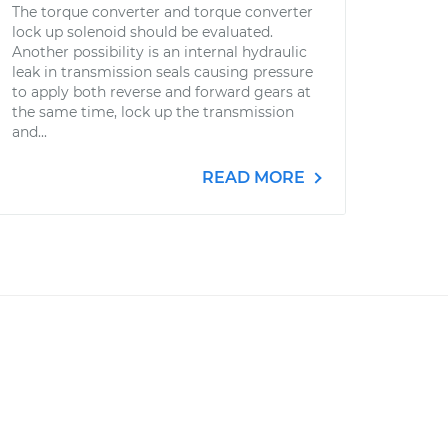
The torque converter and torque converter
lock up solenoid should be evaluated.
Another possibility is an internal hydraulic
leak in transmission seals causing pressure
to apply both reverse and forward gears at
the same time, lock up the transmission
and...
READ MORE