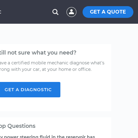
GET A QUOTE
C
till not sure what you need?
ave a certified mobile mechanic diagnose what's
rong with your car, at your home or office.
GET A DIAGNOSTIC
op Questions
y power steering fluid in the reservoir has