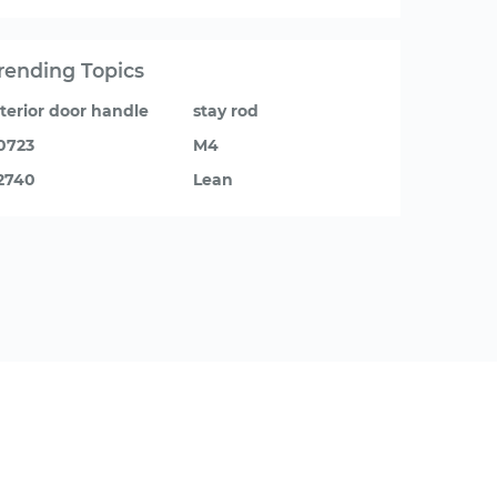
rending Topics
nterior door handle
stay rod
0723
M4
2740
Lean