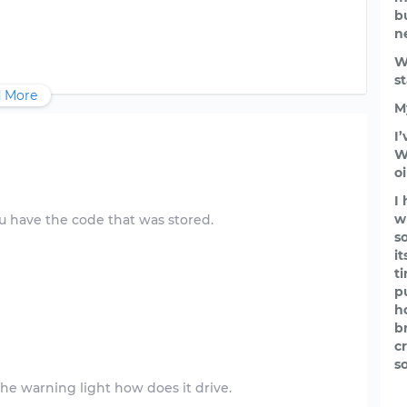
b
n
W
s
 More
M
I
W
o
I
w
 you have the code that was stored.
s
i
t
p
h
b
c
s
the warning light how does it drive.