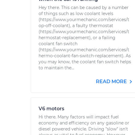
Hey there. This can be caused by a number
of things such as low coolant levels
(https://www.yourmechanic.com/services/t
op-off-coolant), a faulty thermostat
(https://www.yourmechanic.com/services/t
hermostat-replacement), or a failing
coolant fan switch
(https://www.yourmechanic.com/services/t
hermo-coolant-fan-switch-replacement). As
you may know, the coolant fan switch helps
to maintain the...
READ MORE
V6 motors
Hi there. Many factors will impact fuel
economy and efficiency on any gasoline or
diesel powered vehicle. Driving "slow" isn't