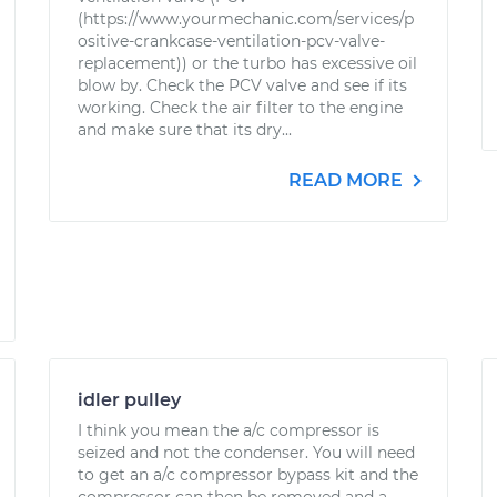
(https://www.yourmechanic.com/services/p
ositive-crankcase-ventilation-pcv-valve-
replacement)) or the turbo has excessive oil
blow by. Check the PCV valve and see if its
working. Check the air filter to the engine
and make sure that its dry...
READ MORE
idler pulley
I think you mean the a/c compressor is
seized and not the condenser. You will need
to get an a/c compressor bypass kit and the