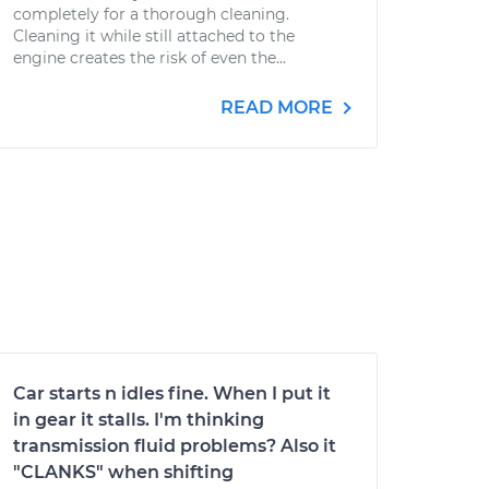
completely for a thorough cleaning.
Cleaning it while still attached to the
engine creates the risk of even the...
READ MORE
Car starts n idles fine. When I put it
in gear it stalls. I'm thinking
transmission fluid problems? Also it
"CLANKS" when shifting