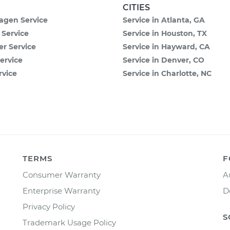
CITIES
agen Service
Service in Atlanta, GA
 Service
Service in Houston, TX
 Service
Service in Hayward, CA
ervice
Service in Denver, CO
rvice
Service in Charlotte, NC
TERMS
F
Consumer Warranty
A
Enterprise Warranty
D
Privacy Policy
S
Trademark Usage Policy