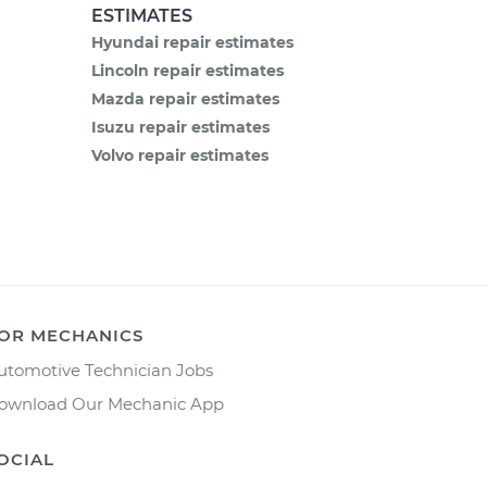
ESTIMATES
Hyundai repair estimates
Lincoln repair estimates
Mazda repair estimates
Isuzu repair estimates
Volvo repair estimates
OR MECHANICS
utomotive Technician Jobs
ownload Our Mechanic App
OCIAL