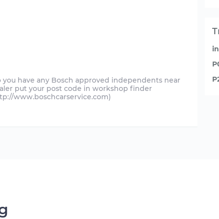
T
i
P
P
do you have any Bosch approved independents near
ealer put your post code in workshop finder
ttp://www.boschcarservice.com)
ng