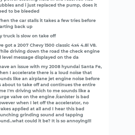
ubbles and i just replaced the pump, does it
eed to be bleeded
hen the car stalls it takes a few tries before
tarting back up
y truck is slow on take off
’ve got a 2007 Chevy 1500 classic 4x4 4.8l V8.
hile driving down the road the check engine
il level message displayed on the da
 have an issue with my 2008 hyundai Santa Fe,
hen I accelerate there is a loud noise that
ounds like an airplane jet engine noise before
ts about to take off and continues the entire
ime I'm driving which to me sounds like a
urge valve on the engine /canister is bad
owever when I let off the accelerator, no
rakes applied at all and I hear this bad
runching grinding sound and tapping
ound..what could it be? It is so annoying!!!