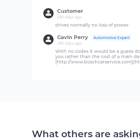
Customer
290 days ago
Gavin Perry
Automotive Expert
290 days ago
With no codes it would be a guess 
you rather than the cost of a main d
[http://www.boschcarservice.com](h
What others are aski