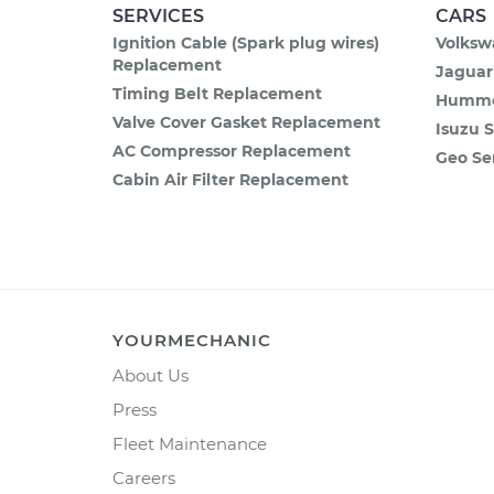
SERVICES
CARS
Ignition Cable (Spark plug wires)
Volksw
Replacement
Jaguar
Timing Belt Replacement
Hummer
Valve Cover Gasket Replacement
Isuzu S
AC Compressor Replacement
Geo Se
Cabin Air Filter Replacement
YOURMECHANIC
About Us
Press
Fleet Maintenance
Careers