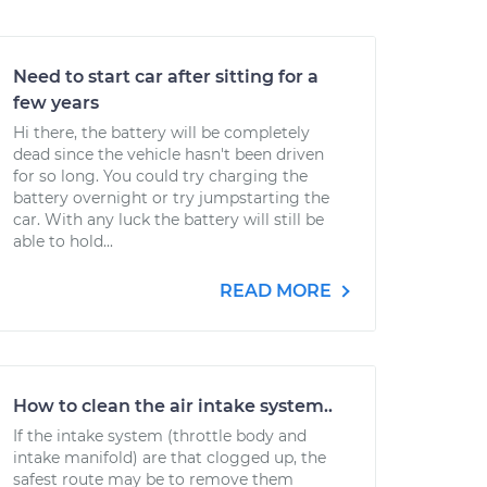
Need to start car after sitting for a
few years
Hi there, the battery will be completely
dead since the vehicle hasn't been driven
for so long. You could try charging the
battery overnight or try jumpstarting the
car. With any luck the battery will still be
able to hold...
READ MORE
How to clean the air intake system..
If the intake system (throttle body and
intake manifold) are that clogged up, the
safest route may be to remove them