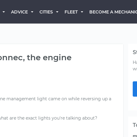
BECOME A MECHANI
ADVICE
CITIES
FLEET
S
onnec, the engine
H
w
gine management light came on while reversing up a
 what are the exact lights you're talking about?
T
m