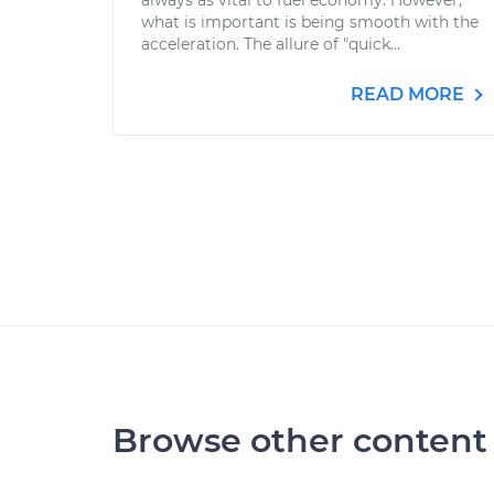
always as vital to fuel economy. However,
what is important is being smooth with the
acceleration. The allure of "quick...
READ MORE
Browse other content