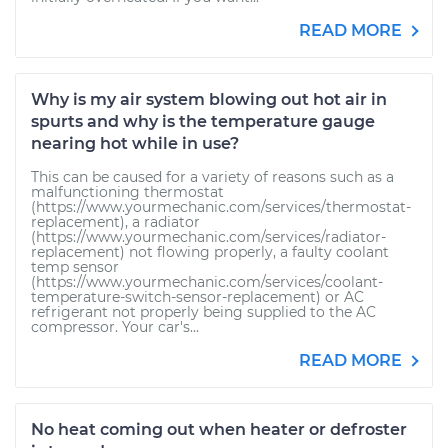
READ MORE
Why is my air system blowing out hot air in
spurts and why is the temperature gauge
nearing hot while in use?
This can be caused for a variety of reasons such as a
malfunctioning thermostat
(https://www.yourmechanic.com/services/thermostat-
replacement), a radiator
(https://www.yourmechanic.com/services/radiator-
replacement) not flowing properly, a faulty coolant
temp sensor
(https://www.yourmechanic.com/services/coolant-
temperature-switch-sensor-replacement) or AC
refrigerant not properly being supplied to the AC
compressor. Your car's...
READ MORE
No heat coming out when heater or defroster