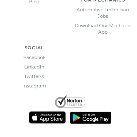
Blog
Automotive Technician
Jobs
Download Our Mechanic
App
SOCIAL
Facebook
LinkedIn
Twitter/X
Instagram