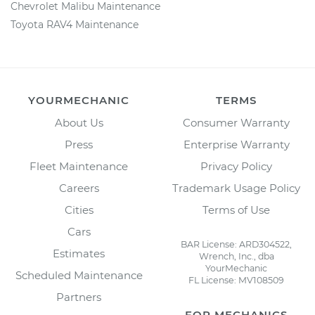
Chevrolet Malibu Maintenance
Toyota RAV4 Maintenance
YOURMECHANIC
TERMS
About Us
Consumer Warranty
Press
Enterprise Warranty
Fleet Maintenance
Privacy Policy
Careers
Trademark Usage Policy
Cities
Terms of Use
Cars
BAR License: ARD304522,
Estimates
Wrench, Inc., dba
YourMechanic
Scheduled Maintenance
FL License: MV108509
Partners
FOR MECHANICS