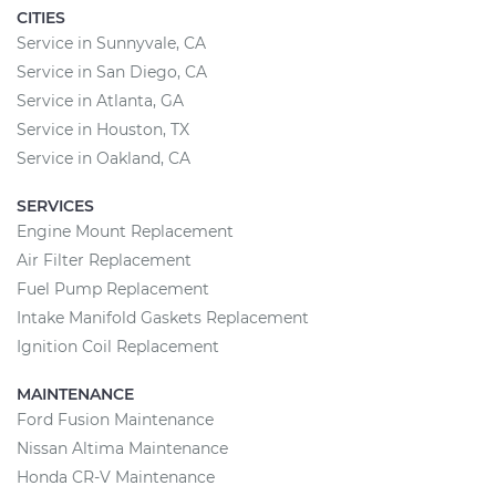
CITIES
Service in Sunnyvale, CA
Service in San Diego, CA
Service in Atlanta, GA
Service in Houston, TX
Service in Oakland, CA
SERVICES
Engine Mount Replacement
Air Filter Replacement
Fuel Pump Replacement
Intake Manifold Gaskets Replacement
Ignition Coil Replacement
MAINTENANCE
Ford Fusion Maintenance
Nissan Altima Maintenance
Honda CR-V Maintenance