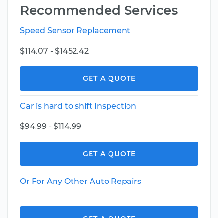
Recommended Services
Speed Sensor Replacement
$114.07 - $1452.42
GET A QUOTE
Car is hard to shift Inspection
$94.99 - $114.99
GET A QUOTE
Or For Any Other Auto Repairs