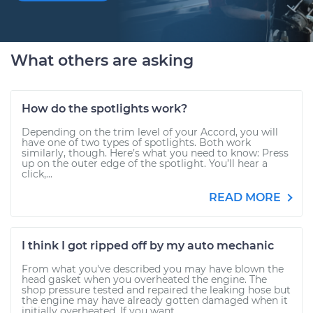
What others are asking
How do the spotlights work?
Depending on the trim level of your Accord, you will
have one of two types of spotlights. Both work
similarly, though. Here’s what you need to know: Press
up on the outer edge of the spotlight. You’ll hear a
click,...
READ MORE
I think I got ripped off by my auto mechanic
From what you've described you may have blown the
head gasket when you overheated the engine. The
shop pressure tested and repaired the leaking hose but
the engine may have already gotten damaged when it
initially overheated. If you want...