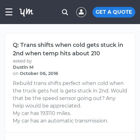
☰
GET A QUOTE
Q: Trans shifts when cold gets stuck in
2nd when temp hits about 210
asked by
Dustin M
on
October 06, 2016
Rebuild trans shifts perfect when cold when
the truck gets hot is gets stuck in 2nd. Would
that be the speed sensor going out? Any
help would be appreciated.
My car has 193110 miles.
My car has an automatic transmission.