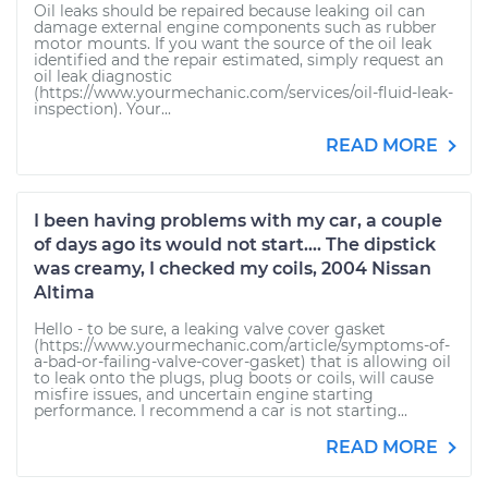
Oil leaks should be repaired because leaking oil can
damage external engine components such as rubber
motor mounts. If you want the source of the oil leak
identified and the repair estimated, simply request an
oil leak diagnostic
(https://www.yourmechanic.com/services/oil-fluid-leak-
inspection). Your...
READ MORE
I been having problems with my car, a couple
of days ago its would not start.... The dipstick
was creamy, I checked my coils, 2004 Nissan
Altima
Hello - to be sure, a leaking valve cover gasket
(https://www.yourmechanic.com/article/symptoms-of-
a-bad-or-failing-valve-cover-gasket) that is allowing oil
to leak onto the plugs, plug boots or coils, will cause
misfire issues, and uncertain engine starting
performance. I recommend a car is not starting...
READ MORE