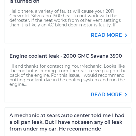
is turned on
Hello there, a variety of faults will cause your 2011
Chevrolet Silverado 1500 heat to not work with the
defroster. If the heat works from other vent settings
than it is likely an AC blend door motor is faulty. If...
READ MORE
Engine coolant leak - 2000 GMC Savana 3500
Hi and thanks for contacting YourMechanic. Looks like
the coolant is coming from the rear freeze plug on the
back of the engine. For this issue, I would recommend
putting coolant dye in the cooling system and run the
engine...
READ MORE
A mechanic at sears auto center told me I had
a oil pan leak. But i have not seen any oil leak
from under my car. He recommende