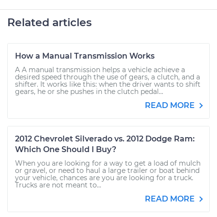
Related articles
How a Manual Transmission Works
A A manual transmission helps a vehicle achieve a
desired speed through the use of gears, a clutch, and a
shifter. It works like this: when the driver wants to shift
gears, he or she pushes in the clutch pedal...
READ MORE
2012 Chevrolet Silverado vs. 2012 Dodge Ram:
Which One Should I Buy?
When you are looking for a way to get a load of mulch
or gravel, or need to haul a large trailer or boat behind
your vehicle, chances are you are looking for a truck.
Trucks are not meant to...
READ MORE