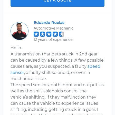
GET A QUOTE
Eduardo Ruelas
Automotive Mechanic
12 years of experience
Hello.
A transmission that gets stuck in 2nd gear
can be caused by a few things. A few possible
causes are, as you suspected, a faulty
speed
sensor
, a faulty shift solenoid, or even a
mechanical issue.
The speed sensors, both input and output, as
well as the shift solenoids control the
vehicle’s shifting. If they malfunction they
can cause the vehicle to experience issues
shifting, including getting stuck in a gear. I