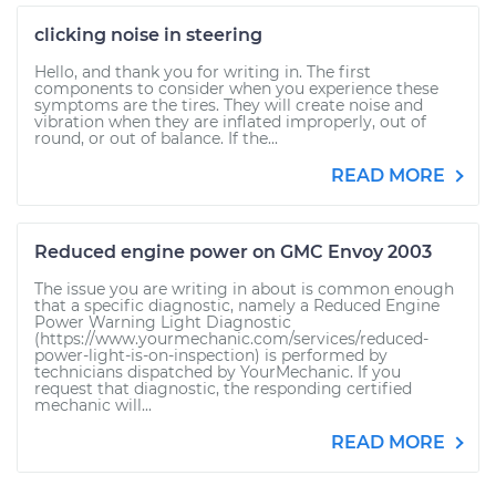
clicking noise in steering
Hello, and thank you for writing in. The first
components to consider when you experience these
symptoms are the tires. They will create noise and
vibration when they are inflated improperly, out of
round, or out of balance. If the...
READ MORE
Reduced engine power on GMC Envoy 2003
The issue you are writing in about is common enough
that a specific diagnostic, namely a Reduced Engine
Power Warning Light Diagnostic
(https://www.yourmechanic.com/services/reduced-
power-light-is-on-inspection) is performed by
technicians dispatched by YourMechanic. If you
request that diagnostic, the responding certified
mechanic will...
READ MORE