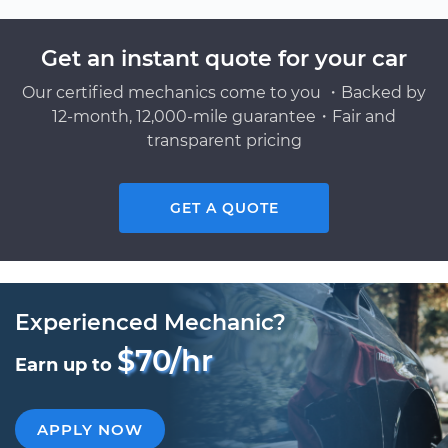
Get an instant quote for your car
Our certified mechanics come to you ・Backed by
12-month, 12,000-mile guarantee・Fair and
transparent pricing
GET A QUOTE
Experienced Mechanic?
$70/hr
Earn up to
APPLY NOW