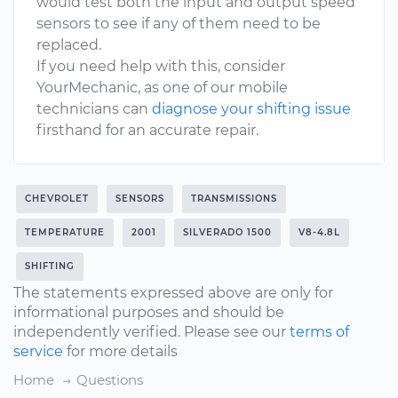
would test both the input and output speed
sensors to see if any of them need to be
replaced.
If you need help with this, consider
YourMechanic, as one of our mobile
technicians can
diagnose your shifting issue
firsthand for an accurate repair.
CHEVROLET
SENSORS
TRANSMISSIONS
TEMPERATURE
2001
SILVERADO 1500
V8-4.8L
SHIFTING
The statements expressed above are only for
informational purposes and should be
independently verified. Please see our
terms of
service
for more details
Home
Questions