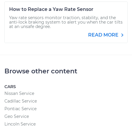
How to Replace a Yaw Rate Sensor
Yaw rate sensors monitor traction, stability, and the
anti-lock braking system to alert you when the car tilts
at an unsafe degree.
READ MORE
Browse other content
CARS
Nissan Service
Cadillac Service
Pontiac Service
Geo Service
Lincoln Service