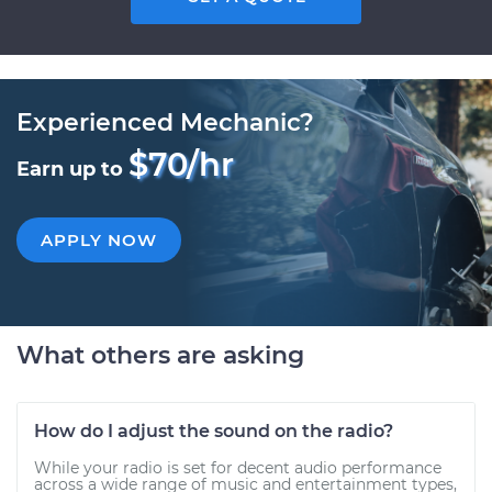
Experienced Mechanic?
$70/hr
Earn up to
APPLY NOW
What others are asking
How do I adjust the sound on the radio?
While your radio is set for decent audio performance
across a wide range of music and entertainment types,