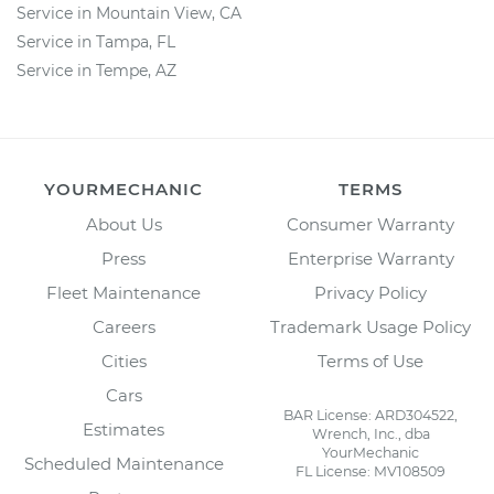
Service in Mountain View, CA
Service in Tampa, FL
Service in Tempe, AZ
YOURMECHANIC
TERMS
About Us
Consumer Warranty
Press
Enterprise Warranty
Fleet Maintenance
Privacy Policy
Careers
Trademark Usage Policy
Cities
Terms of Use
Cars
BAR License: ARD304522,
Estimates
Wrench, Inc., dba
YourMechanic
Scheduled Maintenance
FL License: MV108509