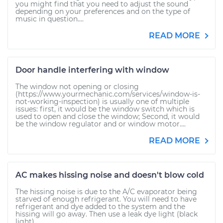
you might find that you need to adjust the sound
depending on your preferences and on the type of
music in question....
READ MORE
Door handle interfering with window
The window not opening or closing
(https://www.yourmechanic.com/services/window-is-
not-working-inspection) is usually one of multiple
issues: first, it would be the window switch which is
used to open and close the window; Second, it would
be the window regulator and or window motor....
READ MORE
AC makes hissing noise and doesn't blow cold
The hissing noise is due to the A/C evaporator being
starved of enough refrigerant. You will need to have
refrigerant and dye added to the system and the
hissing will go away. Then use a leak dye light (black
light)...