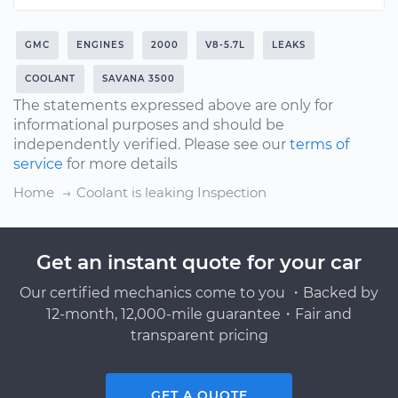
GMC
ENGINES
2000
V8-5.7L
LEAKS
COOLANT
SAVANA 3500
The statements expressed above are only for
informational purposes and should be
independently verified. Please see our
terms of
service
for more details
Home
Coolant is leaking Inspection
Get an instant quote for your car
Our certified mechanics come to you ・Backed by
12-month, 12,000-mile guarantee・Fair and
transparent pricing
GET A QUOTE