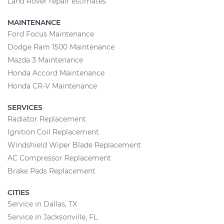
Land Rover repair estimates
MAINTENANCE
Ford Focus Maintenance
Dodge Ram 1500 Maintenance
Mazda 3 Maintenance
Honda Accord Maintenance
Honda CR-V Maintenance
SERVICES
Radiator Replacement
Ignition Coil Replacement
Windshield Wiper Blade Replacement
AC Compressor Replacement
Brake Pads Replacement
CITIES
Service in Dallas, TX
Service in Jacksonville, FL