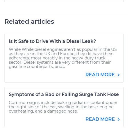
Related articles
Is It Safe to Drive With a Diesel Leak?
While While diesel engines aren’t as popular in the US
as they are in the UK and Europe, they do have their
adherents, most notably in the heavy-duty truck
sector. Diesel systems are very different from their
gasoline counterparts, and...
READ MORE
Symptoms of a Bad or Failing Surge Tank Hose
Common signs include leaking radiator coolant under
the right side of the car, swelling in the hose, engine
overheating, and a damaged hose.
READ MORE