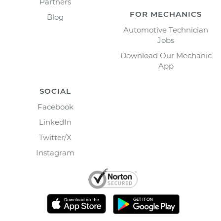
Partners
FOR MECHANICS
Blog
Automotive Technician
Jobs
Download Our Mechanic
App
SOCIAL
Facebook
LinkedIn
Twitter/X
Instagram