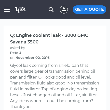
☰
GET A QUOTE
Q: Engine coolant leak - 2000 GMC
Savana 3500
asked by
Pete J
on
November 02, 2016
Glycol leak coming from shield pan that
covers large gear of transmission behind oil
pan and filter. Oil looks good and oil level.
Transmission fluid also good. No transmission
fluid in radiator. Top of engine dry no leaking
hoses. Just changed oil and oil filter, air filter.
Any ideas where it could be coming from?
Thank you