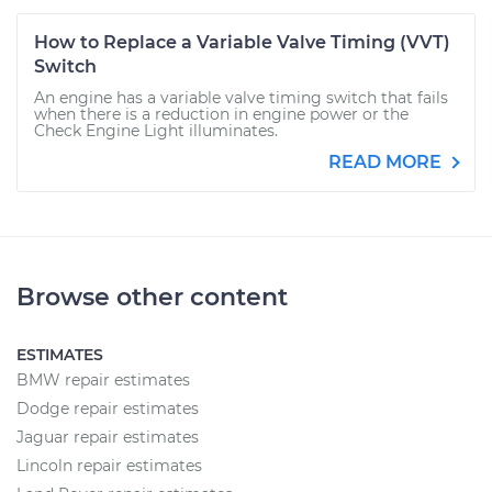
How to Replace a Variable Valve Timing (VVT)
Switch
An engine has a variable valve timing switch that fails
when there is a reduction in engine power or the
Check Engine Light illuminates.
READ MORE
Browse other content
ESTIMATES
BMW repair estimates
Dodge repair estimates
Jaguar repair estimates
Lincoln repair estimates