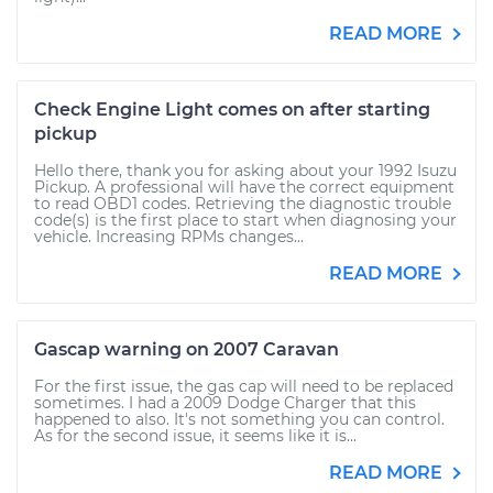
READ MORE
Check Engine Light comes on after starting
pickup
Hello there, thank you for asking about your 1992 Isuzu
Pickup. A professional will have the correct equipment
to read OBD1 codes. Retrieving the diagnostic trouble
code(s) is the first place to start when diagnosing your
vehicle. Increasing RPMs changes...
READ MORE
Gascap warning on 2007 Caravan
For the first issue, the gas cap will need to be replaced
sometimes. I had a 2009 Dodge Charger that this
happened to also. It's not something you can control.
As for the second issue, it seems like it is...
READ MORE