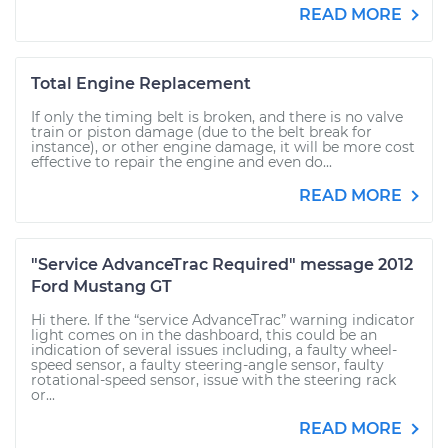
READ MORE
Total Engine Replacement
If only the timing belt is broken, and there is no valve
train or piston damage (due to the belt break for
instance), or other engine damage, it will be more cost
effective to repair the engine and even do...
READ MORE
"Service AdvanceTrac Required" message 2012
Ford Mustang GT
Hi there. If the “service AdvanceTrac” warning indicator
light comes on in the dashboard, this could be an
indication of several issues including, a faulty wheel-
speed sensor, a faulty steering-angle sensor, faulty
rotational-speed sensor, issue with the steering rack
or...
READ MORE