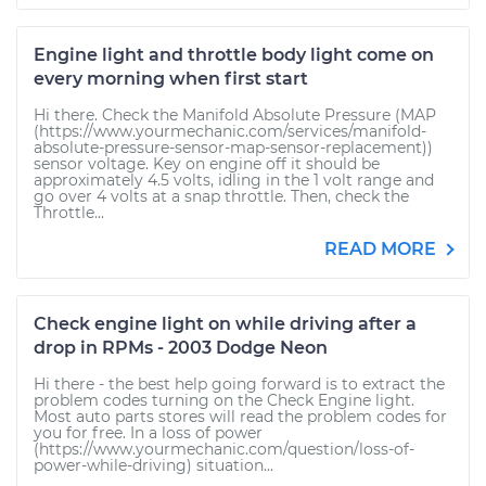
Engine light and throttle body light come on
every morning when first start
Hi there. Check the Manifold Absolute Pressure (MAP
(https://www.yourmechanic.com/services/manifold-
absolute-pressure-sensor-map-sensor-replacement))
sensor voltage. Key on engine off it should be
approximately 4.5 volts, idling in the 1 volt range and
go over 4 volts at a snap throttle. Then, check the
Throttle...
READ MORE
Check engine light on while driving after a
drop in RPMs - 2003 Dodge Neon
Hi there - the best help going forward is to extract the
problem codes turning on the Check Engine light.
Most auto parts stores will read the problem codes for
you for free. In a loss of power
(https://www.yourmechanic.com/question/loss-of-
power-while-driving) situation...