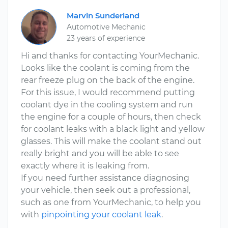
Marvin Sunderland
Automotive Mechanic
23 years of experience
Hi and thanks for contacting YourMechanic.
Looks like the coolant is coming from the
rear freeze plug on the back of the engine.
For this issue, I would recommend putting
coolant dye in the cooling system and run
the engine for a couple of hours, then check
for coolant leaks with a black light and yellow
glasses. This will make the coolant stand out
really bright and you will be able to see
exactly where it is leaking from.
If you need further assistance diagnosing
your vehicle, then seek out a professional,
such as one from YourMechanic, to help you
with
pinpointing your coolant leak
.