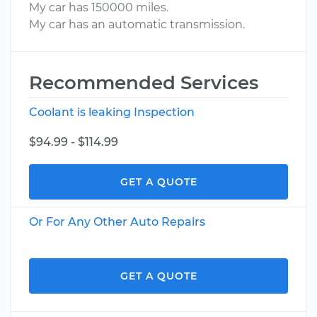
My car has 150000 miles.
My car has an automatic transmission.
Recommended Services
Coolant is leaking Inspection
$94.99 - $114.99
GET A QUOTE
Or For Any Other Auto Repairs
GET A QUOTE