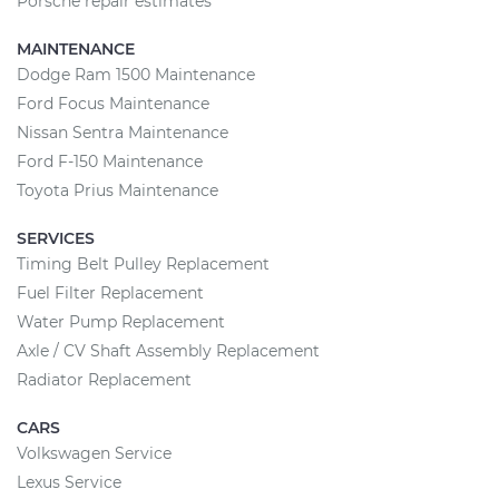
Porsche repair estimates
MAINTENANCE
Dodge Ram 1500 Maintenance
Ford Focus Maintenance
Nissan Sentra Maintenance
Ford F-150 Maintenance
Toyota Prius Maintenance
SERVICES
Timing Belt Pulley Replacement
Fuel Filter Replacement
Water Pump Replacement
Axle / CV Shaft Assembly Replacement
Radiator Replacement
CARS
Volkswagen Service
Lexus Service