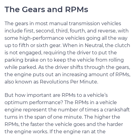
The Gears and RPMs
The gears in most manual transmission vehicles
include first, second, third, fourth, and reverse, with
some high-performance vehicles going all the way
up to fifth or sixth gear. When in Neutral, the clutch
is not engaged, requiring the driver to put the
parking brake on to keep the vehicle from rolling
while parked. As the driver shifts through the gears,
the engine puts out an increasing amount of RPMs,
also known as Revolutions Per Minute.
But how important are RPMs to a vehicle’s
optimum performance? The RPMs in a vehicle
engine represent the number of times a crankshaft
turns in the span of one minute. The higher the
RPMs, the faster the vehicle goes and the harder
the engine works. If the engine ran at the