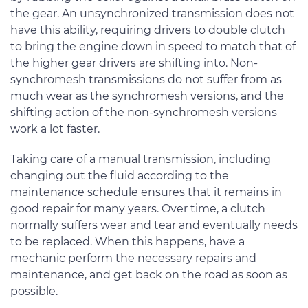
the gear. An unsynchronized transmission does not
have this ability, requiring drivers to double clutch
to bring the engine down in speed to match that of
the higher gear drivers are shifting into. Non-
synchromesh transmissions do not suffer from as
much wear as the synchromesh versions, and the
shifting action of the non-synchromesh versions
work a lot faster.
Taking care of a manual transmission, including
changing out the fluid according to the
maintenance schedule ensures that it remains in
good repair for many years. Over time, a clutch
normally suffers wear and tear and eventually needs
to be replaced. When this happens, have a
mechanic perform the necessary repairs and
maintenance, and get back on the road as soon as
possible.