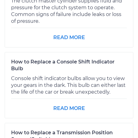
The clutch master cylinder supplies fluid and
pressure for the clutch system to operate.
Common signs of failure include leaks or loss
of pressure.
READ MORE
How to Replace a Console Shift Indicator
Bulb
Console shift indicator bulbs allow you to view
your gears in the dark. This bulb can either last
the life of the car or break unexpectedly.
READ MORE
How to Replace a Transmission Position