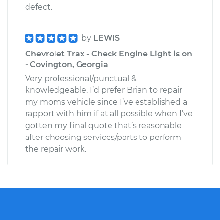
defect.
by
LEWIS
Chevrolet Trax - Check Engine Light is on
- Covington, Georgia
Very professional/punctual &
knowledgeable. I’d prefer Brian to repair
my moms vehicle since I’ve established a
rapport with him if at all possible when I’ve
gotten my final quote that’s reasonable
after choosing services/parts to perform
the repair work.