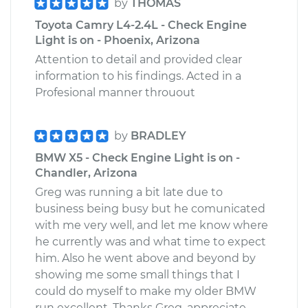
by
THOMAS
Toyota Camry L4-2.4L - Check Engine
Light is on - Phoenix, Arizona
Attention to detail and provided clear
information to his findings. Acted in a
Profesional manner throuout
by
BRADLEY
BMW X5 - Check Engine Light is on -
Chandler, Arizona
Greg was running a bit late due to
business being busy but he comunicated
with me very well, and let me know where
he currently was and what time to expect
him. Also he went above and beyond by
showing me some small things that I
could do myself to make my older BMW
run excellent. Thanks Greg, appreciate