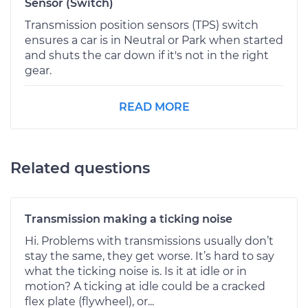
Sensor (Switch)
Transmission position sensors (TPS) switch
ensures a car is in Neutral or Park when started
and shuts the car down if it's not in the right
gear.
READ MORE
Related questions
Transmission making a ticking noise
Hi. Problems with transmissions usually don’t
stay the same, they get worse. It’s hard to say
what the ticking noise is. Is it at idle or in
motion? A ticking at idle could be a cracked
flex plate (flywheel), or...