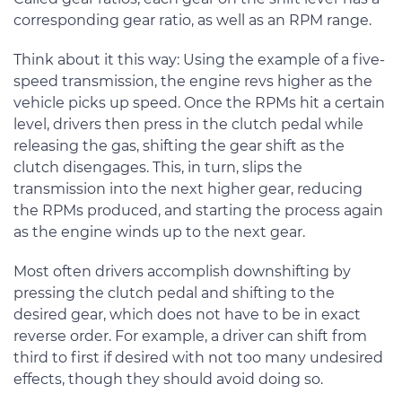
corresponding gear ratio, as well as an RPM range.
Think about it this way: Using the example of a five-
speed transmission, the engine revs higher as the
vehicle picks up speed. Once the RPMs hit a certain
level, drivers then press in the clutch pedal while
releasing the gas, shifting the gear shift as the
clutch disengages. This, in turn, slips the
transmission into the next higher gear, reducing
the RPMs produced, and starting the process again
as the engine winds up to the next gear.
Most often drivers accomplish downshifting by
pressing the clutch pedal and shifting to the
desired gear, which does not have to be in exact
reverse order. For example, a driver can shift from
third to first if desired with not too many undesired
effects, though they should avoid doing so.