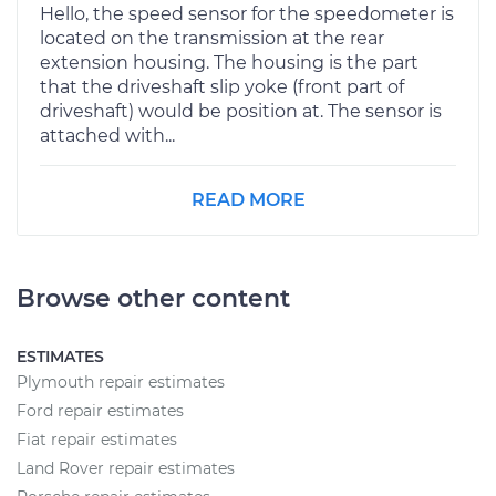
Hello, the speed sensor for the speedometer is
located on the transmission at the rear
extension housing. The housing is the part
that the driveshaft slip yoke (front part of
driveshaft) would be position at. The sensor is
attached with...
READ MORE
Browse other content
ESTIMATES
Plymouth repair estimates
Ford repair estimates
Fiat repair estimates
Land Rover repair estimates