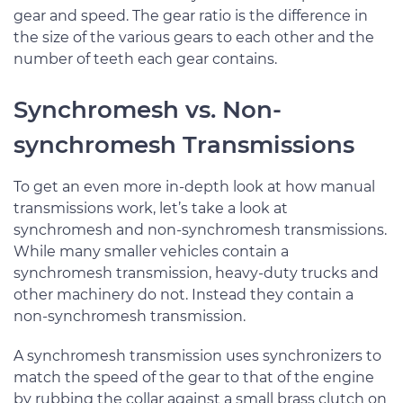
gear and speed. The gear ratio is the difference in
the size of the various gears to each other and the
number of teeth each gear contains.
Synchromesh vs. Non-
synchromesh Transmissions
To get an even more in-depth look at how manual
transmissions work, let’s take a look at
synchromesh and non-synchromesh transmissions.
While many smaller vehicles contain a
synchromesh transmission, heavy-duty trucks and
other machinery do not. Instead they contain a
non-synchromesh transmission.
A synchromesh transmission uses synchronizers to
match the speed of the gear to that of the engine
by rubbing the collar against a small brass clutch on