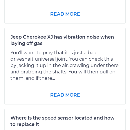
READ MORE
Jeep Cherokee XJ has vibration noise when
laying off gas
You'll want to pray that it is just a bad
driveshaft universal joint. You can check this
by jacking it up in the air, crawling under there
and grabbing the shafts. You will then pull on
them, and if there...
READ MORE
Where is the speed sensor located and how
to replace it