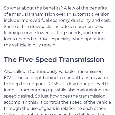
So what about the benefits? A few of the benefits
of a manual transmission over an automatic version
include improved fuel economy, durability, and cost.
Some of the drawbacks include a more complex
learning curve, slower shifting speeds, and more
focus needed to drive, especially when operating
the vehicle in hilly terrain.
The Five-Speed Transmission
Also called a Continuously Variable Transmission
(CVT), the concept behind a manual transmission is
to keep the engine's RPMs at a low enough level to
keep it from burning up, while also maintaining the
speed desired. So just how does the transmission
accomplish this? It controls the speed of the vehicle
through the use of gears in relation to each other.
Called gear ratios, each gear on the shift lever has a