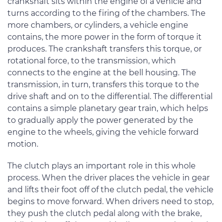
crankshaft sits within the engine of a vehicle and
turns according to the firing of the chambers. The
more chambers, or cylinders, a vehicle engine
contains, the more power in the form of torque it
produces. The crankshaft transfers this torque, or
rotational force, to the transmission, which
connects to the engine at the bell housing. The
transmission, in turn, transfers this torque to the
drive shaft and on to the differential. The differential
contains a simple planetary gear train, which helps
to gradually apply the power generated by the
engine to the wheels, giving the vehicle forward
motion.
The clutch plays an important role in this whole
process. When the driver places the vehicle in gear
and lifts their foot off of the clutch pedal, the vehicle
begins to move forward. When drivers need to stop,
they push the clutch pedal along with the brake,