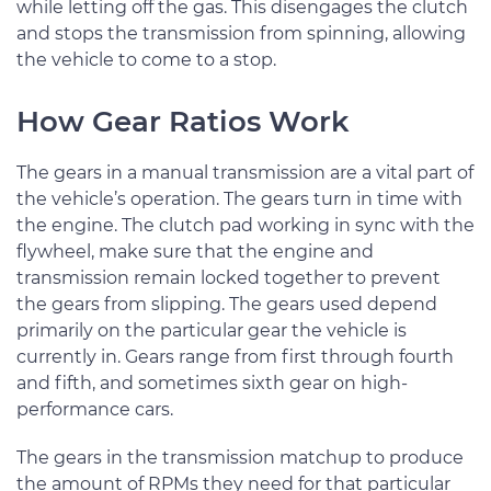
while letting off the gas. This disengages the clutch
and stops the transmission from spinning, allowing
the vehicle to come to a stop.
How Gear Ratios Work
The gears in a manual transmission are a vital part of
the vehicle’s operation. The gears turn in time with
the engine. The clutch pad working in sync with the
flywheel, make sure that the engine and
transmission remain locked together to prevent
the gears from slipping. The gears used depend
primarily on the particular gear the vehicle is
currently in. Gears range from first through fourth
and fifth, and sometimes sixth gear on high-
performance cars.
The gears in the transmission matchup to produce
the amount of RPMs they need for that particular