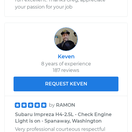
your passion for your job
Keven
8 years of experience
187 reviews
REQUEST KEVEN
by
RAMON
Subaru Impreza H4-2.5L - Check Engine
Light is on - Spanaway, Washington
Very professional courteous respectful