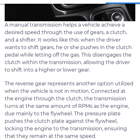
A manual transmission helps a vehicle achieve a
desired speed through the use of gears, a clutch,
and a shifter. It works like this: when the driver
wants to shift gears, he or she pushes in the clutch
pedal while letting off the gas. This disengages the
clutch within the transmission, allowing the driver
to shift into a higher or lower gear.
The reverse gear represents another option utilized
when the vehicle is not in motion. Connected at
the engine through the clutch, the transmission
turns at the same amount of RPMs as the engine,
due mainly to the flywheel. The pressure plate
pushes the clutch plate against the flywheel,
locking the engine to the transmission, ensuring
that they remain at the same speed.