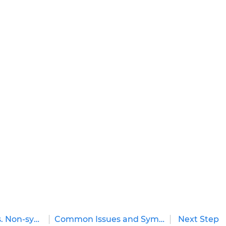
How a Manual Transmission Works
A manual transmission helps a vehicle
achieve a desired speed through the use of
gears, a clutch, and a shifter. It works like this:
when the driver wants to shift gears, he or she
pushes in the clutch pedal while letting off
the...
by
Cheryl Knight
on
December 01, 2015