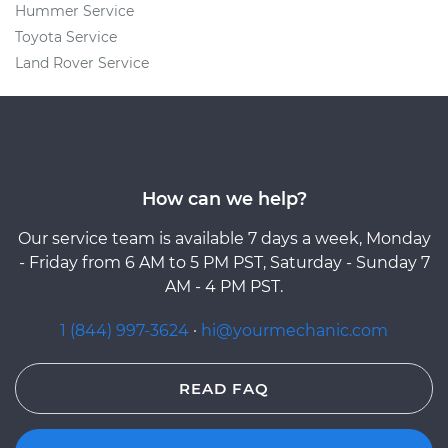
Hummer Service
Toyota Service
Land Rover Service
How can we help?
Our service team is available 7 days a week, Monday
- Friday from 6 AM to 5 PM PST, Saturday - Sunday 7
AM - 4 PM PST.
1 (844) 997-3624
·
hi@yourmechanic.com
READ FAQ