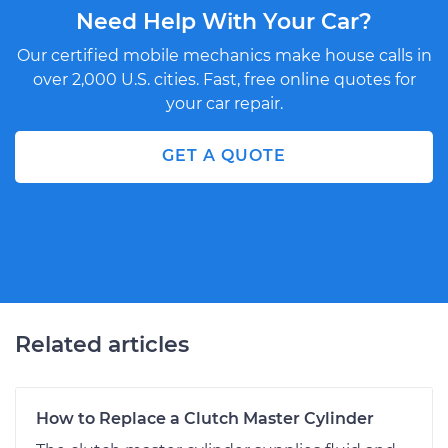
Need Help With Your Car?
Our certified mobile mechanics make house calls in
over 2,000 U.S. cities. Fast, free online quotes for
your car repair.
GET A QUOTE
Related articles
How to Replace a Clutch Master Cylinder