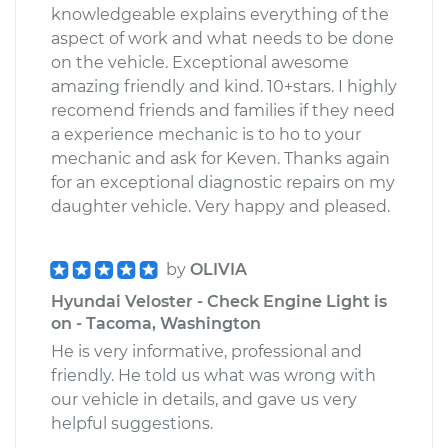
knowledgeable explains everything of the
aspect of work and what needs to be done
on the vehicle. Exceptional awesome
amazing friendly and kind. 10+stars. I highly
recomend friends and families if they need
a experience mechanic is to ho to your
mechanic and ask for Keven. Thanks again
for an exceptional diagnostic repairs on my
daughter vehicle. Very happy and pleased.
by
OLIVIA
Hyundai Veloster - Check Engine Light is
on - Tacoma, Washington
He is very informative, professional and
friendly. He told us what was wrong with
our vehicle in details, and gave us very
helpful suggestions.