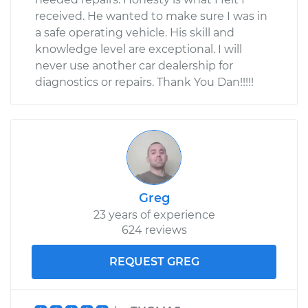
received. He wanted to make sure I was in
a safe operating vehicle. His skill and
knowledge level are exceptional. I will
never use another car dealership for
diagnostics or repairs. Thank You Dan!!!!!
Greg
23 years of experience
624 reviews
REQUEST GREG