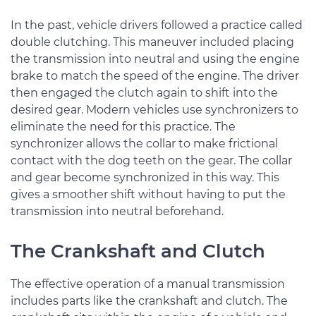
In the past, vehicle drivers followed a practice called
double clutching. This maneuver included placing
the transmission into neutral and using the engine
brake to match the speed of the engine. The driver
then engaged the clutch again to shift into the
desired gear. Modern vehicles use synchronizers to
eliminate the need for this practice. The
synchronizer allows the collar to make frictional
contact with the dog teeth on the gear. The collar
and gear become synchronized in this way. This
gives a smoother shift without having to put the
transmission into neutral beforehand.
The Crankshaft and Clutch
The effective operation of a manual transmission
includes parts like the crankshaft and clutch. The