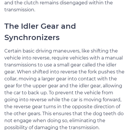
and the clutch remains disengaged within the
transmission.
The Idler Gear and
Synchronizers
Certain basic driving maneuvers, like shifting the
vehicle into reverse, require vehicles with a manual
transmissions to use a small gear called the idler
gear. When shifted into reverse the fork pushes the
collar, moving a larger gear into contact with the
gear for the upper gear and the idler gear, allowing
the car to back up. To prevent the vehicle from
going into reverse while the car is moving forward,
the reverse gear turns in the opposite direction of
the other gears. This ensures that the dog teeth do
not engage when doing so, eliminating the
possibility of damaging the transmission.