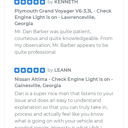
by
KENNETH
Plymouth Grand Voyager V6-3.3L - Check
Engine Light is on - Lawrenceville,
Georgia
Mr. Dan Barber was quite patient,
courteous and quite knowledgeable. From
my observation, Mr. Barber appears to be
quite professional.
by
LEANN
Nissan Altima - Check Engine Light is on -
Gainesville, Georgia
Dan is a super nice man that listens to your
issue and does an easy to understand
explanation so that you can truly take in,
process and actually feel like you know
what is going on with your vehicle and
needed repairs. Honesty is what I felt I