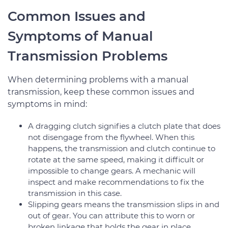
Common Issues and
Symptoms of Manual
Transmission Problems
When determining problems with a manual
transmission, keep these common issues and
symptoms in mind:
A dragging clutch signifies a clutch plate that does
not disengage from the flywheel. When this
happens, the transmission and clutch continue to
rotate at the same speed, making it difficult or
impossible to change gears. A mechanic will
inspect and make recommendations to fix the
transmission in this case.
Slipping gears means the transmission slips in and
out of gear. You can attribute this to worn or
broken linkage that holds the gear in place.