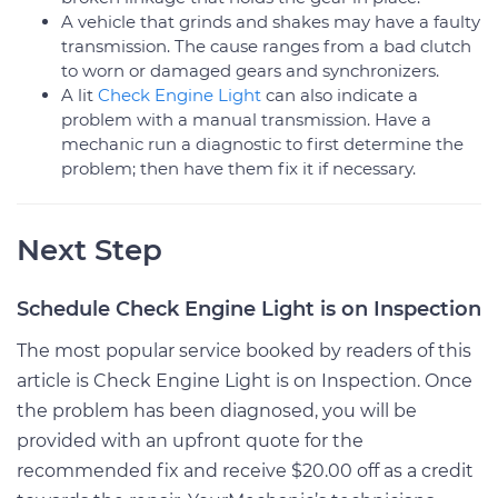
A vehicle that grinds and shakes may have a faulty
transmission. The cause ranges from a bad clutch
to worn or damaged gears and synchronizers.
A lit
Check Engine Light
can also indicate a
problem with a manual transmission. Have a
mechanic run a diagnostic to first determine the
problem; then have them fix it if necessary.
Next Step
Schedule Check Engine Light is on Inspection
The most popular service booked by readers of this
article is Check Engine Light is on Inspection. Once
the problem has been diagnosed, you will be
provided with an upfront quote for the
recommended fix and receive $20.00 off as a credit