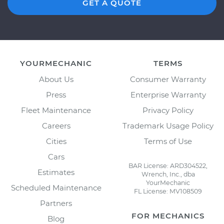
GET A QUOTE
YOURMECHANIC
TERMS
About Us
Consumer Warranty
Press
Enterprise Warranty
Fleet Maintenance
Privacy Policy
Careers
Trademark Usage Policy
Cities
Terms of Use
Cars
BAR License: ARD304522,
Estimates
Wrench, Inc., dba
YourMechanic
Scheduled Maintenance
FL License: MV108509
Schedule your
Check Engine Light is on
Partners
Inspection
today!
FOR MECHANICS
Blog