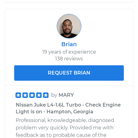
Brian
19 years of experience
138 reviews
REQUEST BRIAN
by
MARY
Nissan Juke L4-1.6L Turbo - Check Engine
Light is on - Hampton, Georgia
Professional, knowledgeable, diagnosed
problem very quickly. Provided me with
feedback as to probable cause of the