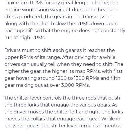
maximum RPMs for any great length of time, the
engine would soon wear out due to the heat and
stress produced. The gears in the transmission
along with the clutch slow the RPMs down upon
each upshift so that the engine does not constantly
run at high RPMs.
Drivers must to shift each gear as it reaches the
upper RPMs of its range. After driving for a while,
drivers can usually tell when they need to shift. The
higher the gear, the higher its max RPMs, with first
gear hovering around 1200 to 1300 RPMs and fifth
gear maxing out at over 3,000 RPMs.
The shifter lever controls the three rods that push
the three forks that engage the various gears. As
the driver moves the shifter left and right, the forks
moves the collars that engage each gear. While in
between gears, the shifter lever remains in neutral