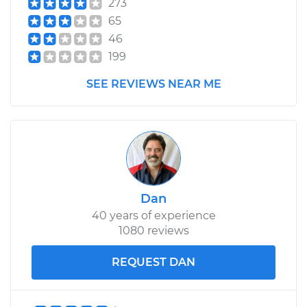
273
65
46
199
SEE REVIEWS NEAR ME
Dan
40 years of experience
1080 reviews
REQUEST DAN