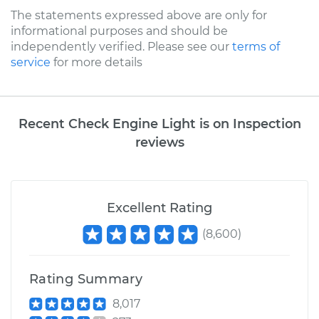
The statements expressed above are only for
informational purposes and should be
independently verified. Please see our
terms of
service
for more details
Recent Check Engine Light is on Inspection
reviews
Excellent Rating
(
8,600
)
Rating Summary
8,017