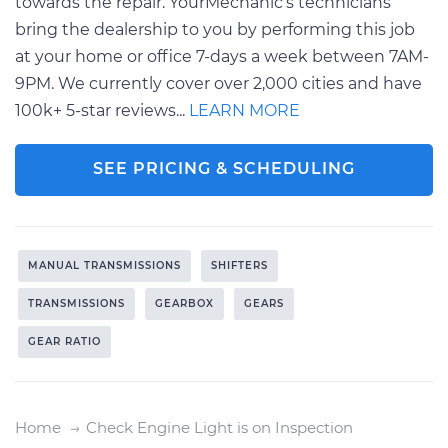
towards the repair. YourMechanic’s technicians
bring the dealership to you by performing this job
at your home or office 7-days a week between 7AM-
9PM. We currently cover over 2,000 cities and have
100k+ 5-star reviews...
LEARN MORE
SEE PRICING & SCHEDULING
MANUAL TRANSMISSIONS
SHIFTERS
TRANSMISSIONS
GEARBOX
GEARS
GEAR RATIO
Home
Check Engine Light is on Inspection