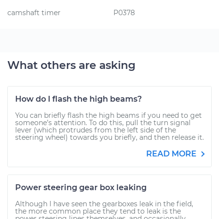
camshaft timer
P0378
What others are asking
How do I flash the high beams?
You can briefly flash the high beams if you need to get
someone’s attention. To do this, pull the turn signal
lever (which protrudes from the left side of the
steering wheel) towards you briefly, and then release it.
READ MORE
Power steering gear box leaking
Although I have seen the gearboxes leak in the field,
the more common place they tend to leak is the
power steering lines themselves, and occasionally