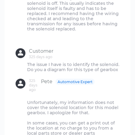
solenoid is off. This usually indicates the
solenoid itself is faulty and has to be
replaced. I recommend having the wiring
checked at and leading to the
transmission for any issues before having
the solenoid replaced.
Customer
325 days ago
The issue I have is to identify the solenoid.
325
Pete
Automotive Expert
days
ago
Unfortunately, my information does not
cover the solenoid location for this model
gearbox. I apologize for that.
In some cases, you can get a print out of
the location at no charge to you from a
local parts store or dealer parts