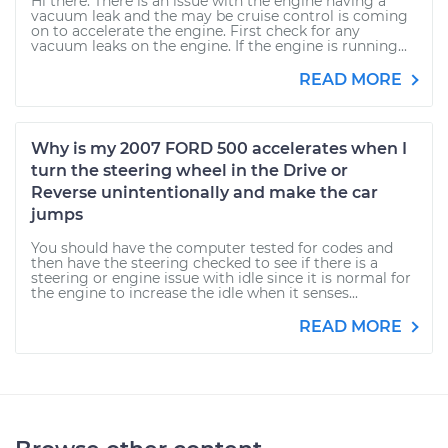
Hi there. There is an issue with the engine having a
vacuum leak and the may be cruise control is coming
on to accelerate the engine. First check for any
vacuum leaks on the engine. If the engine is running...
READ MORE
Why is my 2007 FORD 500 accelerates when I
turn the steering wheel in the Drive or
Reverse unintentionally and make the car
jumps
You should have the computer tested for codes and
then have the steering checked to see if there is a
steering or engine issue with idle since it is normal for
the engine to increase the idle when it senses...
READ MORE