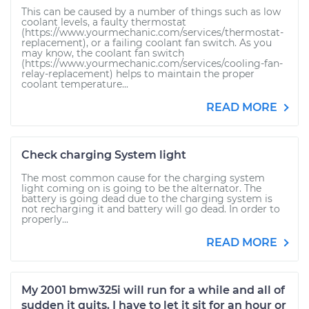
This can be caused by a number of things such as low
coolant levels, a faulty thermostat
(https://www.yourmechanic.com/services/thermostat-
replacement), or a failing coolant fan switch. As you
may know, the coolant fan switch
(https://www.yourmechanic.com/services/cooling-fan-
relay-replacement) helps to maintain the proper
coolant temperature...
READ MORE
Check charging System light
The most common cause for the charging system
light coming on is going to be the alternator. The
battery is going dead due to the charging system is
not recharging it and battery will go dead. In order to
properly...
READ MORE
My 2001 bmw325i will run for a while and all of
sudden it quits. I have to let it sit for an hour or