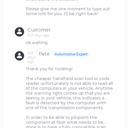
Please give me one moment to type out
some info for you. I’ll be right back!
Customer
325 days ago
325
Pete
Automotive Expert
days
ago
Thank you for holding!
The cheaper handheld scan tool or code
reader unfortunately is not able to read all
of the computers in your vehicle. Anytime
the warning light comes up that you are
seeing in your vehicle, this indicates a
fault is detected by the computer with
one of the transmission components.
In order to be able to pinpoint the
component at fault what needs to be
done is to have a fully compatible scan