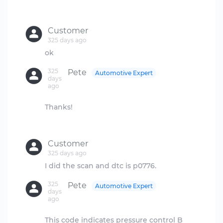
Customer
325 days ago
325
Pete
Automotive Expert
days
ago
Thanks!
Customer
325 days ago
325
Pete
Automotive Expert
days
ago
This code indicates pressure control B