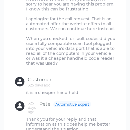
sorry to hear you are having this problem.
I know this can be frustrating.
I apologize for the call request. That is an
automated offer the website offers to all
customers. We can continue here instead.
When you checked for fault codes did you
use a fully compatible scan tool plugged
into your vehicle's data port that is able to
read all of the computers in your vehicle
or was it a cheaper handheld code reader
that was used?
Customer
325 days ago
325
Pete
Automotive Expert
days
ago
Thank you for your reply and that
information as this does help me better
understand the situation.