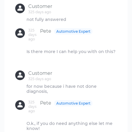
Customer
325 days ago
325
Pete
Automotive Expert
days
ago
Is there more I can help you with on this?
Customer
325 days ago
for now because i have not done
325
Pete
Automotive Expert
days
ago
O.k., if you do need anything else let me
know!