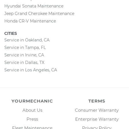
Hyundai Sonata Maintenance
Jeep Grand Cherokee Maintenance
Honda CR-V Maintenance
CITIES
Service in Oakland, CA
Service in Tampa, FL
Service in Irvine, CA
Service in Dallas, TX
Service in Los Angeles, CA
YOURMECHANIC
TERMS
About Us
Consumer Warranty
Press
Enterprise Warranty
Fleet Maintenance
Privacy Policy