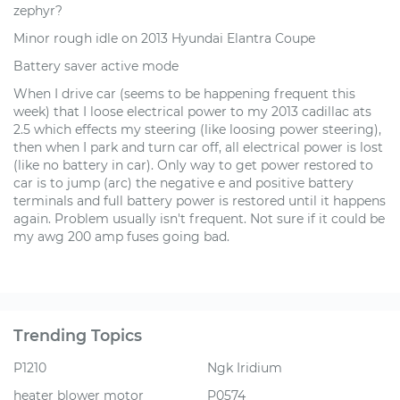
zephyr?
Minor rough idle on 2013 Hyundai Elantra Coupe
Battery saver active mode
When I drive car (seems to be happening frequent this
week) that I loose electrical power to my 2013 cadillac ats
2.5 which effects my steering (like loosing power steering),
then when I park and turn car off, all electrical power is lost
(like no battery in car). Only way to get power restored to
car is to jump (arc) the negative e and positive battery
terminals and full battery power is restored until it happens
again. Problem usually isn't frequent. Not sure if it could be
my awg 200 amp fuses going bad.
Trending Topics
P1210
Ngk Iridium
heater blower motor
P0574