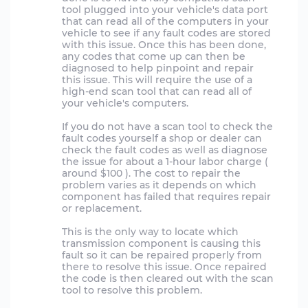
tool plugged into your vehicle's data port
that can read all of the computers in your
vehicle to see if any fault codes are stored
with this issue. Once this has been done,
any codes that come up can then be
diagnosed to help pinpoint and repair
this issue. This will require the use of a
high-end scan tool that can read all of
your vehicle's computers.
If you do not have a scan tool to check the
fault codes yourself a shop or dealer can
check the fault codes as well as diagnose
the issue for about a 1-hour labor charge (
around $100 ). The cost to repair the
problem varies as it depends on which
component has failed that requires repair
or replacement.
This is the only way to locate which
transmission component is causing this
fault so it can be repaired properly from
there to resolve this issue. Once repaired
the code is then cleared out with the scan
tool to resolve this problem.