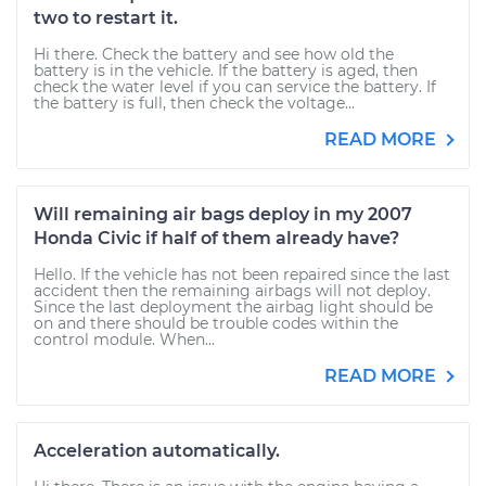
two to restart it.
Hi there. Check the battery and see how old the
battery is in the vehicle. If the battery is aged, then
check the water level if you can service the battery. If
the battery is full, then check the voltage...
READ MORE
Will remaining air bags deploy in my 2007
Honda Civic if half of them already have?
Hello. If the vehicle has not been repaired since the last
accident then the remaining airbags will not deploy.
Since the last deployment the airbag light should be
on and there should be trouble codes within the
control module. When...
READ MORE
Acceleration automatically.