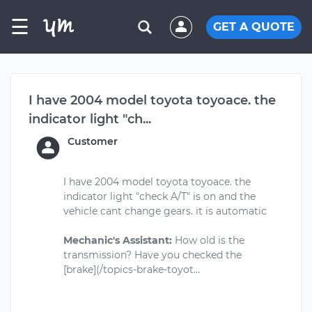
☰
GET A QUOTE
I have 2004 model toyota toyoace. the
indicator light "ch...
Customer
I have 2004 model toyota toyoace. the
indicator light "check A/T" is on and the
vehicle cant change gears. it is automatic
Mechanic's Assistant:
How old is the
transmission? Have you checked the