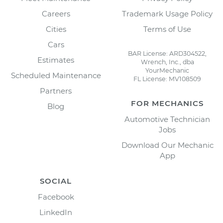
Careers
Trademark Usage Policy
Cities
Terms of Use
Cars
BAR License: ARD304522,
Estimates
Wrench, Inc., dba
YourMechanic
Scheduled Maintenance
FL License: MV108509
Partners
FOR MECHANICS
Blog
Automotive Technician
Jobs
Download Our Mechanic
App
SOCIAL
Facebook
LinkedIn