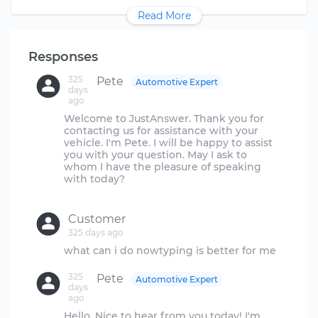
Read More
Responses
325
Pete
Automotive Expert
days
ago
Welcome to JustAnswer. Thank you for
contacting us for assistance with your
vehicle. I'm Pete. I will be happy to assist
you with your question. May I ask to
whom I have the pleasure of speaking
with today?
Customer
325 days ago
325
Pete
Automotive Expert
days
ago
Hello. Nice to hear from you today! I'm