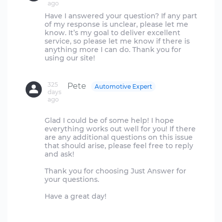
ago
Have I answered your question? If any part
of my response is unclear, please let me
know. It’s my goal to deliver excellent
service, so please let me know if there is
anything more I can do. Thank you for
using our site!
325
Pete
Automotive Expert
days
ago
Glad I could be of some help! I hope
everything works out well for you! If there
are any additional questions on this issue
that should arise, please feel free to reply
and ask!
Thank you for choosing Just Answer for
your questions.
Have a great day!