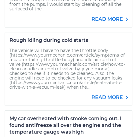
from the pumps. I would start by cleaning off all the
surfaced of the...
READ MORE
Rough idling during cold starts
The vehicle will have to have the throttle body
(https://www.yourmechanic.com/article/symptoms-of-
a-bad-or-failing-throttle-body) and idle air control
valve (https://www.yourmechanic.com/article/how-to-
clean-an-idle-air-control-valve-by-joyce-morse)
checked to see if it needs to be cleaned. Also, the
engine will need to be checked for any vacuum leaks
(https://www.yourmechanic.com/article/is-it-safe-to-
drive-with-a-vacuum-leak) when the...
READ MORE
My car overheated with smoke coming out, I
found antifreeze all over the engine and the
temperature gauge was high