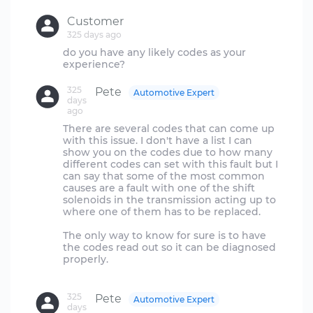
Customer
325 days ago
do you have any likely codes as your
325
Pete
Automotive Expert
days
ago
There are several codes that can come up
with this issue. I don't have a list I can
show you on the codes due to how many
different codes can set with this fault but I
can say that some of the most common
causes are a fault with one of the shift
solenoids in the transmission acting up to
where one of them has to be replaced.
The only way to know for sure is to have
the codes read out so it can be diagnosed
properly.
325
Pete
Automotive Expert
days