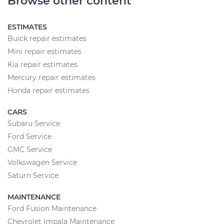
Browse other content
ESTIMATES
Buick repair estimates
Mini repair estimates
Kia repair estimates
Mercury repair estimates
Honda repair estimates
CARS
Subaru Service
Ford Service
GMC Service
Volkswagen Service
Saturn Service
MAINTENANCE
Ford Fusion Maintenance
Chevrolet Impala Maintenance