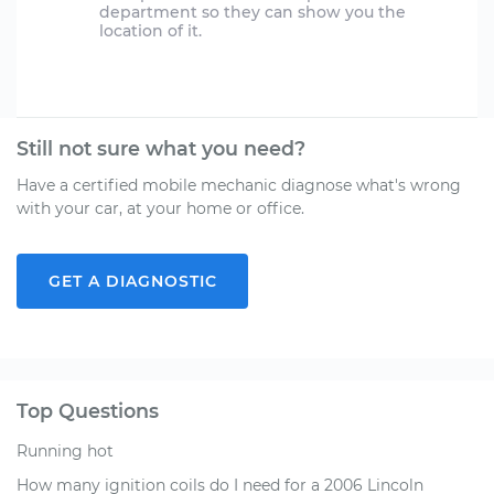
department so they can show you the
location of it.
Still not sure what you need?
Have a certified mobile mechanic diagnose what's wrong
with your car, at your home or office.
GET A DIAGNOSTIC
Top Questions
Running hot
How many ignition coils do I need for a 2006 Lincoln