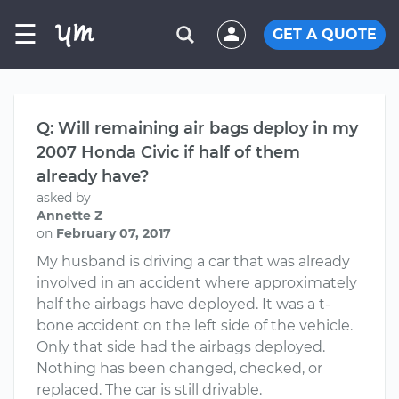
☰
GET A QUOTE
Q: Will remaining air bags deploy in my
2007 Honda Civic if half of them
already have?
asked by
Annette Z
on
February 07, 2017
My husband is driving a car that was already
involved in an accident where approximately
half the airbags have deployed. It was a t-
bone accident on the left side of the vehicle.
Only that side had the airbags deployed.
Nothing has been changed, checked, or
replaced. The car is still drivable.