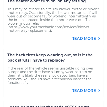
The heater wont turn on, on any setting.
This may be related to a faulty blower motor or blower
motor relay. Occasionally, the blower motor itself will
wear out or become faulty working intermittently as
the bruch contacts inside the motor wear out. The
blower motor relay
(https://www.yourmechanic.com/services/blower-
motor-relay-replacement)...
READ MORE
The back tires keep wearing out, so is it the
back struts I have to replace?
If the rear of the vehicle seems unstable going over
bumps and the tires have a lumpy wear pattern on
them, it is likely the rear shock absorbers have a
problem. You should have a technician inspect the
function of...
READ MORE