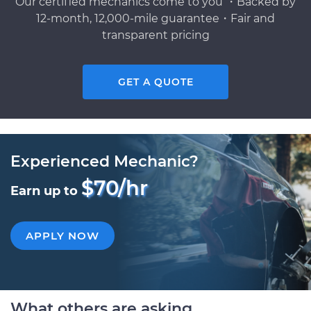
Our certified mechanics come to you ・Backed by
12-month, 12,000-mile guarantee・Fair and
transparent pricing
GET A QUOTE
Experienced Mechanic?
$70/hr
Earn up to
APPLY NOW
What others are asking