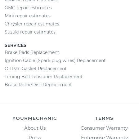
GMC repair estimates
Mini repair estimates
Chrysler repair estimates
Suzuki repair estimates
SERVICES
Brake Pads Replacement
Ignition Cable (Spark plug wires) Replacement
Oil Pan Gasket Replacement
Timing Belt Tensioner Replacement
Brake Rotor/Disc Replacement
YOURMECHANIC
TERMS
About Us
Consumer Warranty
Press
Enterprise Warranty