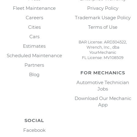
Fleet Maintenance
Privacy Policy
Careers
Trademark Usage Policy
Cities
Terms of Use
Cars
BAR License: ARD304522,
Estimates
Wrench, Inc., dba
YourMechanic
Scheduled Maintenance
FL License: MV108509
Partners
FOR MECHANICS
Blog
Automotive Technician
Jobs
Download Our Mechanic
App
SOCIAL
Facebook