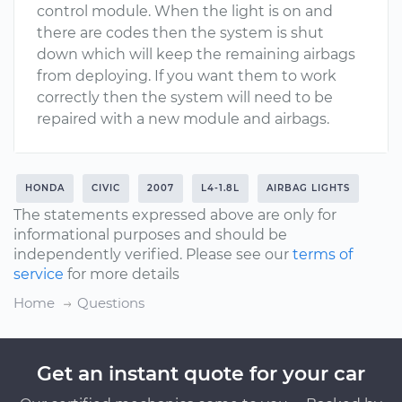
control module. When the light is on and
there are codes then the system is shut
down which will keep the remaining airbags
from deploying. If you want them to work
correctly then the system will need to be
repaired with a new module and airbags.
HONDA
CIVIC
2007
L4-1.8L
AIRBAG LIGHTS
The statements expressed above are only for
informational purposes and should be
independently verified. Please see our
terms of
service
for more details
Home
Questions
Get an instant quote for your car