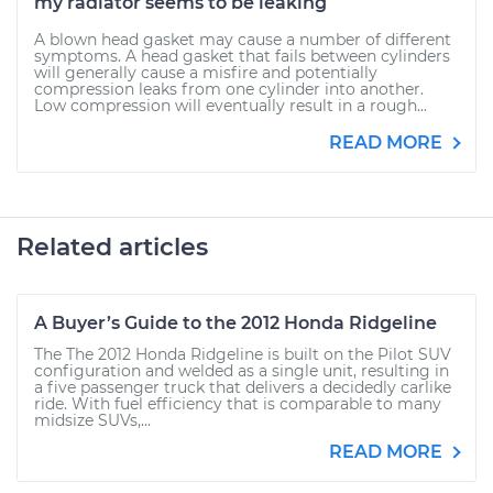
my radiator seems to be leaking
A blown head gasket may cause a number of different
symptoms. A head gasket that fails between cylinders
will generally cause a misfire and potentially
compression leaks from one cylinder into another.
Low compression will eventually result in a rough...
READ MORE
Related articles
A Buyer’s Guide to the 2012 Honda Ridgeline
The The 2012 Honda Ridgeline is built on the Pilot SUV
configuration and welded as a single unit, resulting in
a five passenger truck that delivers a decidedly carlike
ride. With fuel efficiency that is comparable to many
midsize SUVs,...
READ MORE