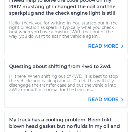
I need help to solve the code p0304 on my
2007 mustang gt i changed the coil and the
sparkplug and the check engine light is still
Hello, thank you for writing in. You started out in the
right direction as spark is typically what you check
first when you have a misfire. With that out of the
way, you do want to scan the vehicle again...
READ MORE
Questing about shifting from 4wd to 2wd.
Hi there. When shifting out of 4WD, it is best to stop
the vehicle and back up about 10 feet. This will fully
disengage the transfer case and put the vehicle into
2WD mode. It is normal for the transfer...
READ MORE
My truck has a cooling problem. Been told
blown head gasket but no fluids in my oil and