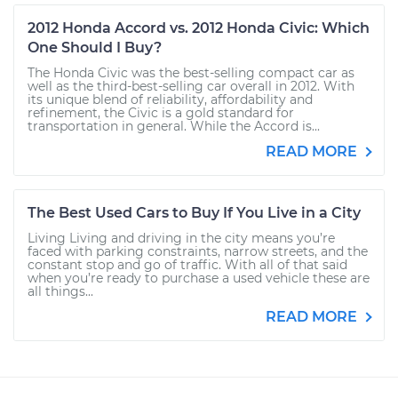
2012 Honda Accord vs. 2012 Honda Civic: Which
One Should I Buy?
The Honda Civic was the best-selling compact car as
well as the third-best-selling car overall in 2012. With
its unique blend of reliability, affordability and
refinement, the Civic is a gold standard for
transportation in general. While the Accord is...
READ MORE
The Best Used Cars to Buy If You Live in a City
Living Living and driving in the city means you’re
faced with parking constraints, narrow streets, and the
constant stop and go of traffic. With all of that said
when you’re ready to purchase a used vehicle these are
all things...
READ MORE