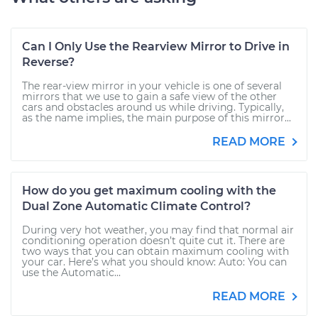
Can I Only Use the Rearview Mirror to Drive in
Reverse?
The rear-view mirror in your vehicle is one of several
mirrors that we use to gain a safe view of the other
cars and obstacles around us while driving. Typically,
as the name implies, the main purpose of this mirror...
READ MORE
How do you get maximum cooling with the
Dual Zone Automatic Climate Control?
During very hot weather, you may find that normal air
conditioning operation doesn’t quite cut it. There are
two ways that you can obtain maximum cooling with
your car. Here’s what you should know: Auto: You can
use the Automatic...
READ MORE