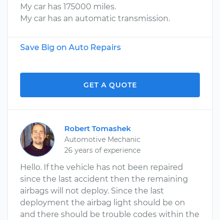
My car has 175000 miles.
My car has an automatic transmission.
Save Big on Auto Repairs
GET A QUOTE
Robert Tomashek
Automotive Mechanic
26 years of experience
Hello. If the vehicle has not been repaired
since the last accident then the remaining
airbags will not deploy. Since the last
deployment the airbag light should be on
and there should be trouble codes within the