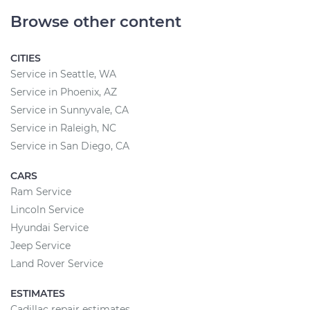
Browse other content
CITIES
Service in Seattle, WA
Service in Phoenix, AZ
Service in Sunnyvale, CA
Service in Raleigh, NC
Service in San Diego, CA
CARS
Ram Service
Lincoln Service
Hyundai Service
Jeep Service
Land Rover Service
ESTIMATES
Cadillac repair estimates