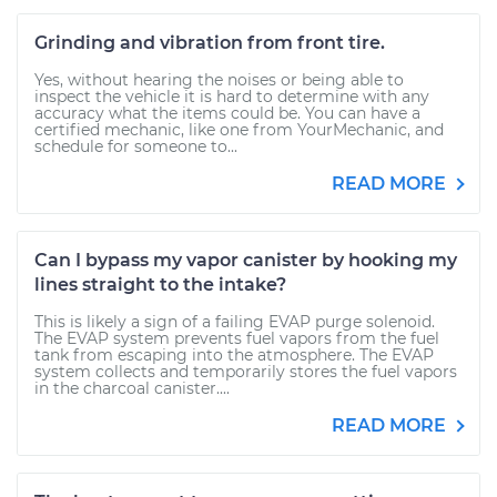
Grinding and vibration from front tire.
Yes, without hearing the noises or being able to
inspect the vehicle it is hard to determine with any
accuracy what the items could be. You can have a
certified mechanic, like one from YourMechanic, and
schedule for someone to...
READ MORE
Can I bypass my vapor canister by hooking my
lines straight to the intake?
This is likely a sign of a failing EVAP purge solenoid.
The EVAP system prevents fuel vapors from the fuel
tank from escaping into the atmosphere. The EVAP
system collects and temporarily stores the fuel vapors
in the charcoal canister....
READ MORE