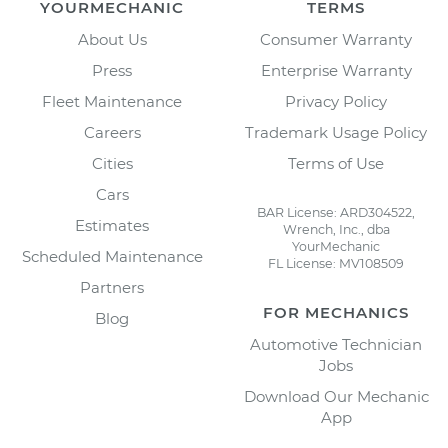
YOURMECHANIC
TERMS
About Us
Consumer Warranty
Press
Enterprise Warranty
Fleet Maintenance
Privacy Policy
Careers
Trademark Usage Policy
Cities
Terms of Use
Cars
BAR License: ARD304522,
Estimates
Wrench, Inc., dba
YourMechanic
Scheduled Maintenance
FL License: MV108509
Partners
FOR MECHANICS
Blog
Automotive Technician
Jobs
Download Our Mechanic
App