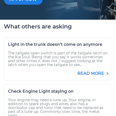
What others are asking
Light in the trunk doesn’t come on anymore
The tailgate open switch is part of the tailgate latch on
the Kia Soul. Being that you say it works sometimes
and other times it does not, I suggest looking at the
latch when you open the tailgate to see...
READ MORE
Check Engine Light staying on
Your engine may need a tune up. Your engine, in
addition to spark plugs and wires, also has a
distributor cap and rotor that need to be replaced as
part of a tune up. Commonly, over time, the metal
parts...