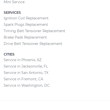
Mini Service
SERVICES
Ignition Coil Replacement
Spark Plugs Replacement
Timing Belt Tensioner Replacement
Brake Pads Replacement
Drive Belt Tensioner Replacement
CITIES
Service in Phoenix, AZ
Service in Jacksonville, FL
Service in San Antonio, TX
Service in Fremont, CA
Service in Washington, DC