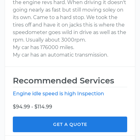
the engine revs hard. When driving it doesn't
going nearly as fast but still moving soley on
its own. Came to a hard stop. We took the
tires off and have it on jacks this is where the
speedometer goes wild in drive as well as the
rpm. Usually about 3000rpm.
My car has 176000 miles.
My car has an automatic transmission.
Recommended Services
Engine idle speed is high Inspection
$94.99 - $114.99
GET A QUOTE