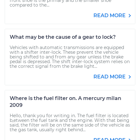
front shoe is the primary and the smaller shoe
compared to the...
READ MORE
What may be the cause of a gear to lock?
Vehicles with automatic transmissions are equipped
with a shifter inter-lock. These prevent the vehicle
being shifted to and from any gear unless the brake
pedal is depressed. The shift inter-lock system relies on
the correct signal from the brake light...
READ MORE
Where is the fuel filter on. A mercury milan
2009
Hello, thank you for writing in. The fuel filter is located
b,etween the fuel tank and the engine. With that being
said, the filter will be on the same side of the vehicle as
the gas tank, usually right behind...