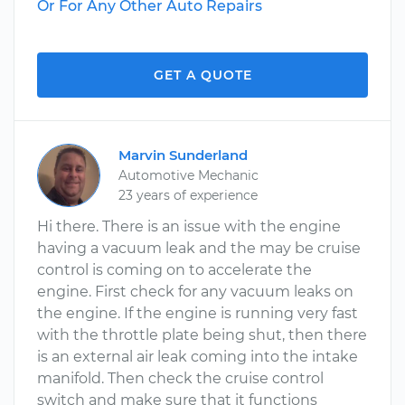
Or For Any Other Auto Repairs
GET A QUOTE
Marvin Sunderland
Automotive Mechanic
23 years of experience
Hi there. There is an issue with the engine
having a vacuum leak and the may be cruise
control is coming on to accelerate the
engine. First check for any vacuum leaks on
the engine. If the engine is running very fast
with the throttle plate being shut, then there
is an external air leak coming into the intake
manifold. Then check the cruise control
switch and make sure that it functions