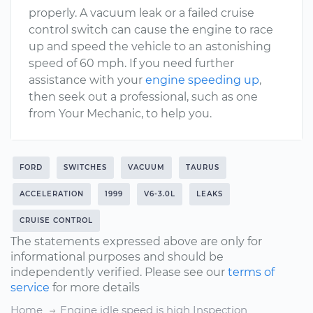
properly. A vacuum leak or a failed cruise
control switch can cause the engine to race
up and speed the vehicle to an astonishing
speed of 60 mph. If you need further
assistance with your
engine speeding up
,
then seek out a professional, such as one
from Your Mechanic, to help you.
FORD
SWITCHES
VACUUM
TAURUS
ACCELERATION
1999
V6-3.0L
LEAKS
CRUISE CONTROL
The statements expressed above are only for
informational purposes and should be
independently verified. Please see our
terms of
service
for more details
Home
Engine idle speed is high Inspection