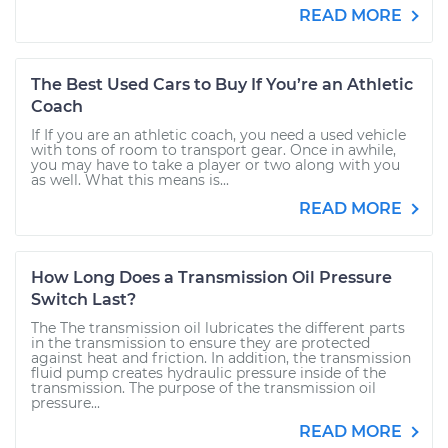
READ MORE
The Best Used Cars to Buy If You’re an Athletic
Coach
If If you are an athletic coach, you need a used vehicle
with tons of room to transport gear. Once in awhile,
you may have to take a player or two along with you
as well. What this means is...
READ MORE
How Long Does a Transmission Oil Pressure
Switch Last?
The The transmission oil lubricates the different parts
in the transmission to ensure they are protected
against heat and friction. In addition, the transmission
fluid pump creates hydraulic pressure inside of the
transmission. The purpose of the transmission oil
pressure...
READ MORE