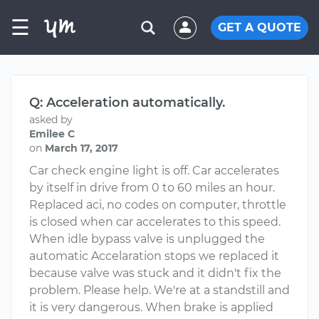
☰
GET A QUOTE
Q: Acceleration automatically.
asked by
Emilee C
on
March 17, 2017
Car check engine light is off. Car accelerates
by itself in drive from 0 to 60 miles an hour.
Replaced aci, no codes on computer, throttle
is closed when car accelerates to this speed.
When idle bypass valve is unplugged the
automatic Accelaration stops we replaced it
because valve was stuck and it didn't fix the
problem. Please help. We're at a standstill and
it is very dangerous. When brake is applied