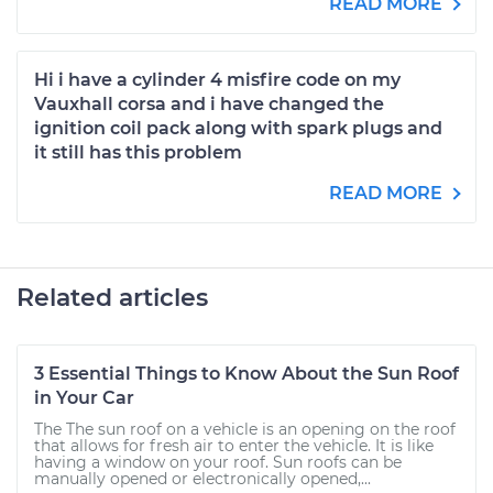
READ MORE
Hi i have a cylinder 4 misfire code on my
Vauxhall corsa and i have changed the
ignition coil pack along with spark plugs and
it still has this problem
READ MORE
Related articles
3 Essential Things to Know About the Sun Roof
in Your Car
The The sun roof on a vehicle is an opening on the roof
that allows for fresh air to enter the vehicle. It is like
having a window on your roof. Sun roofs can be
manually opened or electronically opened,...