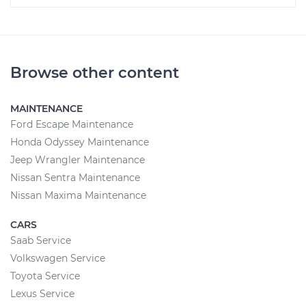
Browse other content
MAINTENANCE
Ford Escape Maintenance
Honda Odyssey Maintenance
Jeep Wrangler Maintenance
Nissan Sentra Maintenance
Nissan Maxima Maintenance
CARS
Saab Service
Volkswagen Service
Toyota Service
Lexus Service