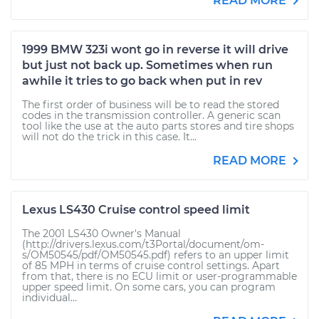
READ MORE
1999 BMW 323i wont go in reverse it will drive
but just not back up. Sometimes when run
awhile it tries to go back when put in rev
The first order of business will be to read the stored
codes in the transmission controller. A generic scan
tool like the use at the auto parts stores and tire shops
will not do the trick in this case. It...
READ MORE
Lexus LS430 Cruise control speed limit
The 2001 LS430 Owner's Manual
(http://drivers.lexus.com/t3Portal/document/om-
s/OM50545/pdf/OM50545.pdf) refers to an upper limit
of 85 MPH in terms of cruise control settings. Apart
from that, there is no ECU limit or user-programmable
upper speed limit. On some cars, you can program
individual...