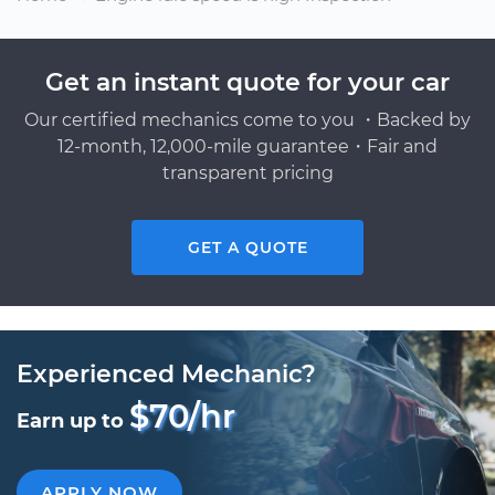
Get an instant quote for your car
Our certified mechanics come to you ・Backed by
12-month, 12,000-mile guarantee・Fair and
transparent pricing
GET A QUOTE
Experienced Mechanic?
$70/hr
Earn up to
APPLY NOW