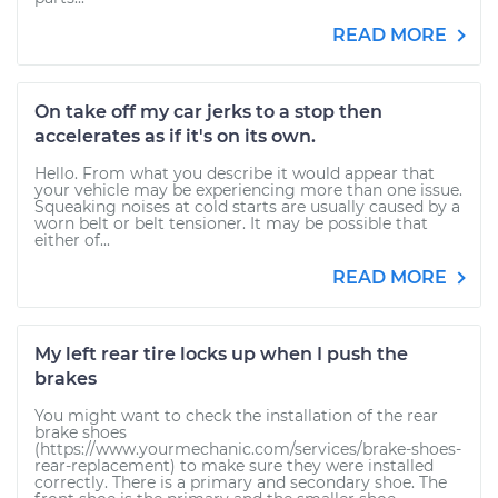
READ MORE
On take off my car jerks to a stop then
accelerates as if it's on its own.
Hello. From what you describe it would appear that
your vehicle may be experiencing more than one issue.
Squeaking noises at cold starts are usually caused by a
worn belt or belt tensioner. It may be possible that
either of...
READ MORE
My left rear tire locks up when I push the
brakes
You might want to check the installation of the rear
brake shoes
(https://www.yourmechanic.com/services/brake-shoes-
rear-replacement) to make sure they were installed
correctly. There is a primary and secondary shoe. The