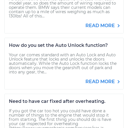
model year, so does the amount of wiring required to
operate them. BMW says their current models can
contain up to a mile of wires weighing as much as
130lbs! All of this...
READ MORE
How do you set the Auto Unlock function?
Your car comes standard with an Auto Lock and Auto
Unlock feature that locks and unlocks the doors
automatically. While the Auto Lock function locks the
doors when you move the gearshift out of park and
into any gear, the...
READ MORE
Need to have car fixed after overheating.
If you got the car too hot you could have done a
number of things to the engine that would stop it
from starting. The first thing you should do is have
your car inspected for overheating