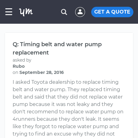
☰
GET A QUOTE
Q: Timing belt and water pump
replacement
asked by
Rubo
on
September 28, 2016
I asked Toyota dealership to replace timing
belt and water pump. They replaced timing
belt and said that they did not replace water
pump because it was not leaky and they
don't recommend to replace water pump on
4runners because they don't leak. It seems
like they forgot to replace water pump and
trying to find an excuse why they did not