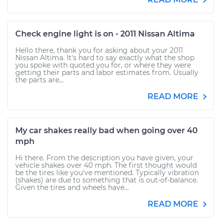
Check engine light is on - 2011 Nissan Altima
Hello there, thank you for asking about your 2011
Nissan Altima. It's hard to say exactly what the shop
you spoke with quoted you for, or where they were
getting their parts and labor estimates from. Usually
the parts are...
READ MORE
My car shakes really bad when going over 40
mph
Hi there. From the description you have given, your
vehicle shakes over 40 mph. The first thought would
be the tires like you've mentioned. Typically vibration
(shakes) are due to something that is out-of-balance.
Given the tires and wheels have...
READ MORE