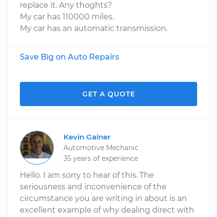
replace it. Any thoghts?
My car has 110000 miles.
My car has an automatic transmission.
Save Big on Auto Repairs
GET A QUOTE
Kevin Gainer
Automotive Mechanic
35 years of experience
Hello. I am sorry to hear of this. The
seriousness and inconvenience of the
circumstance you are writing in about is an
excellent example of why dealing direct with