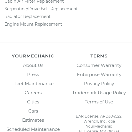
Cabin Air Filter Replacement
Serpentine/Drive Belt Replacement
Radiator Replacement
Engine Mount Replacement
YOURMECHANIC
TERMS
About Us
Consumer Warranty
Press
Enterprise Warranty
Fleet Maintenance
Privacy Policy
Careers
Trademark Usage Policy
Cities
Terms of Use
Cars
BAR License: ARD304522,
Estimates
Wrench, Inc., dba
YourMechanic
Scheduled Maintenance
FL License: MV108509