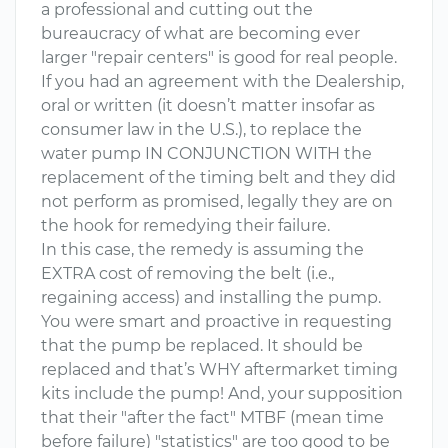
a professional and cutting out the
bureaucracy of what are becoming ever
larger "repair centers" is good for real people.
If you had an agreement with the Dealership,
oral or written (it doesn’t matter insofar as
consumer law in the U.S.), to replace the
water pump IN CONJUNCTION WITH the
replacement of the timing belt and they did
not perform as promised, legally they are on
the hook for remedying their failure.
In this case, the remedy is assuming the
EXTRA cost of removing the belt (i.e.,
regaining access) and installing the pump.
You were smart and proactive in requesting
that the pump be replaced. It should be
replaced and that’s WHY aftermarket timing
kits include the pump! And, your supposition
that their "after the fact" MTBF (mean time
before failure) "statistics" are too good to be