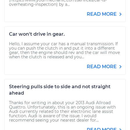
(https://www.yourmechanic.com/services/car-is-
overheating-inspection) by a...
READ MORE
Car won't drive in gear.
Hello, I assume your car has a manual transmission. If
you can push the clutch in and put it into a different
gear, then the engine should rev and the car will move
when the clutch is released and you...
READ MORE
Steering pulls side to side and not straight
ahead
Thanks for writing in about your 2013 Audi Allroad
Quattro. Unfortunately, this is an ongoing issue with
Audi currently related to their electronic lane assist
function. Audi is aware of the issue. I would
recommend seeing your nearest dealer for...
READ MORE