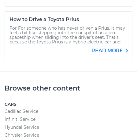
How to Drive a Toyota Prius
For For someone who has never driven a Prius, it may
feel a bit like stepping into the cockpit of an alien
spaceship when sliding into the driver’s seat. That’s
because the Toyota Prius is a hybrid electric car and...
READ MORE
Browse other content
CARS
Cadillac Service
Infiniti Service
Hyundai Service
Chrysler Service