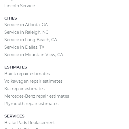
Lincoln Service
CITIES
Service in Atlanta, GA
Service in Raleigh, NC
Service in Long Beach, CA
Service in Dallas, TX
Service in Mountain View, CA
ESTIMATES
Buick repair estimates
Volkswagen repair estimates
Kia repair estimates
Mercedes-Benz repair estimates
Plymouth repair estimates
SERVICES
Brake Pads Replacement