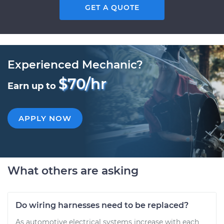
GET A QUOTE
Experienced Mechanic?
$70/hr
Earn up to
APPLY NOW
What others are asking
Do wiring harnesses need to be replaced?
As automotive electrical systems increase with each