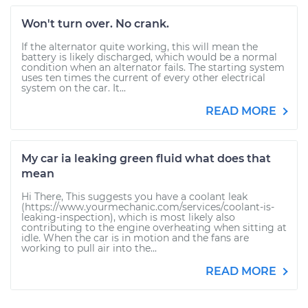
Won't turn over. No crank.
If the alternator quite working, this will mean the
battery is likely discharged, which would be a normal
condition when an alternator fails. The starting system
uses ten times the current of every other electrical
system on the car. It...
READ MORE
My car ia leaking green fluid what does that
mean
Hi There, This suggests you have a coolant leak
(https://www.yourmechanic.com/services/coolant-is-
leaking-inspection), which is most likely also
contributing to the engine overheating when sitting at
idle. When the car is in motion and the fans are
working to pull air into the...
READ MORE