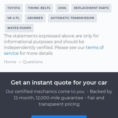
TOYOTA
TIMING BELTS
2006
REPLACEMENT PARTS
V8-4.7L
4RUNNER
AUTOMATIC TRANSMISSION
WATER PUMPS
The statements expressed above are only for
informational purposes and should be
independently verified. Please see our
terms of
service
for more details
Home
Questions
Get an instant quote for your car
Our certified mechanics come to you ・Backed by
12-month, 12,000-mile guarantee・Fair and
transparent pricing