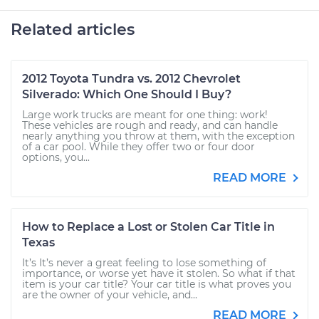
Related articles
2012 Toyota Tundra vs. 2012 Chevrolet
Silverado: Which One Should I Buy?
Large work trucks are meant for one thing: work!
These vehicles are rough and ready, and can handle
nearly anything you throw at them, with the exception
of a car pool. While they offer two or four door
options, you...
READ MORE
How to Replace a Lost or Stolen Car Title in
Texas
It’s It’s never a great feeling to lose something of
importance, or worse yet have it stolen. So what if that
item is your car title? Your car title is what proves you
are the owner of your vehicle, and...
READ MORE