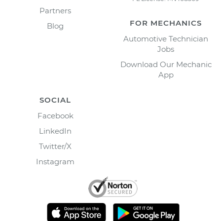
Partners
FOR MECHANICS
Blog
Automotive Technician
Jobs
Download Our Mechanic
App
SOCIAL
Facebook
LinkedIn
Twitter/X
Instagram