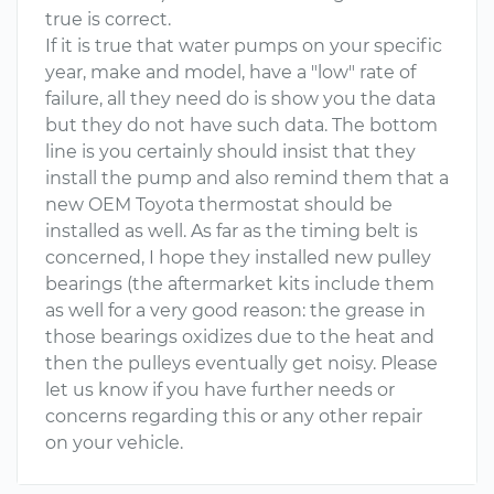
true is correct.
If it is true that water pumps on your specific
year, make and model, have a "low" rate of
failure, all they need do is show you the data
but they do not have such data. The bottom
line is you certainly should insist that they
install the pump and also remind them that a
new OEM Toyota thermostat should be
installed as well. As far as the timing belt is
concerned, I hope they installed new pulley
bearings (the aftermarket kits include them
as well for a very good reason: the grease in
those bearings oxidizes due to the heat and
then the pulleys eventually get noisy. Please
let us know if you have further needs or
concerns regarding this or any other repair
on your vehicle.