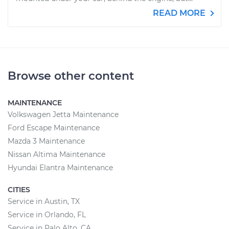
READ MORE
Browse other content
MAINTENANCE
Volkswagen Jetta Maintenance
Ford Escape Maintenance
Mazda 3 Maintenance
Nissan Altima Maintenance
Hyundai Elantra Maintenance
CITIES
Service in Austin, TX
Service in Orlando, FL
Service in Palo Alto, CA