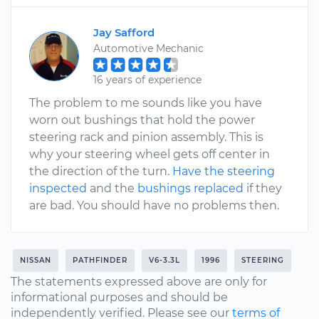
Jay Safford
Automotive Mechanic
16 years of experience
The problem to me sounds like you have
worn out bushings that hold the power
steering rack and pinion assembly. This is
why your steering wheel gets off center in
the direction of the turn.
Have the steering
inspected
and the
bushings replaced
if they
are bad. You should have no problems then.
NISSAN
PATHFINDER
V6-3.3L
1996
STEERING
The statements expressed above are only for
informational purposes and should be
independently verified. Please see our
terms of