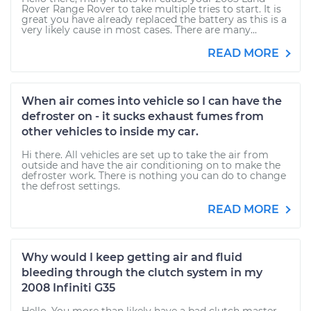
Rover Range Rover to take multiple tries to start. It is
great you have already replaced the battery as this is a
very likely cause in most cases. There are many...
READ MORE
When air comes into vehicle so I can have the
defroster on - it sucks exhaust fumes from
other vehicles to inside my car.
Hi there. All vehicles are set up to take the air from
outside and have the air conditioning on to make the
defroster work. There is nothing you can do to change
the defrost settings.
READ MORE
Why would I keep getting air and fluid
bleeding through the clutch system in my
2008 Infiniti G35