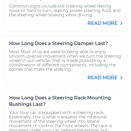
Common signs include the steering wheel feeling
loose or hard to turn, leaking power steering fluid, and
the steering wheel shaking while driving.
READ MORE
How Long Does a Steering Damper Last?
Most Most of us are used to being able to enjoy
smooth, precise movement when we turn the steering
wheel in our vehicle. That is made possible by a
combination of different components, including the
splines that mate the steering...
READ MORE
How Long Does a Steering Rack Mounting
Bushings Last?
Your Your car is equipped with a steering rack.
Essentially, this is what translates the rotational
movement of the steering wheel into lateral
movement to control the front wheels. The rack is
mounted under your car, behind the engine, but...