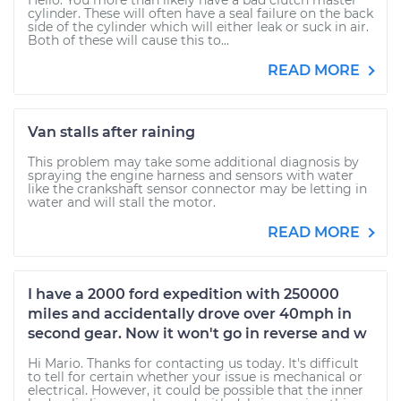
Hello. You more than likely have a bad clutch master
cylinder. These will often have a seal failure on the back
side of the cylinder which will either leak or suck in air.
Both of these will cause this to...
READ MORE
Van stalls after raining
This problem may take some additional diagnosis by
spraying the engine harness and sensors with water
like the crankshaft sensor connector may be letting in
water and will stall the motor.
READ MORE
I have a 2000 ford expedition with 250000
miles and accidentally drove over 40mph in
second gear. Now it won't go in reverse and w
Hi Mario. Thanks for contacting us today. It's difficult
to tell for certain whether your issue is mechanical or
electrical. However, it could be possible that the inner