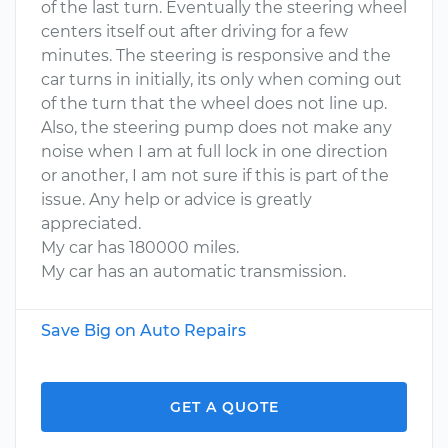
of the last turn. Eventually the steering wheel
centers itself out after driving for a few
minutes. The steering is responsive and the
car turns in initially, its only when coming out
of the turn that the wheel does not line up.
Also, the steering pump does not make any
noise when I am at full lock in one direction
or another, I am not sure if this is part of the
issue. Any help or advice is greatly
appreciated.
My car has 180000 miles.
My car has an automatic transmission.
Save Big on Auto Repairs
GET A QUOTE