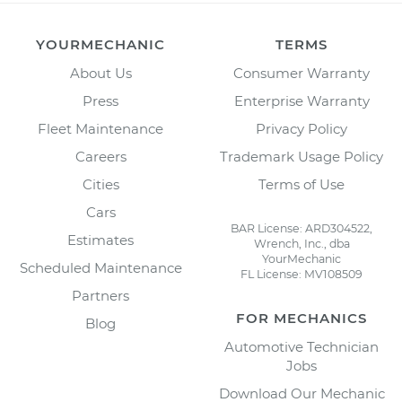
YOURMECHANIC
TERMS
About Us
Consumer Warranty
Press
Enterprise Warranty
Fleet Maintenance
Privacy Policy
Careers
Trademark Usage Policy
Cities
Terms of Use
Cars
BAR License: ARD304522,
Estimates
Wrench, Inc., dba
YourMechanic
Scheduled Maintenance
FL License: MV108509
Partners
FOR MECHANICS
Blog
Automotive Technician
Jobs
Download Our Mechanic