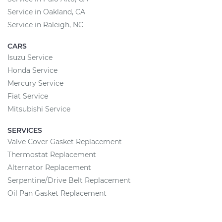
Service in Oakland, CA
Service in Raleigh, NC
CARS
Isuzu Service
Honda Service
Mercury Service
Fiat Service
Mitsubishi Service
SERVICES
Valve Cover Gasket Replacement
Thermostat Replacement
Alternator Replacement
Serpentine/Drive Belt Replacement
Oil Pan Gasket Replacement