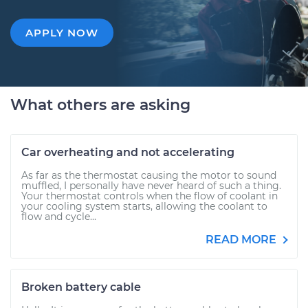
APPLY NOW
What others are asking
Car overheating and not accelerating
As far as the thermostat causing the motor to sound
muffled, I personally have never heard of such a thing.
Your thermostat controls when the flow of coolant in
your cooling system starts, allowing the coolant to
flow and cycle...
READ MORE
Broken battery cable