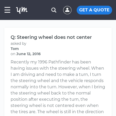
☰
GET A QUOTE
Q: Steering wheel does not center
asked by
Tom
on
June 12, 2016
Recently my 1996 Pathfinder has been
having issues with the steering wheel. When
I am driving and need to make a turn, I turn
the steering wheel and the vehicle responds
normally into the turn. However, when I bring
the steering wheel back to the normal
position after executing the turn, the
steering wheel is not centered even when
the tires are. The wheel is still in the direction