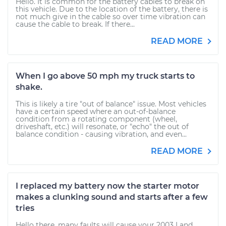
Hello. It is common for the battery cables to break on
this vehicle. Due to the location of the battery, there is
not much give in the cable so over time vibration can
cause the cable to break. If there...
READ MORE
When I go above 50 mph my truck starts to
shake.
This is likely a tire "out of balance" issue. Most vehicles
have a certain speed where an out-of-balance
condition from a rotating component (wheel,
driveshaft, etc.) will resonate, or "echo" the out of
balance condition - causing vibration, and even...
READ MORE
I replaced my battery now the starter motor
makes a clunking sound and starts after a few
tries
Hello there, many faults will cause your 2003 Land