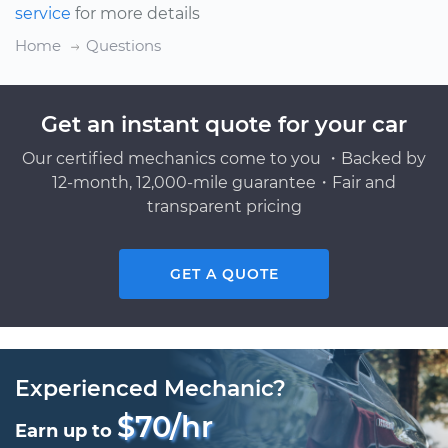
service
for more details
Home
Questions
Get an instant quote for your car
Our certified mechanics come to you ・Backed by
12-month, 12,000-mile guarantee・Fair and
transparent pricing
GET A QUOTE
Experienced Mechanic?
$70/hr
Earn up to