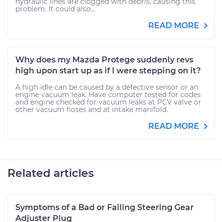
hydraulic lines are clogged with debris, causing this
problem. It could also...
READ MORE
Why does my Mazda Protege suddenly revs
high upon start up as if I were stepping on it?
A high idle can be caused by a defective sensor or an
engine vacuum leak. Have computer tested for codes
and engine checked for vacuum leaks at PCV valve or
other vacuum hoses and at intake manifold.
READ MORE
Related articles
Symptoms of a Bad or Failing Steering Gear
Adjuster Plug