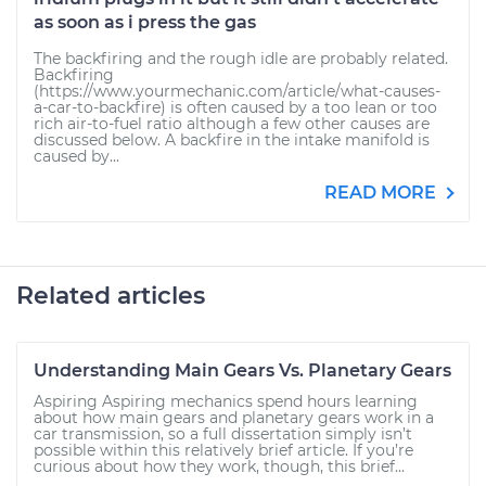
as soon as i press the gas
The backfiring and the rough idle are probably related.
Backfiring
(https://www.yourmechanic.com/article/what-causes-
a-car-to-backfire) is often caused by a too lean or too
rich air-to-fuel ratio although a few other causes are
discussed below. A backfire in the intake manifold is
caused by...
READ MORE
Related articles
Understanding Main Gears Vs. Planetary Gears
Aspiring Aspiring mechanics spend hours learning
about how main gears and planetary gears work in a
car transmission, so a full dissertation simply isn’t
possible within this relatively brief article. If you’re
curious about how they work, though, this brief...