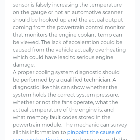
sensor is falsely increasing the temperature
on the gauge or not an automotive scanner
should be hooked up and the actual output
coming from the powertrain control monitor
that monitors the engine coolant temp can
be viewed. The lack of acceleration could be
caused from the vehicle actually overheating
which could have lead to serious engine
damage.
A proper cooling system diagnostic should
be performed by a qualified technician. A
diagnostic like this can show whether the
system holds the correct system pressure,
whether or not the fans operate, what the
actual temperature of the engine is, and
what memory fault codes stored in the
powertrain module. The mechanic can survey
all this information to
pinpoint the cause of
your overheating issue
and come up with the