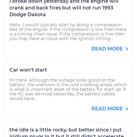
I broke down yesterday and the engine will
crank and back fires but will not run 1993
Dodge Dakota
Hello. I would typically start by doing a compression
test of the engine. If the compression is low then there
is a timing chain issue. If the compression is fine then
you may have an issue with the ignition timing...
READ MORE
Car won't start
Hi there. Although the voltage looks good on the
battery, the unknown is the cold cranking amps; which
is what is important asset of the battery for start up. If
the AC was serviced yesterday, the battery cables
would have...
READ MORE
the idle is a little rocky, but better since i put
iridium plugs in it but it still didn't accelerate