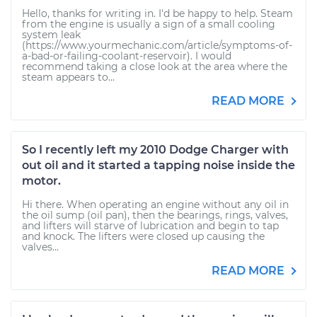
Hello, thanks for writing in. I'd be happy to help. Steam
from the engine is usually a sign of a small cooling
system leak
(https://www.yourmechanic.com/article/symptoms-of-
a-bad-or-failing-coolant-reservoir). I would
recommend taking a close look at the area where the
steam appears to...
READ MORE
So I recently left my 2010 Dodge Charger with
out oil and it started a tapping noise inside the
motor.
Hi there. When operating an engine without any oil in
the oil sump (oil pan), then the bearings, rings, valves,
and lifters will starve of lubrication and begin to tap
and knock. The lifters were closed up causing the
valves...
READ MORE