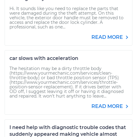
Hi. It sounds like you need to replace the parts that
were damaged during the theft attempt. On this
vehicle, the exterior door handle must be removed to
access and replace the door lock cylinder. A
professional, such as one...
READ MORE
car slows with acceleration
The hesitation may be a dirty throttle body
(https://www.yourmechanic.com/services/clean-
throttle-body) or bad throttle position sensor (TPS)
(https://www.yourmechanic.com/services/throttle-
position-sensor-replacement). If it drives better with
OD off, I suggest leaving it off or having it diagnosed
and repaired. It won't hurt anything to leave...
READ MORE
I need help with diagnostic trouble codes that
suddenly appeared making vehicle almost