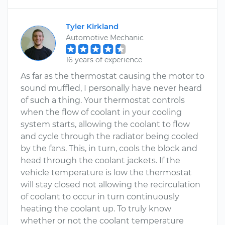
Tyler Kirkland
Automotive Mechanic
16 years of experience
As far as the thermostat causing the motor to
sound muffled, I personally have never heard
of such a thing. Your thermostat controls
when the flow of coolant in your cooling
system starts, allowing the coolant to flow
and cycle through the radiator being cooled
by the fans. This, in turn, cools the block and
head through the coolant jackets. If the
vehicle temperature is low the thermostat
will stay closed not allowing the recirculation
of coolant to occur in turn continuously
heating the coolant up. To truly know
whether or not the coolant temperature