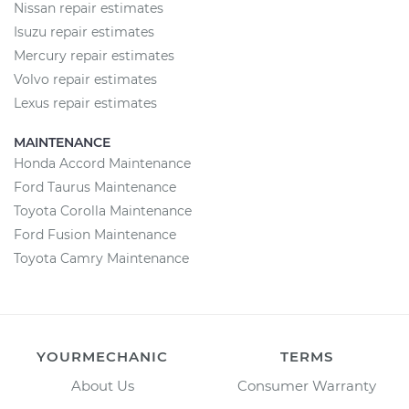
Nissan repair estimates
Isuzu repair estimates
Mercury repair estimates
Volvo repair estimates
Lexus repair estimates
MAINTENANCE
Honda Accord Maintenance
Ford Taurus Maintenance
Toyota Corolla Maintenance
Ford Fusion Maintenance
Toyota Camry Maintenance
YOURMECHANIC
TERMS
About Us
Consumer Warranty