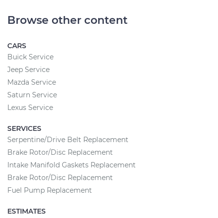
Browse other content
CARS
Buick Service
Jeep Service
Mazda Service
Saturn Service
Lexus Service
SERVICES
Serpentine/Drive Belt Replacement
Brake Rotor/Disc Replacement
Intake Manifold Gaskets Replacement
Brake Rotor/Disc Replacement
Fuel Pump Replacement
ESTIMATES