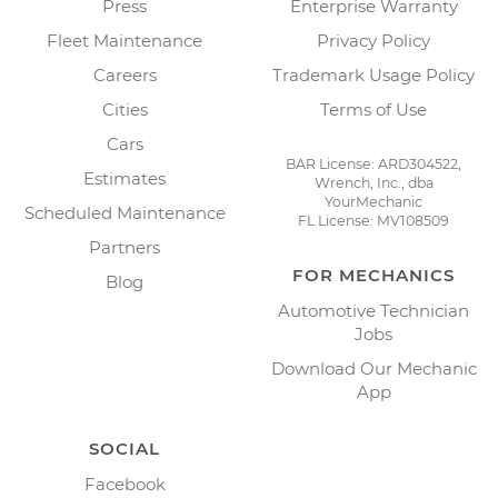
Press
Enterprise Warranty
Fleet Maintenance
Privacy Policy
Careers
Trademark Usage Policy
Cities
Terms of Use
Cars
BAR License: ARD304522,
Estimates
Wrench, Inc., dba
YourMechanic
Scheduled Maintenance
FL License: MV108509
Partners
FOR MECHANICS
Blog
Automotive Technician
Jobs
Download Our Mechanic
App
SOCIAL
Facebook