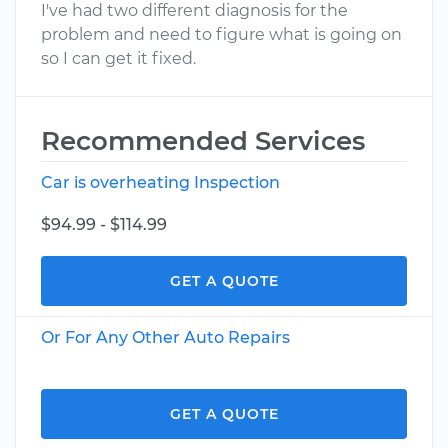
I've had two different diagnosis for the
problem and need to figure what is going on
so I can get it fixed.
Recommended Services
Car is overheating Inspection
$94.99 - $114.99
GET A QUOTE
Or For Any Other Auto Repairs
GET A QUOTE