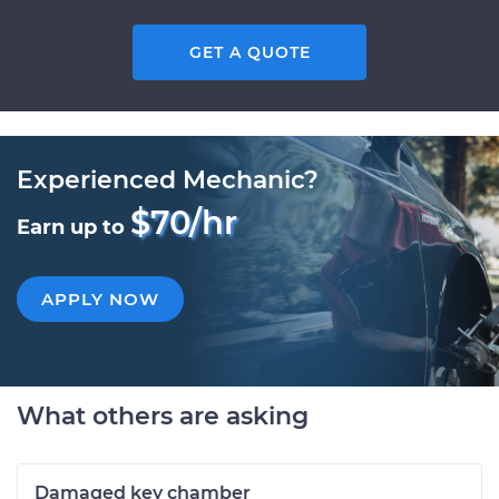
GET A QUOTE
Experienced Mechanic?
$70/hr
Earn up to
APPLY NOW
What others are asking
Damaged key chamber