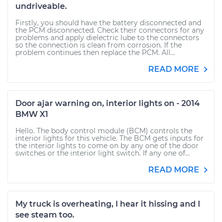
undriveable.
Firstly, you should have the battery disconnected and
the PCM disconnected. Check their connectors for any
problems and apply dielectric lube to the connectors
so the connection is clean from corrosion. If the
problem continues then replace the PCM. All...
READ MORE
Door ajar warning on, interior lights on - 2014
BMW X1
Hello. The body control module (BCM) controls the
interior lights for this vehicle. The BCM gets inputs for
the interior lights to come on by any one of the door
switches or the interior light switch. If any one of...
READ MORE
My truck is overheating, I hear it hissing and I
see steam too.