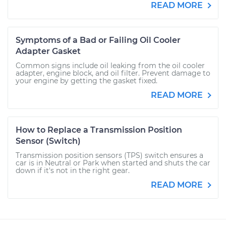
READ MORE
Symptoms of a Bad or Failing Oil Cooler
Adapter Gasket
Common signs include oil leaking from the oil cooler
adapter, engine block, and oil filter. Prevent damage to
your engine by getting the gasket fixed.
READ MORE
How to Replace a Transmission Position
Sensor (Switch)
Transmission position sensors (TPS) switch ensures a
car is in Neutral or Park when started and shuts the car
down if it's not in the right gear.
READ MORE