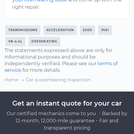
right repair.
TRANSMISSIONS
ACCELERATION
2000
740I
V8-4.4L
OVERHEATING
The statements expressed above are only for
informational purposes and should be
independently verified. Please see our
terms of
service
for more details
Home
Car is overheating Inspection
Get an instant quote for your car
Our certified mechanics come to you ・Backed by
12-month, 12,000-mile guarantee・Fair and
transparent pricing