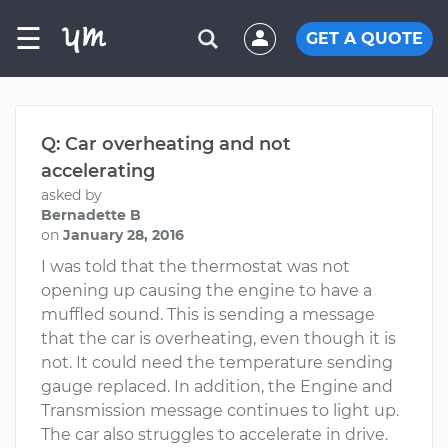
☰
GET A QUOTE
Q: Car overheating and not
accelerating
asked by
Bernadette B
on
January 28, 2016
I was told that the thermostat was not
opening up causing the engine to have a
muffled sound. This is sending a message
that the car is overheating, even though it is
not. It could need the temperature sending
gauge replaced. In addition, the Engine and
Transmission message continues to light up.
The car also struggles to accelerate in drive.