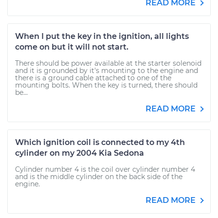
READ MORE
When I put the key in the ignition, all lights
come on but it will not start.
There should be power available at the starter solenoid
and it is grounded by it's mounting to the engine and
there is a ground cable attached to one of the
mounting bolts. When the key is turned, there should
be...
READ MORE
Which ignition coil is connected to my 4th
cylinder on my 2004 Kia Sedona
Cylinder number 4 is the coil over cylinder number 4
and is the middle cylinder on the back side of the
engine.
READ MORE