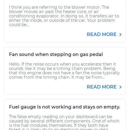
I think you are referring to the blower motor. The
blower moves air past the heater core, or air
conditioning evaporator. In doing so, it transfers air to
either the inside, or outside of the car. Your problem
could be...
READ MORE
Fan sound when stepping on gas pedal
Hello. If the noise occurs when you accelerate then it
sounds like it may be a timing chain problem. Being
that this engine does not have a fan the noise typically
comes from the timing chain. It may be from...
READ MORE
Fuel gauge is not working and stays on empty.
The false empty reading on your dashboard can be
caused by several different components. One of which
is the fuel modules themselves. If they both have
failed, it is likely do to an electrical power or data