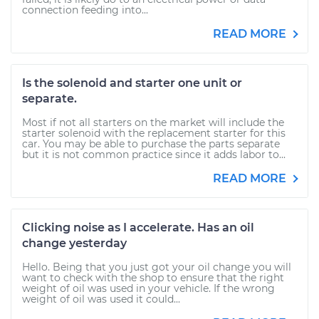
connection feeding into...
READ MORE
Is the solenoid and starter one unit or
separate.
Most if not all starters on the market will include the
starter solenoid with the replacement starter for this
car. You may be able to purchase the parts separate
but it is not common practice since it adds labor to...
READ MORE
Clicking noise as I accelerate. Has an oil
change yesterday
Hello. Being that you just got your oil change you will
want to check with the shop to ensure that the right
weight of oil was used in your vehicle. If the wrong
weight of oil was used it could...