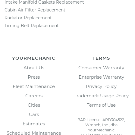
Intake Manifold Gaskets Replacement
Cabin Air Filter Replacement
Radiator Replacement
Timing Belt Replacement
YOURMECHANIC
TERMS
About Us
Consumer Warranty
Press
Enterprise Warranty
Fleet Maintenance
Privacy Policy
Careers
Trademark Usage Policy
Cities
Terms of Use
Cars
BAR License: ARD304522,
Estimates
Wrench, Inc., dba
YourMechanic
Scheduled Maintenance