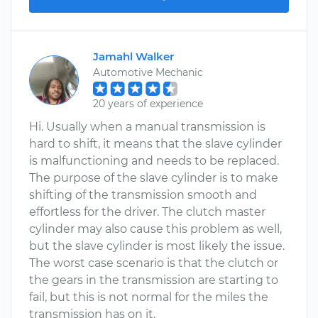
Jamahl Walker
Automotive Mechanic
20 years of experience
Hi. Usually when a manual transmission is
hard to shift, it means that the slave cylinder
is malfunctioning and needs to be replaced.
The purpose of the slave cylinder is to make
shifting of the transmission smooth and
effortless for the driver. The clutch master
cylinder may also cause this problem as well,
but the slave cylinder is most likely the issue.
The worst case scenario is that the clutch or
the gears in the transmission are starting to
fail, but this is not normal for the miles the
transmission has on it.