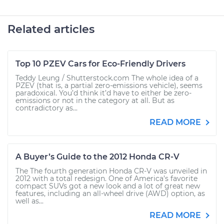
Related articles
Top 10 PZEV Cars for Eco-Friendly Drivers
Teddy Leung / Shutterstock.com The whole idea of a
PZEV (that is, a partial zero-emissions vehicle), seems
paradoxical. You’d think it’d have to either be zero-
emissions or not in the category at all. But as
contradictory as...
READ MORE
A Buyer’s Guide to the 2012 Honda CR-V
The The fourth generation Honda CR-V was unveiled in
2012 with a total redesign. One of America’s favorite
compact SUVs got a new look and a lot of great new
features, including an all-wheel drive (AWD) option, as
well as...
READ MORE