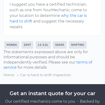
I suggest you have a certified technician,
such as one from YourMechanic, come to
your location to determine
why the car is
hard to shift
and suggest the necessary
repairs.
HONDA
2007
L4-2.2L
S2000
SHIFTING
The statements expressed above are only for
informational purposes and should be
independently verified. Please see our
terms of
service
for more details
Home
Car is hard to shift Inspection
Get an instant quote for your car
Our certified mechanics come to you ・Backed by