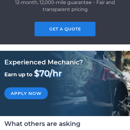
12-month, 12,000-mile guarantee・Fair and
transparent pricing
GET A QUOTE
Experienced Mechanic?
$70/hr
Earn up to
APPLY NOW
What others are asking