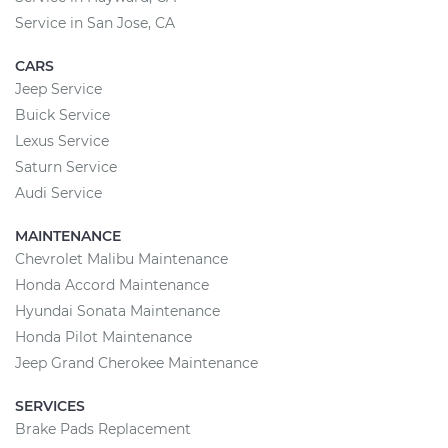
Service in San Jose, CA
CARS
Jeep Service
Buick Service
Lexus Service
Saturn Service
Audi Service
MAINTENANCE
Chevrolet Malibu Maintenance
Honda Accord Maintenance
Hyundai Sonata Maintenance
Honda Pilot Maintenance
Jeep Grand Cherokee Maintenance
SERVICES
Brake Pads Replacement