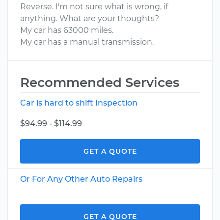
Reverse. I'm not sure what is wrong, if
anything. What are your thoughts?
My car has 63000 miles.
My car has a manual transmission.
Recommended Services
Car is hard to shift Inspection
$94.99 - $114.99
GET A QUOTE
Or For Any Other Auto Repairs
GET A QUOTE