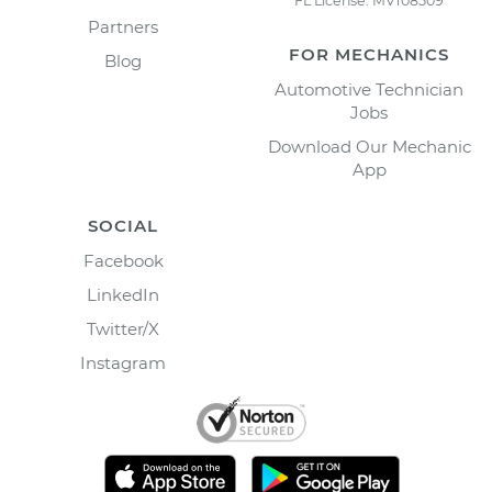
FL License: MV108509
Partners
FOR MECHANICS
Blog
Automotive Technician
Jobs
Download Our Mechanic
App
SOCIAL
Facebook
LinkedIn
Twitter/X
Instagram