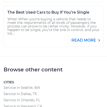
The Best Used Cars to Buy If You’re Single
When When you’re buying a vehicle that needs to
meet the requirements of all kinds of passengers the
process can prove to be rather tricky. However, if you
happen to be single, you’re the one in control, and your
list...
READ MORE
Browse other content
CITIES
Service in Seattle, WA
Service in Dallas, TX
Service in Orlando, FL
Service in Hayward, CA