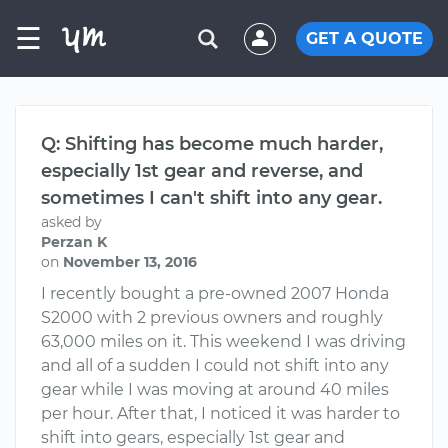
☰
GET A QUOTE
Q: Shifting has become much harder,
especially 1st gear and reverse, and
sometimes I can't shift into any gear.
asked by
Perzan K
on
November 13, 2016
I recently bought a pre-owned 2007 Honda
S2000 with 2 previous owners and roughly
63,000 miles on it. This weekend I was driving
and all of a sudden I could not shift into any
gear while I was moving at around 40 miles
per hour. After that, I noticed it was harder to
shift into gears, especially 1st gear and