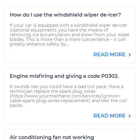
How do I use the windshield wiper de-icer?
If your car is equipped with a windshield wiper de-icer
(optional equipment), you have the means of
removing ice accumulation and snow from your wiper
blades. This is more than a mere convenience – it can
greatly enhance safety by...
READ MORE
Engine misfiring and giving a code P0302.
It sounds like you could have a bad coil pack. Have a
technician replace the spark plug wires
(https://www.yourmechanic.com/services/ignition-
cable-spark-plug-wires-replacement) and test the coil
packs.
READ MORE
Air conditioning fan not working