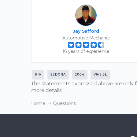
Jay Safford
Automotive Mechanic
16 years of experience
KIA
SEDONA
2004
V6-3.5L
The statements expressed above are only f
more details
Home
Questions