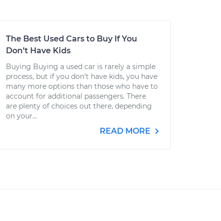
The Best Used Cars to Buy If You
Don’t Have Kids
Buying Buying a used car is rarely a simple
process, but if you don’t have kids, you have
many more options than those who have to
account for additional passengers. There
are plenty of choices out there, depending
on your...
READ MORE