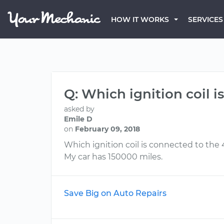
HOW IT WORKS
SERVICES
Q: Which ignition coil 
asked by
Emile D
on
February 09, 2018
Which ignition coil is connected to the
My car has 150000 miles.
Save Big on Auto Repairs