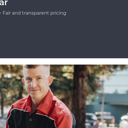
ar
Fair and transparent pricing