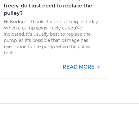
freely, do I just need to replace the
pulley?
Hi Bridgett. Thanks for contacting us today.
When a pump spins freely as you've
indicated, it's usually best to replace the
pump, as it's possible that damage has
been done to the pump when the pulley
broke.
READ MORE