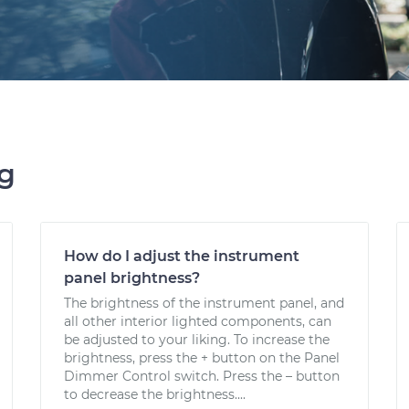
ng
How do I adjust the instrument
panel brightness?
The brightness of the instrument panel, and
all other interior lighted components, can
be adjusted to your liking. To increase the
brightness, press the + button on the Panel
Dimmer Control switch. Press the – button
to decrease the brightness....