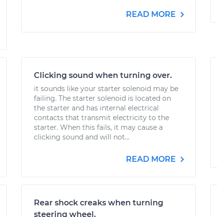
READ MORE
Clicking sound when turning over.
it sounds like your starter solenoid may be
failing. The starter solenoid is located on
the starter and has internal electrical
contacts that transmit electricity to the
starter. When this fails, it may cause a
clicking sound and will not...
READ MORE
Rear shock creaks when turning
steering wheel.