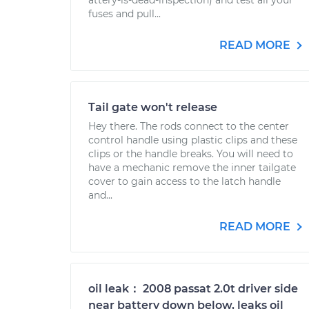
attery-is-dead-inspection) and test all your
fuses and pull...
READ MORE
Tail gate won't release
Hey there. The rods connect to the center
control handle using plastic clips and these
clips or the handle breaks. You will need to
have a mechanic remove the inner tailgate
cover to gain access to the latch handle
and...
READ MORE
oil leak： 2008 passat 2.0t driver side
near battery down below, leaks oil