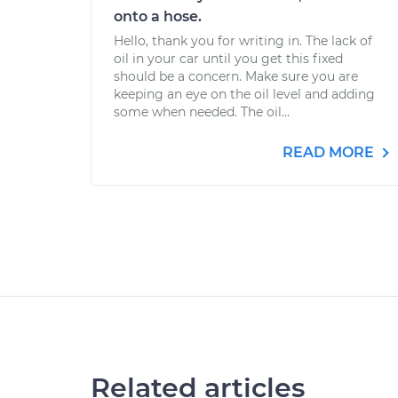
onto a hose.
Hello, thank you for writing in. The lack of
oil in your car until you get this fixed
should be a concern. Make sure you are
keeping an eye on the oil level and adding
some when needed. The oil...
READ MORE
Related articles