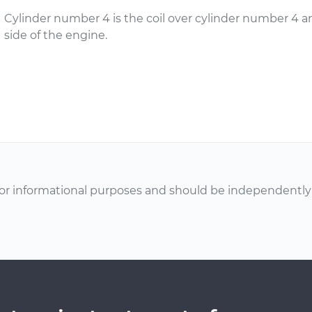
Cylinder number 4 is the coil over cylinder number 4 a
side of the engine.
or informational purposes and should be independently v