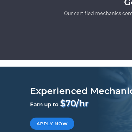
G
Our certified mechanics com
Experienced Mechani
$70/hr
Earn up to
APPLY NOW