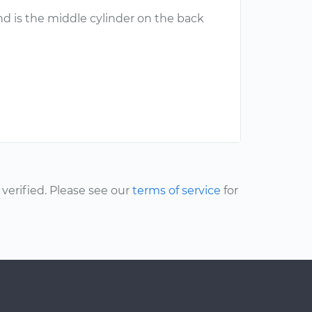
nd is the middle cylinder on the back
erified. Please see our
terms of service
for