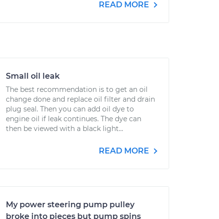
READ MORE
Small oil leak
The best recommendation is to get an oil
change done and replace oil filter and drain
plug seal. Then you can add oil dye to
engine oil if leak continues. The dye can
then be viewed with a black light...
READ MORE
My power steering pump pulley
broke into pieces but pump spins