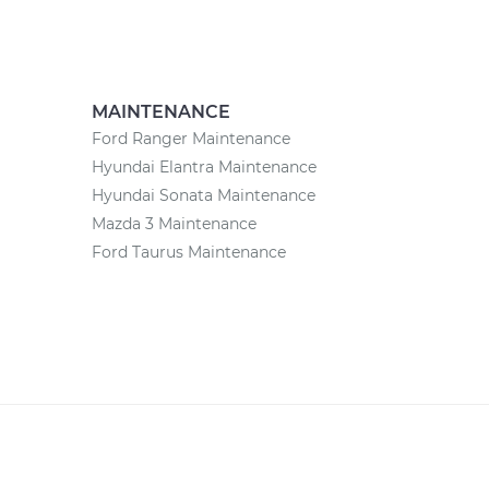
MAINTENANCE
Ford Ranger Maintenance
Hyundai Elantra Maintenance
Hyundai Sonata Maintenance
Mazda 3 Maintenance
Ford Taurus Maintenance