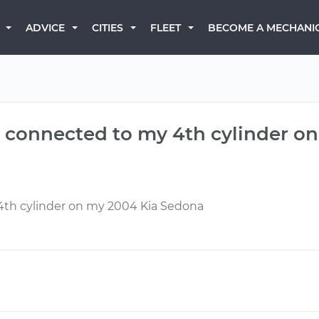
BECOME A MECHANI
ADVICE
CITIES
FLEET
is connected to my 4th cylinder 
 4th cylinder on my 2004 Kia Sedona