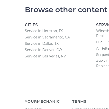
Browse other content
CITIES
SERVI
Service in Houston, TX
Windsh
Replac
Service in Sacramento, CA
Fuel Fi
Service in Dallas, TX
Air Fil
Service in Denver, CO
Serpent
Service in Las Vegas, NV
Axle / 
Replac
YOURMECHANIC
TERMS