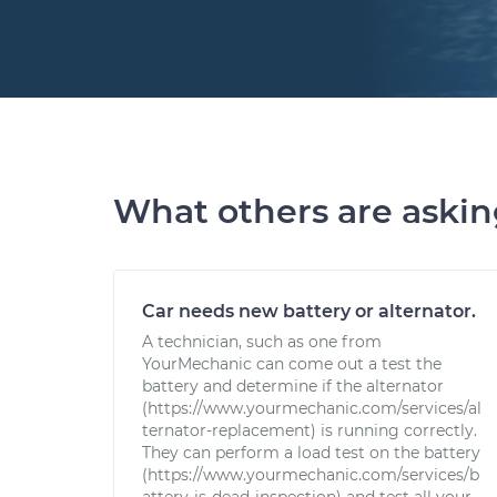
What others are aski
Car needs new battery or alternator.
A technician, such as one from
YourMechanic can come out a test the
battery and determine if the alternator
(https://www.yourmechanic.com/services/al
ternator-replacement) is running correctly.
They can perform a load test on the battery
(https://www.yourmechanic.com/services/b