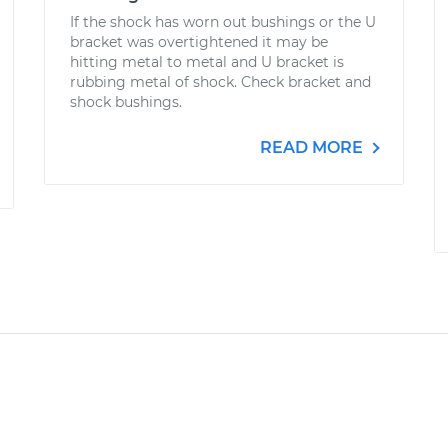
If the shock has worn out bushings or the U
bracket was overtightened it may be
hitting metal to metal and U bracket is
rubbing metal of shock. Check bracket and
shock bushings.
READ MORE