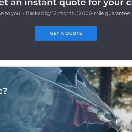
et an instant quote for your c
e to you ・Backed by 12-month, 12,000-mile guarantee・
GET A QUOTE
c?