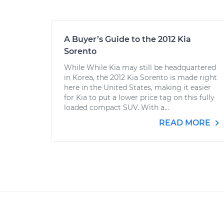
A Buyer’s Guide to the 2012 Kia
Sorento
While While Kia may still be headquartered
in Korea, the 2012 Kia Sorento is made right
here in the United States, making it easier
for Kia to put a lower price tag on this fully
loaded compact SUV. With a...
READ MORE