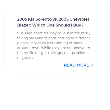
2005 Kia Sorento vs. 2005 Chevrolet
Blazer: Which One Should I Buy?
SUVs are great for playing out in the mud,
taking kids and friends around to different
places, as well as just running errands
around town. While they are not known to
be terrific for gas mileage, that problem is
negated...
READ MORE