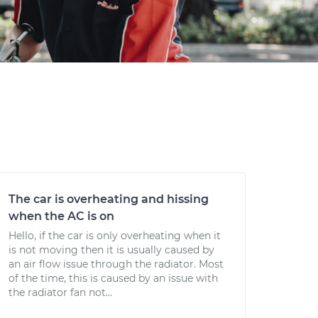
The car is overheating and hissing
when the AC is on
Hello, if the car is only overheating when it
is not moving then it is usually caused by
an air flow issue through the radiator. Most
of the time, this is caused by an issue with
the radiator fan not...