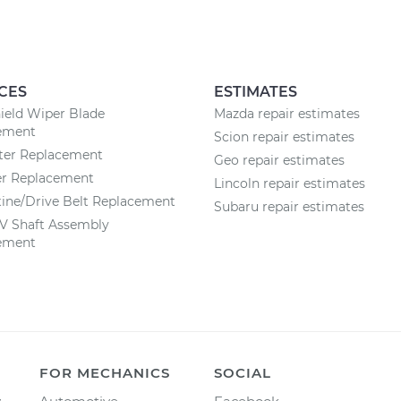
CES
ESTIMATES
ield Wiper Blade
Mazda repair estimates
ement
Scion repair estimates
lter Replacement
Geo repair estimates
ter Replacement
Lincoln repair estimates
ine/Drive Belt Replacement
Subaru repair estimates
CV Shaft Assembly
ement
FOR MECHANICS
SOCIAL