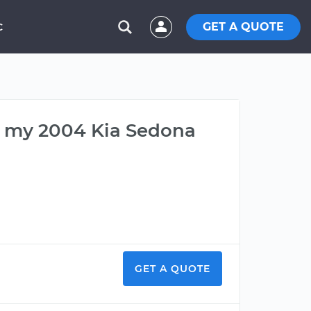
GET A QUOTE
C
on my 2004 Kia Sedona
GET A QUOTE