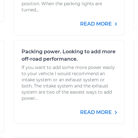
position. When the parking lights are
turned...
READ MORE
Packing power. Looking to add more
off-road performance.
If you want to add some more power easily
to your vehicle I would recommend an
intake system or an exhaust system or
both. The intake system and the exhaust
system are two of the easiest ways to add
power...
READ MORE