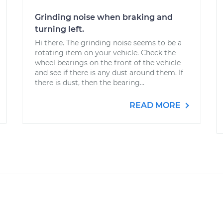
Grinding noise when braking and
turning left.
Hi there. The grinding noise seems to be a
rotating item on your vehicle. Check the
wheel bearings on the front of the vehicle
and see if there is any dust around them. If
there is dust, then the bearing...
READ MORE