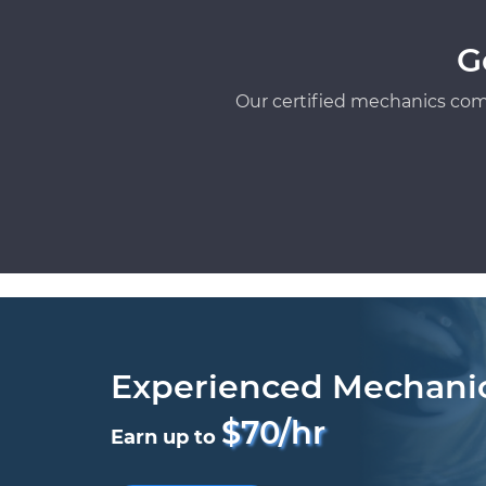
G
Our certified mechanics com
Experienced Mechani
$70/hr
Earn up to