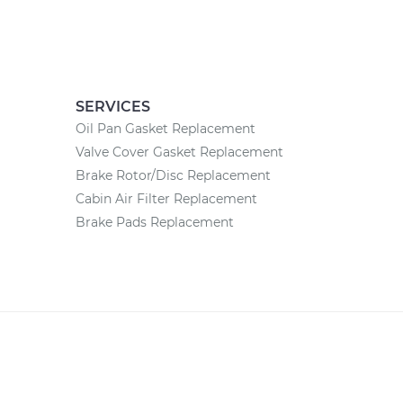
SERVICES
Oil Pan Gasket Replacement
Valve Cover Gasket Replacement
Brake Rotor/Disc Replacement
Cabin Air Filter Replacement
Brake Pads Replacement