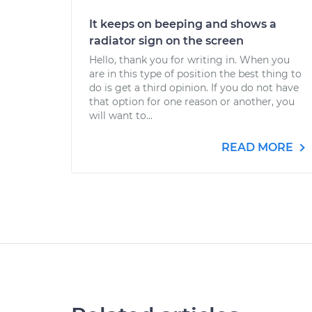
It keeps on beeping and shows a
radiator sign on the screen
Hello, thank you for writing in. When you
are in this type of position the best thing to
do is get a third opinion. If you do not have
that option for one reason or another, you
will want to...
READ MORE