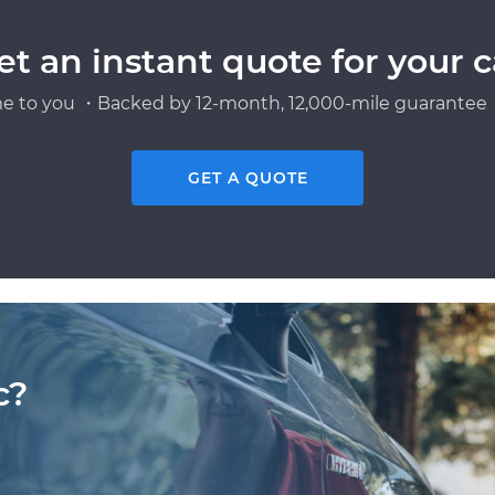
et an instant quote for your c
e to you ・Backed by 12-month, 12,000-mile guarantee・
GET A QUOTE
c?