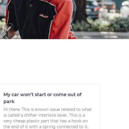
My car won't start or come out of
park
Hi there. This is known issue related to what
is called a shifter interlock lever. This is a
very cheap plastic part that has a hook on
the end of it with a spring connected to it.