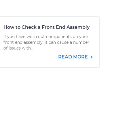
How to Check a Front End Assembly
If you have worn out components on your
front end assembly, it can cause a number
of issues with...
READ MORE