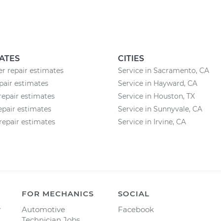
ATES
CITIES
 repair estimates
Service in Sacramento, CA
air estimates
Service in Hayward, CA
repair estimates
Service in Houston, TX
epair estimates
Service in Sunnyvale, CA
repair estimates
Service in Irvine, CA
FOR MECHANICS
SOCIAL
y
Automotive
Facebook
Technician Jobs