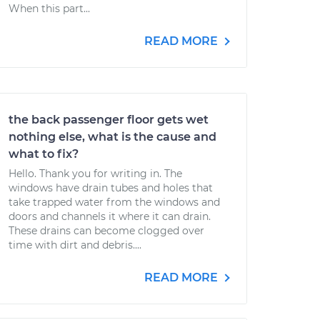
When this part...
READ MORE
the back passenger floor gets wet
nothing else, what is the cause and
what to fix?
Hello. Thank you for writing in. The
windows have drain tubes and holes that
take trapped water from the windows and
doors and channels it where it can drain.
These drains can become clogged over
time with dirt and debris....
READ MORE