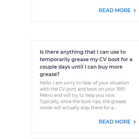
READ MORE
Is there anything that I can use to
temporarily grease my CV boot for a
couple days until I can buy more
grease?
Hello. I am sorry to hear of your situation
with the CV joint and boot on your 1991
Metro and will try to help you now.
Typically, once the boot rips, the grease
inside will actually stay there for a...
READ MORE