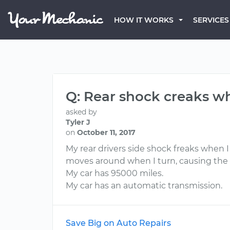
HOW IT WORKS
SERVICES
Q: Rear shock creaks w
asked by
Tyler J
on
October 11, 2017
My rear drivers side shock freaks when 
moves around when I turn, causing the no
My car has 95000 miles.
My car has an automatic transmission.
Save Big on Auto Repairs