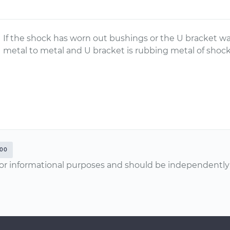
If the shock has worn out bushings or the U bracket wa
metal to metal and U bracket is rubbing metal of shoc
500
or informational purposes and should be independently v