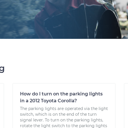
ng
How do I turn on the parking lights
in a 2012 Toyota Corolla?
The parking lights are operated via the light
switch, which is on the end of the turn
signal lever. To turn on the parking lights,
rotate the light switch to the parking lights