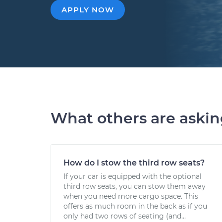
APPLY NOW
What others are aski
How do I stow the third row seats?
If your car is equipped with the optional
third row seats, you can stow them away
when you need more cargo space. This
offers as much room in the back as if you
only had two rows of seating (and...