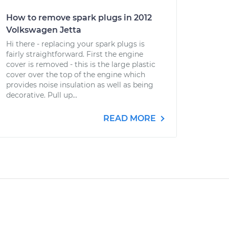
How to remove spark plugs in 2012
Volkswagen Jetta
Hi there - replacing your spark plugs is
fairly straightforward. First the engine
cover is removed - this is the large plastic
cover over the top of the engine which
provides noise insulation as well as being
decorative. Pull up...
READ MORE