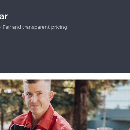
ar
Fair and transparent pricing