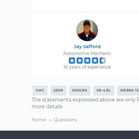
Jay Safford
Automotive Mechanic
16 years of experience
GMC
2009
SHOCKS
V8-4.8L
SIERRA 1
The statements expressed above are only f
more details
Home
Questions