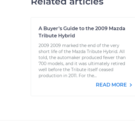
Related articles
A Buyer’s Guide to the 2009 Mazda
Tribute Hybrid
2009 2009 marked the end of the very
short life of the Mazda Tribute Hybrid. All
told, the automaker produced fewer than
700 models, and it was ultimately retired
well before the Tribute itself ceased
production in 2011. For the...
READ MORE