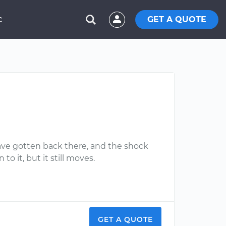
GET A QUOTE
C
have gotten back there, and the shock
 it, but it still moves.
GET A QUOTE