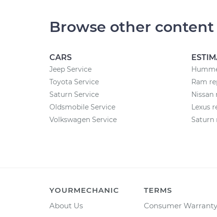
Browse other content
CARS
ESTIM
Jeep Service
Hummer
Toyota Service
Ram rep
Saturn Service
Nissan 
Oldsmobile Service
Lexus r
Volkswagen Service
Saturn 
YOURMECHANIC
TERMS
About Us
Consumer Warrant