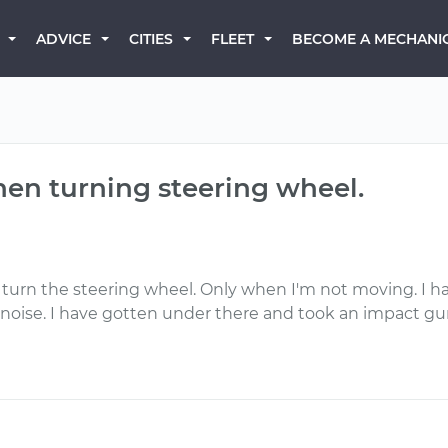
BECOME A MECHANI
ADVICE
CITIES
FLEET
hen turning steering wheel.
I turn the steering wheel. Only when I'm not moving. I 
ise. I have gotten under there and took an impact gun to