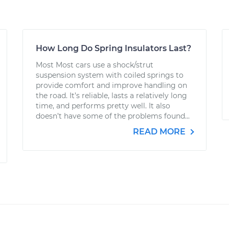
How Long Do Spring Insulators Last?
Most Most cars use a shock/strut
suspension system with coiled springs to
provide comfort and improve handling on
the road. It’s reliable, lasts a relatively long
time, and performs pretty well. It also
doesn’t have some of the problems found...
READ MORE