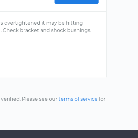
s overtightened it may be hitting
k. Check bracket and shock bushings.
erified. Please see our
terms of service
for