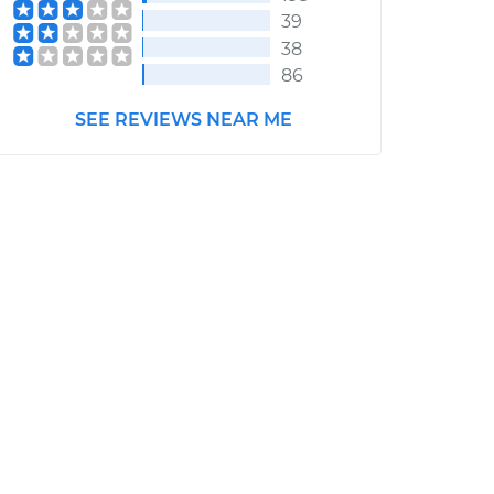
39
38
86
SEE REVIEWS NEAR ME