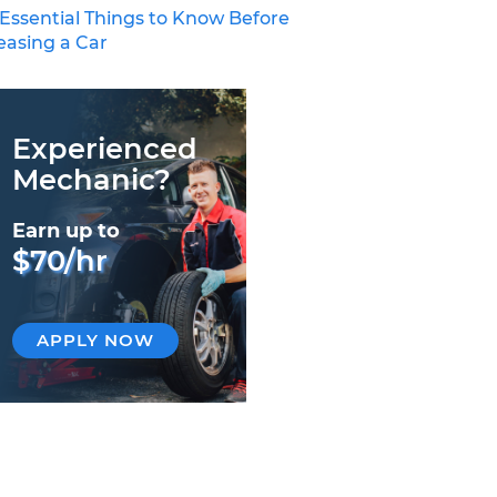
 Essential Things to Know Before
easing a Car
Experienced
Mechanic?
Earn up to
$70/hr
APPLY NOW