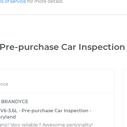
s of service
for more details
Pre-purchase Car Inspection
ence
y
BRANDYCE
6-3.6L - Pre-purchase Car Inspection -
aryland
! Very reliable !! Awesome personality!