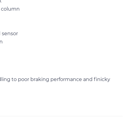
k
g column
d sensor
on
dling to poor braking performance and finicky