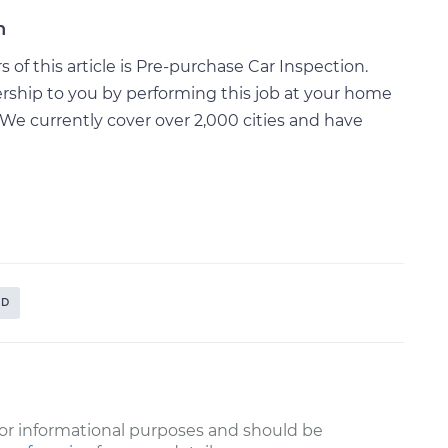
n
of this article is Pre-purchase Car Inspection.
rship to you by performing this job at your home
We currently cover over 2,000 cities and have
ID
or informational purposes and should be