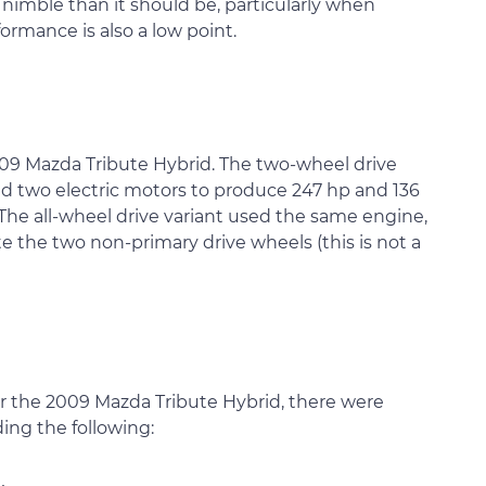
 nimble than it should be, particularly when
rmance is also a low point.
009 Mazda Tribute Hybrid. The two-wheel drive
and two electric motors to produce 247 hp and 136
 The all-wheel drive variant used the same engine,
e the two non-primary drive wheels (this is not a
or the 2009 Mazda Tribute Hybrid, there were
ding the following: