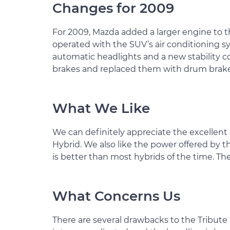
Changes for 2009
For 2009, Mazda added a larger engine to t
operated with the SUV’s air conditioning sy
automatic headlights and a new stability co
brakes and replaced them with drum brakes
What We Like
We can definitely appreciate the excellen
Hybrid. We also like the power offered by 
is better than most hybrids of the time. The
What Concerns Us
There are several drawbacks to the Tribute H