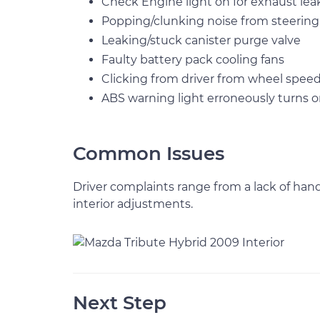
Check Engine light on for exhaust lea
Popping/clunking noise from steerin
Leaking/stuck canister purge valve
Faulty battery pack cooling fans
Clicking from driver from wheel spee
ABS warning light erroneously turns 
Common Issues
Driver complaints range from a lack of han
interior adjustments.
Next Step