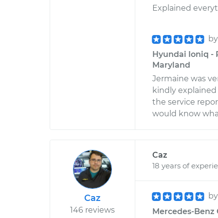
Explained everyth
b
Hyundai Ioniq -
Maryland
Jermaine was very
kindly explained 
the service report
would know what 
Caz
18 years of experi
b
Caz
146 reviews
Mercedes-Benz G