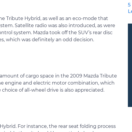
5
L
he Tribute Hybrid, as well as an eco-mode that
stem. Satellite radio was also introduced, as were
ntrol system. Mazda took off the SUV’s rear disc
, which was definitely an odd decision.
t amount of cargo space in the 2009 Mazda Tribute
the engine and electric motor combination, which
 choice of all-wheel drive is also appreciated.
ybrid. For instance, the rear seat folding process