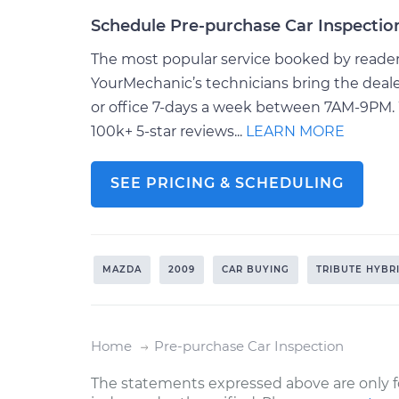
Schedule Pre-purchase Car Inspectio
The most popular service booked by readers 
YourMechanic’s technicians bring the deale
or office 7-days a week between 7AM-9PM. 
100k+ 5-star reviews...
LEARN MORE
SEE PRICING & SCHEDULING
MAZDA
2009
CAR BUYING
TRIBUTE HYBR
Home
Pre-purchase Car Inspection
The statements expressed above are only f