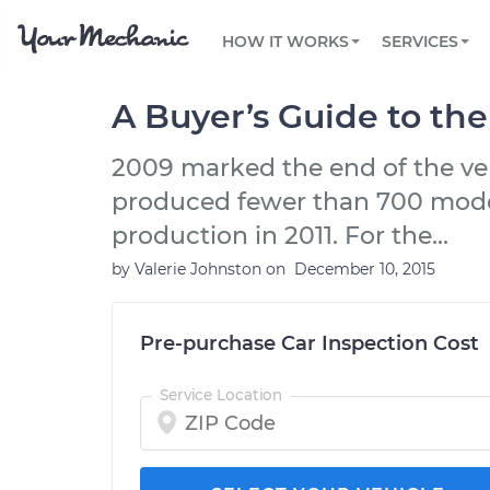
PRICING
OIL CHANGE
ARTICLES & QUESTIONS
PHOENIX, AZ
FLEET SERVICES
HOW IT WORKS
SERVICES
Flat rate pricing based on labor time and
Over 25,000 topics, from beginner tips to
Optimize fleet uptime and compliance via
parts
technical guides
mobile vehicle repairs
PRE-PURCHASE CAR INSPECTION
TAMPA, FL
REVIEWS
CARS
A Buyer’s Guide to th
EXPLORE 500+ SERVICES
SAN ANTONIO, TX
Trusted mechanics, rated by thousands of
Check cars for recalls, common issues &
happy car owners
maintenance costs
2009 marked the end of the very
ORLANDO, FL
produced fewer than 700 models,
ALL CITIES
production in 2011. For the...
by
Valerie Johnston
on
December 10, 2015
Pre-purchase Car Inspection Cost
Service Location