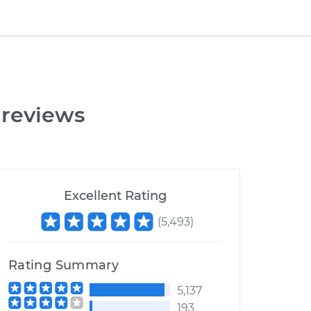
 reviews
Excellent Rating
(
5,493
)
Rating Summary
5,137
193