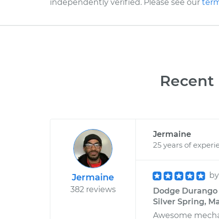
independently verified. Please see our
term
Recent 
Jermaine
25 years of experi
b
Jermaine
382 reviews
Dodge Durango V
Silver Spring, M
Awesome mechanic