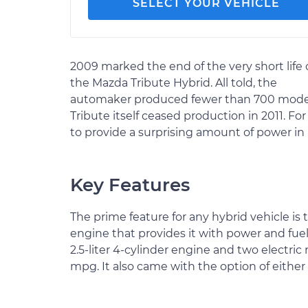
SELECT YOUR VEHICLE
2009 marked the end of the very short life 
the Mazda Tribute Hybrid. All told, the
automaker produced fewer than 700 models,
Tribute itself ceased production in 2011. 
to provide a surprising amount of power in 
Key Features
The prime feature for any hybrid vehicle is
engine that provides it with power and fue
2.5-liter 4-cylinder engine and two electri
mpg. It also came with the option of either 