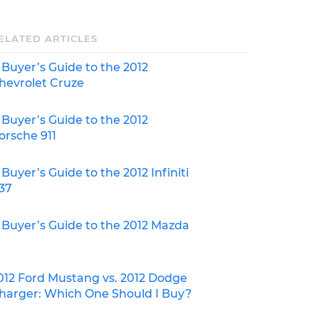
ELATED ARTICLES
 Buyer’s Guide to the 2012
hevrolet Cruze
 Buyer’s Guide to the 2012
orsche 911
 Buyer’s Guide to the 2012 Infiniti
37
 Buyer’s Guide to the 2012 Mazda
012 Ford Mustang vs. 2012 Dodge
harger: Which One Should I Buy?