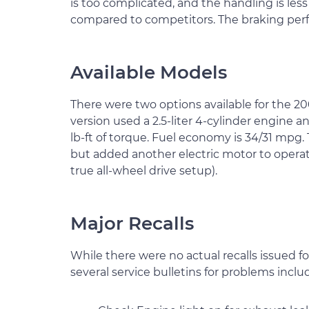
is too complicated, and the handling is less
compared to competitors. The braking perfo
Available Models
There were two options available for the 2
version used a 2.5-liter 4-cylinder engine 
lb-ft of torque. Fuel economy is 34/31 mpg.
but added another electric motor to operat
true all-wheel drive setup).
Major Recalls
While there were no actual recalls issued f
several service bulletins for problems inclu