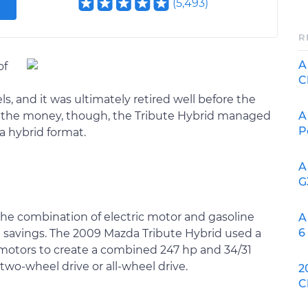
(
5,493
)
R
A
of
C
 and it was ultimately retired well before the
A
For the money, though, the Tribute Hybrid managed
P
a hybrid format.
A
G
 the combination of electric motor and gasoline
A
6
l savings. The 2009 Mazda Tribute Hybrid used a
c motors to create a combined 247 hp and 34/31
two-wheel drive or all-wheel drive.
2
C