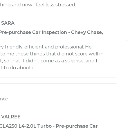
ing and now I feel less stressed.
y
SARA
 Pre-purchase Car Inspection - Chevy Chase,
 friendly, efficient and professional. He
to me those things that did not score well in
, so that it didn't come as a surprise, and I
to do about it.
ence
y
VALREE
LA250 L4-2.0L Turbo - Pre-purchase Car