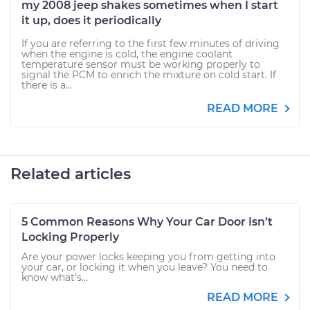
my 2008 jeep shakes sometimes when I start
it up, does it periodically
If you are referring to the first few minutes of driving
when the engine is cold, the engine coolant
temperature sensor must be working properly to
signal the PCM to enrich the mixture on cold start. If
there is a...
READ MORE
Related articles
5 Common Reasons Why Your Car Door Isn’t
Locking Properly
Are your power locks keeping you from getting into
your car, or locking it when you leave? You need to
know what’s...
READ MORE