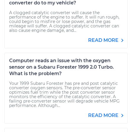
converter do to my vehicle?
A clogged catalytic converter will cause the
performance of the engine to suffer. It will run rough,
could begin to misfire or lose power, and the gas
mileage will suffer. A clogged catalytic converter can
also cause engine damage, and...
READ MORE
Computer reads an issue with the oxygen
sensor on a Subaru Forester 1999 2.0 Turbo.
What is the problem?
Your 1999 Subaru Forester has pre and post catalytic
converter oxygen sensors. The pre-converter sensor
optimizes fuel trim while the post converter sensor
monitors the efficiency of the catalytic converter. A
failing pre-converter sensor will degrade vehicle MPG
performance. Although...
READ MORE