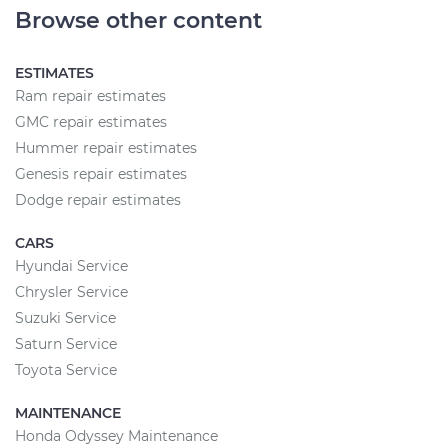
Browse other content
ESTIMATES
Ram repair estimates
GMC repair estimates
Hummer repair estimates
Genesis repair estimates
Dodge repair estimates
CARS
Hyundai Service
Chrysler Service
Suzuki Service
Saturn Service
Toyota Service
MAINTENANCE
Honda Odyssey Maintenance