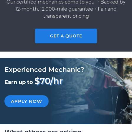
Our certified mechanics come to you ・Backed by
12-month, 12,000-mile guarantee・Fair and
transparent pricing
GET A QUOTE
Experienced Mechanic?
$70/hr
Earn up to
APPLY NOW