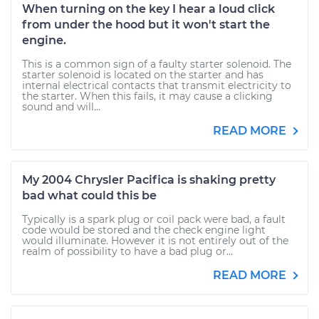
When turning on the key I hear a loud click
from under the hood but it won't start the
engine.
This is a common sign of a faulty starter solenoid. The
starter solenoid is located on the starter and has
internal electrical contacts that transmit electricity to
the starter. When this fails, it may cause a clicking
sound and will...
READ MORE
My 2004 Chrysler Pacifica is shaking pretty
bad what could this be
Typically is a spark plug or coil pack were bad, a fault
code would be stored and the check engine light
would illuminate. However it is not entirely out of the
realm of possibility to have a bad plug or...
READ MORE