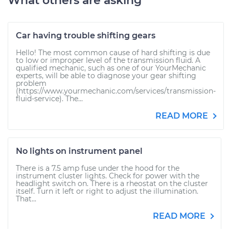
What others are asking
Car having trouble shifting gears
Hello! The most common cause of hard shifting is due
to low or improper level of the transmission fluid. A
qualified mechanic, such as one of our YourMechanic
experts, will be able to diagnose your gear shifting
problem
(https://www.yourmechanic.com/services/transmission-
fluid-service). The...
READ MORE
No lights on instrument panel
There is a 7.5 amp fuse under the hood for the
instrument cluster lights. Check for power with the
headlight switch on. There is a rheostat on the cluster
itself. Turn it left or right to adjust the illumination.
That...
READ MORE