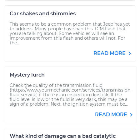
Car shakes and shimmies
This seems to be a common problem that Jeep has yet
to address. Many people have had this TCM flash that
you are talking about. Some vehicles will see an
improvement from this flash and others will not. For
the...
READ MORE
Mystery lurch
Check the quality of the transmission fluid
(https://www.yourmechanic.com/services/transmission-
fluid-service) if there is an inspection dipstick. If the
fluid level is low or the fluid is very dark, this may be a
sign of a problem. Next, the ignition system must be...
READ MORE
What kind of damage can a bad catalytic