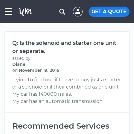
☰
GET A QUOTE
Q: Is the solenoid and starter one unit
or separate.
asked by
Diane
on
November 19, 2016
trying to find out if I have to buy just a starter
or a solenoid or if their combined as one unit
My car has 140000 miles.
My car has an automatic transmission.
Recommended Services