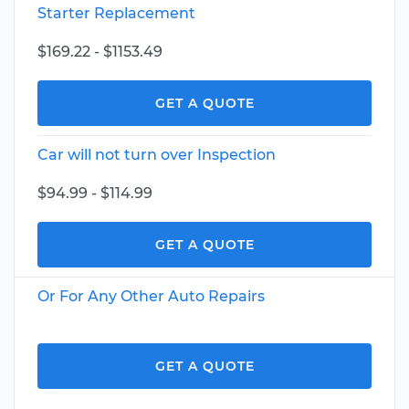
Starter Replacement
$169.22 - $1153.49
GET A QUOTE
Car will not turn over Inspection
$94.99 - $114.99
GET A QUOTE
Or For Any Other Auto Repairs
GET A QUOTE