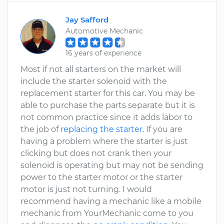
Jay Safford
Automotive Mechanic
16 years of experience
Most if not all starters on the market will
include the starter solenoid with the
replacement starter for this car. You may be
able to purchase the parts separate but it is
not common practice since it adds labor to
the job of
replacing the starter.
If you are
having a problem where the starter is just
clicking but does not crank then your
solenoid is operating but may not be sending
power to the starter motor or the starter
motor is just not turning. I would
recommend having a mechanic like a mobile
mechanic from YourMechanic come to you