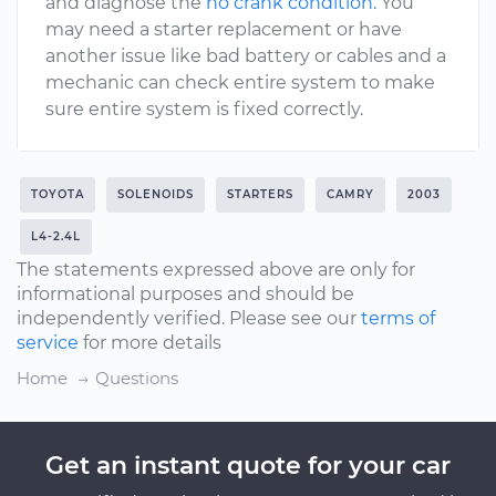
and diagnose the
no crank condition.
You
may need a starter replacement or have
another issue like bad battery or cables and a
mechanic can check entire system to make
sure entire system is fixed correctly.
TOYOTA
SOLENOIDS
STARTERS
CAMRY
2003
L4-2.4L
The statements expressed above are only for
informational purposes and should be
independently verified. Please see our
terms of
service
for more details
Home
Questions
Get an instant quote for your car