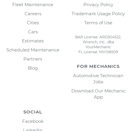
Fleet Maintenance
Privacy Policy
Careers
Trademark Usage Policy
Cities
Terms of Use
Cars
BAR License: ARD304522,
Estimates
Wrench, Inc., dba
YourMechanic
Scheduled Maintenance
FL License: MV108509
Partners
FOR MECHANICS
Blog
Automotive Technician
Jobs
Download Our Mechanic
App
SOCIAL
Facebook
LinkedIn