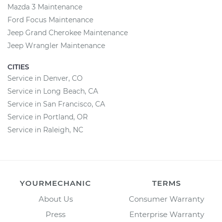
Mazda 3 Maintenance
Ford Focus Maintenance
Jeep Grand Cherokee Maintenance
Jeep Wrangler Maintenance
CITIES
Service in Denver, CO
Service in Long Beach, CA
Service in San Francisco, CA
Service in Portland, OR
Service in Raleigh, NC
YOURMECHANIC
TERMS
About Us
Consumer Warranty
Press
Enterprise Warranty