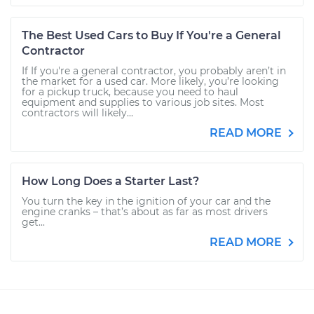
The Best Used Cars to Buy If You're a General
Contractor
If If you're a general contractor, you probably aren’t in
the market for a used car. More likely, you’re looking
for a pickup truck, because you need to haul
equipment and supplies to various job sites. Most
contractors will likely...
READ MORE
How Long Does a Starter Last?
You turn the key in the ignition of your car and the
engine cranks – that’s about as far as most drivers
get...
READ MORE