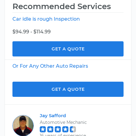
Recommended Services
Car idle is rough Inspection
$94.99 - $114.99
GET A QUOTE
Or For Any Other Auto Repairs
GET A QUOTE
Jay Safford
Automotive Mechanic
16 years of experience