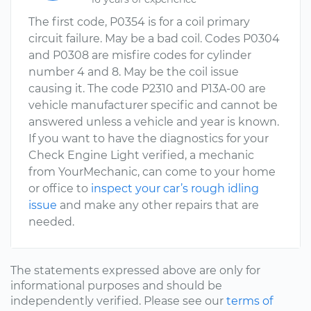
The first code, P0354 is for a coil primary
circuit failure. May be a bad coil. Codes P0304
and P0308 are misfire codes for cylinder
number 4 and 8. May be the coil issue
causing it. The code P2310 and P13A-00 are
vehicle manufacturer specific and cannot be
answered unless a vehicle and year is known.
If you want to have the diagnostics for your
Check Engine Light verified, a mechanic
from YourMechanic, can come to your home
or office to
inspect your car’s rough idling
issue
and make any other repairs that are
needed.
The statements expressed above are only for
informational purposes and should be
independently verified. Please see our
terms of