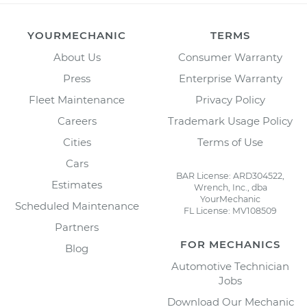
YOURMECHANIC
TERMS
About Us
Consumer Warranty
Press
Enterprise Warranty
Fleet Maintenance
Privacy Policy
Careers
Trademark Usage Policy
Cities
Terms of Use
Cars
BAR License: ARD304522,
Estimates
Wrench, Inc., dba
YourMechanic
Scheduled Maintenance
FL License: MV108509
Partners
FOR MECHANICS
Blog
Automotive Technician
Jobs
Download Our Mechanic