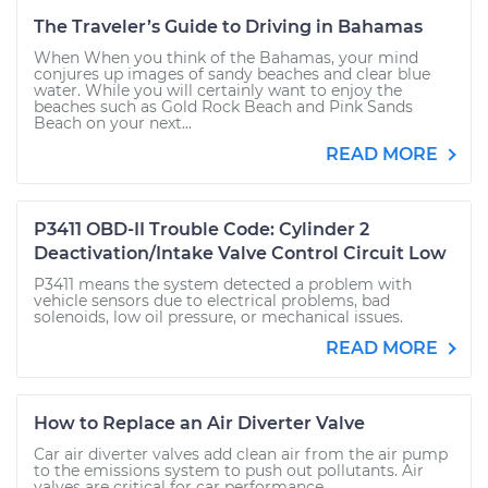
The Traveler’s Guide to Driving in Bahamas
When When you think of the Bahamas, your mind
conjures up images of sandy beaches and clear blue
water. While you will certainly want to enjoy the
beaches such as Gold Rock Beach and Pink Sands
Beach on your next...
READ MORE
P3411 OBD-II Trouble Code: Cylinder 2
Deactivation/Intake Valve Control Circuit Low
P3411 means the system detected a problem with
vehicle sensors due to electrical problems, bad
solenoids, low oil pressure, or mechanical issues.
READ MORE
How to Replace an Air Diverter Valve
Car air diverter valves add clean air from the air pump
to the emissions system to push out pollutants. Air
valves are critical for car performance.