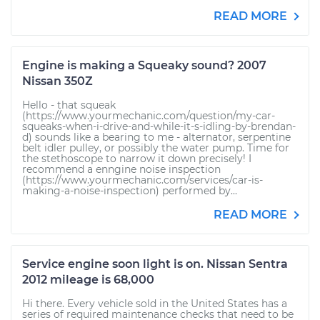
READ MORE
Engine is making a Squeaky sound? 2007
Nissan 350Z
Hello - that squeak
(https://www.yourmechanic.com/question/my-car-
squeaks-when-i-drive-and-while-it-s-idling-by-brendan-
d) sounds like a bearing to me - alternator, serpentine
belt idler pulley, or possibly the water pump. Time for
the stethoscope to narrow it down precisely! I
recommend a enngine noise inspection
(https://www.yourmechanic.com/services/car-is-
making-a-noise-inspection) performed by...
READ MORE
Service engine soon light is on. Nissan Sentra
2012 mileage is 68,000
Hi there. Every vehicle sold in the United States has a
series of required maintenance checks that need to be