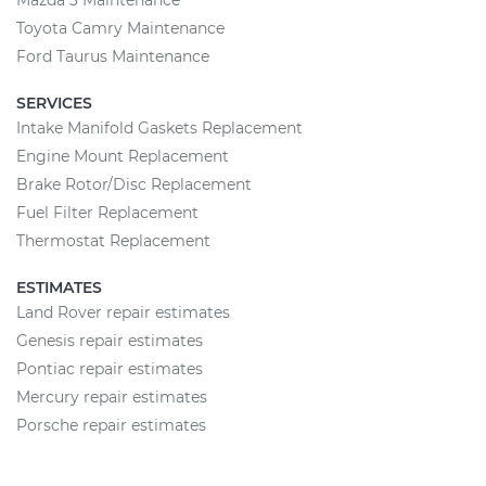
Mazda 3 Maintenance
Toyota Camry Maintenance
Ford Taurus Maintenance
SERVICES
Intake Manifold Gaskets Replacement
Engine Mount Replacement
Brake Rotor/Disc Replacement
Fuel Filter Replacement
Thermostat Replacement
ESTIMATES
Land Rover repair estimates
Genesis repair estimates
Pontiac repair estimates
Mercury repair estimates
Porsche repair estimates