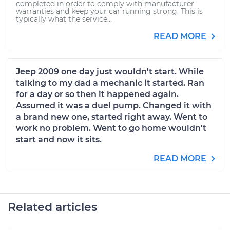
completed in order to comply with manufacturer
warranties and keep your car running strong. This is
typically what the service...
READ MORE
Jeep 2009 one day just wouldn't start. While
talking to my dad a mechanic it started. Ran
for a day or so then it happened again.
Assumed it was a duel pump. Changed it with
a brand new one, started right away. Went to
work no problem. Went to go home wouldn't
start and now it sits.
READ MORE
Related articles