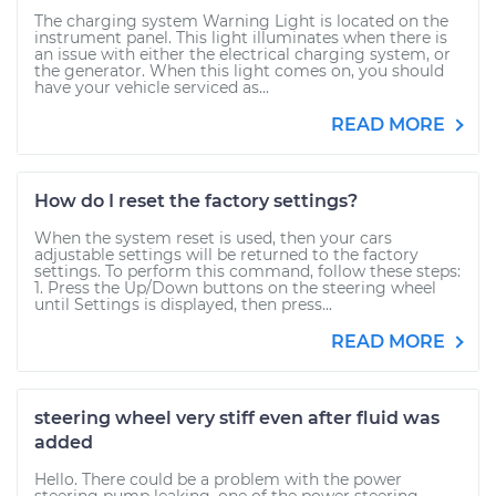
The charging system Warning Light is located on the
instrument panel. This light illuminates when there is
an issue with either the electrical charging system, or
the generator. When this light comes on, you should
have your vehicle serviced as...
READ MORE
How do I reset the factory settings?
When the system reset is used, then your cars
adjustable settings will be returned to the factory
settings. To perform this command, follow these steps:
1. Press the Up/Down buttons on the steering wheel
until Settings is displayed, then press...
READ MORE
steering wheel very stiff even after fluid was
added
Hello. There could be a problem with the power