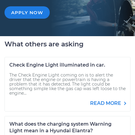
APPLY NOW
What others are asking
Check Engine Light illuminated in car.
The Check Engine Light coming on is to alert the
driver that the engine or powertrain is having a
problem that it has detected. The light could be
something simple like the gas cap was left loose to the
engine...
READ MORE
What does the charging system Warning
Light mean in a Hyundai Elantra?