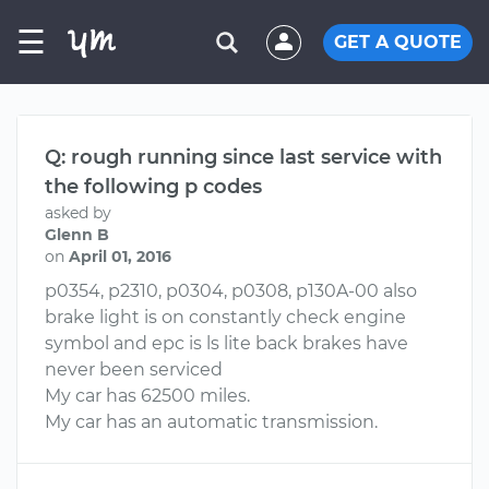
☰
GET A QUOTE
Q: rough running since last service with
the following p codes
asked by
Glenn B
on
April 01, 2016
p0354, p2310, p0304, p0308, p130A-00 also
brake light is on constantly check engine
symbol and epc is ls lite back brakes have
never been serviced
My car has 62500 miles.
My car has an automatic transmission.