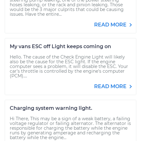
steering pump leaking, one of the power steering
hoses leaking, or the rack and pinion leaking. Those
would be the 3 major culprits that could be causing
issues. Have the entire...
READ MORE
My vans ESC off Light keeps coming on
Hello. The cause of the Check Engine Light will likely
also be the cause for the ESC light. If the engine
computer sees a problem, it will disable the ESC. Your
car's throttle is controlled by the engine's computer
(PCM)....
READ MORE
Charging system warning light.
Hi There, This may be a sign of a weak battery, a failing
voltage regulator or failing alternator. The alternator is
responsible for charging the battery while the engine
runs by generating amperage and recharging the
battery while the engine...