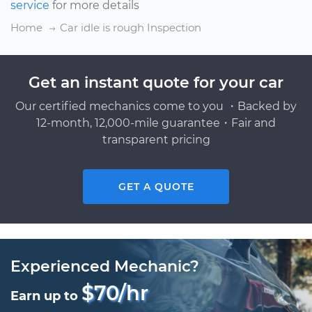
service
for more details
Home
Car idle is rough Inspection
Get an instant quote for your car
Our certified mechanics come to you ・Backed by
12-month, 12,000-mile guarantee・Fair and
transparent pricing
GET A QUOTE
Experienced Mechanic?
$70/hr
Earn up to