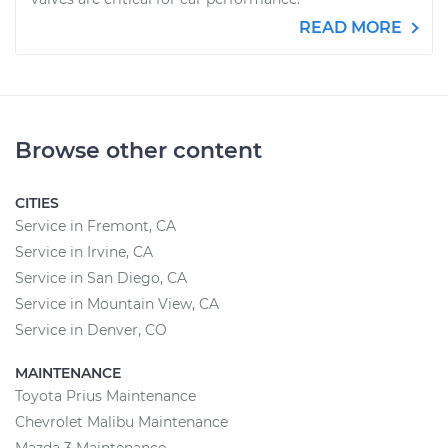
READ MORE
Browse other content
CITIES
Service in Fremont, CA
Service in Irvine, CA
Service in San Diego, CA
Service in Mountain View, CA
Service in Denver, CO
MAINTENANCE
Toyota Prius Maintenance
Chevrolet Malibu Maintenance