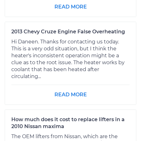
READ MORE
2013 Chevy Cruze Engine False Overheating
Hi Daneen. Thanks for contacting us today.
This is a very odd situation, but I think the
heater's inconsistent operation might be a
clue as to the root issue. The heater works by
coolant that has been heated after
circulating...
READ MORE
How much does it cost to replace lifters in a
2010 Nissan maxima
The OEM lifters from Nissan, which are the