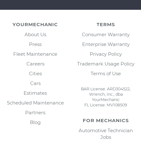
YOURMECHANIC
TERMS
About Us
Consumer Warranty
Press
Enterprise Warranty
Fleet Maintenance
Privacy Policy
Careers
Trademark Usage Policy
Cities
Terms of Use
Cars
BAR License: ARD304522,
Estimates
Wrench, Inc., dba
YourMechanic
Scheduled Maintenance
FL License: MV108509
Partners
FOR MECHANICS
Blog
Automotive Technician
Jobs