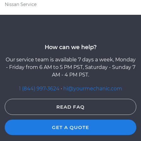
Nissan Service
How can we help?
Our service team is available 7 days a week, Monday
- Friday from 6 AM to 5 PM PST, Saturday - Sunday 7
AM - 4 PM PST.
1 (844) 997-3624
·
hi@yourmechanic.com
READ FAQ
GET A QUOTE