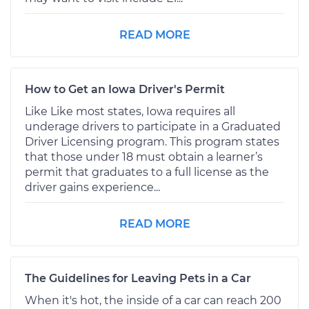
READ MORE
How to Get an Iowa Driver's Permit
Like Like most states, Iowa requires all
underage drivers to participate in a Graduated
Driver Licensing program. This program states
that those under 18 must obtain a learner’s
permit that graduates to a full license as the
driver gains experience...
READ MORE
The Guidelines for Leaving Pets in a Car
When it's hot, the inside of a car can reach 200