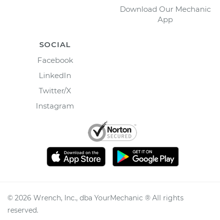
Download Our Mechanic
App
SOCIAL
Facebook
LinkedIn
Twitter/X
Instagram
©
2026
Wrench, Inc., dba YourMechanic ® All rights
reserved.