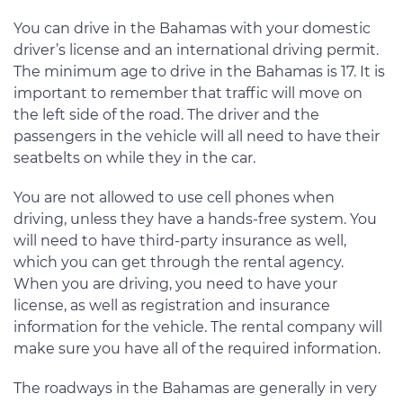
You can drive in the Bahamas with your domestic
driver’s license and an international driving permit.
The minimum age to drive in the Bahamas is 17. It is
important to remember that traffic will move on
the left side of the road. The driver and the
passengers in the vehicle will all need to have their
seatbelts on while they in the car.
You are not allowed to use cell phones when
driving, unless they have a hands-free system. You
will need to have third-party insurance as well,
which you can get through the rental agency.
When you are driving, you need to have your
license, as well as registration and insurance
information for the vehicle. The rental company will
make sure you have all of the required information.
The roadways in the Bahamas are generally in very