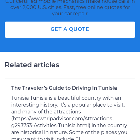
Our certified mobile mechanics make house calls in
over 2,000 U.S. cities. Fast, free online quotes for
your car repair.
GET A QUOTE
Related articles
The Traveler’s Guide to Driving in Tunisia
Tunisia Tunisia is a beautiful country with an
interesting history. It’s a popular place to visit,
and many of the attractions
(https://www.tripadvisor.com/Attractions-
g293753-Activities-Tunisia.html) in the country
are historical in nature. Some of the places you
may want to visit include El...