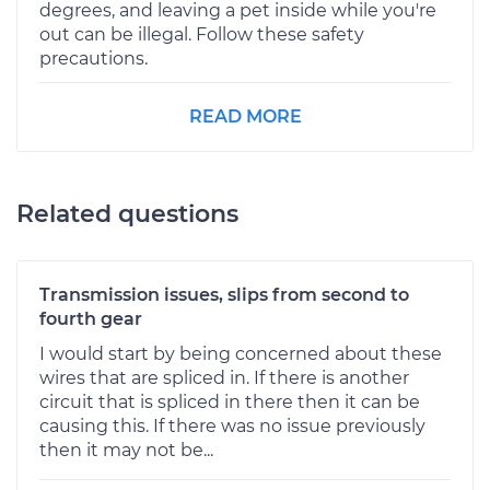
degrees, and leaving a pet inside while you're
out can be illegal. Follow these safety
precautions.
READ MORE
Related questions
Transmission issues, slips from second to
fourth gear
I would start by being concerned about these
wires that are spliced in. If there is another
circuit that is spliced in there then it can be
causing this. If there was no issue previously
then it may not be...