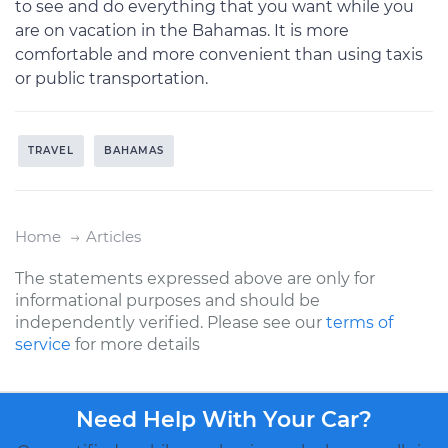
to see and do everything that you want while you
are on vacation in the Bahamas. It is more
comfortable and more convenient than using taxis
or public transportation.
TRAVEL
BAHAMAS
Home
Articles
The statements expressed above are only for
informational purposes and should be
independently verified. Please see our
terms of
service
for more details
Need Help With Your Car?