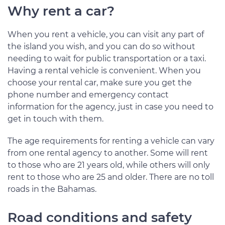
Why rent a car?
When you rent a vehicle, you can visit any part of
the island you wish, and you can do so without
needing to wait for public transportation or a taxi.
Having a rental vehicle is convenient. When you
choose your rental car, make sure you get the
phone number and emergency contact
information for the agency, just in case you need to
get in touch with them.
The age requirements for renting a vehicle can vary
from one rental agency to another. Some will rent
to those who are 21 years old, while others will only
rent to those who are 25 and older. There are no toll
roads in the Bahamas.
Road conditions and safety