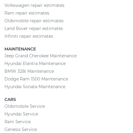
Volkswagen repair estimates
Ram repair estimates
Oldsmobile repair estimates
Land Rover repair estimates
Infiniti repair estimates
MAINTENANCE
Jeep Grand Cherokee Maintenance
Hyundai Elantra Maintenance
BMW 328i Maintenance
Dodge Ram 1500 Maintenance
Hyundai Sonata Maintenance
CARS
Oldsmobile Service
Hyundai Service
Ram Service
Genesis Service