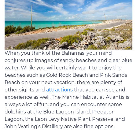
When you think of the Bahamas, your mind
conjures up images of sandy beaches and clear blue
water. While you will certainly want to enjoy the
beaches such as Gold Rock Beach and Pink Sands
Beach on your next vacation, there are plenty of
other sights and
attractions
that you can see and
experience as well. The Marine Habitat at Atlantis is
always a lot of fun, and you can encounter some
dolphins at the Blue Lagoon Island. Predator
Lagoon, the Leon Levy Native Plant Preserve, and
John Watling’s Distillery are also fine options.