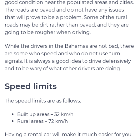
good condition near the populated areas and cities.
The roads are paved and do not have any issues
that will prove to be a problem. Some of the rural
roads may be dirt rather than paved, and they are
going to be rougher when driving.
While the drivers in the Bahamas are not bad, there
are some who speed and who do not use turn
signals. It is always a good idea to drive defensively
and to be wary of what other drivers are doing.
Speed limits
The speed limits are as follows.
Built up areas – 32 km/h
Rural areas – 72 km/h
Having a rental car will make it much easier for you