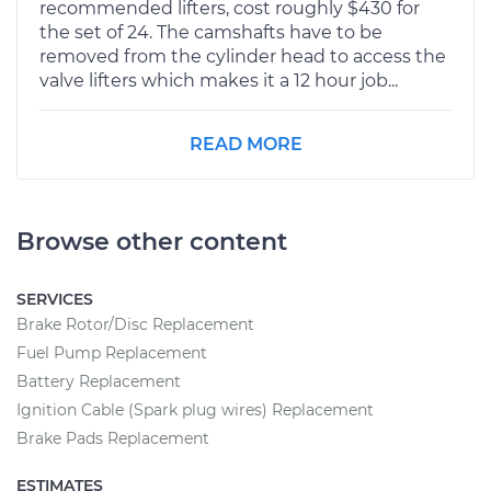
recommended lifters, cost roughly $430 for
the set of 24. The camshafts have to be
removed from the cylinder head to access the
valve lifters which makes it a 12 hour job...
READ MORE
Browse other content
SERVICES
Brake Rotor/Disc Replacement
Fuel Pump Replacement
Battery Replacement
Ignition Cable (Spark plug wires) Replacement
Brake Pads Replacement
ESTIMATES