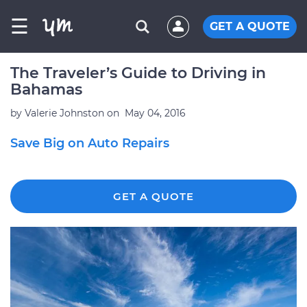
☰
GET A QUOTE
The Traveler’s Guide to Driving in
Bahamas
by
Valerie Johnston
on
May 04, 2016
Save Big on Auto Repairs
GET A QUOTE