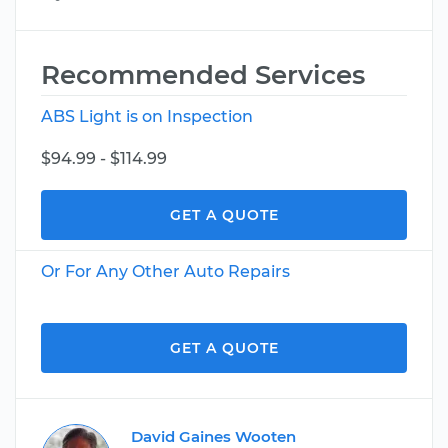
Recommended Services
ABS Light is on Inspection
$94.99 - $114.99
GET A QUOTE
Or For Any Other Auto Repairs
GET A QUOTE
David Gaines Wooten