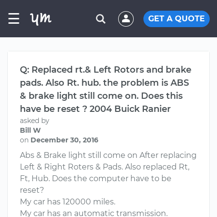
☰
GET A QUOTE
Q: Replaced rt.& Left Rotors and brake
pads. Also Rt. hub. the problem is ABS
& brake light still come on. Does this
have be reset ? 2004 Buick Ranier
asked by
Bill W
on
December 30, 2016
Abs & Brake light still come on After replacing
Left & Right Roters & Pads. Also replaced Rt,
Ft, Hub. Does the computer have to be
reset?
My car has 120000 miles.
My car has an automatic transmission.