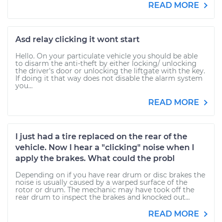
READ MORE
Asd relay clicking it wont start
Hello. On your particulate vehicle you should be able
to disarm the anti-theft by either locking/ unlocking
the driver's door or unlocking the liftgate with the key.
If doing it that way does not disable the alarm system
you...
READ MORE
I just had a tire replaced on the rear of the
vehicle. Now I hear a "clicking" noise when I
apply the brakes. What could the probl
Depending on if you have rear drum or disc brakes the
noise is usually caused by a warped surface of the
rotor or drum. The mechanic may have took off the
rear drum to inspect the brakes and knocked out...
READ MORE