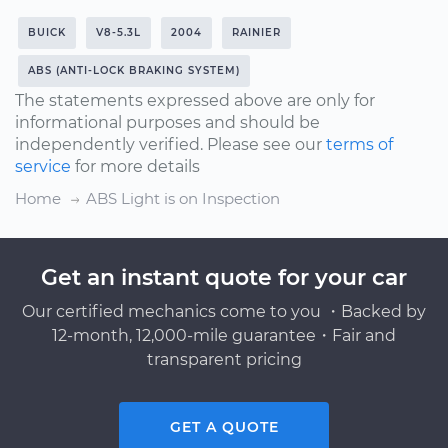
BUICK
V8-5.3L
2004
RAINIER
ABS (ANTI-LOCK BRAKING SYSTEM)
The statements expressed above are only for
informational purposes and should be
independently verified. Please see our
terms of
service
for more details
Home
ABS Light is on Inspection
Get an instant quote for your car
Our certified mechanics come to you ・Backed by
12-month, 12,000-mile guarantee・Fair and
transparent pricing
GET A QUOTE