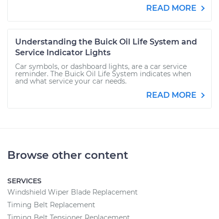
READ MORE
Understanding the Buick Oil Life System and
Service Indicator Lights
Car symbols, or dashboard lights, are a car service
reminder. The Buick Oil Life System indicates when
and what service your car needs.
READ MORE
Browse other content
SERVICES
Windshield Wiper Blade Replacement
Timing Belt Replacement
Timing Belt Tensioner Replacement