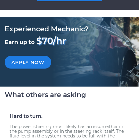
Experienced Mechanic?
$70/hr
Earn up to
APPLY NOW
What others are asking
Hard to turn.
The power steering most likely has an issue either in
the pump assembly or in the steering rack itself. The
fluid level in the system needs to be full with the