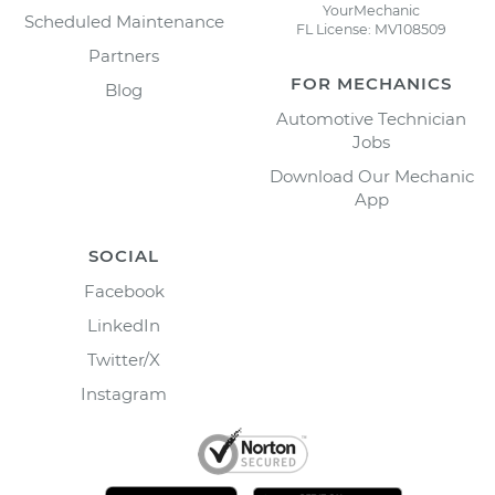
YourMechanic
Scheduled Maintenance
FL License: MV108509
Partners
FOR MECHANICS
Blog
Automotive Technician
Jobs
Download Our Mechanic
App
SOCIAL
Facebook
LinkedIn
Twitter/X
Instagram