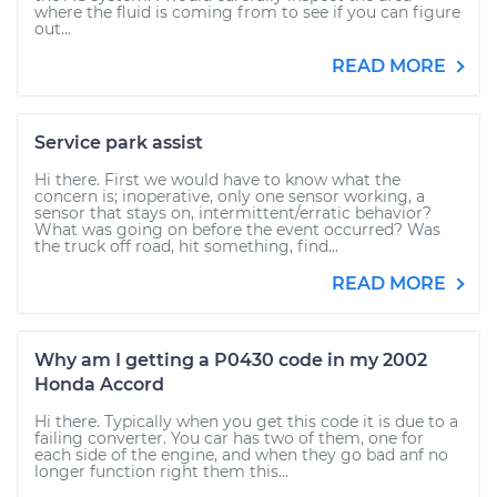
where the fluid is coming from to see if you can figure
out...
READ MORE
Service park assist
Hi there. First we would have to know what the
concern is; inoperative, only one sensor working, a
sensor that stays on, intermittent/erratic behavior?
What was going on before the event occurred? Was
the truck off road, hit something, find...
READ MORE
Why am I getting a P0430 code in my 2002
Honda Accord
Hi there. Typically when you get this code it is due to a
failing converter. You car has two of them, one for
each side of the engine, and when they go bad anf no
longer function right them this...