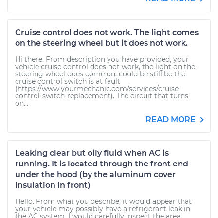
Cruise control does not work. The light comes
on the steering wheel but it does not work.
Hi there. From description you have provided, your
vehicle cruise control does not work, the light on the
steering wheel does come on, could be still be the
cruise control switch is at fault
(https://www.yourmechanic.com/services/cruise-
control-switch-replacement). The circuit that turns
on...
READ MORE
Leaking clear but oily fluid when AC is
running. It is located through the front end
under the hood (by the aluminum cover
insulation in front)
Hello. From what you describe, it would appear that
your vehicle may possibly have a refrigerant leak in
the AC system. I would carefully inspect the area