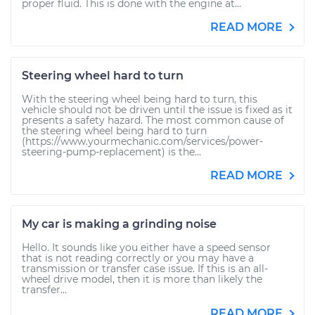
proper fluid. This is done with the engine at...
READ MORE
Steering wheel hard to turn
With the steering wheel being hard to turn, this
vehicle should not be driven until the issue is fixed as it
presents a safety hazard. The most common cause of
the steering wheel being hard to turn
(https://www.yourmechanic.com/services/power-
steering-pump-replacement) is the...
READ MORE
My car is making a grinding noise
Hello. It sounds like you either have a speed sensor
that is not reading correctly or you may have a
transmission or transfer case issue. If this is an all-
wheel drive model, then it is more than likely the
transfer...
READ MORE