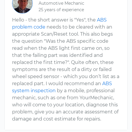
Automotive Mechanic
25 years of experience
Hello - the short answer is "Yes", the
ABS
problem code
needs to be cleared with an
appropriate Scan/Reset tool. This also begs
the question "Was the ABS specific code
read when the ABS light first came on, so
that the failing part was identified and
replaced the first time?". Quite often, these
symptoms are the result of a dirty or failed
wheel speed sensor - which you don’t list as a
replaced part. I would recommend an
ABS
system inspection
by a mobile, professional
mechanic, such as one from YourMechanic,
who will come to your location, diagnose this
problem, give you an accurate assessment of
damage and cost estimate for repairs.