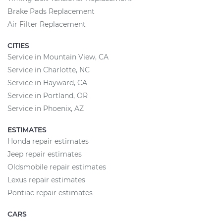
Brake Pads Replacement
Air Filter Replacement
CITIES
Service in Mountain View, CA
Service in Charlotte, NC
Service in Hayward, CA
Service in Portland, OR
Service in Phoenix, AZ
ESTIMATES
Honda repair estimates
Jeep repair estimates
Oldsmobile repair estimates
Lexus repair estimates
Pontiac repair estimates
CARS