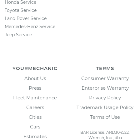
Honda Service
Toyota Service
Land Rover Service
Mercedes-Benz Service
Jeep Service
YOURMECHANIC
TERMS
About Us
Consumer Warranty
Press
Enterprise Warranty
Fleet Maintenance
Privacy Policy
Careers
Trademark Usage Policy
Cities
Terms of Use
Cars
BAR License: ARD304522,
Estimates
Wrench, Inc., dba