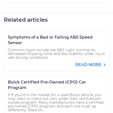
Related articles
Symptoms of a Bad or Failing ABS Speed
Sensor
Common signs include the ABS Light coming on,
decreased stopping time, and less stability under icy or
wet driving conditions.
READ MORE
Buick Certified Pre-Owned (CPO) Car
Program
If If you’re in the market for a used Buick vehicle, you
may want to check out cars under their certified pre-
owned program. Many manufacturers have a certified
pre-owned (CPO) program, and each one is set up
differently. Read on...