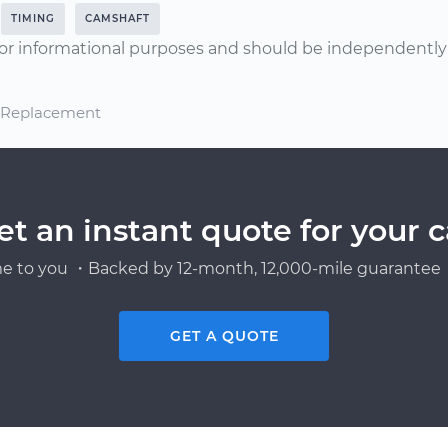
TIMING
CAMSHAFT
or informational purposes and should be independently v
d Replacement
et an instant quote for your c
e to you ・Backed by 12-month, 12,000-mile guarantee・
GET A QUOTE