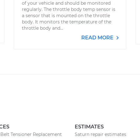
of your vehicle and should be monitored
regularly. The throttle body temp sensor is
a sensor that is mounted on the throttle
body. It monitors the temperature of the
throttle body and...
READ MORE
CES
ESTIMATES
Belt Tensioner Replacement
Saturn repair estimates