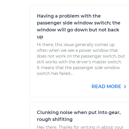
Having a problem with the
passenger side window switch; the
window will go down but not back
up
Hi there, this issue generally comes up
often when we see a power window that
does not work on the passenger switch, but
still works with the driver's master switch.
It means that the passenger side window
switch has failed...
READ MORE
Clunking noise when put into gear,
rough shifiting
Hey there. Thanks for writing in about your