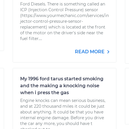
Ford Diesels. There is something called an
ICP (Injection Control Pressure) sensor
(https://www.yourmechanic.com/services/in
jector-control-pressure-sensor-
replacement) which is located at the front
of the motor on the driver's side near the
fuel filter....
READ MORE
My 1996 ford tarus started smoking
and the making a knocking noise
when i press the gas
Engine knocks can mean serious business,
and at 220 thousand miles it could be just
about anything. It could be that you have
internal engine damage. Before you drive
the car any more, you should have t