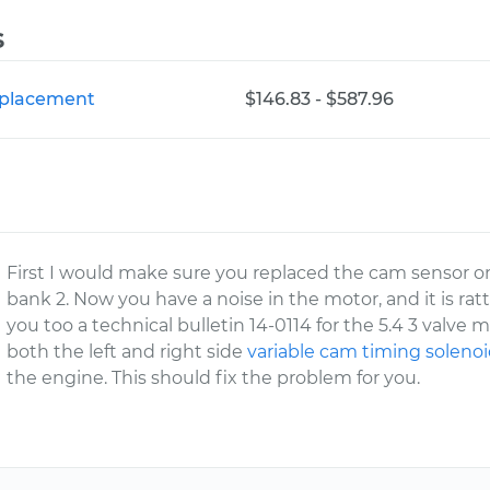
s
Replacement
$146.83 - $587.96
First I would make sure you replaced the cam sensor on t
bank 2. Now you have a noise in the motor, and it is ra
you too a technical bulletin 14-0114 for the 5.4 3 valve m
both the left and right side
variable cam timing soleno
the engine. This should fix the problem for you.