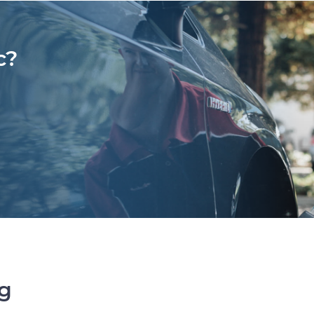
c?
ng