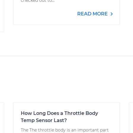
checked out to...
READ MORE
How Long Does a Throttle Body
Temp Sensor Last?
The The throttle body is an important part