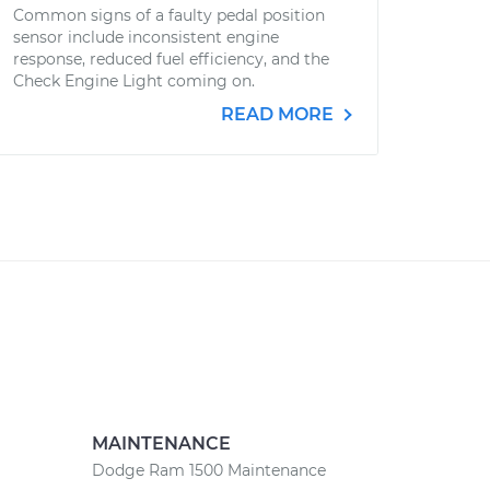
Common signs of a faulty pedal position
sensor include inconsistent engine
response, reduced fuel efficiency, and the
Check Engine Light coming on.
READ MORE
MAINTENANCE
Dodge Ram 1500 Maintenance