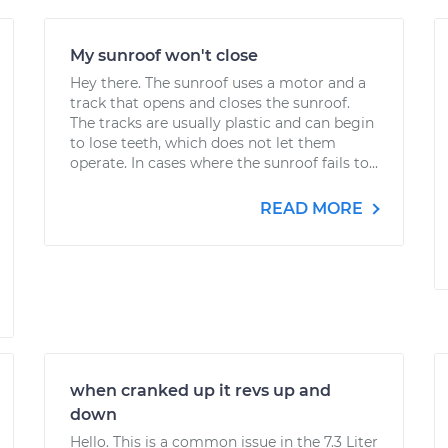
My sunroof won't close
Hey there. The sunroof uses a motor and a
track that opens and closes the sunroof.
The tracks are usually plastic and can begin
to lose teeth, which does not let them
operate. In cases where the sunroof fails to...
READ MORE
when cranked up it revs up and
down
Hello. This is a common issue in the 7.3 Liter