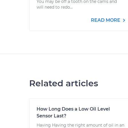
You may be off a tooth on the cams and
will need to redo...
READ MORE
Related articles
How Long Does a Low Oil Level
Sensor Last?
Having Having the right amount of oil in an