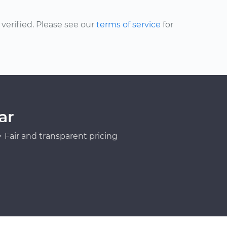
erified. Please see our
terms of service
for
ar
Fair and transparent pricing