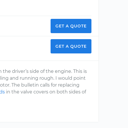
GET A QUOTE
GET A QUOTE
he driver’s side of the engine. This is
ttling and running rough. I would point
otor. The bulletin calls for replacing
ids
in the valve covers on both sides of