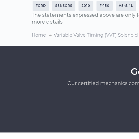
FORD
SENSORS
2010
F-150
V8-5.4L
The statements expressed above are only f
more details
Home
Variable Valve Timing (VVT) Solenoi
G
Our certified mechanics com