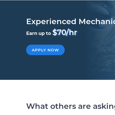
Experienced Mechani
$70/hr
Earn up to
APPLY NOW
What others are aski