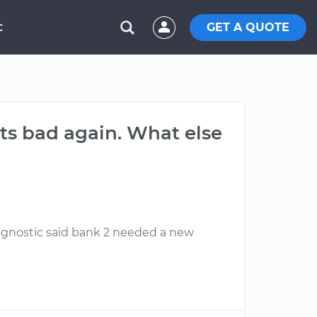
GET A QUOTE
C
ts bad again. What else
diagnostic said bank 2 needed a new