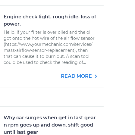
Engine check light, rough idle, loss of
power.
Hello. If your filter is over oiled and the oil
got onto the hot wire of the air flow sensor
(https://www.yourmechanic.com/services/
mass-airflow-sensor-replacement), then
that can cause it to burn out. A scan tool
could be used to check the reading of...
READ MORE
Why car surges when get in last gear
n rpm goes up and down. shift good
until last gear