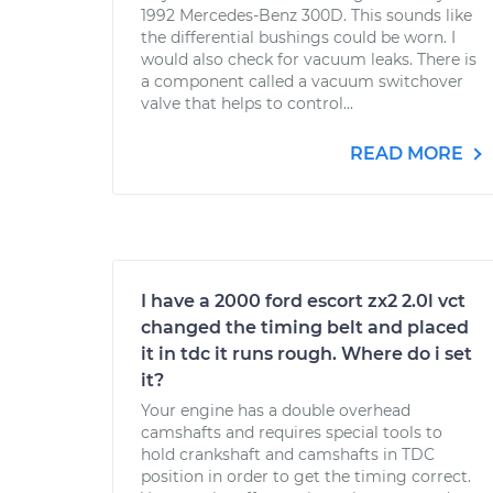
1992 Mercedes-Benz 300D. This sounds like
the differential bushings could be worn. I
would also check for vacuum leaks. There is
a component called a vacuum switchover
valve that helps to control...
READ MORE
I have a 2000 ford escort zx2 2.0l vct
changed the timing belt and placed
it in tdc it runs rough. Where do i set
it?
Your engine has a double overhead
camshafts and requires special tools to
hold crankshaft and camshafts in TDC
position in order to get the timing correct.