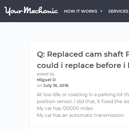
HOW IT WORKS
SERVICES
Q: Replaced cam shaft P
could i replace before 
asked by
Miguel O
on
July 19, 2016
At low idle or coasting in a parking lot
position sensor. I did that, it fixed the i
My car has 120000 miles.
My car has an automatic transmission.