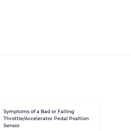
Symptoms of a Bad or Failing
Throttle/Accelerator Pedal Position
Sensor