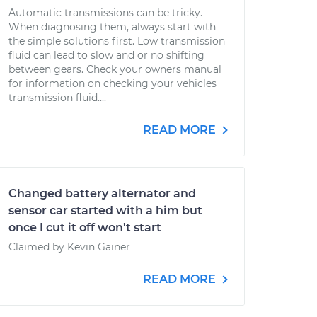
Automatic transmissions can be tricky.
When diagnosing them, always start with
the simple solutions first. Low transmission
fluid can lead to slow and or no shifting
between gears. Check your owners manual
for information on checking your vehicles
transmission fluid....
READ MORE
Changed battery alternator and
sensor car started with a him but
once I cut it off won't start
Claimed by Kevin Gainer
READ MORE