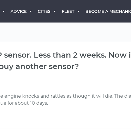
BECOME A MECHANI
ADVICE
CITIES
FLEET
 sensor. Less than 2 weeks. Now i
i buy another sensor?
 the engine knocks and rattles as though it will die. The 
ssue for about 10 days.