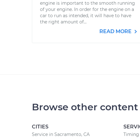
engine is important to the smooth running
of your engine. In order for the engine on a
car to run as intended, it will have to have
the right amount of...
READ MORE
Browse other content
CITIES
SERVI
Service in Sacramento, CA
Timing 