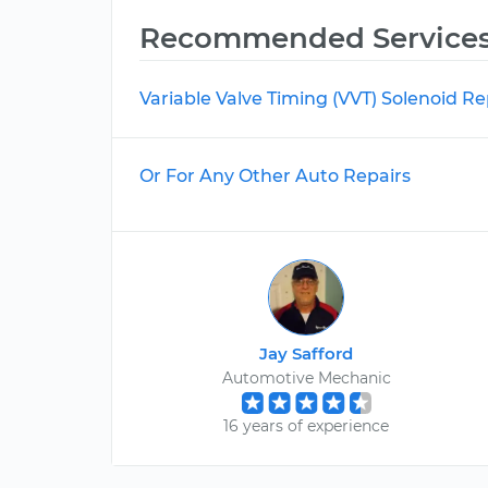
Recommended Service
Variable Valve Timing (VVT) Solenoid 
Or For Any Other Auto Repairs
Jay Safford
Automotive Mechanic
16 years of experience