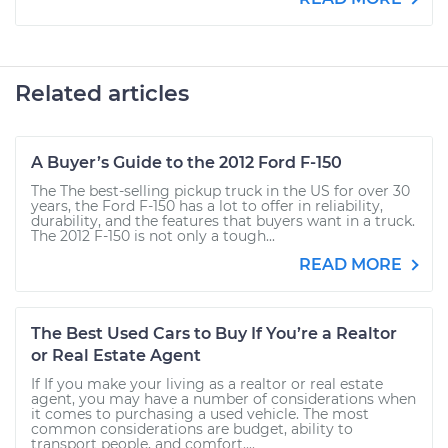
Related articles
A Buyer’s Guide to the 2012 Ford F-150
The The best-selling pickup truck in the US for over 30
years, the Ford F-150 has a lot to offer in reliability,
durability, and the features that buyers want in a truck.
The 2012 F-150 is not only a tough...
READ MORE
The Best Used Cars to Buy If You’re a Realtor
or Real Estate Agent
If If you make your living as a realtor or real estate
agent, you may have a number of considerations when
it comes to purchasing a used vehicle. The most
common considerations are budget, ability to
transport people, and comfort....