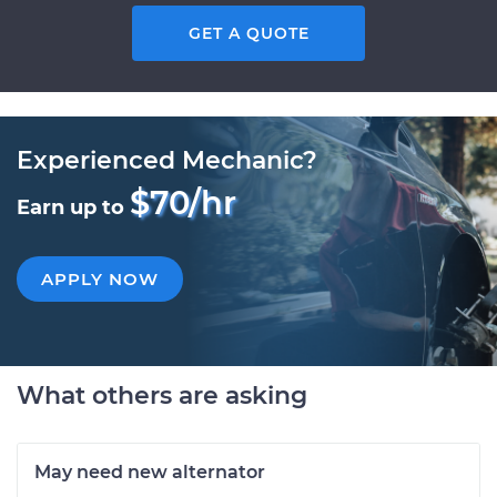
GET A QUOTE
Experienced Mechanic?
$70/hr
Earn up to
APPLY NOW
What others are asking
May need new alternator