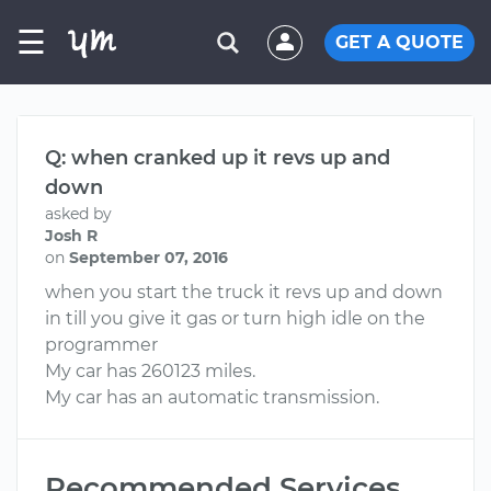
☰
GET A QUOTE
Q: when cranked up it revs up and
down
asked by
Josh R
on
September 07, 2016
when you start the truck it revs up and down
in till you give it gas or turn high idle on the
programmer
My car has 260123 miles.
My car has an automatic transmission.
Recommended Services