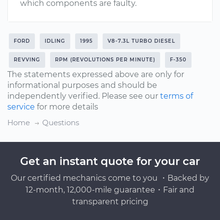
which components are faulty.
FORD
IDLING
1995
V8-7.3L TURBO DIESEL
REVVING
RPM (REVOLUTIONS PER MINUTE)
F-350
The statements expressed above are only for
informational purposes and should be
independently verified. Please see our
terms of
service
for more details
Home
Questions
Get an instant quote for your car
Our certified mechanics come to you ・Backed by
12-month, 12,000-mile guarantee・Fair and
transparent pricing