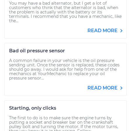
You may have a bad alternator, but I get a lot of
customers who think that the alternator is bad, when
the problem is actually with the battery or its
terminals. I recommend that you have a mechanic, like
the...
READ MORE
Bad oil pressure sensor
A common failure in your vehicle is the oil pressure
sending unit. Once the sensor is replaced, these codes
should go away. I would ask for help from one of the
mechanics at YourMechanic to replace your oil
pressure sensor...
READ MORE
Starting, only clicks
The first to do is to make sure the engine turns by
putting a socket and breaker bar on the crankshaft
pulley bolt and turning the motor. If the motor turns,