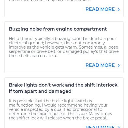
READ MORE
Buzzing noise from engine compartment
Hello there. Typically a buzzing sound is due to a poor
electrical ground; however, does not commonly
improve as the vehicle gets warm. Sometimes, a loose
serpentine or drive belt, or damaged pulley's that drive
these belts can create a...
READ MORE
Brake lights don't work and the shift interlock
if torn apart and damaged
It is possible that the brake light switch is
malfunctioning. I would recommend having your
vehicle inspected by a qualified professional to
determine the exact cause of this issue. Many times
the shifter lock will release when the brake pedal...
READ MORE