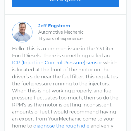
Jeff Engstrom
Automotive Mechanic
13 years of experience
Hello. This is a common issue in the 7.3 Liter
Ford Diesels. There is something called an
ICP (Injection Control Pressure) sensor
which
is located at the front of the motor on the
driver’s side near the fuel filter. This regulates
the fuel pressure running to the injectors.
When this is not working properly, and fuel
pressure fluctuates too much, then so do the
RPM’s as the motor is getting inconsistent
amounts of fuel. I would recommend having
an expert from YourMechanic come to your
home to
diagnose the rough idle
and verify