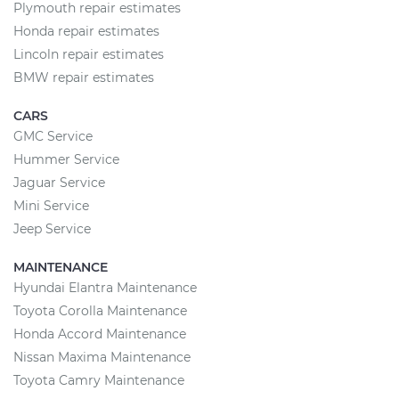
Plymouth repair estimates
Honda repair estimates
Lincoln repair estimates
BMW repair estimates
CARS
GMC Service
Hummer Service
Jaguar Service
Mini Service
Jeep Service
MAINTENANCE
Hyundai Elantra Maintenance
Toyota Corolla Maintenance
Honda Accord Maintenance
Nissan Maxima Maintenance
Toyota Camry Maintenance