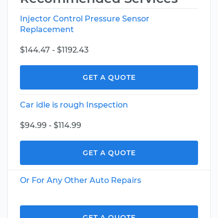
Injector Control Pressure Sensor
Replacement
$144.47 - $1192.43
GET A QUOTE
Car idle is rough Inspection
$94.99 - $114.99
GET A QUOTE
Or For Any Other Auto Repairs
GET A QUOTE