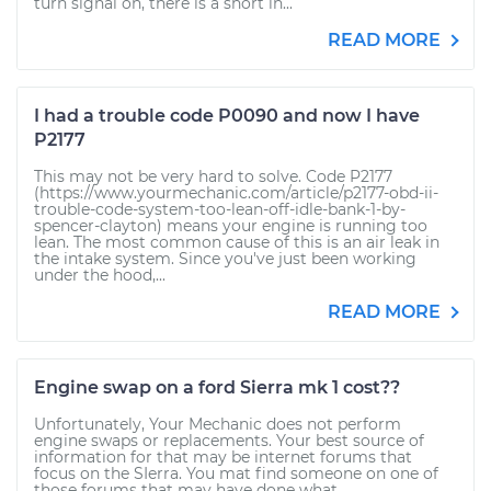
turn signal on, there is a short in...
READ MORE
I had a trouble code P0090 and now I have
P2177
This may not be very hard to solve. Code P2177
(https://www.yourmechanic.com/article/p2177-obd-ii-
trouble-code-system-too-lean-off-idle-bank-1-by-
spencer-clayton) means your engine is running too
lean. The most common cause of this is an air leak in
the intake system. Since you've just been working
under the hood,...
READ MORE
Engine swap on a ford Sierra mk 1 cost??
Unfortunately, Your Mechanic does not perform
engine swaps or replacements. Your best source of
information for that may be internet forums that
focus on the SIerra. You mat find someone on one of
those forums that may have done what...