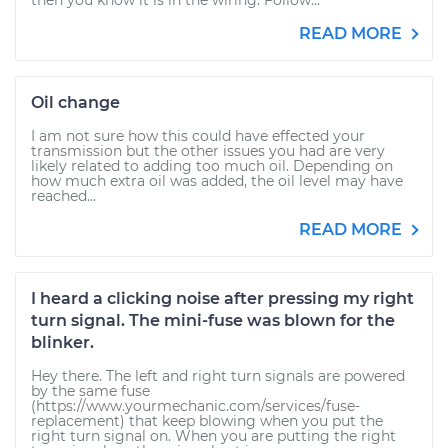
then you know it is in the wiring. Follow...
READ MORE
Oil change
I am not sure how this could have effected your
transmission but the other issues you had are very
likely related to adding too much oil. Depending on
how much extra oil was added, the oil level may have
reached...
READ MORE
I heard a clicking noise after pressing my right
turn signal. The mini-fuse was blown for the
blinker.
Hey there. The left and right turn signals are powered
by the same fuse
(https://www.yourmechanic.com/services/fuse-
replacement) that keep blowing when you put the
right turn signal on. When you are putting the right