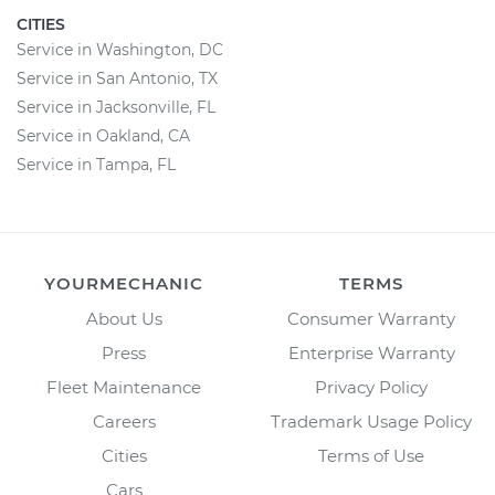
CITIES
Service in Washington, DC
Service in San Antonio, TX
Service in Jacksonville, FL
Service in Oakland, CA
Service in Tampa, FL
YOURMECHANIC
TERMS
About Us
Consumer Warranty
Press
Enterprise Warranty
Fleet Maintenance
Privacy Policy
Careers
Trademark Usage Policy
Cities
Terms of Use
Cars