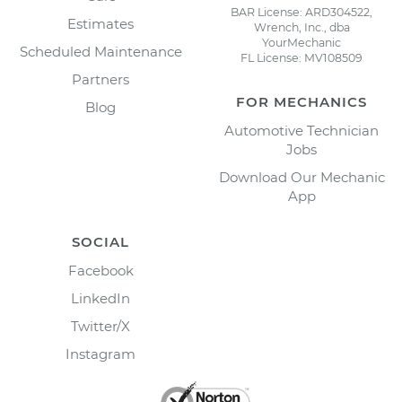
BAR License: ARD304522,
Estimates
Wrench, Inc., dba
YourMechanic
Scheduled Maintenance
FL License: MV108509
Partners
FOR MECHANICS
Blog
Automotive Technician
Jobs
Download Our Mechanic
App
SOCIAL
Facebook
LinkedIn
Twitter/X
Instagram