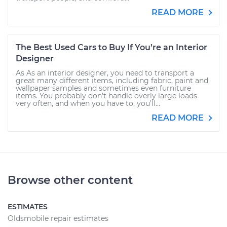
READ MORE
The Best Used Cars to Buy If You’re an Interior
Designer
As As an interior designer, you need to transport a
great many different items, including fabric, paint and
wallpaper samples and sometimes even furniture
items. You probably don’t handle overly large loads
very often, and when you have to, you’ll...
READ MORE
Browse other content
ESTIMATES
Oldsmobile repair estimates