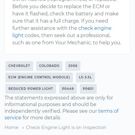
Before you decide to replace the ECM or
have it flashed, check the battery and make
sure that it has a full charge. If you need
further assistance with the
check engine
light
codes, then seek out a professional,
such as one from Your Mechanic, to help you.
CHEVROLET
COLORADO
2006
ECM (ENGINE CONTROL MODULE)
L5-3.5L
REDUCED POWER LIGHT
P0449
P0601
The statements expressed above are only for
informational purposes and should be
independently verified. Please see our
terms of
service
for more details
Home
Check Engine Light is on Inspection