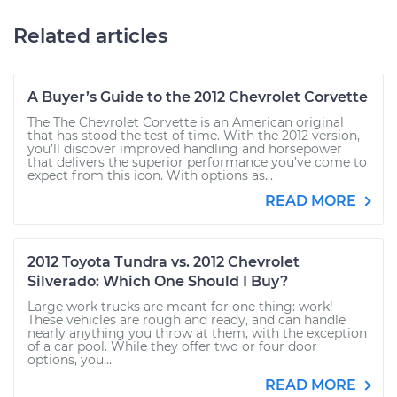
Related articles
A Buyer’s Guide to the 2012 Chevrolet Corvette
The The Chevrolet Corvette is an American original
that has stood the test of time. With the 2012 version,
you’ll discover improved handling and horsepower
that delivers the superior performance you’ve come to
expect from this icon. With options as...
READ MORE
2012 Toyota Tundra vs. 2012 Chevrolet
Silverado: Which One Should I Buy?
Large work trucks are meant for one thing: work!
These vehicles are rough and ready, and can handle
nearly anything you throw at them, with the exception
of a car pool. While they offer two or four door
options, you...
READ MORE