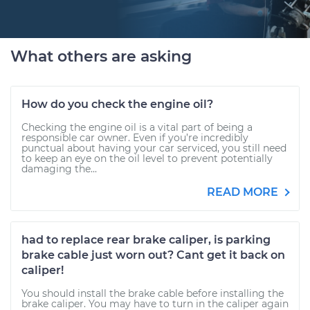
What others are asking
How do you check the engine oil?
Checking the engine oil is a vital part of being a
responsible car owner. Even if you’re incredibly
punctual about having your car serviced, you still need
to keep an eye on the oil level to prevent potentially
damaging the...
READ MORE
had to replace rear brake caliper, is parking
brake cable just worn out? Cant get it back on
caliper!
You should install the brake cable before installing the
brake caliper. You may have to turn in the caliper again