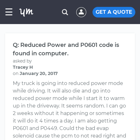
☰
GET A QUOTE
Q: Reduced Power and P0601 code is
found in computer.
asked by
Tracey H
on
January 20, 2017
My truck is going into reduced power mode
while driving. It will also die and go into
reduced power mode while I start it to warm
up in the driveway. It seems random. I can go
2 weeks without it happening or sometimes
it will do it 4 times a day. I am also getting
P0601 and P0449. Could the bad evap
solenoid cause the pcm to not read right and