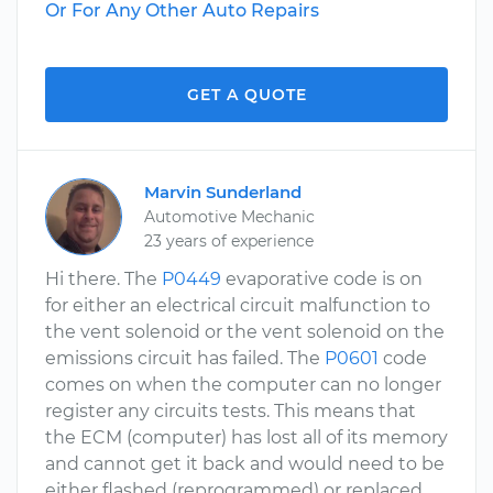
Or For Any Other Auto Repairs
GET A QUOTE
Marvin Sunderland
Automotive Mechanic
23 years of experience
Hi there. The
P0449
evaporative code is on
for either an electrical circuit malfunction to
the vent solenoid or the vent solenoid on the
emissions circuit has failed. The
P0601
code
comes on when the computer can no longer
register any circuits tests. This means that
the ECM (computer) has lost all of its memory
and cannot get it back and would need to be
either flashed (reprogrammed) or replaced.