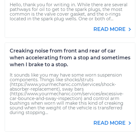
Hello, thank you for writing in. While there are several
pathways for oil to get to the spark plugs, the most
common is the valve cover gasket, and the o-rings
located in the spark plug wells. One or both of...
READ MORE
Creaking noise from front and rear of car
when accelerating from a stop and sometimes
when I brake to a stop.
It sounds like you may have some worn suspension
components. Things like shocks/struts
(https://www.yourmechanic.com/services/shock-
absorber-replacement), sway bars
(https://www.yourmechanic.com/services/excessive-
car-bounce-and-sway-inspection) and control arm
bushings when worn will make this kind of creaking
sound when the weight of the vehicle is transferred
during stopping...
READ MORE