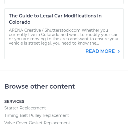
The Guide to Legal Car Modifications in
Colorado
ARENA Creative / Shutterstock.com Whether you
currently live in Colorado and want to modify your car
or you are moving to the area and want to ensure your
vehicle is street legal, you need to know the...
READ MORE
Browse other content
SERVICES
Starter Replacement
Timing Belt Pulley Replacement
Valve Cover Gasket Replacement