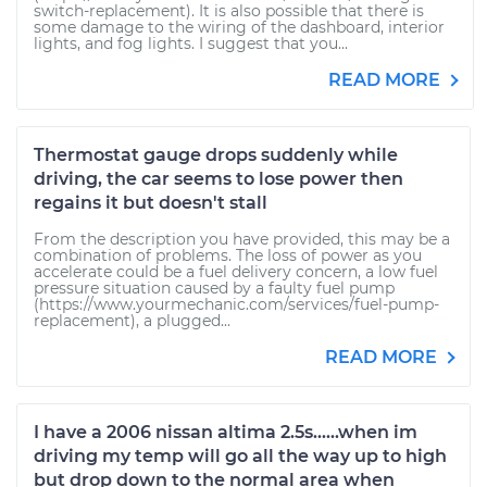
switch-replacement). It is also possible that there is
some damage to the wiring of the dashboard, interior
lights, and fog lights. I suggest that you...
READ MORE
Thermostat gauge drops suddenly while
driving, the car seems to lose power then
regains it but doesn't stall
From the description you have provided, this may be a
combination of problems. The loss of power as you
accelerate could be a fuel delivery concern, a low fuel
pressure situation caused by a faulty fuel pump
(https://www.yourmechanic.com/services/fuel-pump-
replacement), a plugged...
READ MORE
I have a 2006 nissan altima 2.5s......when im
driving my temp will go all the way up to high
but drop down to the normal area when