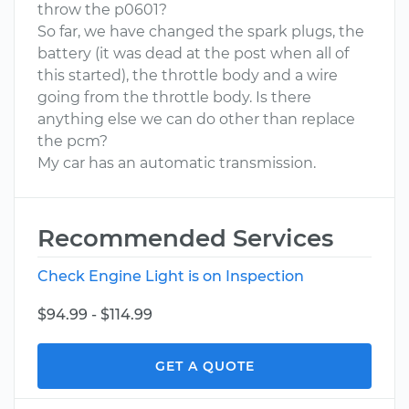
throw the p0601?
So far, we have changed the spark plugs, the
battery (it was dead at the post when all of
this started), the throttle body and a wire
going from the throttle body. Is there
anything else we can do other than replace
the pcm?
My car has an automatic transmission.
Recommended Services
Check Engine Light is on Inspection
$94.99 - $114.99
GET A QUOTE