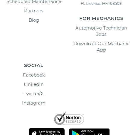
Scheduled Maintenance
FL License: MV108509
Partners
FOR MECHANICS
Blog
Automotive Technician
Jobs
Download Our Mechanic
App
SOCIAL
Facebook
LinkedIn
Twitter/X
Instagram