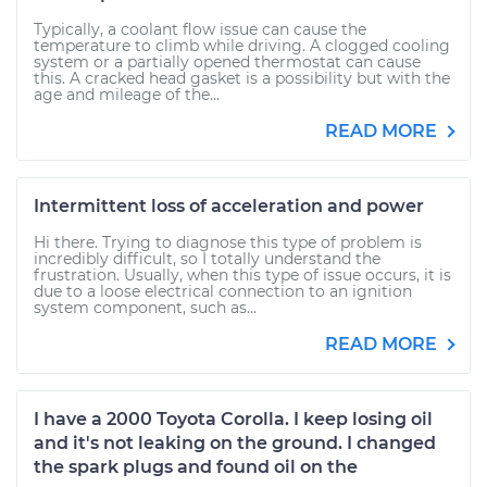
Typically, a coolant flow issue can cause the
temperature to climb while driving. A clogged cooling
system or a partially opened thermostat can cause
this. A cracked head gasket is a possibility but with the
age and mileage of the...
READ MORE
Intermittent loss of acceleration and power
Hi there. Trying to diagnose this type of problem is
incredibly difficult, so I totally understand the
frustration. Usually, when this type of issue occurs, it is
due to a loose electrical connection to an ignition
system component, such as...
READ MORE
I have a 2000 Toyota Corolla. I keep losing oil
and it's not leaking on the ground. I changed
the spark plugs and found oil on the