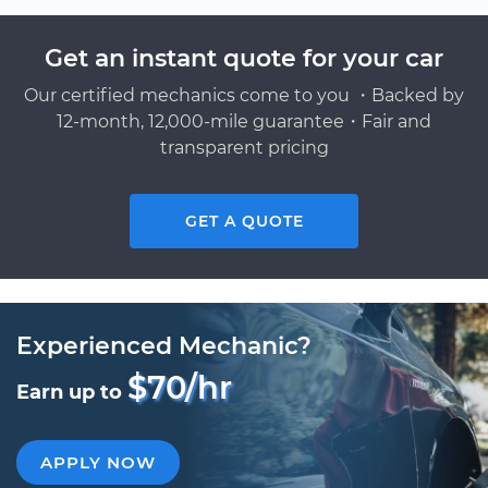
Get an instant quote for your car
Our certified mechanics come to you ・Backed by
12-month, 12,000-mile guarantee・Fair and
transparent pricing
GET A QUOTE
Experienced Mechanic?
$70/hr
Earn up to
APPLY NOW