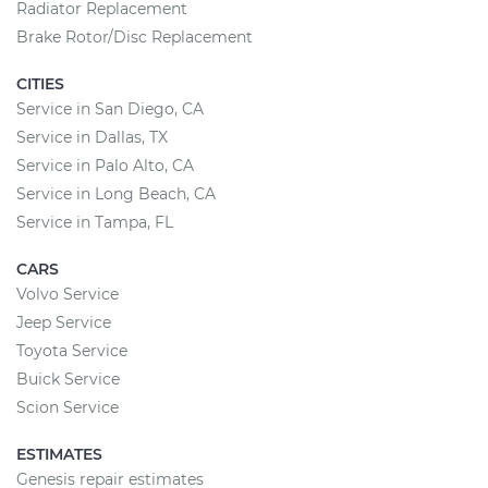
Radiator Replacement
Brake Rotor/Disc Replacement
CITIES
Service in San Diego, CA
Service in Dallas, TX
Service in Palo Alto, CA
Service in Long Beach, CA
Service in Tampa, FL
CARS
Volvo Service
Jeep Service
Toyota Service
Buick Service
Scion Service
ESTIMATES
Genesis repair estimates