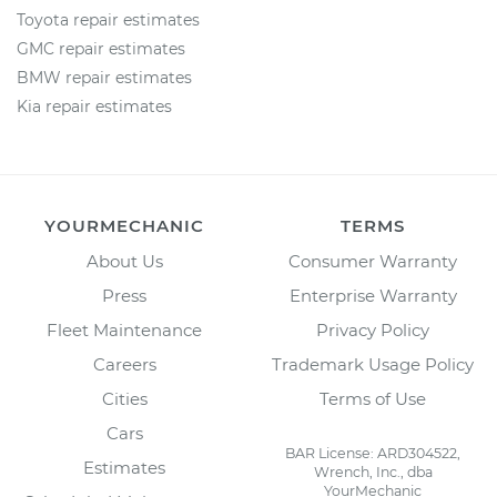
Toyota repair estimates
GMC repair estimates
BMW repair estimates
Kia repair estimates
YOURMECHANIC
TERMS
About Us
Consumer Warranty
Press
Enterprise Warranty
Fleet Maintenance
Privacy Policy
Careers
Trademark Usage Policy
Cities
Terms of Use
Cars
BAR License: ARD304522,
Estimates
Wrench, Inc., dba
YourMechanic