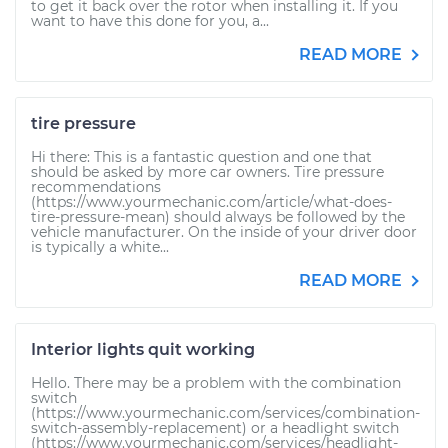
to get it back over the rotor when installing it. If you
want to have this done for you, a...
READ MORE
tire pressure
Hi there: This is a fantastic question and one that
should be asked by more car owners. Tire pressure
recommendations
(https://www.yourmechanic.com/article/what-does-
tire-pressure-mean) should always be followed by the
vehicle manufacturer. On the inside of your driver door
is typically a white...
READ MORE
Interior lights quit working
Hello. There may be a problem with the combination
switch
(https://www.yourmechanic.com/services/combination-
switch-assembly-replacement) or a headlight switch
(https://www.yourmechanic.com/services/headlight-