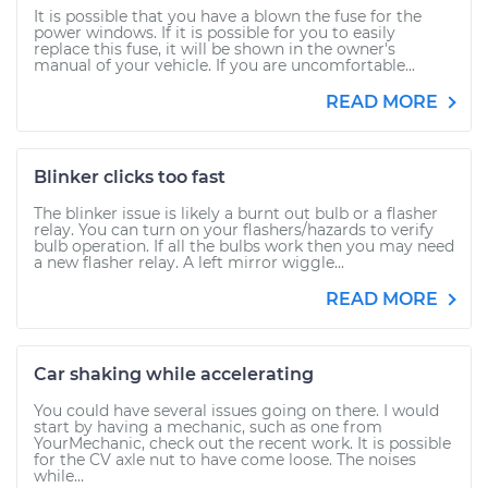
It is possible that you have a blown the fuse for the
power windows. If it is possible for you to easily
replace this fuse, it will be shown in the owner's
manual of your vehicle. If you are uncomfortable...
READ MORE
Blinker clicks too fast
The blinker issue is likely a burnt out bulb or a flasher
relay. You can turn on your flashers/hazards to verify
bulb operation. If all the bulbs work then you may need
a new flasher relay. A left mirror wiggle...
READ MORE
Car shaking while accelerating
You could have several issues going on there. I would
start by having a mechanic, such as one from
YourMechanic, check out the recent work. It is possible
for the CV axle nut to have come loose. The noises
while...