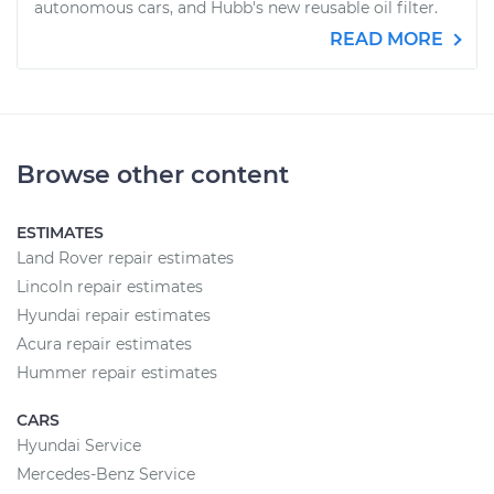
autonomous cars, and Hubb's new reusable oil filter.
READ MORE
Browse other content
ESTIMATES
Land Rover repair estimates
Lincoln repair estimates
Hyundai repair estimates
Acura repair estimates
Hummer repair estimates
CARS
Hyundai Service
Mercedes-Benz Service