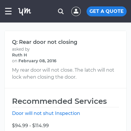
☰
GET A QUOTE
Q: Rear door not closing
asked by
Ruth H
on
February 08, 2016
My rear door will not close. The latch will not
lock when closing the door.
Recommended Services
Door will not shut Inspection
$94.99 - $114.99