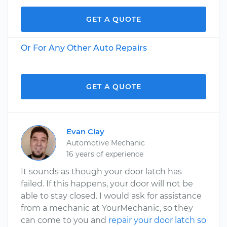
GET A QUOTE
Or For Any Other Auto Repairs
GET A QUOTE
Evan Clay
Automotive Mechanic
16 years of experience
It sounds as though your door latch has
failed. If this happens, your door will not be
able to stay closed. I would ask for assistance
from a mechanic at YourMechanic, so they
can come to you and
repair your door latch so