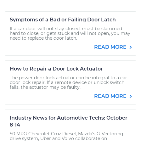
Symptoms of a Bad or Failing Door Latch
If a car door will not stay closed, must be slammed
hard to close, or gets stuck and will not open, you may
need to replace the door latch.
READ MORE
How to Repair a Door Lock Actuator
The power door lock actuator can be integral to a car
door lock repair. If a remote device or unlock switch
fails, the actuator may be faulty.
READ MORE
Industry News for Automotive Techs: October
8-14
50 MPG Chevrolet Cruz Diesel, Mazda's G-Vectoring
drive system, Uber and Volvo collaborate on