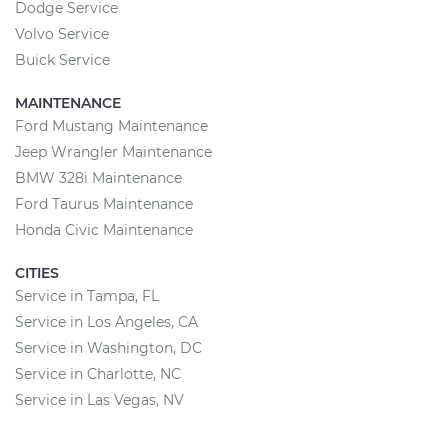
Dodge Service
Volvo Service
Buick Service
MAINTENANCE
Ford Mustang Maintenance
Jeep Wrangler Maintenance
BMW 328i Maintenance
Ford Taurus Maintenance
Honda Civic Maintenance
CITIES
Service in Tampa, FL
Service in Los Angeles, CA
Service in Washington, DC
Service in Charlotte, NC
Service in Las Vegas, NV