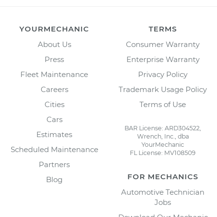
YOURMECHANIC
TERMS
About Us
Consumer Warranty
Press
Enterprise Warranty
Fleet Maintenance
Privacy Policy
Careers
Trademark Usage Policy
Cities
Terms of Use
Cars
BAR License: ARD304522,
Estimates
Wrench, Inc., dba
YourMechanic
Scheduled Maintenance
FL License: MV108509
Partners
FOR MECHANICS
Blog
Automotive Technician
Jobs