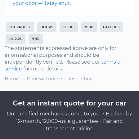
your door will stay shut.
CHEVROLET
DOORS
LOCKS
2008
LATCHES
L4-2.2L
HHR
The statements expressed above are only for
informational purposes and should be
independently verified. Please see our
terms of
service
for more details
Home
Door will not shut Inspection
Get an instant quote for your car
Our certified mechanics come to you ・Backed by
12-month, 12,000-mile guarantee・Fair and
transparent pricing