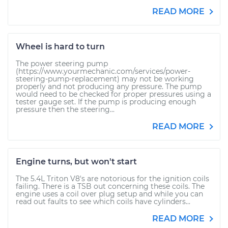
READ MORE
Wheel is hard to turn
The power steering pump
(https://www.yourmechanic.com/services/power-
steering-pump-replacement) may not be working
properly and not producing any pressure. The pump
would need to be checked for proper pressures using a
tester gauge set. If the pump is producing enough
pressure then the steering...
READ MORE
Engine turns, but won't start
The 5.4L Triton V8's are notorious for the ignition coils
failing. There is a TSB out concerning these coils. The
engine uses a coil over plug setup and while you can
read out faults to see which coils have cylinders...
READ MORE