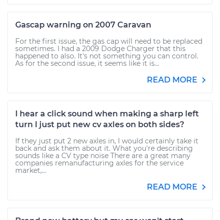
Gascap warning on 2007 Caravan
For the first issue, the gas cap will need to be replaced
sometimes. I had a 2009 Dodge Charger that this
happened to also. It's not something you can control.
As for the second issue, it seems like it is...
READ MORE
I hear a click sound when making a sharp left
turn I just put new cv axles on both sides?
If they just put 2 new axles in, I would certainly take it
back and ask them about it. What you're describing
sounds like a CV type noise There are a great many
companies remanufacturing axles for the service
market,...
READ MORE