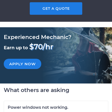
GET A QUOTE
Experienced Mechanic?
$70/hr
Earn up to
APPLY NOW
What others are asking
Power windows not working.