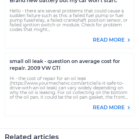
Brand new battery but my car won't start.
Hello - there are several problems that could cause a
sudden failure such as this: a failed fuel pump or fuel
pump fuse/relay, a failed crankshaft position sensor, or
failed ignition switch or module. Check for problem
codes that might...
READ MORE
small oil leak - question on average cost for
repair. 2009 VW GTi
Hi - the cost of repair for an oil leak
(https://www.yourmechanic.com/article/is-it-safe-to-
drive-with-an-oil-leak) can vary widely depending on
why the oil is leaking. For oil collecting on the bottom
of the oil pan, it could be the oil pan gasket, the front...
READ MORE
Related articles