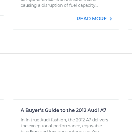
causing a disruption of fuel capacity...
READ MORE
A Buyer’s Guide to the 2012 Audi A7
In In true Audi fashion, the 2012 A7 delivers
the exceptional performance, enjoyable
handling and luxurious interior you’ve