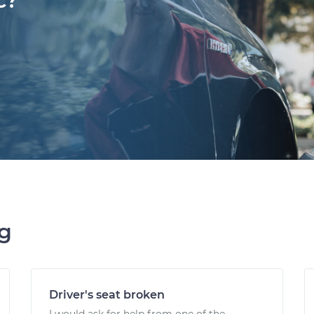
c?
ng
Driver's seat broken