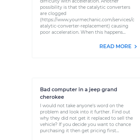
difficulty with acceleration. Another
possibility is that the catalytic converters
are clogged
(https://www.yourmechanic.com/services/c
atalytic-converter-replacement) causing
poor acceleration. When this happens...
READ MORE
Bad computer in a jeep grand
cherokee
I would not take anyone's word on the
problem and look into it further. Find out
why they did not get it replaced to sell the
vehicle? If you decide you want to chance
purchasing it then get pricing first...