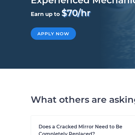
Experienced Mechani
$70/hr
Earn up to
APPLY NOW
What others are aski
Does a Cracked Mirror Need to Be
Completely Replaced?