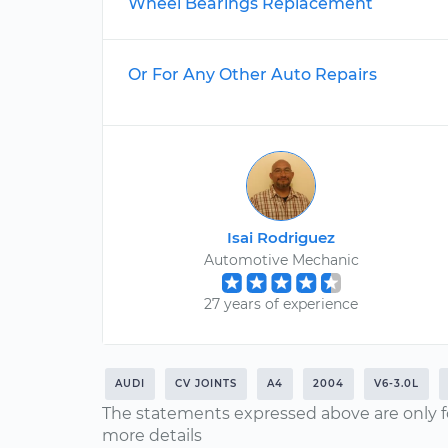
Wheel Bearings Replacement
Or For Any Other Auto Repairs
Isai Rodriguez
Automotive Mechanic
27 years of experience
AUDI
CV JOINTS
A4
2004
V6-3.0L
The statements expressed above are only f
more details