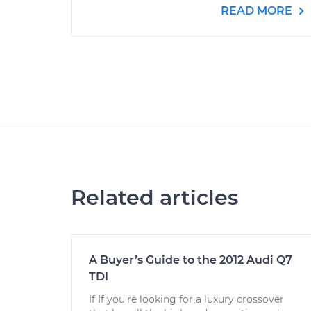
READ MORE
Related articles
A Buyer’s Guide to the 2012 Audi Q7
TDI
If If you’re looking for a luxury crossover