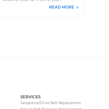
READ MORE
SERVICES
Serpentine/Drive Belt Replacement