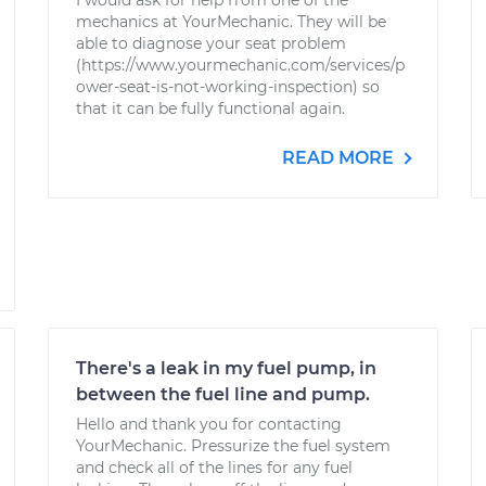
I would ask for help from one of the
mechanics at YourMechanic. They will be
able to diagnose your seat problem
(https://www.yourmechanic.com/services/p
ower-seat-is-not-working-inspection) so
that it can be fully functional again.
READ MORE
There's a leak in my fuel pump, in
between the fuel line and pump.
Hello and thank you for contacting
YourMechanic. Pressurize the fuel system
and check all of the lines for any fuel