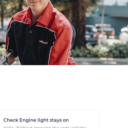
Check Engine light stays on