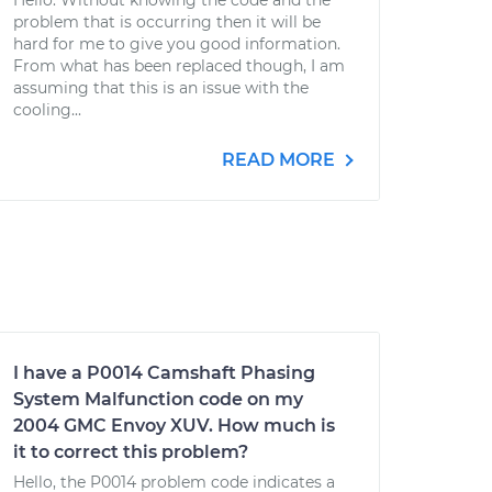
Hello. Without knowing the code and the
problem that is occurring then it will be
hard for me to give you good information.
From what has been replaced though, I am
assuming that this is an issue with the
cooling...
READ MORE
I have a P0014 Camshaft Phasing
System Malfunction code on my
2004 GMC Envoy XUV. How much is
it to correct this problem?
Hello, the P0014 problem code indicates a