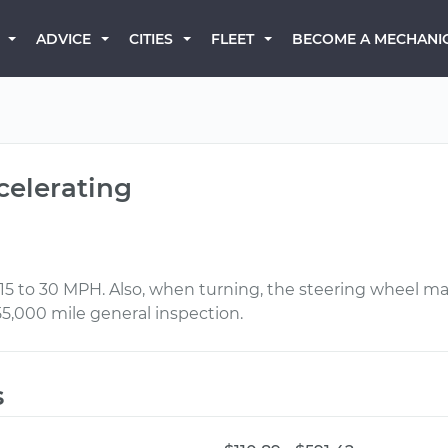
BECOME A MECHANI
ADVICE
CITIES
FLEET
celerating
5 to 30 MPH. Also, when turning, the steering wheel make
55,000 mile general inspection.
s