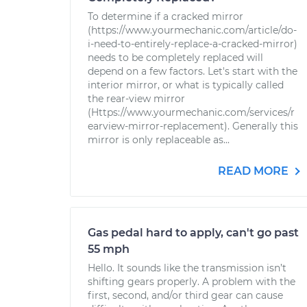
To determine if a cracked mirror
(https://www.yourmechanic.com/article/do-
i-need-to-entirely-replace-a-cracked-mirror)
needs to be completely replaced will
depend on a few factors. Let's start with the
interior mirror, or what is typically called
the rear-view mirror
(Https://www.yourmechanic.com/services/r
earview-mirror-replacement). Generally this
mirror is only replaceable as...
READ MORE
Gas pedal hard to apply, can't go past
55 mph
Hello. It sounds like the transmission isn’t
shifting gears properly. A problem with the
first, second, and/or third gear can cause