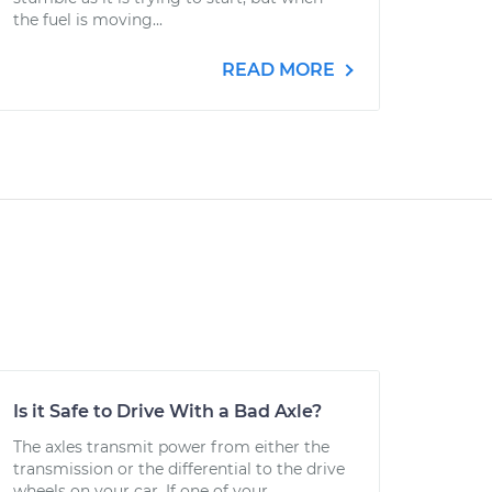
the fuel is moving...
READ MORE
Is it Safe to Drive With a Bad Axle?
The axles transmit power from either the
transmission or the differential to the drive
wheels on your car. If one of your...