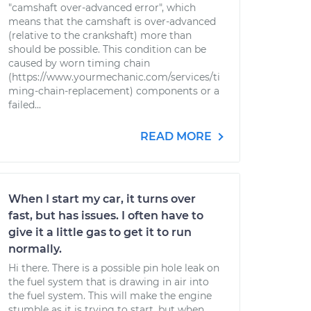
"camshaft over-advanced error", which
means that the camshaft is over-advanced
(relative to the crankshaft) more than
should be possible. This condition can be
caused by worn timing chain
(https://www.yourmechanic.com/services/ti
ming-chain-replacement) components or a
failed...
READ MORE
When I start my car, it turns over
fast, but has issues. I often have to
give it a little gas to get it to run
normally.
Hi there. There is a possible pin hole leak on
the fuel system that is drawing in air into
the fuel system. This will make the engine
stumble as it is trying to start, but when