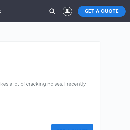
GET A QUOTE
C
s a lot of cracking noises. I recently