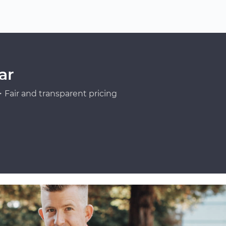
ar
Fair and transparent pricing