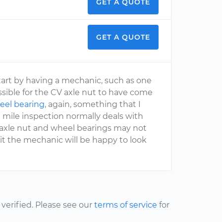
GET A QUOTE
GET A QUOTE
start by having a mechanic, such as one
ssible for the CV axle nut to have come
eel bearing
, again, something that I
mile inspection normally deals with
 axle nut and wheel bearings may not
 it the mechanic will be happy to look
erified. Please see our
terms of service
for