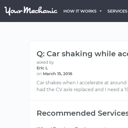
HOW IT WORKS
SERVICES
Q: Car shaking while ac
asked by
Eric L
on
March 15, 2016
Car shakes when I accelerate at around 1
had the CV axle replaced and I need a 1
Recommended Service