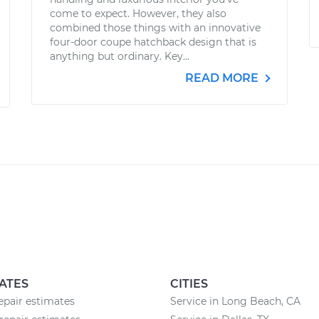
come to expect. However, they also
combined those things with an innovative
four-door coupe hatchback design that is
anything but ordinary. Key...
READ MORE
ATES
CITIES
pair estimates
Service in Long Beach, CA