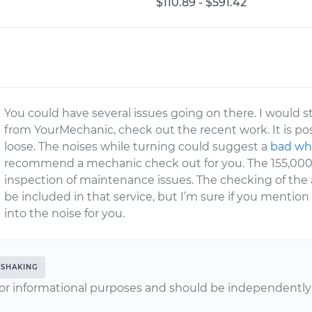
$110.89 - $591.42
You could have several issues going on there. I would 
from YourMechanic, check out the recent work. It is po
loose. The noises while turning could suggest a
bad wh
recommend a mechanic check out for you. The 155,000 
inspection of maintenance issues. The checking of the
be included in that service, but I’m sure if you mention
into the noise for you.
SHAKING
or informational purposes and should be independently v