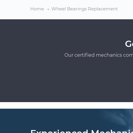
Home
Wheel Bearings Replacement
G
Our certified mechanics com