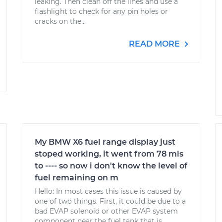
leaking. Then clean off the lines and use a
flashlight to check for any pin holes or
cracks on the...
READ MORE
My BMW X6 fuel range display just
stoped working, it went from 78 mls
to ---- so now i don't know the level of
fuel remaining on m
Hello: In most cases this issue is caused by
one of two things. First, it could be due to a
bad EVAP solenoid or other EVAP system
component near the fuel tank that is