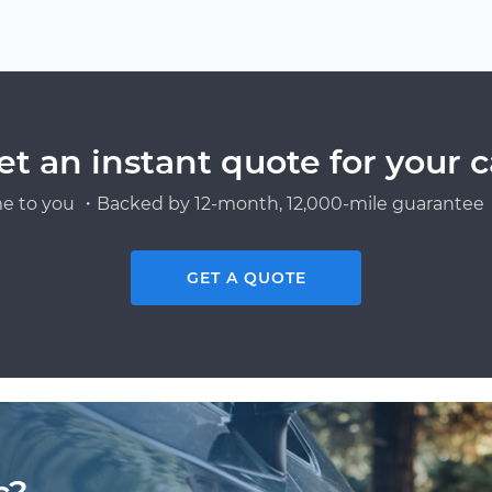
et an instant quote for your c
e to you ・Backed by 12-month, 12,000-mile guarantee・
GET A QUOTE