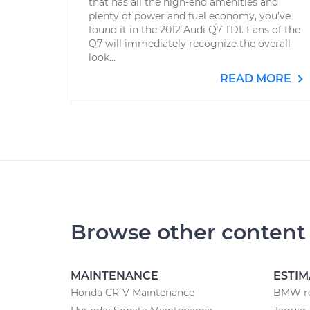
that has all the high-end amenities and
plenty of power and fuel economy, you’ve
found it in the 2012 Audi Q7 TDI. Fans of the
Q7 will immediately recognize the overall
look...
READ MORE
Browse other content
MAINTENANCE
ESTIM
Honda CR-V Maintenance
BMW re