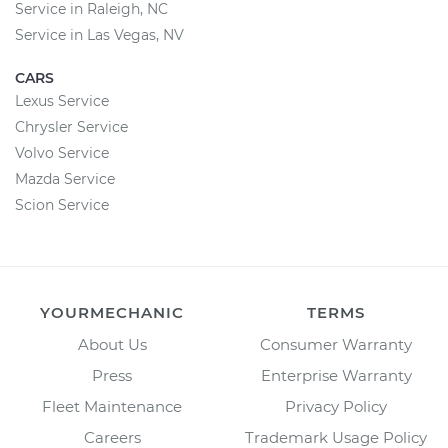
Service in Raleigh, NC
Service in Las Vegas, NV
CARS
Lexus Service
Chrysler Service
Volvo Service
Mazda Service
Scion Service
YOURMECHANIC
TERMS
About Us
Consumer Warranty
Press
Enterprise Warranty
Fleet Maintenance
Privacy Policy
Careers
Trademark Usage Policy