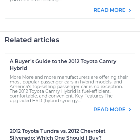
READ MORE
Related articles
A Buyer’s Guide to the 2012 Toyota Camry
Hybrid
More More and more manufacturers are offering their
most popular passenger cars in hybrid models, and
America’s top-selling passenger car is no exception.
The 2012 Toyota Camry Hybrid is fuel-efficient,
comfortable, and convenient. Key Features The
upgraded HSD (hybrid synergy...
READ MORE
2012 Toyota Tundra vs. 2012 Chevrolet
Silverado: Which One Should I Buy?