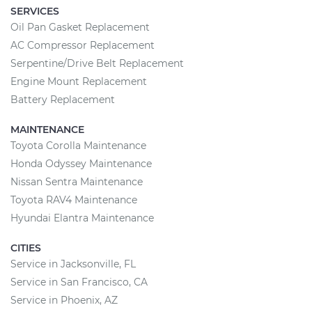
SERVICES
Oil Pan Gasket Replacement
AC Compressor Replacement
Serpentine/Drive Belt Replacement
Engine Mount Replacement
Battery Replacement
MAINTENANCE
Toyota Corolla Maintenance
Honda Odyssey Maintenance
Nissan Sentra Maintenance
Toyota RAV4 Maintenance
Hyundai Elantra Maintenance
CITIES
Service in Jacksonville, FL
Service in San Francisco, CA
Service in Phoenix, AZ