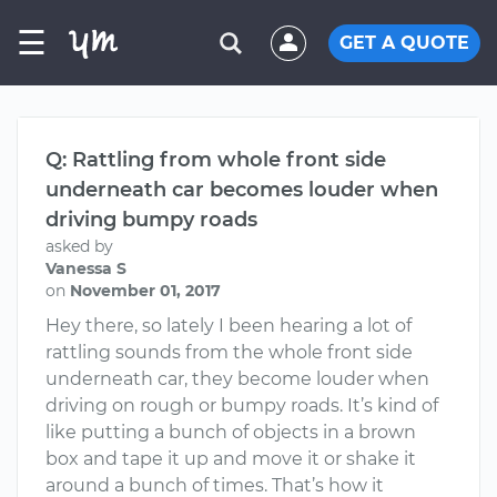
☰
GET A QUOTE
Q: Rattling from whole front side
underneath car becomes louder when
driving bumpy roads
asked by
Vanessa S
on
November 01, 2017
Hey there, so lately I been hearing a lot of
rattling sounds from the whole front side
underneath car, they become louder when
driving on rough or bumpy roads. It’s kind of
like putting a bunch of objects in a brown
box and tape it up and move it or shake it
around a bunch of times. That’s how it