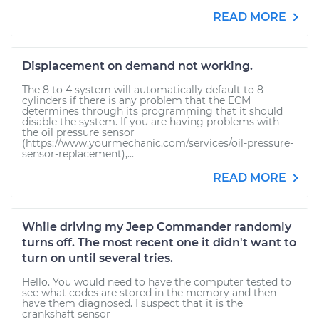
READ MORE
Displacement on demand not working.
The 8 to 4 system will automatically default to 8
cylinders if there is any problem that the ECM
determines through its programming that it should
disable the system. If you are having problems with
the oil pressure sensor
(https://www.yourmechanic.com/services/oil-pressure-
sensor-replacement),...
READ MORE
While driving my Jeep Commander randomly
turns off. The most recent one it didn't want to
turn on until several tries.
Hello. You would need to have the computer tested to
see what codes are stored in the memory and then
have them diagnosed. I suspect that it is the
crankshaft sensor