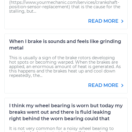
(https://www.yourmechanic.com/services/crankshaft-
position-sensor-replacement) that is the cause for the
stalling, but...
READ MORE
When I brake is sounds and feels like grinding
metal
This is usually a sign of the brake rotors developing
hot spots or becoming warped. When the brakes are
applied, an enormous amount of heat is generated. As
this happens and the brakes heat up and cool down
repeatedly, the...
READ MORE
I think my wheel bearing is worn but today my
breaks went out and there is fluid leaking
right behind the worn bearing could that
It is not very common for a noisy wheel bearing to