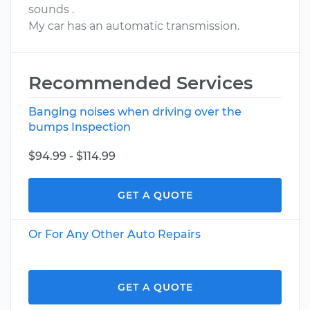
sounds .
My car has an automatic transmission.
Recommended Services
Banging noises when driving over the
bumps Inspection
$94.99 - $114.99
GET A QUOTE
Or For Any Other Auto Repairs
GET A QUOTE