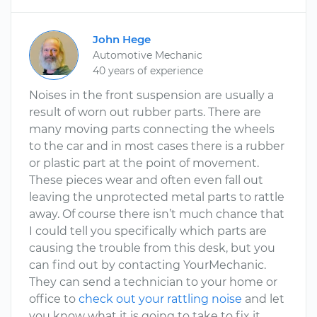
John Hege
Automotive Mechanic
40 years of experience
Noises in the front suspension are usually a
result of worn out rubber parts. There are
many moving parts connecting the wheels
to the car and in most cases there is a rubber
or plastic part at the point of movement.
These pieces wear and often even fall out
leaving the unprotected metal parts to rattle
away. Of course there isn’t much chance that
I could tell you specifically which parts are
causing the trouble from this desk, but you
can find out by contacting YourMechanic.
They can send a technician to your home or
office to
check out your rattling noise
and let
you know what it is going to take to fix it.