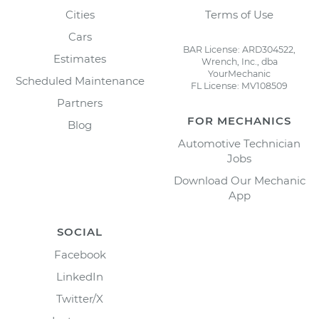
Cities
Terms of Use
Cars
BAR License: ARD304522,
Estimates
Wrench, Inc., dba
YourMechanic
Scheduled Maintenance
FL License: MV108509
Partners
FOR MECHANICS
Blog
Automotive Technician
Jobs
Download Our Mechanic
App
SOCIAL
Facebook
LinkedIn
Twitter/X