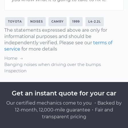
TOYOTA
NOISES
CAMRY
1999
L4-2.2L
The statements expressed above are only for
informational purposes and should be
independently verified. Please see our
terms of
service
for more details
Home
Banging noises when driving over the bumps
Inspection
Get an instant quote for your car
Our certified mechanics come to you ・Backed by
12-month, 12,000-mile guarantee・Fair and
transparent pricing