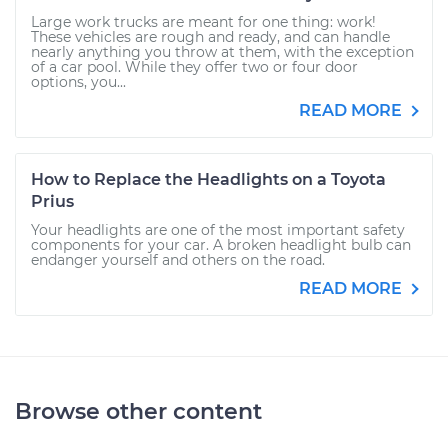
Large work trucks are meant for one thing: work!
These vehicles are rough and ready, and can handle
nearly anything you throw at them, with the exception
of a car pool. While they offer two or four door
options, you...
READ MORE
How to Replace the Headlights on a Toyota
Prius
Your headlights are one of the most important safety
components for your car. A broken headlight bulb can
endanger yourself and others on the road.
READ MORE
Browse other content