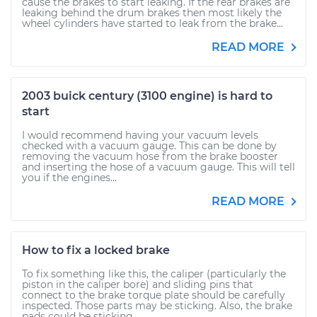
cause the brakes to start leaking. If the rear brakes are
leaking behind the drum brakes then most likely the
wheel cylinders have started to leak from the brake...
READ MORE
2003 buick century (3100 engine) is hard to
start
I would recommend having your vacuum levels
checked with a vacuum gauge. This can be done by
removing the vacuum hose from the brake booster
and inserting the hose of a vacuum gauge. This will tell
you if the engines...
READ MORE
How to fix a locked brake
To fix something like this, the caliper (particularly the
piston in the caliper bore) and sliding pins that
connect to the brake torque plate should be carefully
inspected. Those parts may be sticking. Also, the brake
pads could be sticking...