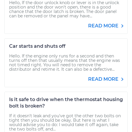
Hello, If the door unlock knob or lever is in the unlock
position and the door won't open, there is a good
chance that the door latch is broken. The door panel
can be removed or the panel may have...
READ MORE
Car starts and shuts off
Hello. If the engine only runs for a second and then
turns off then that usually means that the engine was
not timed right. You will need to remove the
distributor and retime it. It can also be a defective...
READ MORE
Is it safe to drive when the thermostat housing
bolt is broken?
If it doesn't leak and you've got the other two bolts on
tight then you should be okay. But here is what I
would advise you to do: I would take it off again, take
the two bolts off, and...