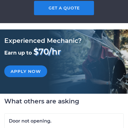
GET A QUOTE
Experienced Mechanic?
$70/hr
Earn up to
APPLY NOW
What others are asking
Door not opening.